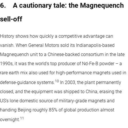
6. A cautionary tale: the Magnequench
sell-off
History shows how quickly a competitive advantage can
vanish. When General Motors sold its Indianapolis-based
Magnequench unit to a Chinese-backed consortium in the late
1990s, it was the world’s top producer of Nd-Fe-B powder – a
rare earth mix also used for high-performance magnets used in
10
defense-guidance systems.
In 2003, the plant permanently
closed, and the equipment was shipped to China, erasing the
US’s lone domestic source of military-grade magnets and
handing Beijing roughly 85% of global production almost
11
overnight.