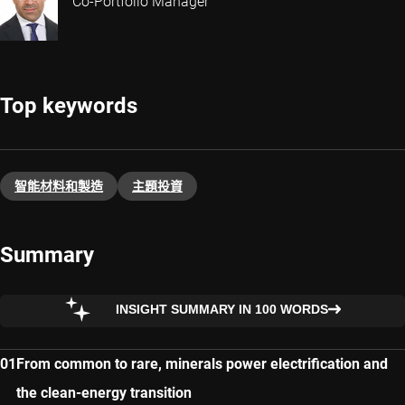
Co-Portfolio Manager
Top keywords
智能材料和製造
主題投資​
Summary
INSIGHT SUMMARY IN 100 WORDS
From common to rare, minerals power electrification and
the clean-energy transition