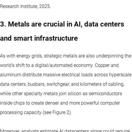
Research Institute, 2025.
3. Metals are crucial in AI, data centers
and smart infrastructure
As with energy grids, strategic metals are also underpinning the
world’s shift to a digital/automated economy. Copper and
aluminum distribute massive electrical loads across hyperscale
data centers, busbars, switchgear, and kilometers of cabling,
while other specialty metals join silicon as semiconductors
inside chips to create denser and more powerful computer
processing capacity (see Figure 2).
Moreover, analysts estimate AI datacenters alone could require