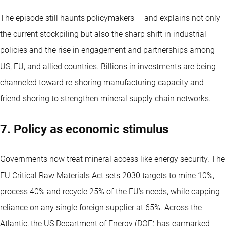
The episode still haunts policymakers — and explains not only
the current stockpiling but also the sharp shift in industrial
policies and the rise in engagement and partnerships among
US, EU, and allied countries. Billions in investments are being
channeled toward re-shoring manufacturing capacity and
friend-shoring to strengthen mineral supply chain networks.
7. Policy as economic stimulus
Governments now treat mineral access like energy security. The
EU Critical Raw Materials Act sets 2030 targets to mine 10%,
process 40% and recycle 25% of the EU’s needs, while capping
reliance on any single foreign supplier at 65%. Across the
Atlantic, the US Department of Energy (DOE) has earmarked