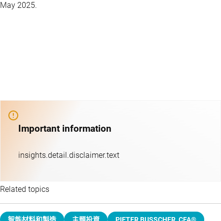
May 2025.
Important information
insights.detail.disclaimer.text
Related topics
智能材料和製造
主題投資​
PIETER BUSSCHER, CFA®