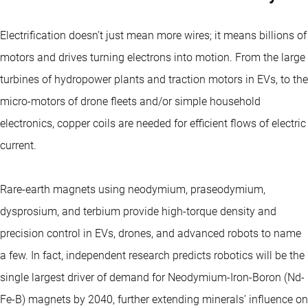
Electrification doesn’t just mean more wires; it means billions of
motors and drives turning electrons into motion. From the large
turbines of hydropower plants and traction motors in EVs, to the
micro-motors of drone fleets and/or simple household
electronics, copper coils are needed for efficient flows of electric
current.
Rare-earth magnets using neodymium, praseodymium,
dysprosium, and terbium provide high-torque density and
precision control in EVs, drones, and advanced robots to name
a few. In fact, independent research predicts robotics will be the
single largest driver of demand for Neodymium-Iron-Boron (Nd-
Fe-B) magnets by 2040, further extending minerals’ influence on