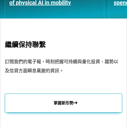
of physical AI in mobility
spen
繼續保持聯繫
訂閱我們的電子報，時刻把握可持續與量化投資、趨勢以
及信貸方面瞬息萬變的資訊。
掌握新形勢