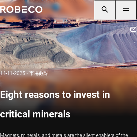
14-11-2025
•
市場觀點
Eight reasons to invest in
critical minerals
Magnets, minerals, and metals are the silent enablers of the