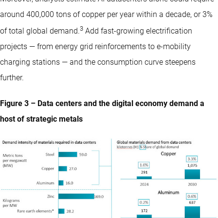
around 400,000 tons of copper per year within a decade, or 3%
3
of total global demand.
Add fast-growing electrification
projects — from energy grid reinforcements to e-mobility
charging stations — and the consumption curve steepens
further.
Figure 3 – Data centers and the digital economy demand a
host of strategic metals