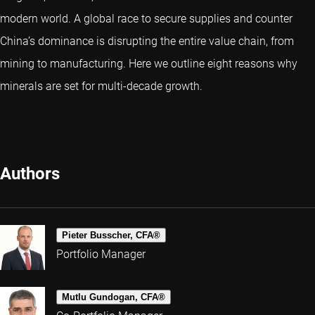
modern world. A global race to secure supplies and counter
China’s dominance is disrupting the entire value chain, from
mining to manufacturing. Here we outline eight reasons why
minerals are set for multi-decade growth.
Authors
Pieter Busscher, CFA®
Portfolio Manager
Mutlu Gundogan, CFA®