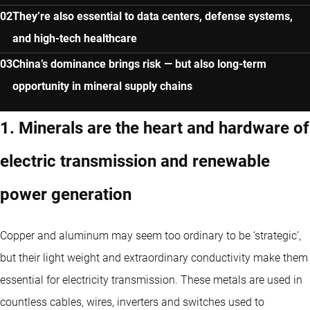
They’re also essential to data centers, defense systems,
and high-tech healthcare
China’s dominance brings risk — but also long-term
opportunity in mineral supply chains
1. Minerals are the heart and hardware of
electric transmission and renewable
power generation
Copper and aluminum may seem too ordinary to be ‘strategic’,
but their light weight and extraordinary conductivity make them
essential for electricity transmission. These metals are used in
countless cables, wires, inverters and switches used to