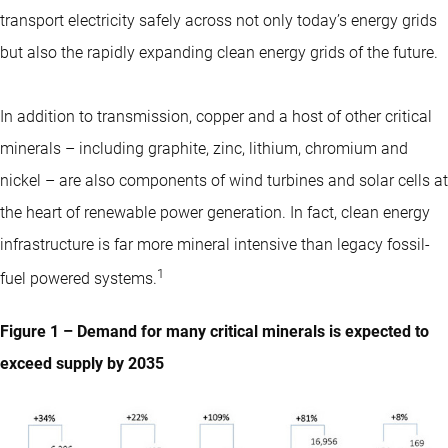
transport electricity safely across not only today’s energy grids
but also the rapidly expanding clean energy grids of the future.
In addition to transmission, copper and a host of other critical
minerals – including graphite, zinc, lithium, chromium and
nickel – are also components of wind turbines and solar cells at
the heart of renewable power generation. In fact, clean energy
infrastructure is far more mineral intensive than legacy fossil-
1
fuel powered systems.
Figure 1 – Demand for many critical minerals is expected to
exceed supply by 2035