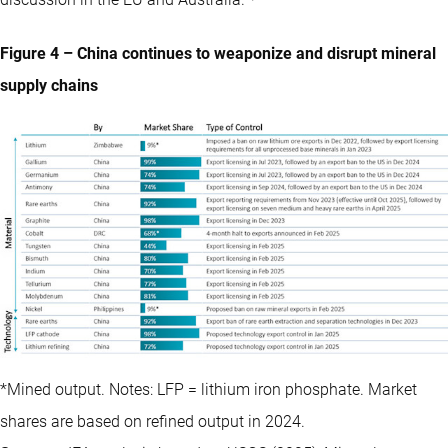
discussion in the EU and Australia.
Figure 4 – China continues to weaponize and disrupt mineral
supply chains
*Mined output. Notes: LFP = lithium iron phosphate. Market
shares are based on refined output in 2024.