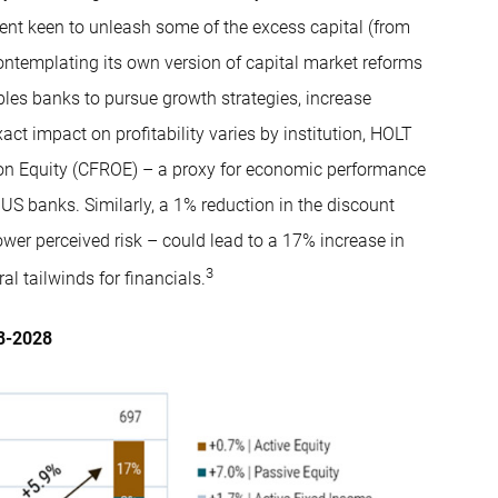
ent keen to unleash some of the excess capital (from
contemplating its own version of capital market reforms
nables banks to pursue growth strategies, increase
ct impact on profitability varies by institution, HOLT
on Equity (CFROE) – a proxy for economic performance
 US banks. Similarly, a 1% reduction in the discount
ower perceived risk – could lead to a 17% increase in
3
al tailwinds for financials.
18-2028