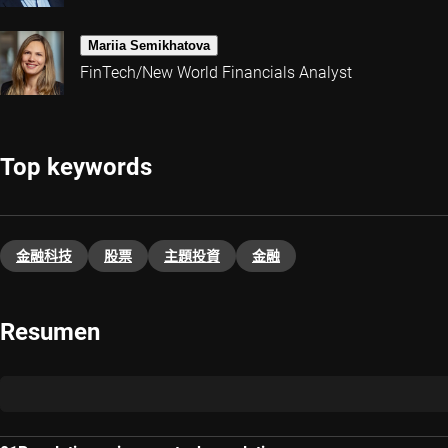
Mariia Semikhatova
FinTech/New World Financials Analyst
Top keywords
金融科技
股票
主題投資​
金融
Resumen