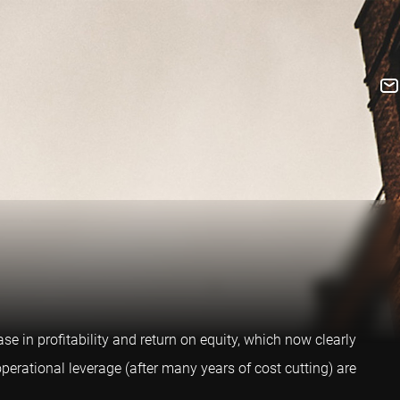
e in profitability and return on equity, which now clearly
perational leverage (after many years of cost cutting) are