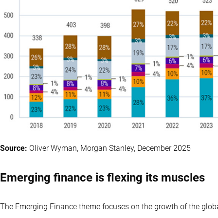
Source:
Oliver Wyman, Morgan Stanley, December 2025
Emerging finance is flexing its muscles
The Emerging Finance theme focuses on the growth of the globa