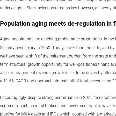
underweights. Stock selection remains key however, as plenty of
Population aging meets de-regulation in 
Aging populations are reaching problematic proportions. In the 
Security beneficiary in 1950. Today, fewer than three do, and by 2
we have seen a shift of the retirement burden from the state and
term structural growth opportunity for well-positioned financial
asset management revenue growth is set to be driven by alternat
a 11.5% CAGR and approach almost half of total revenues by 20
Encouragingly, despite strong performance in 2025 there remain 
segments, such as retail brokers and investment banks, have exp
pipeline for M&A deals and IPOs which, coupled with a markedly 