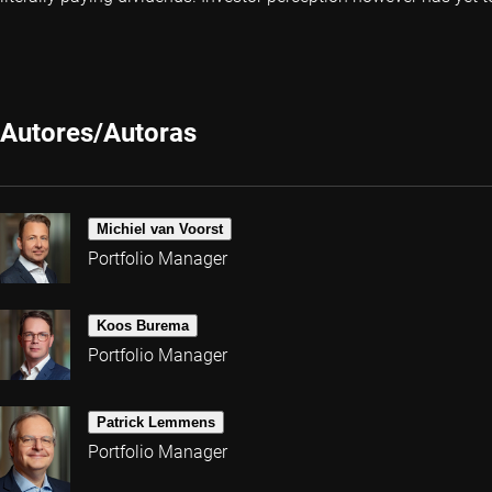
Autores/Autoras
Michiel van Voorst
Portfolio Manager
Koos Burema
Portfolio Manager
Patrick Lemmens
Portfolio Manager