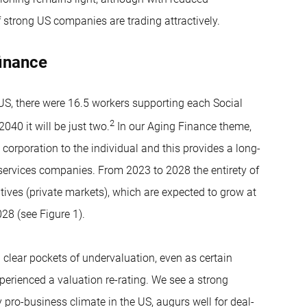
 strong US companies are trading attractively.
finance
US, there were 16.5 workers supporting each Social
2
040 it will be just two.
In our Aging Finance theme,
 corporation to the individual and this provides a long-
 services companies. From 2023 to 2028 the entirety of
ives (private markets), which are expected to grow at
28 (see Figure 1).
clear pockets of undervaluation, even as certain
erienced a valuation re-rating. We see a strong
pro-business climate in the US, augurs well for deal-