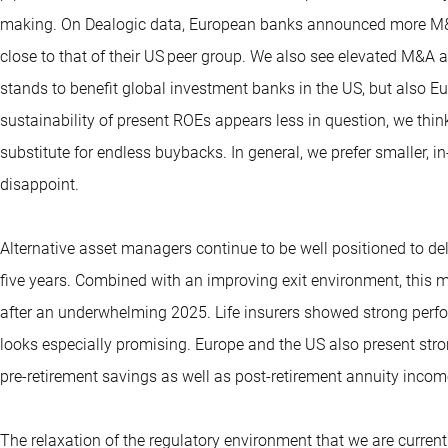
making. On Dealogic data, European banks announced more M&A 
close to that of their US peer group. We also see elevated M&A a
stands to benefit global investment banks in the US, but also E
sustainability of present ROEs appears less in question, we t
substitute for endless buybacks. In general, we prefer smaller, 
disappoint.
Alternative asset managers continue to be well positioned to del
five years. Combined with an improving exit environment, this 
after an underwhelming 2025. Life insurers showed strong perf
looks especially promising. Europe and the US also present stro
pre-retirement savings as well as post-retirement annuity incom
The relaxation of the regulatory environment that we are curren