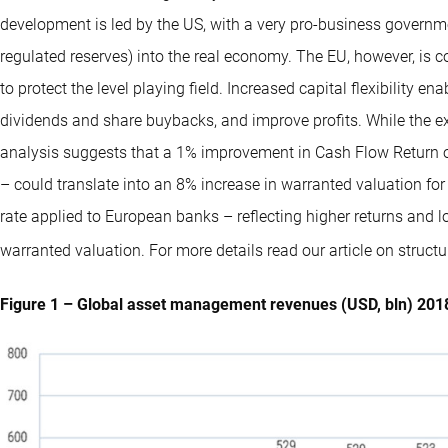
development is led by the US, with a very pro-business governm
regulated reserves) into the real economy. The EU, however, is 
to protect the level playing field. Increased capital flexibility e
dividends and share buybacks, and improve profits. While the exa
analysis suggests that a 1% improvement in Cash Flow Return 
– could translate into an 8% increase in warranted valuation for
rate applied to European banks – reflecting higher returns and l
warranted valuation. For more details read our article on structur
Figure 1 – Global asset management revenues (USD, bln) 20