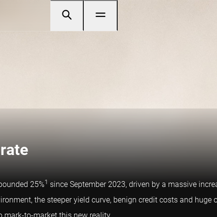
-rate
1
ompounded 25%
since September 2023, driven by a massive increas
ironment, the steeper yield curve, benign credit costs and huge o
o mark-to-market this new reality.