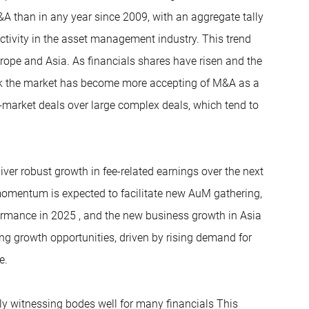
than in any year since 2009, with an aggregate tally
ctivity in the asset management industry. This trend
urope and Asia. As financials shares have risen and the
hink the market has become more accepting of M&A as a
in-market deals over large complex deals, which tend to
iver robust growth in fee-related earnings over the next
momentum is expected to facilitate new AuM gathering,
ormance in 2025 , and the new business growth in Asia
ng growth opportunities, driven by rising demand for
e.
tly witnessing bodes well for many financials This