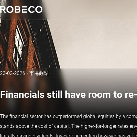
23-02-2026
•
市場觀點
Financials still have room to re
The financial sector has outperformed global equities by a c
stands above the cost of capital. The higher-for-longer rates env
literally paying dividends. Investor perception however has yet t