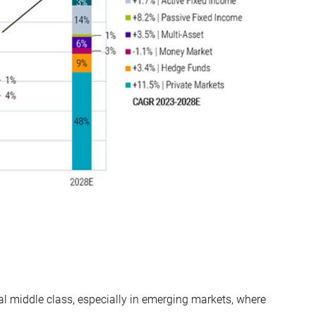
l middle class, especially in emerging markets, where