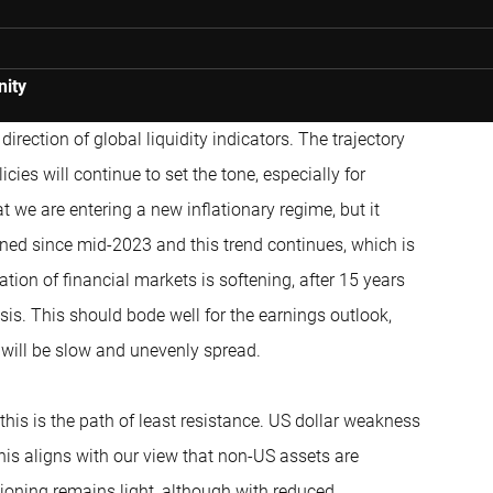
nity
irection of global liquidity indicators. The trajectory
icies will continue to set the tone, especially for
t we are entering a new inflationary regime, but it
ened since mid-2023 and this trend continues, which is
lation of financial markets is softening, after 15 years
isis. This should bode well for the earnings outlook,
e will be slow and unevenly spread.
is is the path of least resistance. US dollar weakness
 this aligns with our view that non-US assets are
tioning remains light, although with reduced