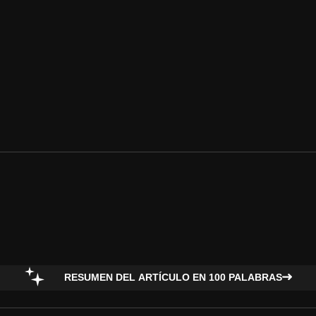
RESUMEN DEL ARTÍCULO EN 100 PALABRAS