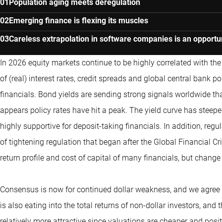
Population aging meets deregulation
Emerging finance is flexing its muscles
Careless extrapolation in software companies is an opportu
In 2026 equity markets continue to be highly correlated with the d
of (real) interest rates, credit spreads and global central bank pol
financials. Bond yields are sending strong signals worldwide tha
appears policy rates have hit a peak. The yield curve has steep
highly supportive for deposit-taking financials. In addition, regu
of tightening regulation that began after the Global Financial Cr
return profile and cost of capital of many financials, but chang
Consensus is now for continued dollar weakness, and we agree th
is also eating into the total returns of non-dollar investors, and
relatively more attractive since valuations are cheaper and posi