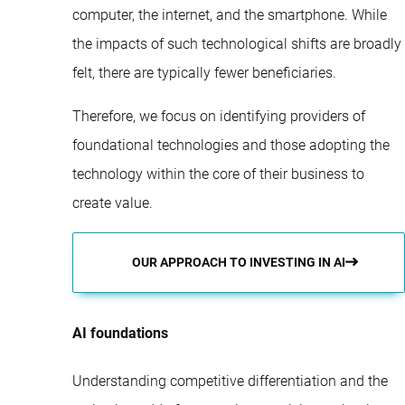
computer, the internet, and the smartphone. While
the impacts of such technological shifts are broadly
felt, there are typically fewer beneficiaries.
Therefore, we focus on identifying providers of
foundational technologies and those adopting the
technology within the core of their business to
create value.
OUR APPROACH TO INVESTING IN AI
AI foundations
Understanding competitive differentiation and the