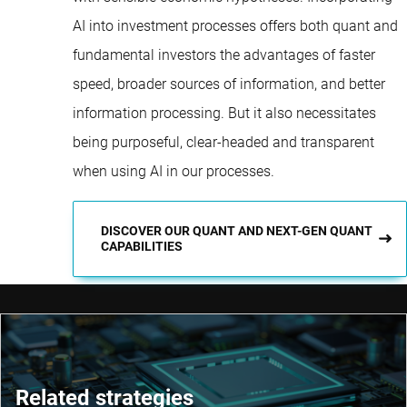
AI into investment processes offers both quant and
fundamental investors the advantages of faster
speed, broader sources of information, and better
information processing. But it also necessitates
being purposeful, clear-headed and transparent
when using AI in our processes.
DISCOVER OUR QUANT AND NEXT-GEN QUANT
CAPABILITIES
Related strategies