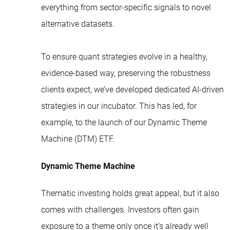
everything from sector-specific signals to novel
alternative datasets.
To ensure quant strategies evolve in a healthy,
evidence-based way, preserving the robustness
clients expect, we’ve developed dedicated AI-driven
strategies in our incubator. This has led, for
example, to the launch of our
Dynamic Theme
Machine (DTM) ETF
.
Dynamic Theme Machine
Thematic investing holds great appeal, but it also
comes with challenges. Investors often gain
exposure to a theme only once it’s already well