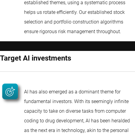
established themes, using a systematic process
helps us rotate efficiently. Our established stock
selection and portfolio construction algorithms
ensure rigorous risk management throughout.
Target AI investments
AI has also emerged as a dominant theme for
fundamental investors. With its seemingly infinite
capacity to take on diverse tasks from computer
coding to drug development, AI has been heralded
as the next era in technology, akin to the personal