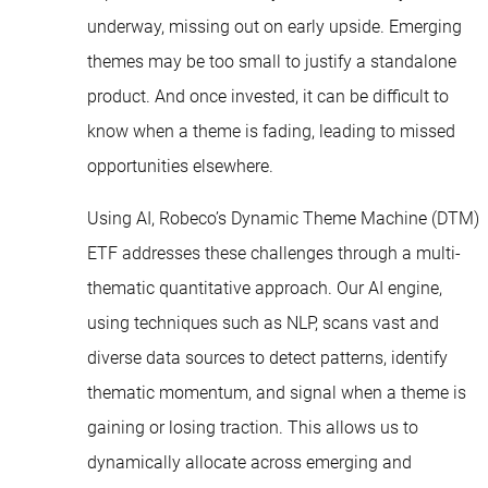
underway, missing out on early upside. Emerging
themes may be too small to justify a standalone
product. And once invested, it can be difficult to
know when a theme is fading, leading to missed
opportunities elsewhere.
Using AI, Robeco’s Dynamic Theme Machine (DTM)
ETF addresses these challenges through a multi-
thematic quantitative approach. Our AI engine,
using techniques such as NLP, scans vast and
diverse data sources to detect patterns, identify
thematic momentum, and signal when a theme is
gaining or losing traction. This allows us to
dynamically allocate across emerging and