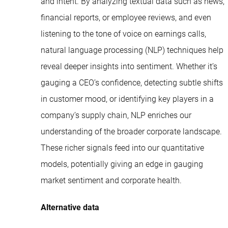
and intent. By analyzing textual data such as news,
financial reports, or employee reviews, and even
listening to the tone of voice on earnings calls,
natural language processing (NLP) techniques help
reveal deeper insights into sentiment. Whether it’s
gauging a CEO’s confidence, detecting subtle shifts
in customer mood, or identifying key players in a
company’s supply chain, NLP enriches our
understanding of the broader corporate landscape.
These richer signals feed into our quantitative
models, potentially giving an edge in gauging
market sentiment and corporate health.
Alternative data