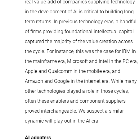
real value-add of companies supplying technology
in the development of AI is critical to building long-
term returns. In previous technology eras, a handful
of firms providing foundational intellectual capital
captured the majority of the value creation across
the cycle. For instance, this was the case for IBM in
the mainframe era, Microsoft and Intel in the PC era,
Apple and Qualcomm in the mobile era, and
Amazon and Google in the internet era. While many
other technologies played a role in those cycles,
often these enablers and component suppliers
proved interchangeable. We suspect a similar
dynamic will play out in the AI era.
AI adopters