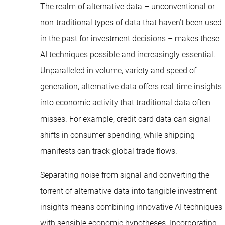
The realm of alternative data – unconventional or
non-traditional types of data that haven’t been used
in the past for investment decisions – makes these
AI techniques possible and increasingly essential.
Unparalleled in volume, variety and speed of
generation, alternative data offers real-time insights
into economic activity that traditional data often
misses. For example, credit card data can signal
shifts in consumer spending, while shipping
manifests can track global trade flows.
Separating noise from signal and converting the
torrent of alternative data into tangible investment
insights means combining innovative AI techniques
with sensible economic hypotheses. Incorporating