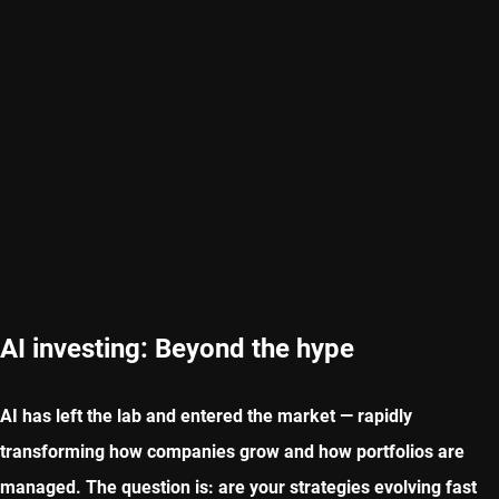
AI investing: Beyond the hype
AI has left the lab and entered the market — rapidly
transforming how companies grow and how portfolios are
managed. The question is: are your strategies evolving fast