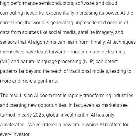
high performance semiconductors, software, and cloud
computing networks, exponentially increasing its power. At the
same time, the world is generating unprecedented oceans of
data from sources like social media, satellite imagery, and
sensors that AI algorithms can learn from. Finally, AI techniques
themselves have leapt forward – modern machine learning
(ML) and natural language processing (NLP) can detect
patterns far beyond the reach of traditional models, leading to
more and more algorithms.
The result is an AI boom that is rapidly transforming industries
and creating new opportunities. In fact, even as markets see
turmoil in early 2025, global investment in AI has only
accelerated . We’ve entered a new era in which AI matters for
every investor.