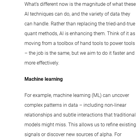
What’s different now is the magnitude of what these
AI techniques can do, and the variety of data they
can handle. Rather than replacing the tried-and-true
quant methods, AI is enhancing them. Think of it as
moving from a toolbox of hand tools to power tools
– the job is the same, but we aim to do it faster and
more effectively.
Machine learning
For example, machine learning (ML) can uncover
complex patterns in data – including non-linear
relationships and subtle interactions that traditional
models might miss. This allows us to refine existing
signals or discover new sources of alpha. For