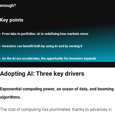
enough?
Key points
- From labs to portfolios: AI is redefining how markets move
- Investors can benefit both by using AI and by owning it
- As the AI era accelerates, the opportunity for investors expands
Adopting AI: Three key drivers
Exponential computing power, an ocean of data, and booming
algorithms.
The cost of computing has plummeted, thanks to advances in