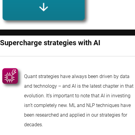
Supercharge strategies with AI
Quant strategies have always been driven by data
and technology – and AI is the latest chapter in that
evolution. It’s important to note that AI in investing
isn’t completely new. ML and NLP techniques have
been researched and applied in our strategies for
decades.