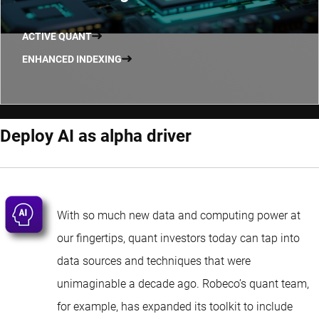
ACTIVE QUANT
ENHANCED INDEXING
Deploy AI as alpha driver
With so much new data and computing power at
our fingertips, quant investors today can tap into
data sources and techniques that were
unimaginable a decade ago. Robeco’s quant team,
for example, has expanded its toolkit to include