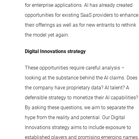
for enterprise applications. AI has already created
opportunities for existing SaaS providers to enhance
their offerings as well as for new entrants to rethink
the model yet again.
Digital Innovations strategy
These opportunities require careful analysis –
looking at the substance behind the AI claims. Does
the company have proprietary data? AI talent? A
defensible strategy to monetize their AI capabilities?
By asking these questions, we aim to separate the
hype from the reality and potential. Our Digital
Innovations strategy aims to include exposure to
established players and promising emerging names,