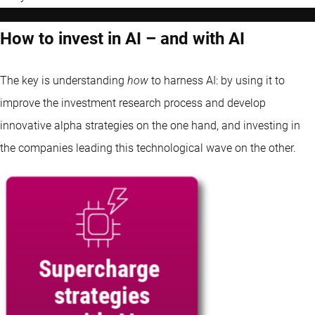
How to invest in AI – and with AI
The key is understanding
how
to harness AI: by using it to
improve the investment research process and develop
innovative alpha strategies on the one hand, and investing in
the companies leading this technological wave on the other.