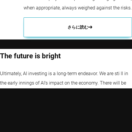
when appropriate, always weighed against the risks.
さらに読む
The future is bright
Ultimately, AI investing is a long-term endeavor. We are sti ll in
the early innings of AI’s impact on the economy. There will be
volatility – hype cycles, regulatory twists, competition – but the
secular trend is pointing toward more AI, not less. By continuing
to use AI to improve investment decisions, developing new,
innovative strategies, and investing in AI (owning the drivers of
this change), we strive to deliver the benefits of this powerful