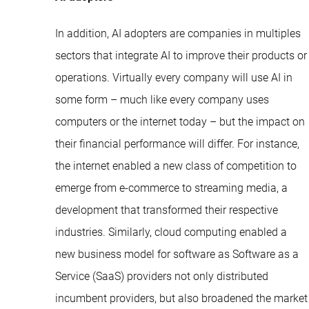
In addition, AI adopters are companies in multiples
sectors that integrate AI to improve their products or
operations. Virtually every company will use AI in
some form – much like every company uses
computers or the internet today – but the impact on
their financial performance will differ. For instance,
the internet enabled a new class of competition to
emerge from e-commerce to streaming media, a
development that transformed their respective
industries. Similarly, cloud computing enabled a
new business model for software as Software as a
Service (SaaS) providers not only distributed
incumbent providers, but also broadened the market