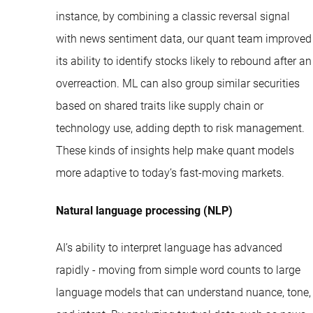
instance, by combining a classic reversal signal
with news sentiment data, our quant team improved
its ability to identify stocks likely to rebound after an
overreaction. ML can also group similar securities
based on shared traits like supply chain or
technology use, adding depth to risk management.
These kinds of insights help make quant models
more adaptive to today’s fast-moving markets.
Natural language processing (NLP)
AI’s ability to interpret language has advanced
rapidly - moving from simple word counts to large
language models that can understand nuance, tone,