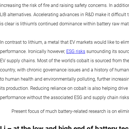
increasing the risk of fire and raising safety concerns. In addit
LIB alternatives. Accelerating advances in R&D make it difficult 
is clear is lithium’s continued dominance within battery raw mate
In contrast to lithium, a metal that EV markets would like to elim
performance. Ironically however,
ESG risks
surrounding its sourc
EV supply chains. Most of the world’s cobalt is sourced from the
country, with chronic governance issues and a history of human
to human health and environmentally polluting, further increas
its production. Reducing reliance on cobalt is also helping drive 
performance without the associated ESG and supply chain risks
Present focus of much battery-related research is on elim
Li – at the low and high end of battery te