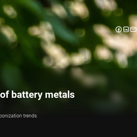
of battery metals
bonization trends.