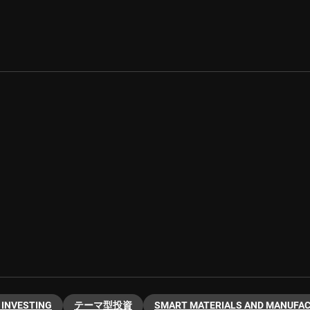
 INVESTING
テーマ型投資
SMART MATERIALS AND MANUFA