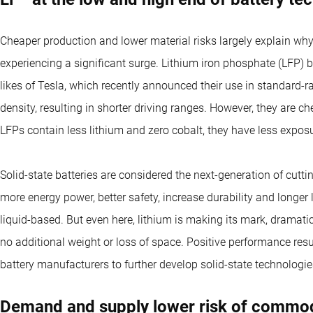
Cheaper production and lower material risks largely explain why 
experiencing a significant surge. Lithium iron phosphate (LFP) b
likes of Tesla, which recently announced their use in standard-
density, resulting in shorter driving ranges. However, they are che
LFPs contain less lithium and zero cobalt, they have less expos
Solid-state batteries are considered the next-generation of cutt
more energy power, better safety, increase durability and longer 
liquid-based. But even here, lithium is making its mark, dramati
no additional weight or loss of space. Positive performance resu
battery manufacturers to further develop solid-state technologi
Demand and supply lower risk of commod