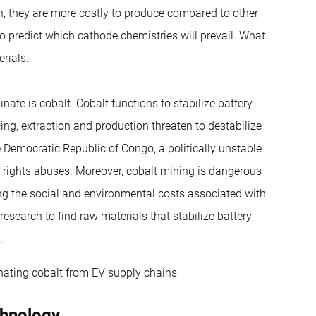
ion, they are more costly to produce compared to other
to predict which cathode chemistries will prevail. What
rials.
inate is cobalt. Cobalt functions to stabilize battery
ing, extraction and production threaten to destabilize
 Democratic Republic of Congo, a politically unstable
 rights abuses. Moreover, cobalt mining is dangerous
ing the social and environmental costs associated with
research to find raw materials that stabilize battery
.
inating cobalt from EV supply chains
chnology