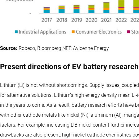
Source:
Robeco, Bloomberg NEF, Avicenne Energy
Present directions of EV battery research
Lithium (Li) is not without shortcomings. Supply issues, couple
for alternative solutions. Lithium’s high energy density mean Li-
in the years to come. As a result, battery research efforts have b
with other cathode metals like nickel (Ni), aluminum (Al), man
factors. For example, increasing LIB nickel content further incr
drawbacks are also present: high-nickel cathode chemistries pos