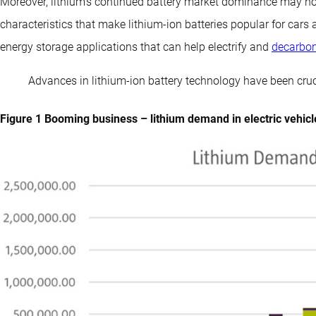
Moreover, lithium’s continued battery market dominance may no
characteristics that make lithium-ion batteries popular for cars
energy storage applications that can help electrify and
decarbon
Advances in lithium-ion battery technology have been cruc
Figure 1 Booming business – lithium demand in electric vehicle