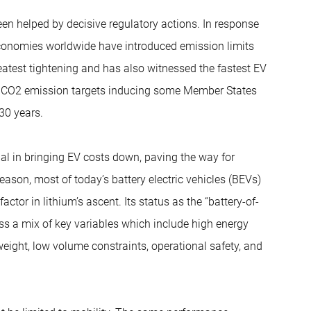
been helped by decisive regulatory actions. In response
conomies worldwide have introduced emission limits
atest tightening and has also witnessed the fastest EV
nt CO2 emission targets inducing some Member States
30 years.
al in bringing EV costs down, paving the way for
ason, most of today’s battery electric vehicles (BEVs)
ctor in lithium’s ascent. Its status as the “battery-of-
ss a mix of key variables which include high energy
 weight, low volume constraints, operational safety, and