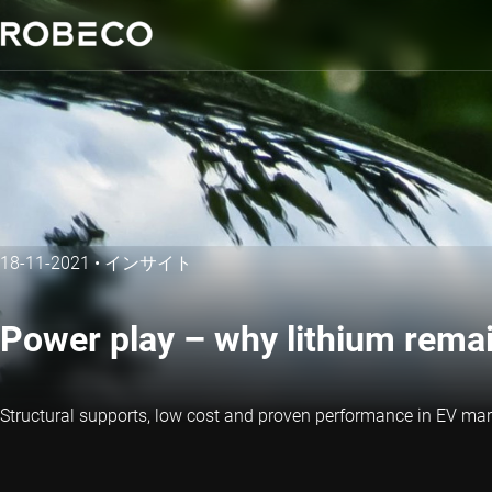
18-11-2021
•
インサイト
Power play – why lithium rema
Structural supports, low cost and proven performance in EV mark