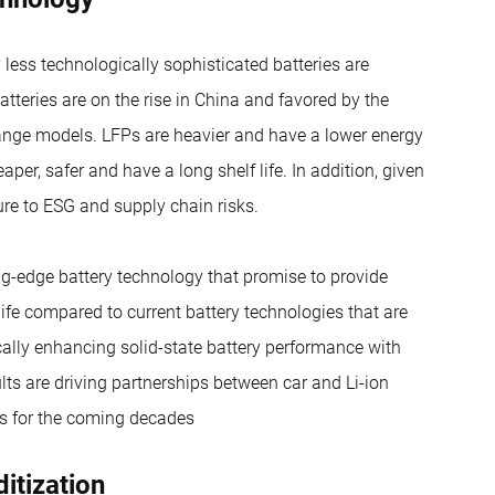
less technologically sophisticated batteries are
atteries are on the rise in China and favored by the
range models. LFPs are heavier and have a lower energy
aper, safer and have a long shelf life. In addition, given
ure to ESG and supply chain risks.
ing-edge battery technology that promise to provide
life compared to current battery technologies that are
cally enhancing solid-state battery performance with
lts are driving partnerships between car and Li-ion
es for the coming decades
itization