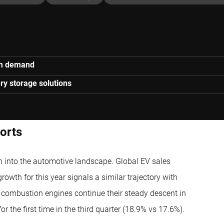
ium demand
ry storage solutions
ports
ch into the automotive landscape. Global EV sales
growth for this year signals a similar trajectory with
l combustion engines continue their steady descent in
r the first time in the third quarter (18.9% vs 17.6%).