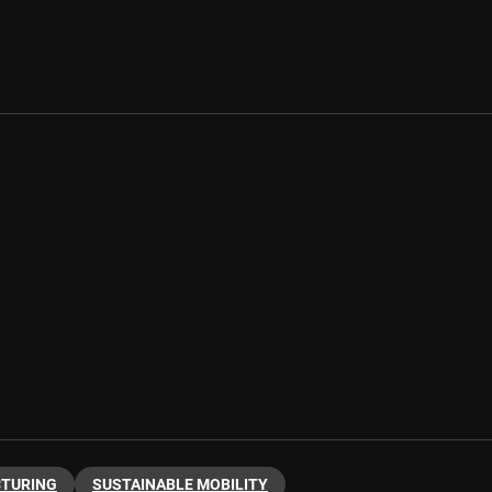
CTURING
SUSTAINABLE MOBILITY