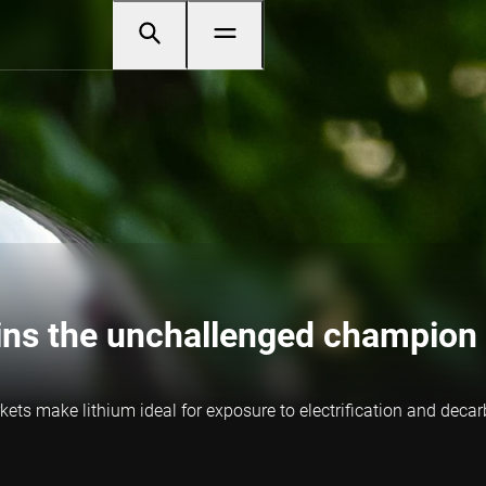
ins the unchallenged champion 
ets make lithium ideal for exposure to electrification and decar