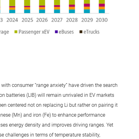
d with consumer “range anxiety” have driven the search
ion batteries (LIB) will remain unrivaled in EV markets
een centered not on replacing Li but rather on pairing it
ganese (Mn) and iron (Fe) to enhance performance
eases energy density and improves driving ranges. Yet
e challenges in terms of temperature stability,