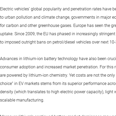
Electric vehicles’ global popularity and penetration rates have 
to urban pollution and climate change, governments in major e
for carbon and other greenhouse gases. Europe has seen the gre
uptake. Since 2009, the EU has phased in increasingly stringe
to imposed outright bans on petrol/diesel vehicles over next 10-
Advances in lithium-ion battery technology have also been cruci
consumer adoption and increased market penetration. For this re
are powered by lithium-ion chemistry. Yet costs are not the only fa
choice” in EV markets stems from its superior performance acro
density (which translates to high electric power capacity), light
scalable manufacturing.