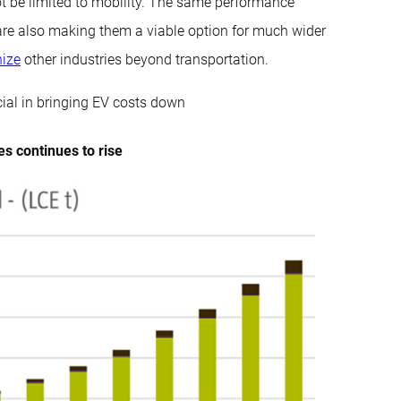
t be limited to mobility. The same performance
 are also making them a viable option for much wider
ize
other industries beyond transportation.
ial in bringing EV costs down
s continues to rise