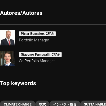
Autores/Autoras
Pieter Busscher, CFA®
Portfolio Manager
Giacomo Fumagalli, CFA®
Co-Portfolio Manager
Top keywords
CLIMATE CHANGE
株式
インパクト投資
SUSTAINABLE