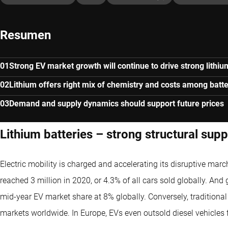
Resumen
Strong EV market growth will continue to drive strong lith
Lithium offers right mix of chemistry and costs among batte
Demand and supply dynamics should support future prices
Lithium batteries – strong structural sup
Electric mobility is charged and accelerating its disruptive mar
reached 3 million in 2020, or 4.3% of all cars sold globally. And 
mid-year EV market share at 8% globally. Conversely, traditiona
markets worldwide. In Europe, EVs even outsold diesel vehicles fo