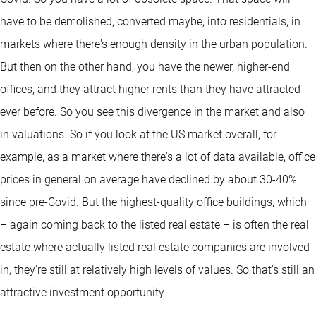
have to be demolished, converted maybe, into residentials, in
markets where there's enough density in the urban population.
But then on the other hand, you have the newer, higher-end
offices, and they attract higher rents than they have attracted
ever before. So you see this divergence in the market and also
in valuations. So if you look at the US market overall, for
example, as a market where there's a lot of data available, office
prices in general on average have declined by about 30-40%
since pre-Covid. But the highest-quality office buildings, which
– again coming back to the listed real estate – is often the real
estate where actually listed real estate companies are involved
in, they're still at relatively high levels of values. So that's still an
attractive investment opportunity