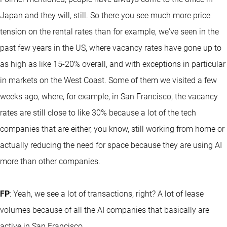
Japan and they will, still. So there you see much more price
tension on the rental rates than for example, we've seen in the
past few years in the US, where vacancy rates have gone up to
as high as like 15-20% overall, and with exceptions in particular
in markets on the West Coast. Some of them we visited a few
weeks ago, where, for example, in San Francisco, the vacancy
rates are still close to like 30% because a lot of the tech
companies that are either, you know, still working from home or
actually reducing the need for space because they are using AI
more than other companies.
FP
: Yeah, we see a lot of transactions, right? A lot of lease
volumes because of all the AI companies that basically are
active in San Francisco.