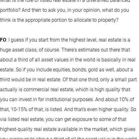
what is the role of listed real estate in a diversified balanced
portfolio? And then to ask you, in your opinion, what do you
think is the appropriate portion to allocate to property?
FO
: I guess if you start from the highest level, real estate is a
huge asset class, of course. There's estimates out there that
about a third of all asset values in the world is basically in real
estate. So if you include equities, bonds, gold as well, about a
third would be in real estate. Of that one third, only a small part
actually is commercial real estate, which is high quality that
you can invest in for institutional purposes. And about 10% of
that, 10-15% of that, is listed. And that's even higher quality. So
via listed real estate, you can get exposure to some of that
highest-quality real estate available in the market, which gives