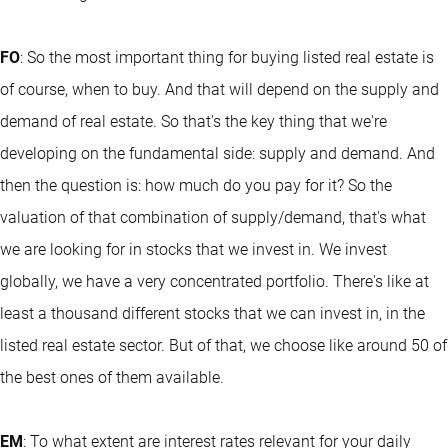
FO
: So the most important thing for buying listed real estate is
of course, when to buy. And that will depend on the supply and
demand of real estate. So that's the key thing that we're
developing on the fundamental side: supply and demand. And
then the question is: how much do you pay for it? So the
valuation of that combination of supply/demand, that's what
we are looking for in stocks that we invest in. We invest
globally, we have a very concentrated portfolio. There's like at
least a thousand different stocks that we can invest in, in the
listed real estate sector. But of that, we choose like around 50 of
the best ones of them available.
EM
: To what extent are interest rates relevant for your daily