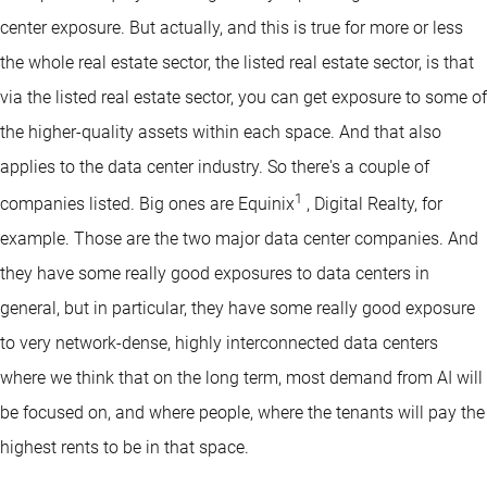
center exposure. But actually, and this is true for more or less
the whole real estate sector, the listed real estate sector, is that
via the listed real estate sector, you can get exposure to some of
the higher-quality assets within each space. And that also
applies to the data center industry. So there's a couple of
1
companies listed. Big ones are Equinix
, Digital Realty, for
example. Those are the two major data center companies. And
they have some really good exposures to data centers in
general, but in particular, they have some really good exposure
to very network-dense, highly interconnected data centers
where we think that on the long term, most demand from AI will
be focused on, and where people, where the tenants will pay the
highest rents to be in that space.