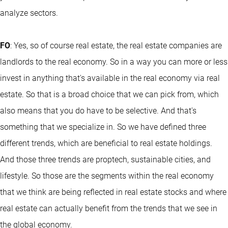
analyze sectors.
FO
: Yes, so of course real estate, the real estate companies are
landlords to the real economy. So in a way you can more or less
invest in anything that's available in the real economy via real
estate. So that is a broad choice that we can pick from, which
also means that you do have to be selective. And that's
something that we specialize in. So we have defined three
different trends, which are beneficial to real estate holdings.
And those three trends are proptech, sustainable cities, and
lifestyle. So those are the segments within the real economy
that we think are being reflected in real estate stocks and where
real estate can actually benefit from the trends that we see in
the global economy.