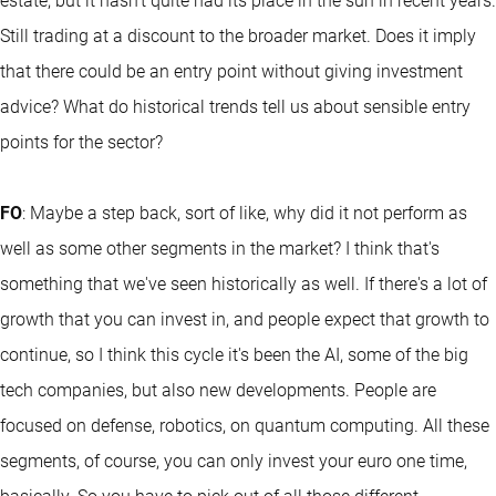
estate, but it hasn't quite had its place in the sun in recent years.
Still trading at a discount to the broader market. Does it imply
that there could be an entry point without giving investment
advice? What do historical trends tell us about sensible entry
points for the sector?
FO
: Maybe a step back, sort of like, why did it not perform as
well as some other segments in the market? I think that's
something that we've seen historically as well. If there's a lot of
growth that you can invest in, and people expect that growth to
continue, so I think this cycle it's been the AI, some of the big
tech companies, but also new developments. People are
focused on defense, robotics, on quantum computing. All these
segments, of course, you can only invest your euro one time,