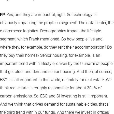
FP
: Yes, and they are impactful, right. So technology is
obviously impacting the proptech segment. The data center, the
e-commerce logistics. Demographics impact the lifestyle
segment, which Frank mentioned. So how people live and
where they, for example, do they rent their accommodation? Do
they buy their homes? Senior housing, for example, is an
important trend within lifestyle, driven by the tsunami of people
that get older and demand senior housing. And then, of course,
ESG is still important in this world, definitely for real estate. We
think real estate is roughly responsible for about 30+% of
carbon emissions. So, ESG and SI investing is still important.
And we think that drives demand for sustainable cities, that's
the third trend within our funds. And there we invest in offices