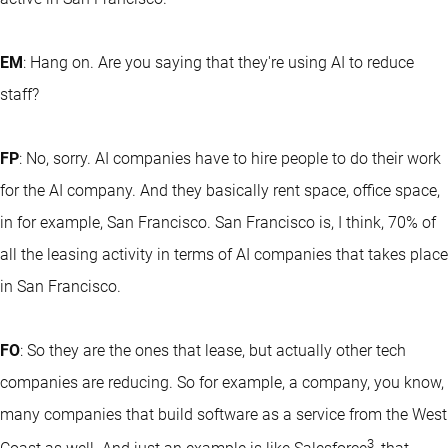
EM
: Hang on. Are you saying that they're using AI to reduce
staff?
FP
: No, sorry. AI companies have to hire people to do their work
for the AI company. And they basically rent space, office space,
in for example, San Francisco. San Francisco is, I think, 70% of
all the leasing activity in terms of AI companies that takes place
in San Francisco.
FO
: So they are the ones that lease, but actually other tech
companies are reducing. So for example, a company, you know,
many companies that build software as a service from the West
3