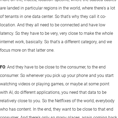
are landed in particular regions in the world, where there's a lot
of tenants in one data center. So that's why they call it co-
location. And they all need to be connected and have low
latency. So they have to be very, very close to make the whole
internet work, basically. So that's a different category, and we
focus more on that latter one.
FO
: And they have to be close to the consumer, to the end
consumer. So whenever you pick up your phone and you start
watching videos or playing games, or maybe at some point
with AI, do different applications, you need that data to be
relatively close to you. So the Netflixes of the world, everybody
who has content. In the end, they want to be close to that end
consumer. And there's only so many places, again coming back