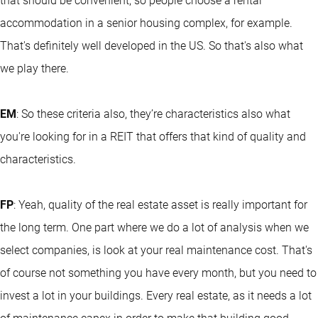
that should be convenient, so people choose a rental
accommodation in a senior housing complex, for example.
That's definitely well developed in the US. So that's also what
we play there.
EM
: So these criteria also, they’re characteristics also what
you're looking for in a REIT that offers that kind of quality and
characteristics.
FP
: Yeah, quality of the real estate asset is really important for
the long term. One part where we do a lot of analysis when we
select companies, is look at your real maintenance cost. That's
of course not something you have every month, but you need to
invest a lot in your buildings. Every real estate, as it needs a lot