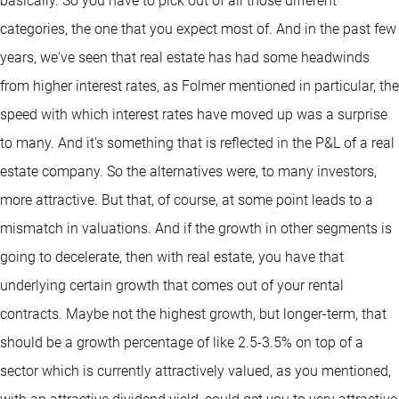
basically. So you have to pick out of all those different
categories, the one that you expect most of. And in the past few
years, we've seen that real estate has had some headwinds
from higher interest rates, as Folmer mentioned in particular, the
speed with which interest rates have moved up was a surprise
to many. And it's something that is reflected in the P&L of a real
estate company. So the alternatives were, to many investors,
more attractive. But that, of course, at some point leads to a
mismatch in valuations. And if the growth in other segments is
going to decelerate, then with real estate, you have that
underlying certain growth that comes out of your rental
contracts. Maybe not the highest growth, but longer-term, that
should be a growth percentage of like 2.5-3.5% on top of a
sector which is currently attractively valued, as you mentioned,