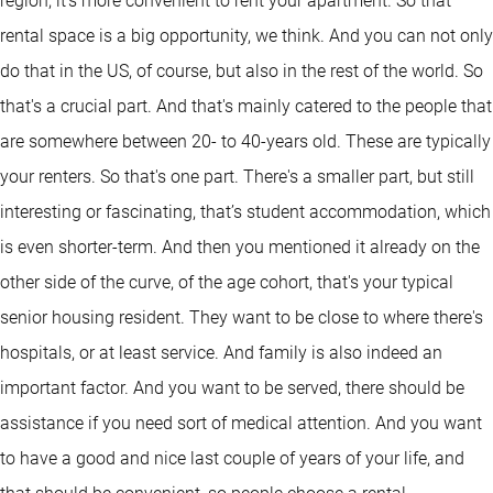
region, it's more convenient to rent your apartment. So that
rental space is a big opportunity, we think. And you can not only
do that in the US, of course, but also in the rest of the world. So
that's a crucial part. And that's mainly catered to the people that
are somewhere between 20- to 40-years old. These are typically
your renters. So that's one part. There's a smaller part, but still
interesting or fascinating, that’s student accommodation, which
is even shorter-term. And then you mentioned it already on the
other side of the curve, of the age cohort, that's your typical
senior housing resident. They want to be close to where there's
hospitals, or at least service. And family is also indeed an
important factor. And you want to be served, there should be
assistance if you need sort of medical attention. And you want
to have a good and nice last couple of years of your life, and