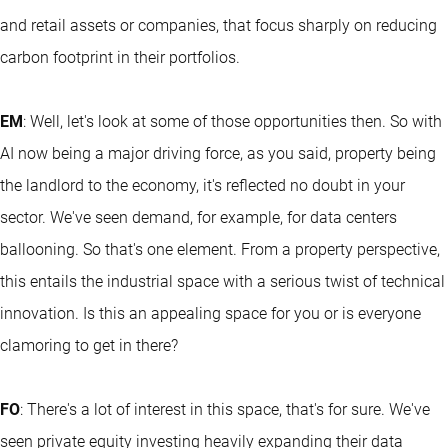
and retail assets or companies, that focus sharply on reducing
carbon footprint in their portfolios.
EM
: Well, let's look at some of those opportunities then. So with
AI now being a major driving force, as you said, property being
the landlord to the economy, it's reflected no doubt in your
sector. We've seen demand, for example, for data centers
ballooning. So that's one element. From a property perspective,
this entails the industrial space with a serious twist of technical
innovation. Is this an appealing space for you or is everyone
clamoring to get in there?
FO
: There's a lot of interest in this space, that's for sure. We've
seen private equity investing heavily expanding their data