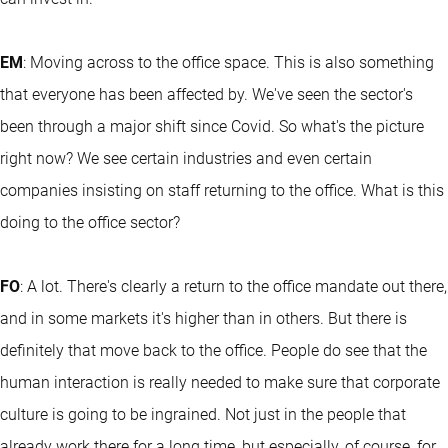
EM
: Moving across to the office space. This is also something
that everyone has been affected by. We've seen the sector's
been through a major shift since Covid. So what's the picture
right now? We see certain industries and even certain
companies insisting on staff returning to the office. What is this
doing to the office sector?
FO
: A lot. There's clearly a return to the office mandate out there,
and in some markets it's higher than in others. But there is
definitely that move back to the office. People do see that the
human interaction is really needed to make sure that corporate
culture is going to be ingrained. Not just in the people that
already work there for a long time, but especially, of course, for