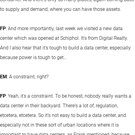
to supply and demand, where you can have those assets.
FP
: And more importantly, last week we visited a new data
center which was opened at Schiphol. It's from Digital Realty.
And I also hear that it's tough to build a data center, especially
because power is tough to get…
EM
: A constraint, right?
FP
: Yeah, it's a constraint. To be honest, nobody really wants a
data center in their backyard. There's a lot of, regulation,
etcetera, etcetera. So it's not easy to build a data center, and
especially not in these sort of urban locations where it is
important to have data centers, as Frank mentioned, because