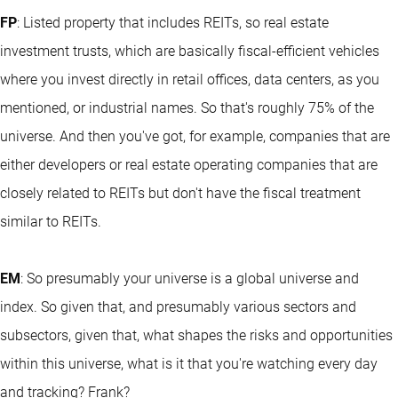
FP
: Listed property that includes REITs, so real estate
investment trusts, which are basically fiscal-efficient vehicles
where you invest directly in retail offices, data centers, as you
mentioned, or industrial names. So that's roughly 75% of the
universe. And then you've got, for example, companies that are
either developers or real estate operating companies that are
closely related to REITs but don't have the fiscal treatment
similar to REITs.
EM
: So presumably your universe is a global universe and
index. So given that, and presumably various sectors and
subsectors, given that, what shapes the risks and opportunities
within this universe, what is it that you're watching every day
and tracking? Frank?