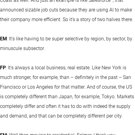
Coast as well. And just an example is like Salesforce
, that
announced sizable job cuts because they are using AI to make
their company more efficient. So it's a story of two halves there.
EM
: It’s like having to be super selective by region, by sector, by
minuscule subsector.
FP
: It's always a local business, real estate. Like New York is
much stronger, for example, than – definitely in the past – San
Francisco or Los Angeles for that matter. And of course, the US
is completely different than Japan, for example, Tokyo. Markets
completely differ and often it has to do with indeed the supply
and demand, and that can be completely different per city.