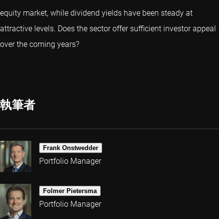
equity market, while dividend yields have been steady at
attractive levels. Does the sector offer sufficient investor appeal
over the coming years?
執筆者
Frank Onstwedder
Portfolio Manager
Folmer Pietersma
Portfolio Manager