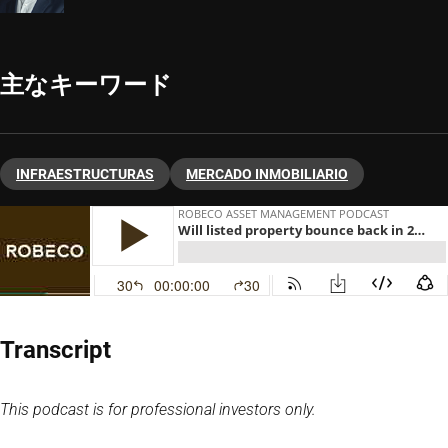
主なキーワード
INFRAESTRUCTURAS
MERCADO INMOBILIARIO
Transcript
This podcast is for professional investors only.