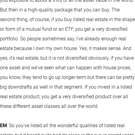
you exposure to about a third of all the asset value in the world.
But then in a high-quality package that you can buy. The
second thing, of course, if you buy listed real estate in the shape
or form of a mutual fund or an ETF, you get a very diversified
portfolio. So people sometimes say, I've already enough real
estate because I own my own house. Yes, it makes sense. And
yes, it's real estate, but it is not diversified obviously, if you have
one asset and we've seen what can happen with house prices,
you know, they tend to go up longer-term but there can be pretty
big downdrafts as well in that segment. If you invest in a listed
real estate product, you get a very diversified product over all
these different asset classes all over the world.
EM
: So you've listed all the wonderful qualities of listed real