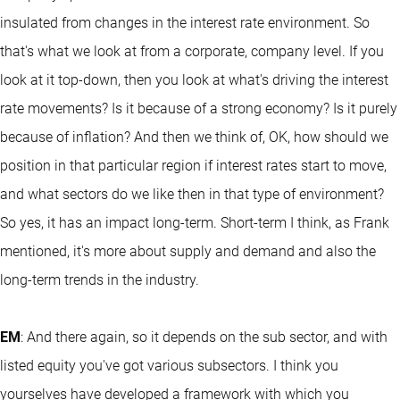
insulated from changes in the interest rate environment. So
that's what we look at from a corporate, company level. If you
look at it top-down, then you look at what's driving the interest
rate movements? Is it because of a strong economy? Is it purely
because of inflation? And then we think of, OK, how should we
position in that particular region if interest rates start to move,
and what sectors do we like then in that type of environment?
So yes, it has an impact long-term. Short-term I think, as Frank
mentioned, it's more about supply and demand and also the
long-term trends in the industry.
EM
: And there again, so it depends on the sub sector, and with
listed equity you've got various subsectors. I think you
yourselves have developed a framework with which you