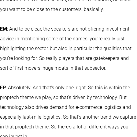
you want to be close to the customers, basically.
EM
: And to be clear, the speakers are not offering investment
advice in mentioning some of the names, you’re really just
highlighting the sector, but also in particular the qualities that
you're looking for. So really players that are gatekeepers and
sort of first movers, huge moats in that subsector.
FP
: Absolutely. And that's only one, right. So this is within the
proptech theme we play, so that's driven by technology. But
technology also drives demand for e-commerce logistics and
especially last-mile logistics. So that's another trend we capture
in that proptech theme. So there's a lot of different ways you
can invest in.