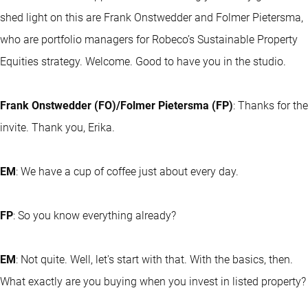
shed light on this are Frank Onstwedder and Folmer Pietersma,
who are portfolio managers for Robeco’s Sustainable Property
Equities strategy. Welcome. Good to have you in the studio.
Frank Onstwedder (FO)/Folmer Pietersma (FP)
: Thanks for the
invite. Thank you, Erika.
EM
: We have a cup of coffee just about every day.
FP
: So you know everything already?
EM
: Not quite. Well, let's start with that. With the basics, then.
What exactly are you buying when you invest in listed property?