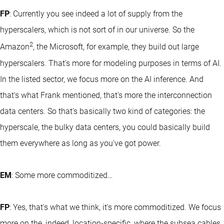
FP
: Currently you see indeed a lot of supply from the
hyperscalers, which is not sort of in our universe. So the
2
Amazon
, the Microsoft, for example, they build out large
hyperscalers. That's more for modeling purposes in terms of AI.
In the listed sector, we focus more on the AI inference. And
that's what Frank mentioned, that's more the interconnection
data centers. So that's basically two kind of categories: the
hyperscale, the bulky data centers, you could basically build
them everywhere as long as you've got power.
EM
: Some more commoditized…
FP
: Yes, that's what we think, it's more commoditized. We focus
more on the, indeed, location-specific, where the subsea cables