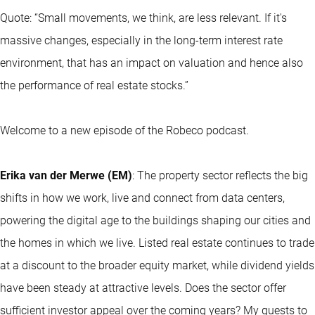
Quote: “Small movements, we think, are less relevant. If it's
massive changes, especially in the long-term interest rate
environment, that has an impact on valuation and hence also
the performance of real estate stocks.”
Welcome to a new episode of the Robeco podcast.
Erika van der Merwe (EM)
: The property sector reflects the big
shifts in how we work, live and connect from data centers,
powering the digital age to the buildings shaping our cities and
the homes in which we live. Listed real estate continues to trade
at a discount to the broader equity market, while dividend yields
have been steady at attractive levels. Does the sector offer
sufficient investor appeal over the coming years? My guests to