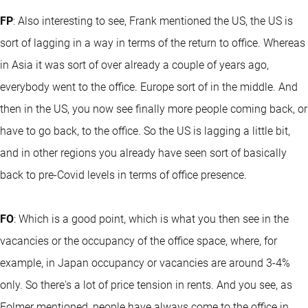
FP
: Also interesting to see, Frank mentioned the US, the US is
sort of lagging in a way in terms of the return to office. Whereas
in Asia it was sort of over already a couple of years ago,
everybody went to the office. Europe sort of in the middle. And
then in the US, you now see finally more people coming back, or
have to go back, to the office. So the US is lagging a little bit,
and in other regions you already have seen sort of basically
back to pre-Covid levels in terms of office presence.
FO
: Which is a good point, which is what you then see in the
vacancies or the occupancy of the office space, where, for
example, in Japan occupancy or vacancies are around 3-4%
only. So there's a lot of price tension in rents. And you see, as
Folmer mentioned, people have always come to the office in