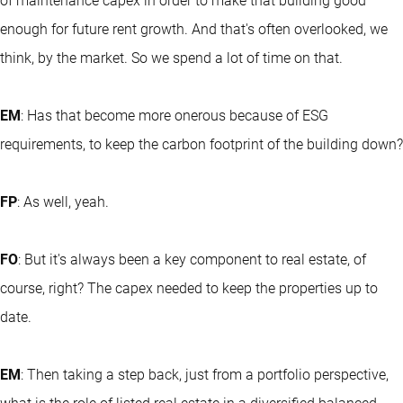
of maintenance capex in order to make that building good
enough for future rent growth. And that's often overlooked, we
think, by the market. So we spend a lot of time on that.
EM
: Has that become more onerous because of ESG
requirements, to keep the carbon footprint of the building down?
FP
: As well, yeah.
FO
: But it's always been a key component to real estate, of
course, right? The capex needed to keep the properties up to
date.
EM
: Then taking a step back, just from a portfolio perspective,