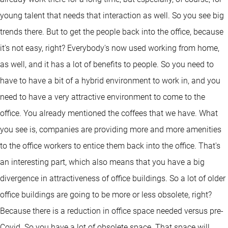
young talent that needs that interaction as well. So you see big
trends there. But to get the people back into the office, because
it's not easy, right? Everybody's now used working from home,
as well, and it has a lot of benefits to people. So you need to
have to have a bit of a hybrid environment to work in, and you
need to have a very attractive environment to come to the
office. You already mentioned the coffees that we have. What
you see is, companies are providing more and more amenities
to the office workers to entice them back into the office. That's
an interesting part, which also means that you have a big
divergence in attractiveness of office buildings. So a lot of older
office buildings are going to be more or less obsolete, right?
Because there is a reduction in office space needed versus pre-
Covid. So you have a lot of obsolete space. That space will