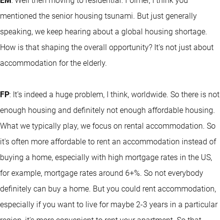
EM
: Well then moving to residential. Folmer, I think you
mentioned the senior housing tsunami. But just generally
speaking, we keep hearing about a global housing shortage.
How is that shaping the overall opportunity? It's not just about
accommodation for the elderly.
FP
: It’s indeed a huge problem, I think, worldwide. So there is not
enough housing and definitely not enough affordable housing.
What we typically play, we focus on rental accommodation. So
it's often more affordable to rent an accommodation instead of
buying a home, especially with high mortgage rates in the US,
for example, mortgage rates around 6+%. So not everybody
definitely can buy a home. But you could rent accommodation,
especially if you want to live for maybe 2-3 years in a particular