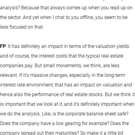
analysis? Because that always comes up when you read up on
the sector. And yet when I chat to you offline, you seem to be
less focused on that.
FP
: It has definitely an impact in terms of the valuation yields
and of course, the interest costs that the typical real estate
companies pay. But small movements, we think, are less
relevant. If it's massive changes, especially in the long-term
interest rate environment, that has an impact on valuation and
hence also the performance of real estate stocks. But we think it
is important that we look at it, and it's definitely important when
we do the analysis. Like, is the corporate balance sheet safe?
Does the company have a low gearing for example? Does the
company spread out their maturities? So make it a little bit