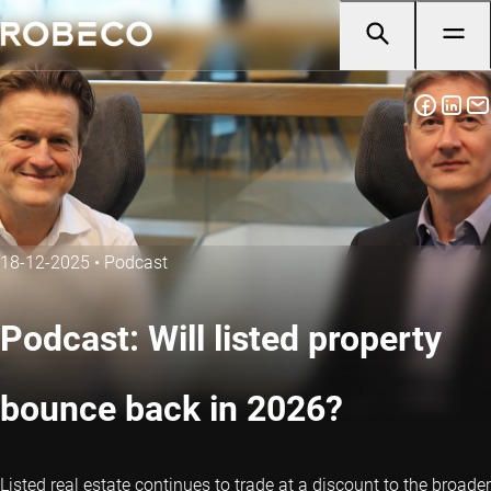
18-12-2025
•
Podcast
Podcast: Will listed property
bounce back in 2026?
Listed real estate continues to trade at a discount to the broader