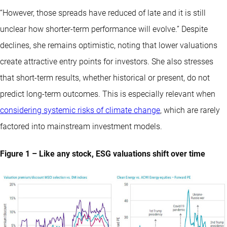
“However, those spreads have reduced of late and it is still
unclear how shorter-term performance will evolve.” Despite
declines, she remains optimistic, noting that lower valuations
create attractive entry points for investors. She also stresses
that short-term results, whether historical or present, do not
predict long-term outcomes. This is especially relevant when
considering systemic risks of climate change
, which are rarely
factored into mainstream investment models.
Figure 1 – Like any stock, ESG valuations shift over time