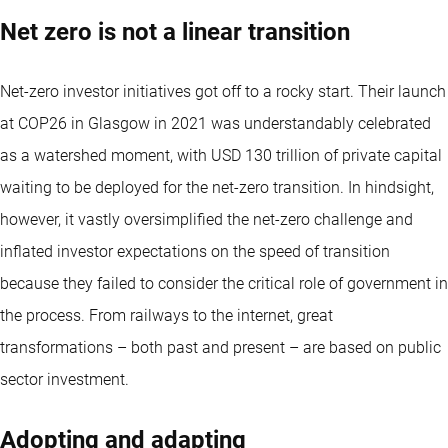
Net zero is not a linear transition
Net-zero investor initiatives got off to a rocky start. Their launch
at COP26 in Glasgow in 2021 was understandably celebrated
as a watershed moment, with USD 130 trillion of private capital
waiting to be deployed for the net-zero transition. In hindsight,
however, it vastly oversimplified the net-zero challenge and
inflated investor expectations on the speed of transition
because they failed to consider the critical role of government in
the process. From railways to the internet, great
transformations – both past and present – are based on public
sector investment.
Adopting and adapting