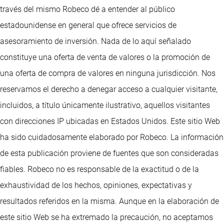
través del mismo Robeco dé a entender al público
estadounidense en general que ofrece servicios de
asesoramiento de inversión. Nada de lo aquí señalado
constituye una oferta de venta de valores o la promoción de
una oferta de compra de valores en ninguna jurisdicción. Nos
reservamos el derecho a denegar acceso a cualquier visitante,
incluidos, a título únicamente ilustrativo, aquellos visitantes
con direcciones IP ubicadas en Estados Unidos. Este sitio Web
ha sido cuidadosamente elaborado por Robeco. La información
de esta publicación proviene de fuentes que son consideradas
fiables. Robeco no es responsable de la exactitud o de la
exhaustividad de los hechos, opiniones, expectativas y
resultados referidos en la misma. Aunque en la elaboración de
este sitio Web se ha extremado la precaución, no aceptamos