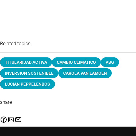
Related topics
TITULARIDAD ACTIVA
CAMBIO CLIMÁTICO
ASG
INVERSIÓN SOSTENIBLE
CAROLA VAN LAMOEN
LUCIAN PEPPELENBOS
share