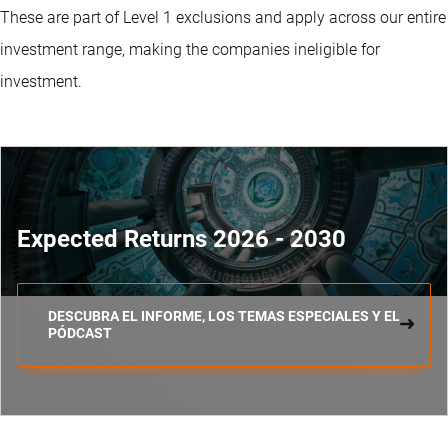
These are part of Level 1 exclusions and apply across our entire
investment range, making the companies ineligible for
investment.
Expected Returns 2026 - 2030
DESCUBRA EL INFORME, LOS TEMAS ESPECIALES Y EL
PÓDCAST