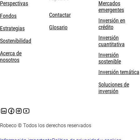
Perspectivas
Mercados
emergentes
Contactar
Fondos
Inversión en
crédito
Glosario
Estrategias
Inversión
Sostenibilidad
cuantitativa
Acerca de
Inversión
nosotros
sostenible
Inversión temática
Soluciones de
inversión
Robeco © Todos los derechos reservados