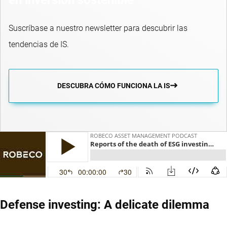
Suscríbase a nuestro newsletter para descubrir las
tendencias de IS.
DESCUBRA CÓMO FUNCIONA LA IS
Defense investing: A delicate dilemma