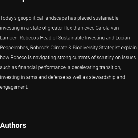
Today’s geopolitical landscape has placed sustainable
investing in a state of greater flux than ever. Carola van
Lamoen, Robeco’s Head of Sustainable Investing and Lucian
Peppelenbos, Robeco’s Climate & Biodiversity Strategist explain
how Robeco is navigating strong currents of scrutiny on issues
such as financial performance, a decelerating transition,
investing in arms and defense as well as stewardship and
engagement.
Authors