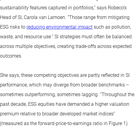
sustainability features captured in portfolios,” says Robeco’s
Head of SI, Carola van Lamoen. “Those range from mitigating
ESG risks to
reducing environmental impact
such as pollution,
waste, and resource use.” SI strategies must often be balanced
across multiple objectives, creating trade-offs across expected
outcomes.
She says, these competing objectives are partly reflected in SI
performance, which may diverge from broader benchmarks –
sometimes outperforming, sometimes lagging. “Throughout the
past decade, ESG equities have demanded a higher valuation
premium relative to broader developed market indices”
(measured as the forward-price-to-earnings ratio in Figure 1).