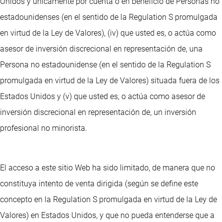
Unidos y únicamente por cuenta o en beneficio de Personas no
estadounidenses (en el sentido de la Regulation S promulgada
en virtud de la Ley de Valores), (iv) que usted es, o actúa como
asesor de inversión discrecional en representación de, una
Persona no estadounidense (en el sentido de la Regulation S
promulgada en virtud de la Ley de Valores) situada fuera de los
Estados Unidos y (v) que usted es, o actúa como asesor de
inversión discrecional en representación de, un inversión
profesional no minorista.
El acceso a este sitio Web ha sido limitado, de manera que no
constituya intento de venta dirigida (según se define este
concepto en la Regulation S promulgada en virtud de la Ley de
Valores) en Estados Unidos, y que no pueda entenderse que a