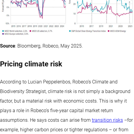
Source
: Bloomberg, Robeco, May 2025.
Pricing climate risk
According to Lucian Peppelenbos, Robeco’s Climate and
Biodiversity Strategist, climate risk is not simply a background
factor, but a material risk with economic costs. This is why it
plays a role in Robeco’s five-year capital market return
assumptions. He says costs can arise from
transition risks
–for
example, higher carbon prices or tighter regulations – or from