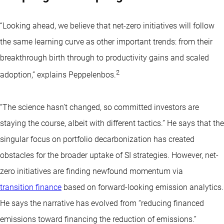
“Looking ahead, we believe that net-zero initiatives will follow
the same learning curve as other important trends: from their
breakthrough birth through to productivity gains and scaled
2
adoption,” explains Peppelenbos.
“The science hasn’t changed, so committed investors are
staying the course, albeit with different tactics.” He says that the
singular focus on portfolio decarbonization has created
obstacles for the broader uptake of SI strategies. However, net-
zero initiatives are finding newfound momentum via
transition finance
based on forward-looking emission analytics.
He says the narrative has evolved from “reducing financed
emissions toward financing the reduction of emissions.”