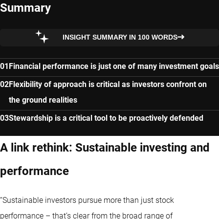
Summary
INSIGHT SUMMARY IN 100 WORDS
Financial performance is just one of many investment goals
Flexibility of approach is critical as investors confront on
the ground realities
Stewardship is a critical tool to be proactively defended
A link rethink: Sustainable investing and
performance
“Sustainable investors pursue more than just stock
performance – that’s clear from the broad range of