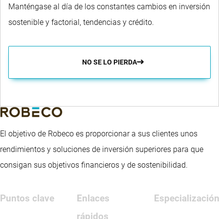
Manténgase al día de los constantes cambios en inversión
sostenible y factorial, tendencias y crédito.
NO SE LO PIERDA
El objetivo de Robeco es proporcionar a sus clientes unos
rendimientos y soluciones de inversión superiores para que
consigan sus objetivos financieros y de sostenibilidad.
Puntos clave
Enlaces
Especializació
rápidos