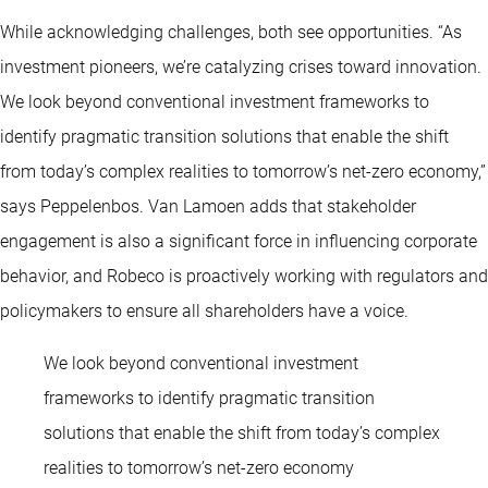
While acknowledging challenges, both see opportunities. “As
investment pioneers, we’re catalyzing crises toward innovation.
We look beyond conventional investment frameworks to
identify pragmatic transition solutions that enable the shift
from today’s complex realities to tomorrow’s net-zero economy,”
says Peppelenbos. Van Lamoen adds that stakeholder
engagement is also a significant force in influencing corporate
behavior, and Robeco is proactively working with regulators and
policymakers to ensure all shareholders have a voice.
We look beyond conventional investment
frameworks to identify pragmatic transition
solutions that enable the shift from today’s complex
realities to tomorrow’s net-zero economy