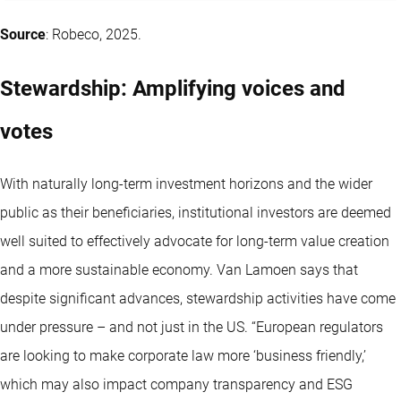
Source
: Robeco, 2025.
Stewardship: Amplifying voices and
votes
With naturally long-term investment horizons and the wider
public as their beneficiaries, institutional investors are deemed
well suited to effectively advocate for long-term value creation
and a more sustainable economy. Van Lamoen says that
despite significant advances, stewardship activities have come
under pressure – and not just in the US. “European regulators
are looking to make corporate law more ‘business friendly,’
which may also impact company transparency and ESG