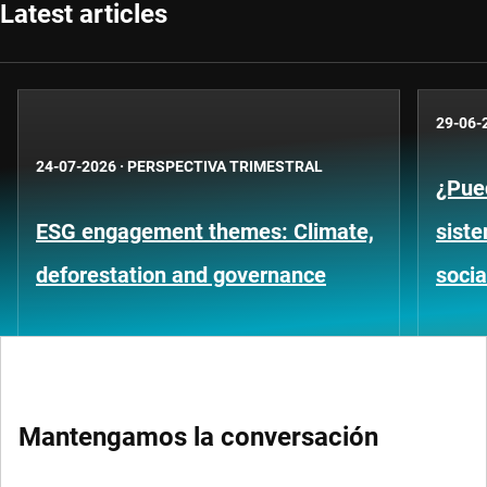
Latest articles
29-06-
24-07-2026
·
PERSPECTIVA TRIMESTRAL
¿Pued
ESG engagement themes: Climate,
siste
deforestation and governance
socia
Mantengamos la conversación