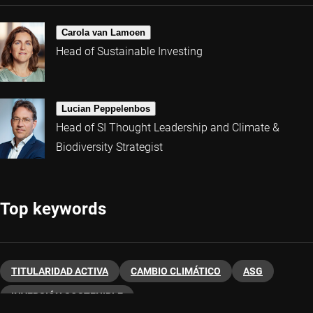
Carola van Lamoen
Head of Sustainable Investing
Lucian Peppelenbos
Head of SI Thought Leadership and Climate &
Biodiversity Strategist
Top keywords
TITULARIDAD ACTIVA
CAMBIO CLIMÁTICO
ASG
INVERSIÓN SOSTENIBLE