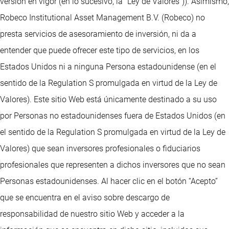
versión en vigor (en lo sucesivo, la “Ley de Valores”)). Asimismo,
Robeco Institutional Asset Management B.V. (Robeco) no
presta servicios de asesoramiento de inversión, ni da a
entender que puede ofrecer este tipo de servicios, en los
Estados Unidos ni a ninguna Persona estadounidense (en el
sentido de la Regulation S promulgada en virtud de la Ley de
Valores). Este sitio Web está únicamente destinado a su uso
por Personas no estadounidenses fuera de Estados Unidos (en
el sentido de la Regulation S promulgada en virtud de la Ley de
Valores) que sean inversores profesionales o fiduciarios
profesionales que representen a dichos inversores que no sean
Personas estadounidenses. Al hacer clic en el botón “Acepto”
que se encuentra en el aviso sobre descargo de
responsabilidad de nuestro sitio Web y acceder a la