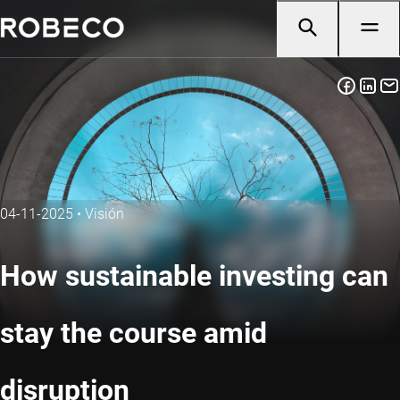
04-11-2025
•
Visión
How sustainable investing can
stay the course amid
disruption