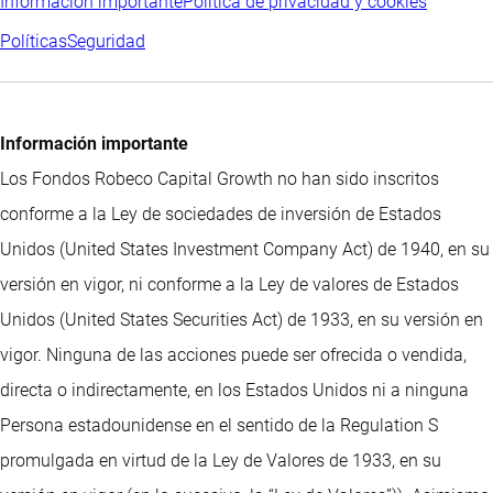
Información importante
Política de privacidad y cookies
Políticas
Seguridad
Información importante
Los Fondos Robeco Capital Growth no han sido inscritos
conforme a la Ley de sociedades de inversión de Estados
Unidos (United States Investment Company Act) de 1940, en su
versión en vigor, ni conforme a la Ley de valores de Estados
Unidos (United States Securities Act) de 1933, en su versión en
vigor. Ninguna de las acciones puede ser ofrecida o vendida,
directa o indirectamente, en los Estados Unidos ni a ninguna
Persona estadounidense en el sentido de la Regulation S
promulgada en virtud de la Ley de Valores de 1933, en su