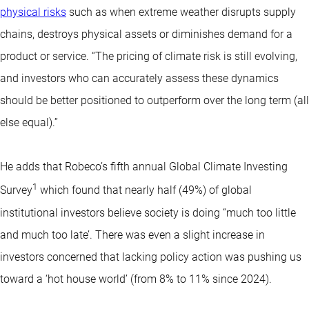
physical risks
such as when extreme weather disrupts supply
chains, destroys physical assets or diminishes demand for a
product or service. “The pricing of climate risk is still evolving,
and investors who can accurately assess these dynamics
should be better positioned to outperform over the long term (all
else equal).”
He adds that Robeco’s fifth annual Global Climate Investing
1
Survey
which found that nearly half (49%) of global
institutional investors believe society is doing “much too little
and much too late’. There was even a slight increase in
investors concerned that lacking policy action was pushing us
toward a ‘hot house world’ (from 8% to 11% since 2024).