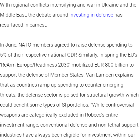
With regional conflicts intensifying and war in Ukraine and the
Middle East, the debate around
investing in defense
has
resurfaced in earnest.
In June, NATO members agreed to raise defense spending to
5% of their respective national GDP. Similarly, in spring the EU’s
‘ReArm Europe/Readiness 2030’ mobilized EUR 800 billion to
support the defense of Member States. Van Lamoen explains
that as countries ramp up spending to counter emerging
threats, the defense sector is poised for structural growth which
could benefit some types of SI portfolios. “While controversial
weapons are categorically excluded in Robeco’s entire
investment range, conventional defense and non-lethal support
industries have always been eligible for investment within our