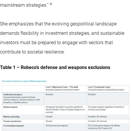
4
mainstream strategies.”
She emphasizes that the evolving geopolitical landscape
demands flexibility in investment strategies, and sustainable
investors must be prepared to engage with sectors that
contribute to societal resilience.
Table 1 – Robeco’s defense and weapons exclusions