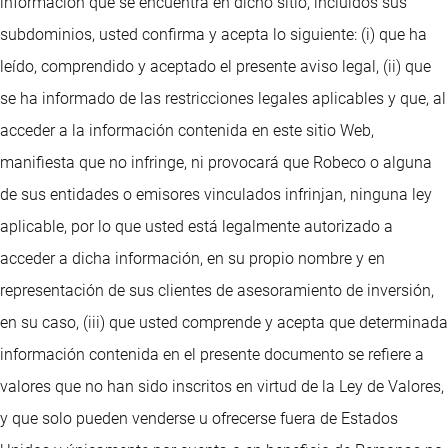
información que se encuentra en dicho sitio, incluidos sus
subdominios, usted confirma y acepta lo siguiente: (i) que ha
leído, comprendido y aceptado el presente aviso legal, (ii) que
se ha informado de las restricciones legales aplicables y que, al
acceder a la información contenida en este sitio Web,
manifiesta que no infringe, ni provocará que Robeco o alguna
de sus entidades o emisores vinculados infrinjan, ninguna ley
aplicable, por lo que usted está legalmente autorizado a
acceder a dicha información, en su propio nombre y en
representación de sus clientes de asesoramiento de inversión,
en su caso, (iii) que usted comprende y acepta que determinada
información contenida en el presente documento se refiere a
valores que no han sido inscritos en virtud de la Ley de Valores,
y que solo pueden venderse u ofrecerse fuera de Estados