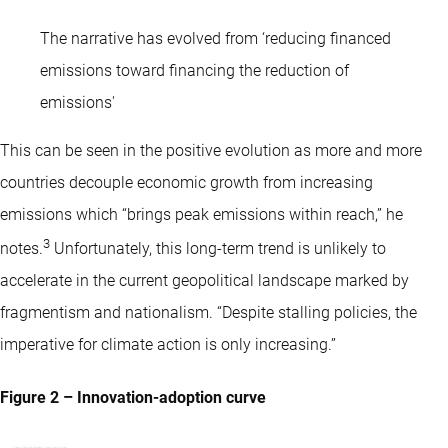
The narrative has evolved from ‘reducing financed
emissions toward financing the reduction of
emissions'
This can be seen in the positive evolution as more and more
countries decouple economic growth from increasing
emissions which “brings peak emissions within reach,” he
3
notes.
Unfortunately, this long-term trend is unlikely to
accelerate in the current geopolitical landscape marked by
fragmentism and nationalism. “Despite stalling policies, the
imperative for climate action is only increasing.”
Figure 2 – Innovation-adoption curve