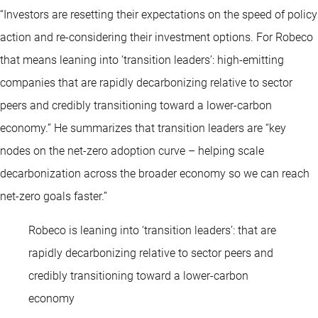
“Investors are resetting their expectations on the speed of policy
action and re-considering their investment options. For Robeco
that means leaning into ‘transition leaders’: high-emitting
companies that are rapidly decarbonizing relative to sector
peers and credibly transitioning toward a lower-carbon
economy.” He summarizes that transition leaders are “key
nodes on the net-zero adoption curve – helping scale
decarbonization across the broader economy so we can reach
net-zero goals faster.”
Robeco is leaning into ‘transition leaders’: that are
rapidly decarbonizing relative to sector peers and
credibly transitioning toward a lower-carbon
economy