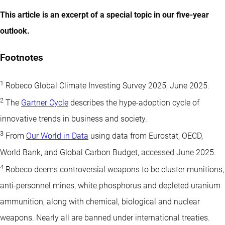
This article is an excerpt of a special topic in our five-year
outlook.
Footnotes
1
Robeco Global Climate Investing Survey 2025, June 2025.
2
The
Gartner Cycle
describes the hype-adoption cycle of
innovative trends in business and society.
3
From
Our World in Data
using data from Eurostat, OECD,
World Bank, and Global Carbon Budget, accessed June 2025.
4
Robeco deems controversial weapons to be cluster munitions,
anti-personnel mines, white phosphorus and depleted uranium
ammunition, along with chemical, biological and nuclear
weapons. Nearly all are banned under international treaties.