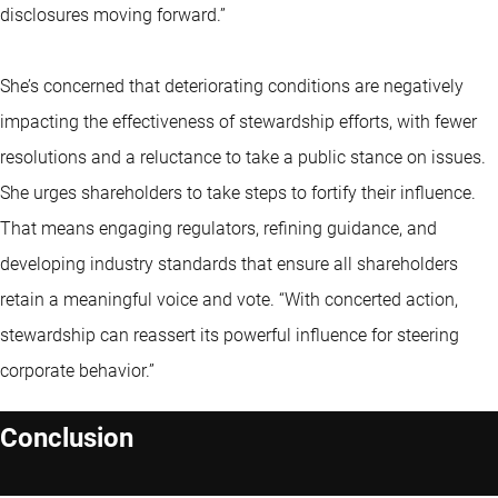
disclosures moving forward.”
She’s concerned that deteriorating conditions are negatively
impacting the effectiveness of stewardship efforts, with fewer
resolutions and a reluctance to take a public stance on issues.
She urges shareholders to take steps to fortify their influence.
That means engaging regulators, refining guidance, and
developing industry standards that ensure all shareholders
retain a meaningful voice and vote. “With concerted action,
stewardship can reassert its powerful influence for steering
corporate behavior.”
Conclusion