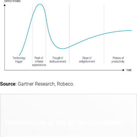
Source
: Gartner Research, Robeco.
Manténgase al día de las novedades
en inversión sostenible