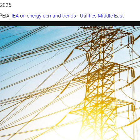
2026
3
EIA,
IEA on energy demand trends - Utilities Middle East