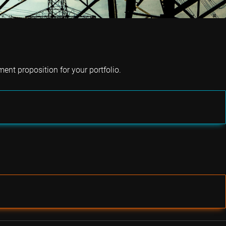
ent proposition for your portfolio.