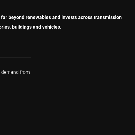
oes far beyond renewables and invests across transmission
ries, buildings and vehicles.
r demand from