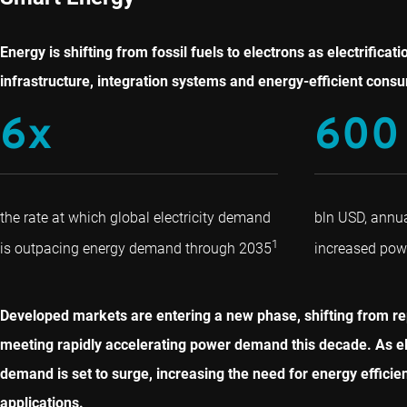
Energy is shifting from fossil fuels to electrons as electrifi
infrastructure, integration systems and energy-efficient consu
6x
600
the rate at which global electricity demand
bln USD, annu
1
is outpacing energy demand through 2035
increased po
Developed markets are entering a new phase, shifting from r
meeting rapidly accelerating power demand this decade. As elect
demand is set to surge, increasing the need for energy effici
applications.