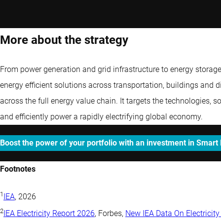
More about the strategy
From power generation and grid infrastructure to energy storag
energy efficient solutions across transportation, buildings and di
across the full energy value chain. It targets the technologies, 
and efficiently power a rapidly electrifying global economy.
Boost the power of your portfolio with an investment in Smart
Footnotes
1
IEA
, 2026
2
IEA Electricity Report 2026
, Forbes,
New IEA Data On Electrici