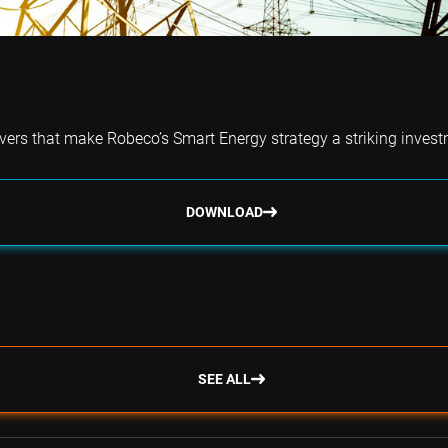
vers that make Robeco’s Smart Energy strategy a striking investm
DOWNLOAD
SEE ALL