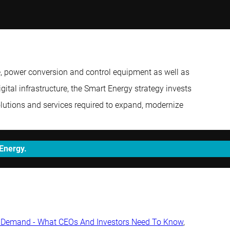
e, power conversion and control equipment as well as
gital infrastructure, the Smart Energy strategy invests
solutions and services required to expand, modernize
 Energy.
ty Demand - What CEOs And Investors Need To Know
,