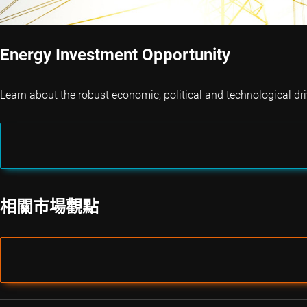
Energy Investment Opportunity
Learn about the robust economic, political and technological dri
相關市場觀點