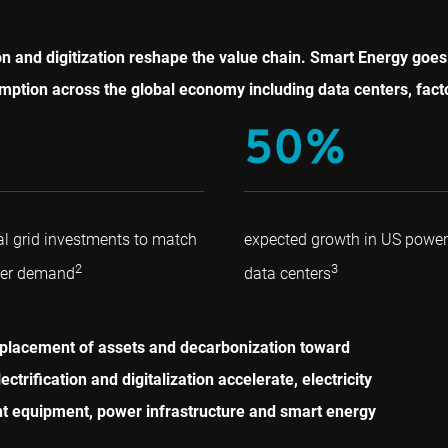
cation and digitization reshape the value chain. Smart Energy g
mption across the global economy including data centers, facto
50%
al grid investments to match
expected growth in US powe
2
3
wer demand
data centers
eplacement of assets and decarbonization toward
rification and digitalization accelerate, electricity
ent equipment, power infrastructure and smart energy