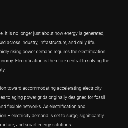
. It is no longer just about how energy is generated,
ed across industry, infrastructure, and daily life.
pidly rising power demand requires the electrification
my. Electrification is therefore central to solving the
ty.
ation toward accommodating accelerating electricity
s to aging power grids originally designed for fossil
 and flexible networks. As electrification and
ion – electricity demand is set to surge, significantly
tructure, and smart energy solutions.