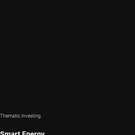
Thematic Investing
Smart Energy