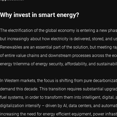
Why invest in smart energy?
The electrification of the global economy is entering a new phase
but increasingly about how electricity is delivered, stored, and us
Renewables are an essential part of the solution, but meeting ra
of entire value chains and downstream processes across the econo
energy trilemma of energy security, affordability, and sustainabili
In Western markets, the focus is shifting from pure decarboniz
demand this decade. This transition requires substantial upgrade
fuel systems, in order to transform them into intelligent, digital,
digitalization intensify – driven by AI, data centers, and automat
increasing the need for energy efficient equipment, power infras