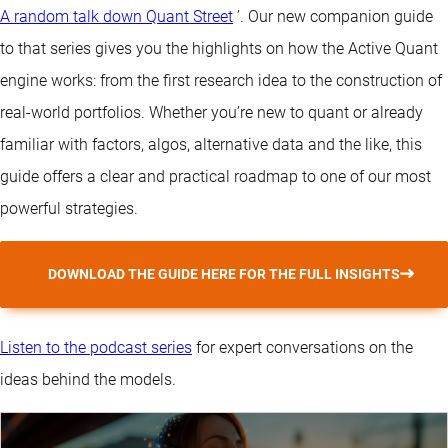
A random talk down Quant Street
’. Our new companion guide
to that series gives you the highlights on how the Active Quant
engine works: from the first research idea to the construction of
real-world portfolios. Whether you’re new to quant or already
familiar with factors, algos, alternative data and the like, this
guide offers a clear and practical roadmap to one of our most
powerful strategies.
DOWNLOAD THE GUIDE HERE FOR THE FULL INSIGHTS
Listen to the podcast series
for expert conversations on the
ideas behind the models.