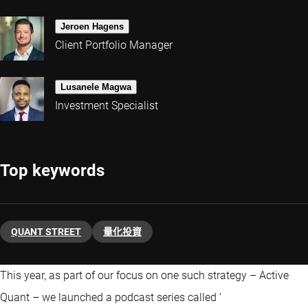
Jeroen Hagens
Client Portfolio Manager
Lusanele Magwa
Investment Specialist
Top keywords
QUANT STREET
量化投資
This year, as part of our focus on one such strategy – Active
Quant – we launched a podcast series called ‘