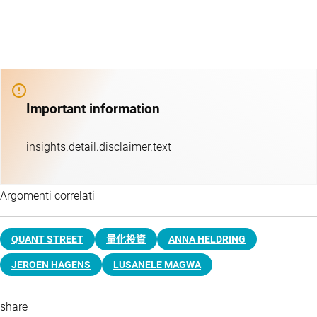
Important information
insights.detail.disclaimer.text
Argomenti correlati
QUANT STREET
量化投資
ANNA HELDRING
JEROEN HAGENS
LUSANELE MAGWA
share