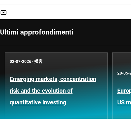
Ultimi approfondimenti
02-07-2026
·
播客
28-05-
Emerging markets, concentration
risk and the evolution of
Europ
quantitative investing
US m