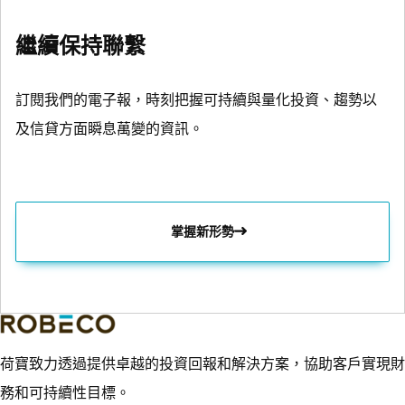
繼續保持聯繫
訂閱我們的電子報，時刻把握可持續與量化投資、趨勢以
及信貸方面瞬息萬變的資訊。
掌握新形勢
荷寶致力透過提供卓越的投資回報和解決方案，協助客戶實現財
務和可持續性目標。