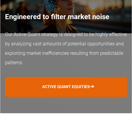
Engineered to filter market noise
Our Active Quant strategy is designed to be highly effective
by analyzing vast amounts of potential opportunities and
exploiting market inefficiencies resulting from predictable
patterns.
ACTIVE QUANT EQUITIES