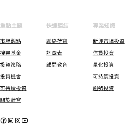
重點主題
快速連結
專業知識
市場觀點
聯絡荷寶
新興市場投資
搜尋基金
詞彙表
信貸投資
投資策略
顧問教育
量化投資
投資機會
可持續投資
可持續投資
趨勢投資
關於荷寶