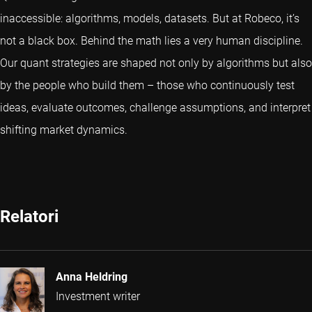
inaccessible: algorithms, models, datasets. But at Robeco, it’s
not a black box. Behind the math lies a very human discipline.
Our quant strategies are shaped not only by algorithms but also
by the people who build them – those who continuously test
ideas, evaluate outcomes, challenge assumptions, and interpret
shifting market dynamics.
Relatori
Anna Heldring
Investment writer