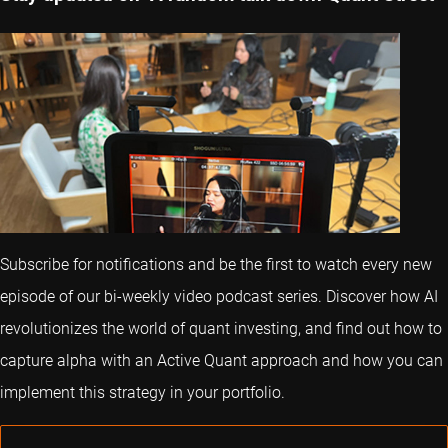
Subscribe for notifications and be the first to watch every new
episode of our bi-weekly video podcast series. Discover how AI
revolutionizes the world of quant investing, and find out how to
capture alpha with an Active Quant approach and how you can
implement this strategy in your portfolio.