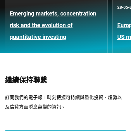
28-05-
Emerging markets, concentration
risk and the evolution of
Europ
quantitative investing
US m
繼續保持聯繫
訂閱我們的電子報，時刻把握可持續與量化投資、趨勢以
及信貸方面瞬息萬變的資訊。