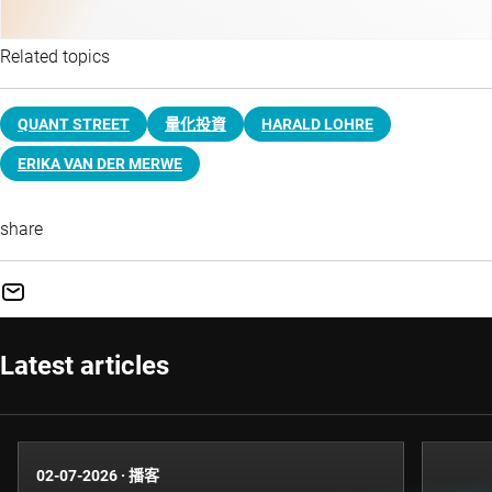
Related topics
QUANT STREET
量化投資
HARALD LOHRE
ERIKA VAN DER MERWE
share
Latest articles
02-07-2026
·
播客