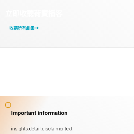
立即收聽荷寶播客
收聽所有劇集
Important information
insights.detail.disclaimer.text