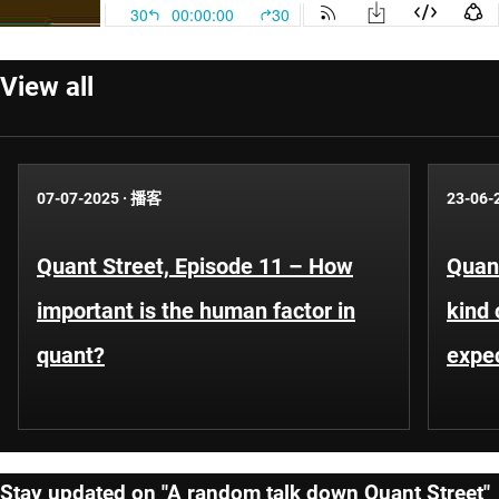
View all
07-07-2025
·
播客
23-06-
Quant Street, Episode 11 – How
Quant
important is the human factor in
kind 
quant?
expe
Stay updated on "A random talk down Quant Street"