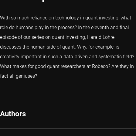
With so much reliance on technology in quant investing, what
role do humans play in the process? In the eleventh and final
episode of our series on quant investing, Harald Lohre
discusses the human side of quant. Why, for example, is
creativity important in such a data-driven and systematic field?
What makes for good quant researchers at Robeco? Are they in
fact all geniuses?
Authors