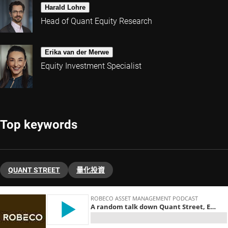
Harald Lohre
Head of Quant Equity Research
Erika van der Merwe
Equity Investment Specialist
Top keywords
QUANT STREET
量化投資