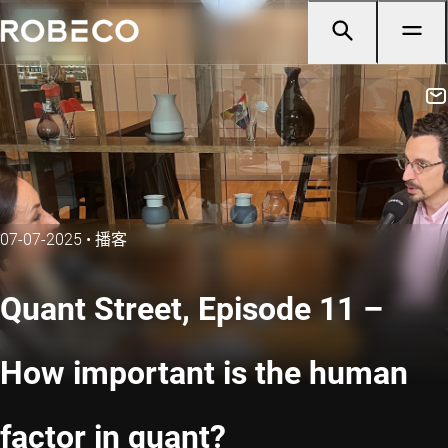
07-07-2025
•
播客
Quant Street, Episode 11 –
How important is the human
factor in quant?