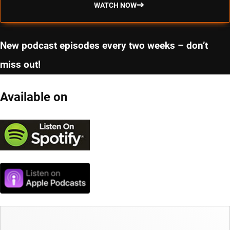
WATCH NOW
New podcast episodes every two weeks – don’t
miss out!
Available on