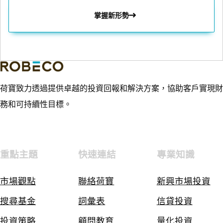
掌握新形勢
荷寶致力透過提供卓越的投資回報和解決方案，協助客戶實現財
務和可持續性目標。
重點主題
快速連結
專業知識
市場觀點
聯絡荷寶
新興市場投資
搜尋基金
詞彙表
信貸投資
投資策略
顧問教育
量化投資