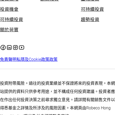
投資機會
可持續投資
可持續投資
趨勢投資
關於荷寶
免責聲明
私隱及Cookie政策
政策
投資附帶風險。過往的投資業績並不保證將來的投資表現。本網
站提供的資料只供參考用途，並不構成任何投資建議。投資者應
在作出任何投資決策之前尋求獨立意見。請詳閱有關銷售文件以
得悉基金之詳情及所涉及的風險因素。本網頁由Robeco Hong