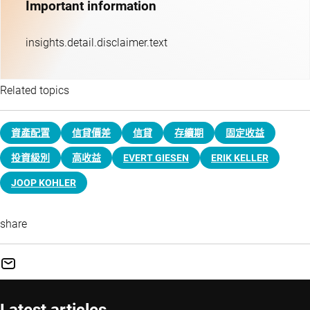
Important information
insights.detail.disclaimer.text
Related topics
資產配置
信貸價差
信貸
存續期
固定收益
投資級別
高收益
EVERT GIESEN
ERIK KELLER
JOOP KOHLER
share