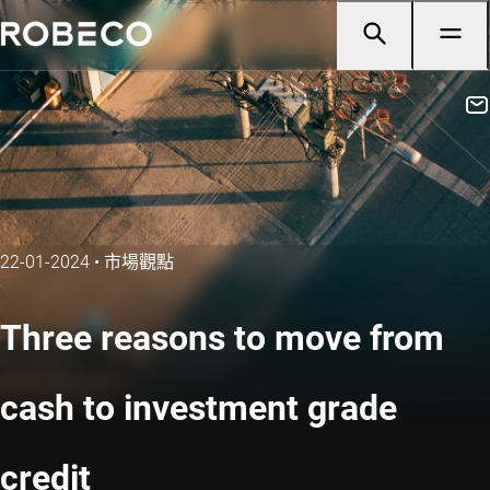
22-01-2024
•
市場觀點
Three reasons to move from
cash to investment grade
credit