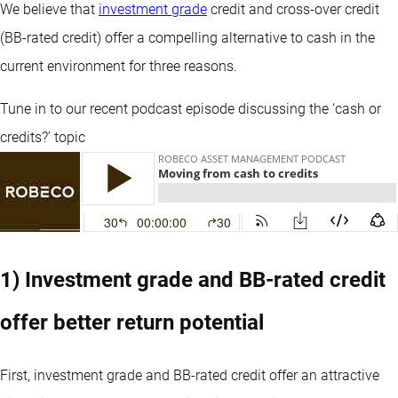
We believe that
investment grade
credit and cross-over credit
(BB-rated credit) offer a compelling alternative to cash in the
current environment for three reasons.
Tune in to our recent podcast episode discussing the ‘cash or
credits?’ topic
1) Investment grade and BB-rated credit
offer better return potential
First, investment grade and BB-rated credit offer an attractive