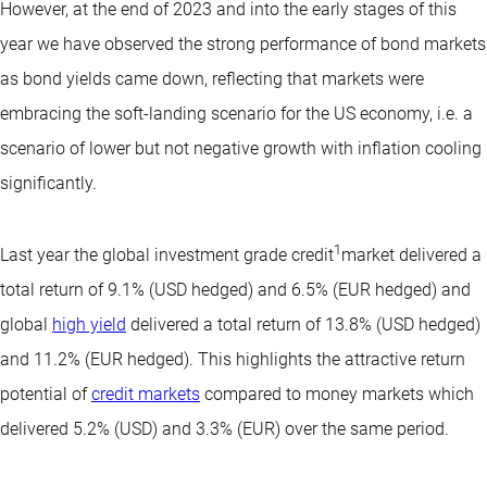
However, at the end of 2023 and into the early stages of this
year we have observed the strong performance of bond markets
as bond yields came down, reflecting that markets were
embracing the soft-landing scenario for the US economy, i.e. a
scenario of lower but not negative growth with inflation cooling
significantly.
1
Last year the global investment grade credit
market delivered a
total return of 9.1% (USD hedged) and 6.5% (EUR hedged) and
global
high yield
delivered a total return of 13.8% (USD hedged)
and 11.2% (EUR hedged). This highlights the attractive return
potential of
credit markets
compared to money markets which
delivered 5.2% (USD) and 3.3% (EUR) over the same period.