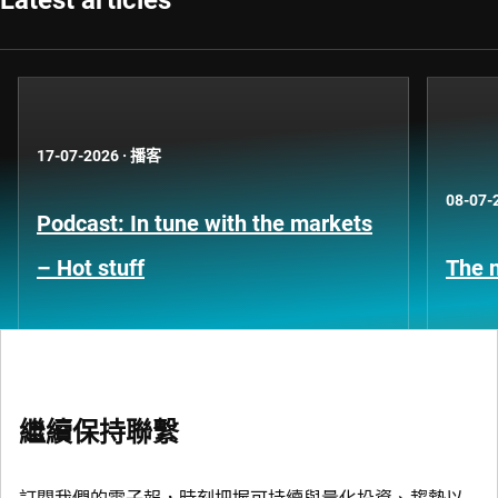
Latest articles
17-07-2026
·
播客
08-07-
Podcast: In tune with the markets
– Hot stuff
The n
繼續保持聯繫