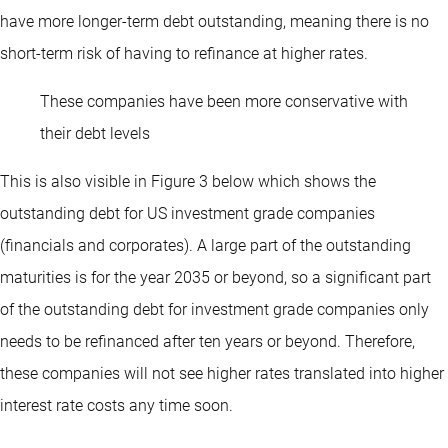
have more longer-term debt outstanding, meaning there is no
short-term risk of having to refinance at higher rates.
These companies have been more conservative with
their debt levels
This is also visible in Figure 3 below which shows the
outstanding debt for US investment grade companies
(financials and corporates). A large part of the outstanding
maturities is for the year 2035 or beyond, so a significant part
of the outstanding debt for investment grade companies only
needs to be refinanced after ten years or beyond. Therefore,
these companies will not see higher rates translated into higher
interest rate costs any time soon.