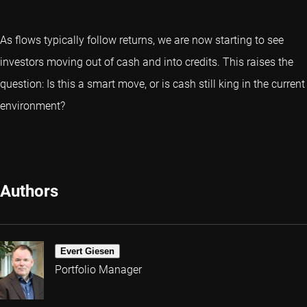
As flows typically follow returns, we are now starting to see
investors moving out of cash and into credits. This raises the
question: Is this a smart move, or is cash still king in the current
environment?
Authors
Evert Giesen
Portfolio Manager