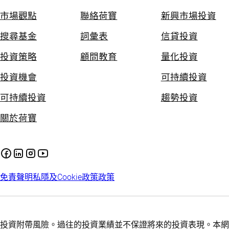
市場觀點
聯絡荷寶
新興市場投資
搜尋基金
詞彙表
信貸投資
投資策略
顧問教育
量化投資
投資機會
可持續投資
可持續投資
趨勢投資
關於荷寶
免責聲明
私隱及Cookie政策
政策
投資附帶風險。過往的投資業績並不保證將來的投資表現。本網