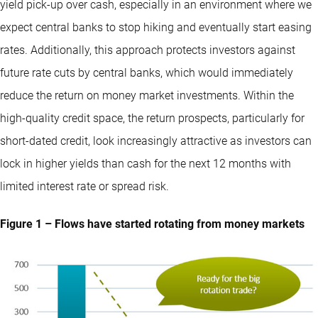
yield pick-up over cash, especially in an environment where we
expect central banks to stop hiking and eventually start easing
rates. Additionally, this approach protects investors against
future rate cuts by central banks, which would immediately
reduce the return on money market investments. Within the
high-quality credit space, the return prospects, particularly for
short-dated credit, look increasingly attractive as investors can
lock in higher yields than cash for the next 12 months with
limited interest rate or spread risk.
Figure 1 – Flows have started rotating from money markets