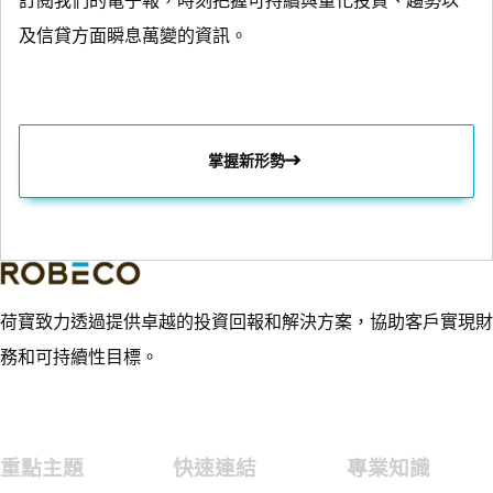
訂閱我們的電子報，時刻把握可持續與量化投資、趨勢以
及信貸方面瞬息萬變的資訊。
掌握新形勢
荷寶致力透過提供卓越的投資回報和解決方案，協助客戶實現財
務和可持續性目標。
重點主題
快速連結
專業知識