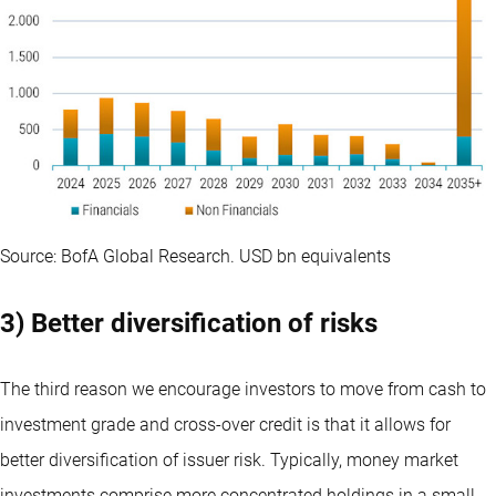
Source: BofA Global Research. USD bn equivalents
3) Better diversification of risks
The third reason we encourage investors to move from cash to
investment grade and cross-over credit is that it allows for
better diversification of issuer risk. Typically, money market
investments comprise more concentrated holdings in a small