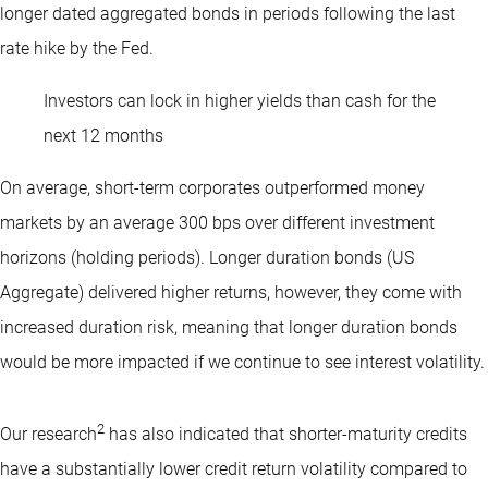
longer dated aggregated bonds in periods following the last
rate hike by the Fed.
Investors can lock in higher yields than cash for the
next 12 months
On average, short-term corporates outperformed money
markets by an average 300 bps over different investment
horizons (holding periods). Longer duration bonds (US
Aggregate) delivered higher returns, however, they come with
increased duration risk, meaning that longer duration bonds
would be more impacted if we continue to see interest volatility.
2
Our research
has also indicated that shorter-maturity credits
have a substantially lower credit return volatility compared to