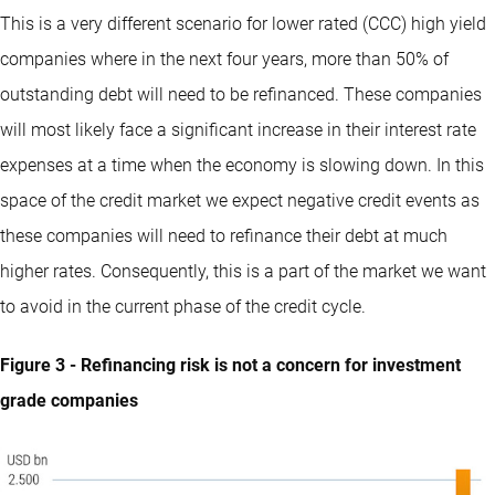
This is a very different scenario for lower rated (CCC) high yield
companies where in the next four years, more than 50% of
outstanding debt will need to be refinanced. These companies
will most likely face a significant increase in their interest rate
expenses at a time when the economy is slowing down. In this
space of the credit market we expect negative credit events as
these companies will need to refinance their debt at much
higher rates. Consequently, this is a part of the market we want
to avoid in the current phase of the credit cycle.
Figure 3 - Refinancing risk is not a concern for investment
grade companies