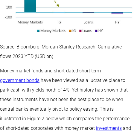
Source: Bloomberg, Morgan Stanley Research. Cumulative
flows 2023 YTD (USD bn)
Money market funds and short-dated short term
government bonds
have been viewed as a lucrative place to
park cash with yields north of 4%. Yet history has shown that
these instruments have not been the best place to be when
central banks eventually pivot to policy easing. This is
illustrated in Figure 2 below which compares the performance
of short-dated corporates with money market
investments
and