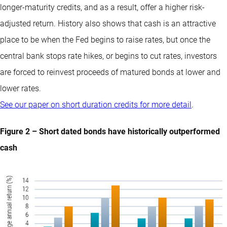
longer-maturity credits, and as a result, offer a higher risk-
adjusted return. History also shows that cash is an attractive
place to be when the Fed begins to raise rates, but once the
central bank stops rate hikes, or begins to cut rates, investors
are forced to reinvest proceeds of matured bonds at lower and
lower rates.
See our paper on short duration credits for more detail
.
Figure 2 – Short dated bonds have historically outperformed
cash