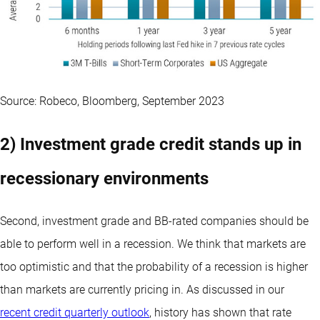
Source: Robeco, Bloomberg, September 2023
2) Investment grade credit stands up in
recessionary environments
Second, investment grade and BB-rated companies should be
able to perform well in a recession. We think that markets are
too optimistic and that the probability of a recession is higher
than markets are currently pricing in. As discussed in our
recent credit quarterly outlook
, history has shown that rate