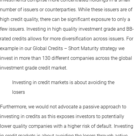
number of issuers or counterparties. While these issuers are of
high credit quality, there can be significant exposure to only a
few issuers. Investing in high quality investment grade and BB-
rated credits allows for more diversification across issuers. For
example in our Global Credits – Short Maturity strategy we
invest in more than 130 different companies across the global
investment grade credit market.
Investing in credit markets is about avoiding the
losers
Furthermore, we would not advocate a passive approach to
investing in credits as this exposes investors to potentially
lower quality companies with a higher risk of default. Investing
in credit markets is about avoiding the losers through active