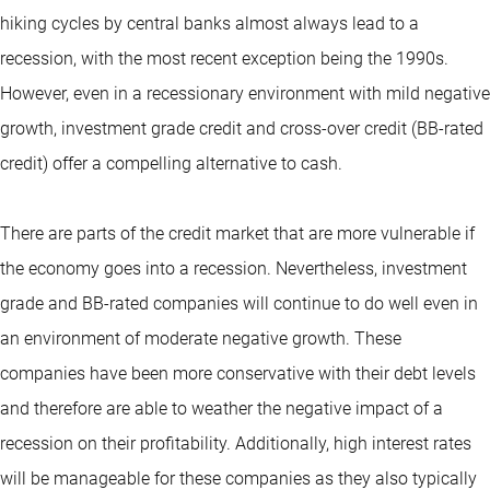
hiking cycles by central banks almost always lead to a
recession, with the most recent exception being the 1990s.
However, even in a recessionary environment with mild negative
growth, investment grade credit and cross-over credit (BB-rated
credit) offer a compelling alternative to cash.
There are parts of the credit market that are more vulnerable if
the economy goes into a recession. Nevertheless, investment
grade and BB-rated companies will continue to do well even in
an environment of moderate negative growth. These
companies have been more conservative with their debt levels
and therefore are able to weather the negative impact of a
recession on their profitability. Additionally, high interest rates
will be manageable for these companies as they also typically