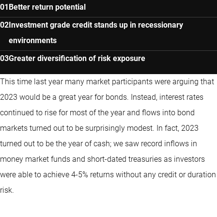
Better return potential
Investment grade credit stands up in recessionary
environments
Greater diversification of risk exposure
This time last year many market participants were arguing that
2023 would be a great year for bonds. Instead, interest rates
continued to rise for most of the year and flows into bond
markets turned out to be surprisingly modest. In fact, 2023
turned out to be the year of cash; we saw record inflows in
money market funds and short-dated treasuries as investors
were able to achieve 4-5% returns without any credit or duration
risk.