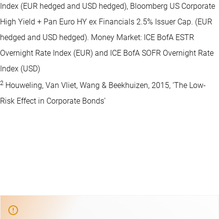
Index (EUR hedged and USD hedged), Bloomberg US Corporate
High Yield + Pan Euro HY ex Financials 2.5% Issuer Cap. (EUR
hedged and USD hedged). Money Market: ICE BofA ESTR
Overnight Rate Index (EUR) and ICE BofA SOFR Overnight Rate
Index (USD)
2
Houweling, Van Vliet, Wang & Beekhuizen, 2015, ‘The Low-
Risk Effect in Corporate Bonds’