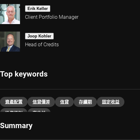
Erik Keller
Client Portfolio Manager
Joop Kohler
Head of Credits
Top keywords
資產配置
信貸價差
信貸
存續期
固定收益
投資級別
高收益
Summary