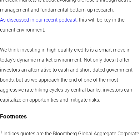
management and fundamental bottom-up research.
As discussed in our recent podcast
, this will be key in the
current environment.
We think investing in high quality credits is a smart move in
today’s dynamic market environment. Not only does it offer
investors an alternative to cash and short-dated government
bonds, but as we approach the end of one of the most
aggressive rate hiking cycles by central banks, investors can
capitalize on opportunities and mitigate risks.
Footnotes
1
Indices quotes are the Bloomberg Global Aggregate Corporate