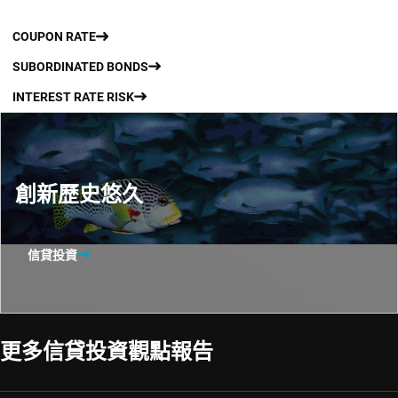
COUPON RATE
SUBORDINATED BONDS
INTEREST RATE RISK
創新歷史悠久
信貸投資
更多信貸投資觀點報告​