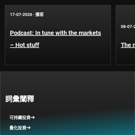
17-07-2026
·
播客
08-07-
Podcast: In tune with the markets
– Hot stuff
The n
詞彙闡釋
可持續投資
量化投資