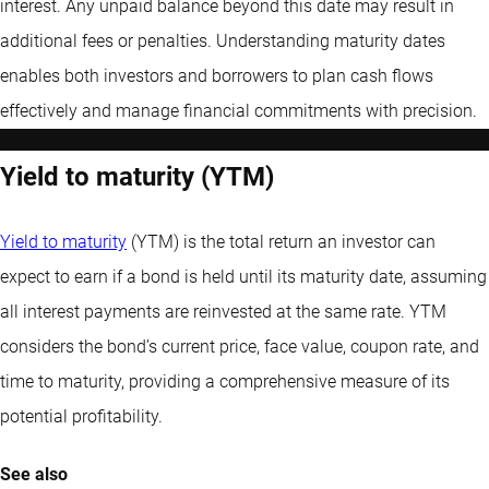
interest. Any unpaid balance beyond this date may result in
additional fees or penalties. Understanding maturity dates
enables both investors and borrowers to plan cash flows
effectively and manage financial commitments with precision.
Yield to maturity (YTM)
Yield to maturity
(YTM) is the total return an investor can
expect to earn if a bond is held until its maturity date, assuming
all interest payments are reinvested at the same rate. YTM
considers the bond’s current price, face value, coupon rate, and
time to maturity, providing a comprehensive measure of its
potential profitability.
See also