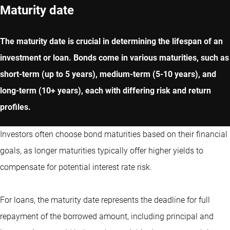
Maturity date
The maturity date is crucial in determining the lifespan of an
investment or loan. Bonds come in various maturities, such as
short-term (up to 5 years), medium-term (5-10 years), and
long-term (10+ years), each with differing risk and return
profiles.
Investors often choose bond maturities based on their financial
goals, as longer maturities typically offer higher yields to
compensate for potential interest rate risk.
For loans, the maturity date represents the deadline for full
repayment of the borrowed amount, including principal and