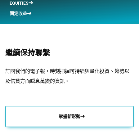
EQUITIES
固定收益
繼續保持聯繫
訂閱我們的電子報，時刻把握可持續與量化投資、趨勢以
及信貸方面瞬息萬變的資訊。
掌握新形勢