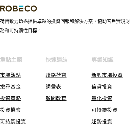
荷寶致力透過提供卓越的投資回報和解決方案，協助客戶實現財
務和可持續性目標。
重點主題
快速連結
專業知識
市場觀點
聯絡荷寶
新興市場投資
搜尋基金
詞彙表
信貸投資
投資策略
顧問教育
量化投資
投資機會
可持續投資
可持續投資
趨勢投資