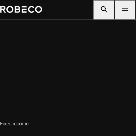
Fixed income