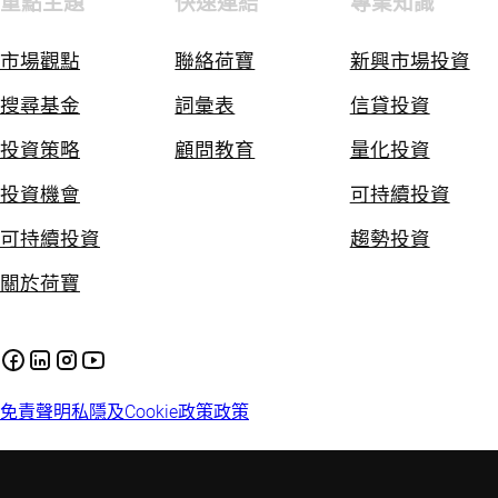
重點主題
快速連結
專業知識
市場觀點
聯絡荷寶
新興市場投資
搜尋基金
詞彙表
信貸投資
投資策略
顧問教育
量化投資
投資機會
可持續投資
可持續投資
趨勢投資
關於荷寶
免責聲明
私隱及Cookie政策
政策