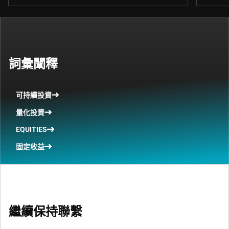
詞彙闡釋
可持續投資
量化投資
EQUITIES
固定收益
繼續保持聯繫