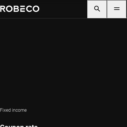
Fixed income