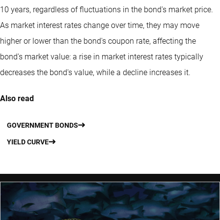
10 years, regardless of fluctuations in the bond's market price.
As market interest rates change over time, they may move
higher or lower than the bond's coupon rate, affecting the
bond's market value: a rise in market interest rates typically
decreases the bond's value, while a decline increases it.
Also read
GOVERNMENT BONDS
YIELD CURVE