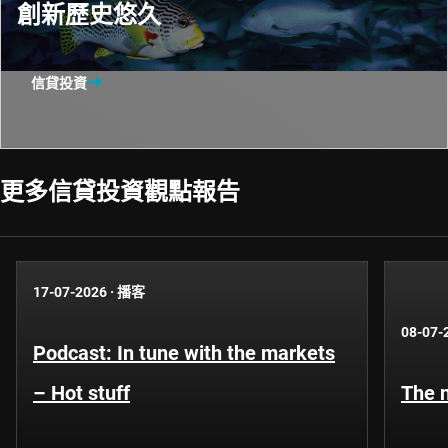
創新歷史悠久
信貸投資
更多信貸投資觀點報告​
17-07-2026
·
播客
08-07-
Podcast: In tune with the markets
– Hot stuff
The n