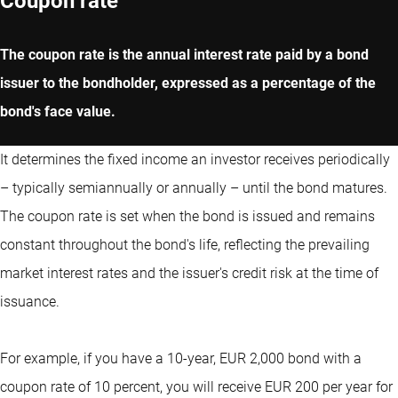
Coupon rate
The coupon rate is the annual interest rate paid by a bond
issuer to the bondholder, expressed as a percentage of the
bond's face value.
It determines the fixed income an investor receives periodically
– typically semiannually or annually – until the bond matures.
The coupon rate is set when the bond is issued and remains
constant throughout the bond's life, reflecting the prevailing
market interest rates and the issuer's credit risk at the time of
issuance.
For example, if you have a 10-year, EUR 2,000 bond with a
coupon rate of 10 percent, you will receive EUR 200 per year for