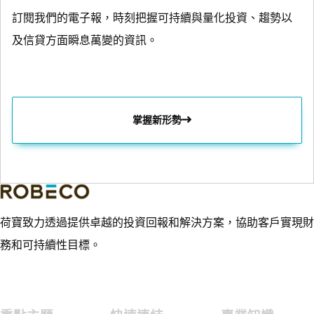
訂閱我們的電子報，時刻把握可持續與量化投資、趨勢以
及信貸方面瞬息萬變的資訊。
掌握新形勢
荷寶致力透過提供卓越的投資回報和解決方案，協助客戶實現財
務和可持續性目標。