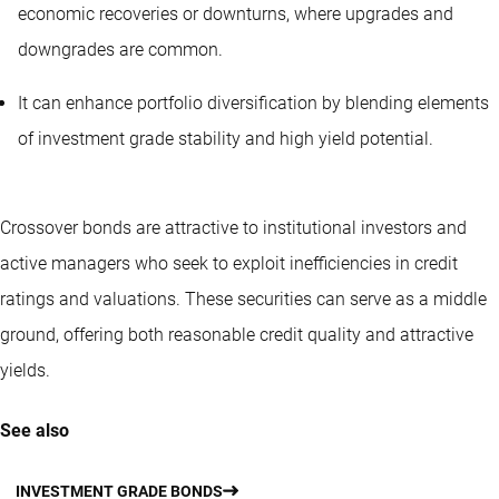
economic recoveries or downturns, where upgrades and
downgrades are common.
It can enhance portfolio diversification by blending elements
of investment grade stability and high yield potential.
Crossover bonds are attractive to institutional investors and
active managers who seek to exploit inefficiencies in credit
ratings and valuations. These securities can serve as a middle
ground, offering both reasonable credit quality and attractive
yields.
See also
INVESTMENT GRADE BONDS