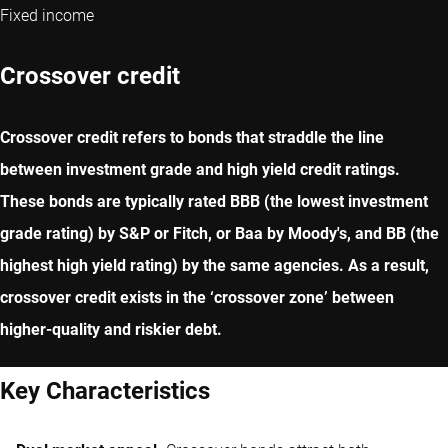
Fixed income
Crossover credit
Crossover credit refers to bonds that straddle the line
between investment grade and high yield credit ratings.
These bonds are typically rated BBB (the lowest investment
grade rating) by S&P or Fitch, or Baa by Moody's, and BB (the
highest high yield rating) by the same agencies. As a result,
crossover credit exists in the ‘crossover zone’ between
higher-quality and riskier debt.
Key Characteristics