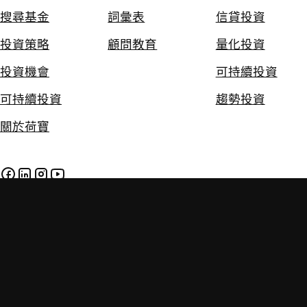
搜尋基金
詞彙表
信貸投資
投資策略
顧問教育
量化投資
投資機會
可持續投資
可持續投資
趨勢投資
關於荷寶
免責聲明
私隱及Cookie政策
政策
投資附帶風險。過往的投資業績並不保證將來的投資表現。本網
站提供的資料只供參考用途，並不構成任何投資建議。投資者應