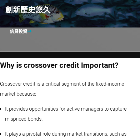
創新歷史悠久
信貸投資
Why is crossover credit Important?
Crossover credit is a critical segment of the fixed-income
market because:
It provides opportunities for active managers to capture
mispriced bonds.
It plays a pivotal role during market transitions, such as