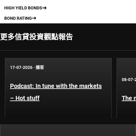
HIGH YIELD BONDS
BOND RATING
更多信貸投資觀點報告​
17-07-2026
·
播客
08-07-
Podcast: In tune with the markets
– Hot stuff
The n