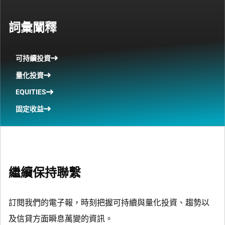
詞彙闡釋
可持續投資
量化投資
EQUITIES
固定收益
繼續保持聯繫
訂閱我們的電子報，時刻把握可持續與量化投資、趨勢以
及信貸方面瞬息萬變的資訊。