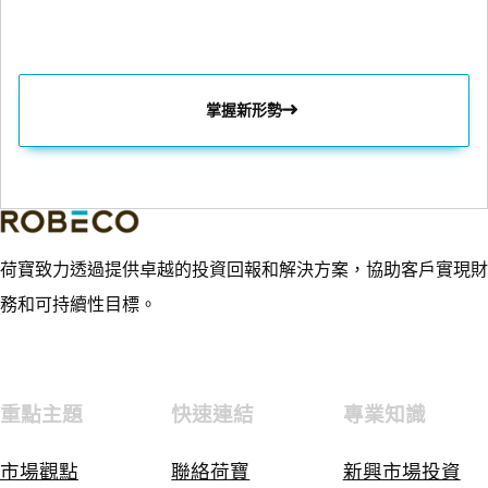
掌握新形勢
荷寶致力透過提供卓越的投資回報和解決方案，協助客戶實現財
務和可持續性目標。
重點主題
快速連結
專業知識
市場觀點
聯絡荷寶
新興市場投資