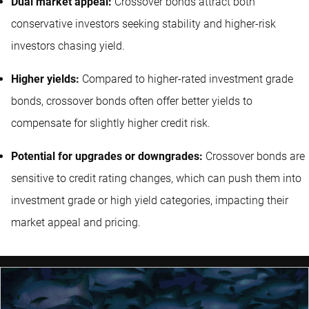
Dual market appeal:
Crossover bonds attract both
conservative investors seeking stability and higher-risk
investors chasing yield.
Higher yields:
Compared to higher-rated investment grade
bonds, crossover bonds often offer better yields to
compensate for slightly higher credit risk.
Potential for upgrades or downgrades:
Crossover bonds are
sensitive to credit rating changes, which can push them into
investment grade or high yield categories, impacting their
market appeal and pricing.