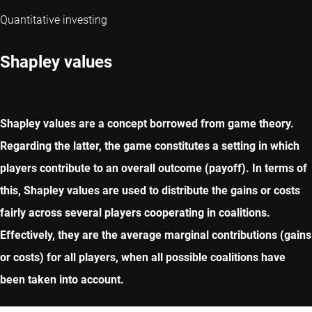
Quantitative investing
Shapley values
Shapley values are a concept borrowed from game theory.
Regarding the latter, the game constitutes a setting in which
players contribute to an overall outcome (payoff). In terms of
this, Shapley values are used to distribute the gains or costs
fairly across several players cooperating in coalitions.
Effectively, they are the average marginal contributions (gains
or costs) for all players, when all possible coalitions have
been taken into account.