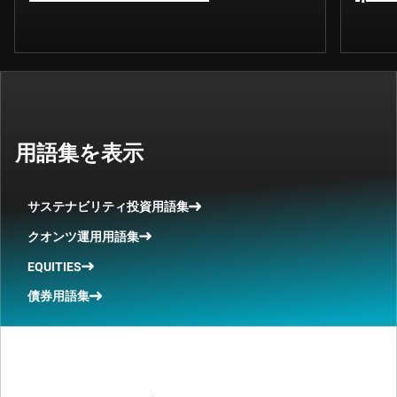
用語集を表示
サステナビリティ投資用語集
クオンツ運用用語集
EQUITIES
債券用語集