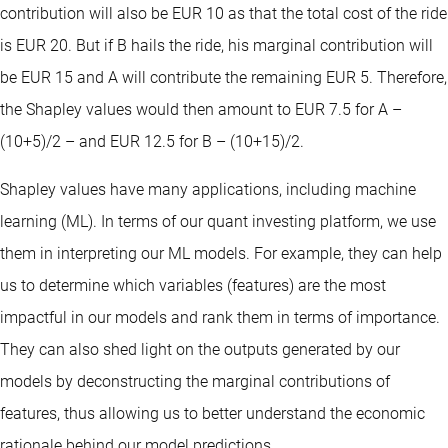
contribution will also be EUR 10 as that the total cost of the ride
is EUR 20. But if B hails the ride, his marginal contribution will
be EUR 15 and A will contribute the remaining EUR 5. Therefore,
the Shapley values would then amount to EUR 7.5 for A –
(10+5)/2 – and EUR 12.5 for B – (10+15)/2.
Shapley values have many applications, including machine
learning (ML). In terms of our quant investing platform, we use
them in interpreting our ML models. For example, they can help
us to determine which variables (features) are the most
impactful in our models and rank them in terms of importance.
They can also shed light on the outputs generated by our
models by deconstructing the marginal contributions of
features, thus allowing us to better understand the economic
rationale behind our model predictions.