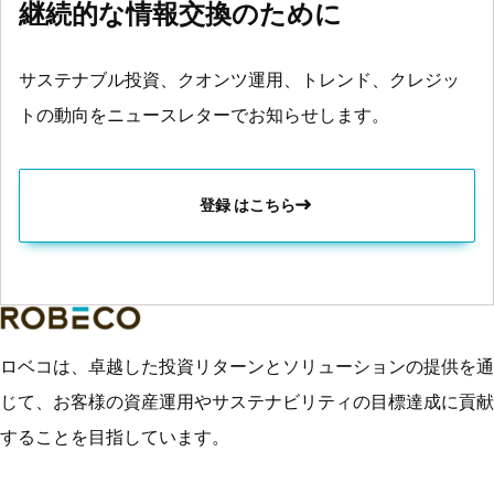
継続的な情報交換のために
サステナブル投資、クオンツ運用、トレンド、クレジッ
トの動向をニュースレターでお知らせします。
登録 はこちら
ロベコは、卓越した投資リターンとソリューションの提供を通
じて、お客様の資産運用やサステナビリティの目標達成に貢献
することを目指しています。