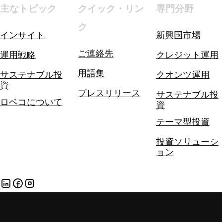
主なトピック
クイック・リン
専門分野
ク
インサイト
新興国市場
ご連絡先
運用戦略
クレジット運用
用語集
サステナブル投
クオンツ運用
資
プレスリリース
サステナブル投
ロベコについて
資
テーマ型投資
投資ソリューシ
ョン
各種方針
個人情報とクッキー（英文）
個人情報保護方針