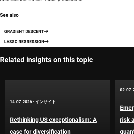
See also
GRADIENT DESCENT
LASSO REGRESSION
Related insights on this topic
02-07-
14-07-2026
·
インサイト
Emer
Rethinking US exceptionalism: A
risk 
case for diversification
quant