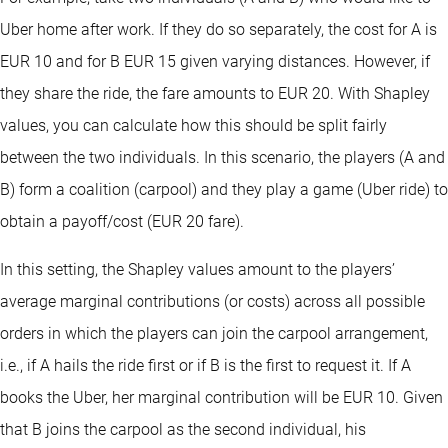
Uber home after work. If they do so separately, the cost for A is
EUR 10 and for B EUR 15 given varying distances. However, if
they share the ride, the fare amounts to EUR 20. With Shapley
values, you can calculate how this should be split fairly
between the two individuals. In this scenario, the players (A and
B) form a coalition (carpool) and they play a game (Uber ride) to
obtain a payoff/cost (EUR 20 fare).
In this setting, the Shapley values amount to the players’
average marginal contributions (or costs) across all possible
orders in which the players can join the carpool arrangement,
i.e., if A hails the ride first or if B is the first to request it. If A
books the Uber, her marginal contribution will be EUR 10. Given
that B joins the carpool as the second individual, his