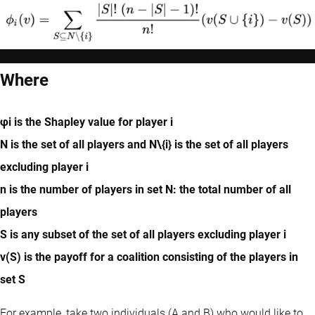
Where
φi is the Shapley value for player i
N is the set of all players and N\{i} is the set of all players
excluding player i
n is the number of players in set N: the total number of all
players
S is any subset of the set of all players excluding player i
v(S) is the payoff for a coalition consisting of the players in
set S
For example, take two individuals (A and B) who would like to