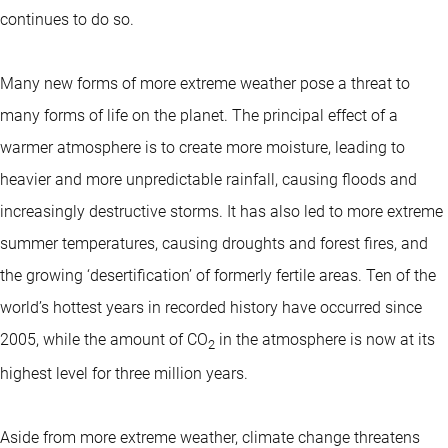
continues to do so.
Many new forms of more extreme weather pose a threat to
many forms of life on the planet. The principal effect of a
warmer atmosphere is to create more moisture, leading to
heavier and more unpredictable rainfall, causing floods and
increasingly destructive storms. It has also led to more extreme
summer temperatures, causing droughts and forest fires, and
the growing ‘desertification’ of formerly fertile areas. Ten of the
world’s hottest years in recorded history have occurred since
2005, while the amount of CO
in the atmosphere is now at its
2
highest level for three million years.
Aside from more extreme weather, climate change threatens