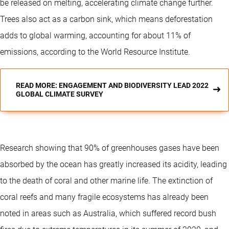
be released on melting, accelerating climate change further.
Trees also act as a carbon sink, which means deforestation
adds to global warming, accounting for about 11% of
emissions, according to the World Resource Institute.
READ MORE: ENGAGEMENT AND BIODIVERSITY LEAD 2022
GLOBAL CLIMATE SURVEY
Research showing that 90% of greenhouses gases have been
absorbed by the ocean has greatly increased its acidity, leading
to the death of coral and other marine life. The extinction of
coral reefs and many fragile ecosystems has already been
noted in areas such as Australia, which suffered record bush