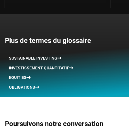
Plus de termes du glossaire
SUSTAINABLE INVESTING
INVESTISSEMENT QUANTITATIF
EQUITIES
OBLIGATIONS
Poursuivons notre conversation