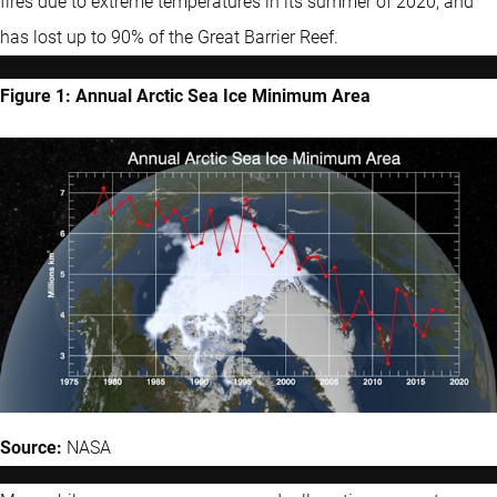
fires due to extreme temperatures in its summer of 2020, and
has lost up to 90% of the Great Barrier Reef.
Figure 1: Annual Arctic Sea Ice Minimum Area
Source:
NASA