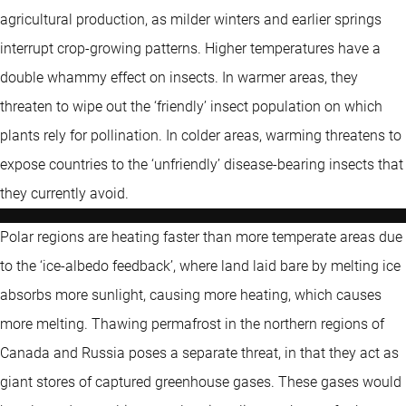
agricultural production, as milder winters and earlier springs
interrupt crop-growing patterns. Higher temperatures have a
double whammy effect on insects. In warmer areas, they
threaten to wipe out the ‘friendly’ insect population on which
plants rely for pollination. In colder areas, warming threatens to
expose countries to the ‘unfriendly’ disease-bearing insects that
they currently avoid.
Polar regions are heating faster than more temperate areas due
to the ‘ice-albedo feedback’, where land laid bare by melting ice
absorbs more sunlight, causing more heating, which causes
more melting. Thawing permafrost in the northern regions of
Canada and Russia poses a separate threat, in that they act as
giant stores of captured greenhouse gases. These gases would