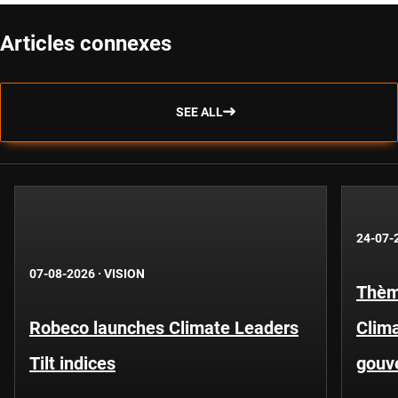
Articles connexes
SEE ALL
24-07-
07-08-2026
·
VISION
Thèm
Robeco launches Climate Leaders
Clima
Tilt indices
gouv