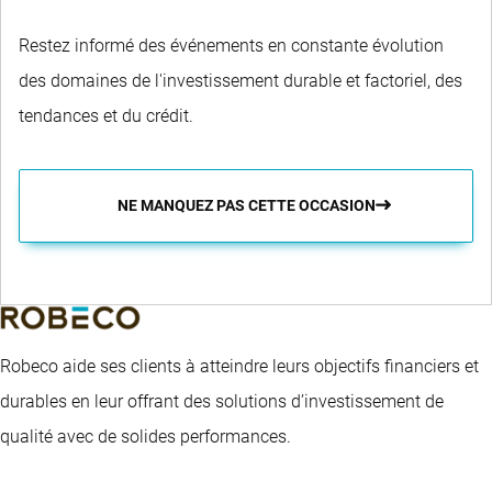
Restez informé des événements en constante évolution
des domaines de l'investissement durable et factoriel, des
tendances et du crédit.
NE MANQUEZ PAS CETTE OCCASION
Robeco aide ses clients à atteindre leurs objectifs financiers et
durables en leur offrant des solutions d’investissement de
qualité avec de solides performances.