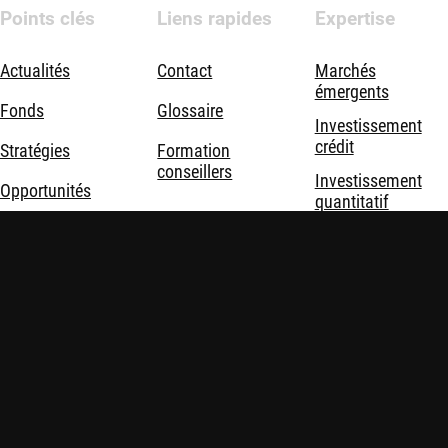
Points clés
Liens rapides
Expertise
Actualités
Contact
Marchés
émergents
Fonds
Glossaire
Investissement
crédit
Stratégies
Formation
conseillers
Investissement
Opportunités
quantitatif
Durabilité
Investissement
durable
Nous connaître
Investissement
thématique
Solutions
d'investissement