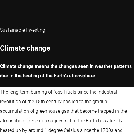
Sustainable Investing
Climate change
Climate change means the changes seen in weather patterns
due to the heating of the Earth’s atmosphere.
The long-term burning of fossil fuels since the industrial
revolution of the 18th century has led to the gradual
accumulation of greenhouse gas that become trapped in the
atmosphere. Research suggests that the Earth has already
heated up by around 1 degree Celsius since the 1780s and