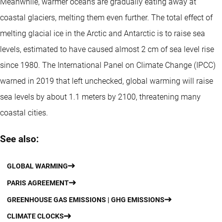
Meanwhile, warmer oceans are gradually eating away at
coastal glaciers, melting them even further. The total effect of
melting glacial ice in the Arctic and Antarctic is to raise sea
levels, estimated to have caused almost 2 cm of sea level rise
since 1980. The International Panel on Climate Change (IPCC)
warned in 2019 that left unchecked, global warming will raise
sea levels by about 1.1 meters by 2100, threatening many
coastal cities.
See also:
GLOBAL WARMING
PARIS AGREEMENT
GREENHOUSE GAS EMISSIONS | GHG EMISSIONS
CLIMATE CLOCKS