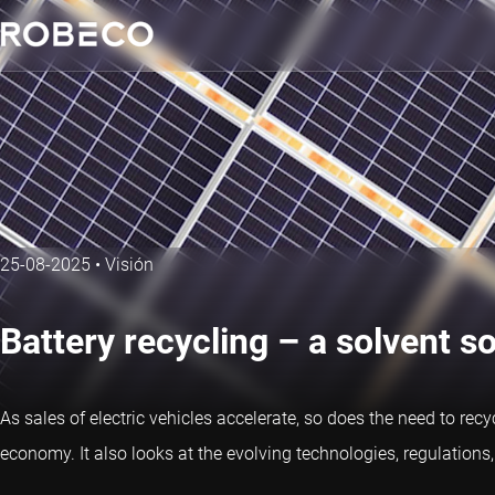
25-08-2025
•
Visión
Battery recycling – a solvent so
As sales of electric vehicles accelerate, so does the need to recy
economy. It also looks at the evolving technologies, regulation