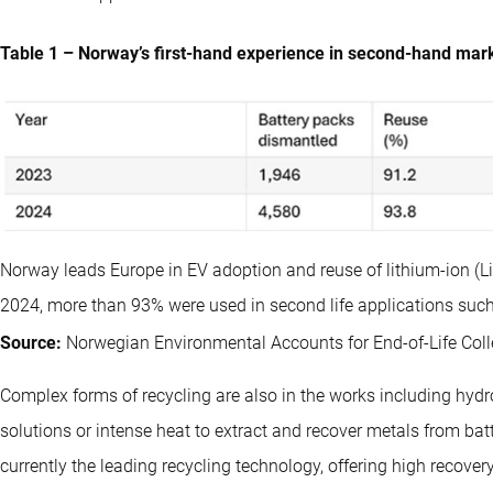
Table 1 – Norway’s first-hand experience in second-hand marke
Norway leads Europe in EV adoption and reuse of lithium-ion (Li-ion
2024, more than 93% were used in second life applications such
Source:
Norwegian Environmental Accounts for End-of-Life Colle
Complex forms of recycling are also in the works including hyd
solutions or intense heat to extract and recover metals from bat
currently the leading recycling technology, offering high recove