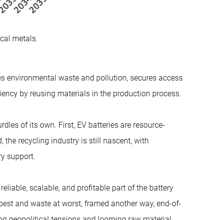
cal metals.
uces environmental waste and pollution, secures access
ciency by reusing materials in the production process.
les of its own. First, EV batteries are resource-
 the recycling industry is still nascent, with
ry support.
iable, scalable, and profitable part of the battery
best and waste at worst, framed another way, end-of-
ing geopolitical tensions and looming raw material