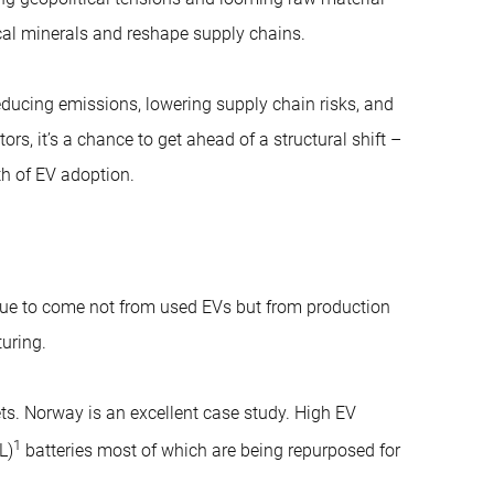
ical minerals and reshape supply chains.
educing emissions, lowering supply chain risks, and
, it’s a chance to get ahead of a structural shift –
th of EV adoption.
inue to come not from used EVs but from production
uring.
ets. Norway is an excellent case study. High EV
1
L)
batteries most of which are being repurposed for