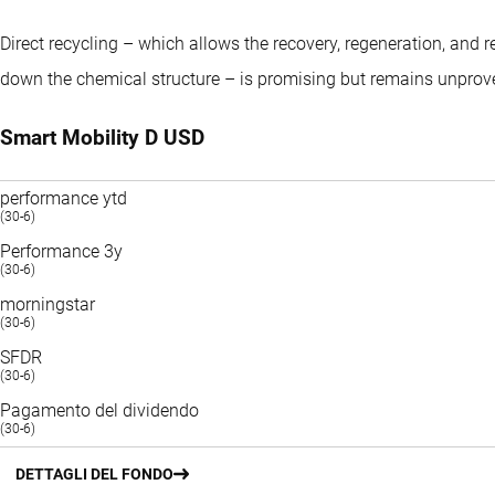
Direct recycling – which allows the recovery, regeneration, and 
down the chemical structure – is promising but remains unprove
Smart Mobility D USD
performance ytd
(30-6)
Performance 3y
(30-6)
morningstar
(30-6)
SFDR
(30-6)
Pagamento del dividendo
(30-6)
DETTAGLI DEL FONDO