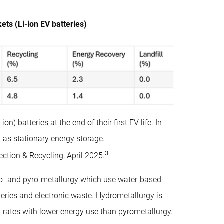
ts (Li-ion EV batteries)
) batteries at the end of their first EV life. In
 as stationary energy storage.
3
ction & Recycling, April 2025.
ro- and pyro-metallurgy which use water-based
teries and electronic waste. Hydrometallurgy is
ry rates with lower energy use than pyrometallurgy.