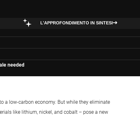
L’APPROFONDIMENTO IN SINTESI
cale needed
on to a low-carbon economy. But while they eliminate
erials like lithium, nickel, and cobalt – pose a new