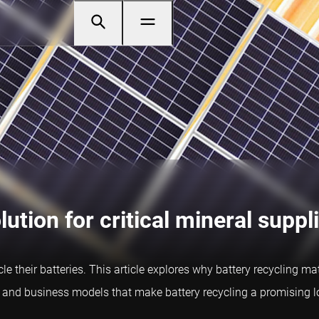
lution for critical mineral suppl
cle their batteries. This article explores why battery recycling ma
s, and business models that make battery recycling a promising 