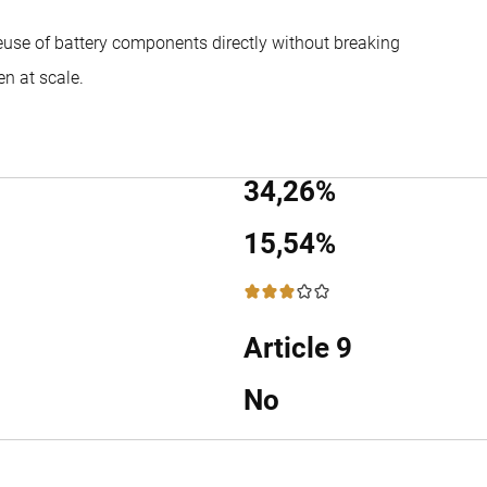
reuse of battery components directly without breaking
n at scale.
34,26%
15,54%
3 / 5
Article 9
No