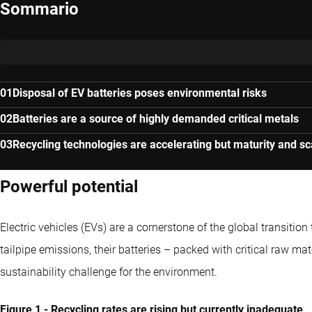
Sommario
Disposal of EV batteries poses environmental risks
Batteries are a source of highly demanded critical metals
Recycling technologies are accelerating but maturity and s
Powerful potential
Electric vehicles (EVs) are a cornerstone of the global transiti
tailpipe emissions, their batteries – packed with critical raw mat
sustainability challenge for the environment.
Figure 1 - Recycling rates are rising but currently inadequate