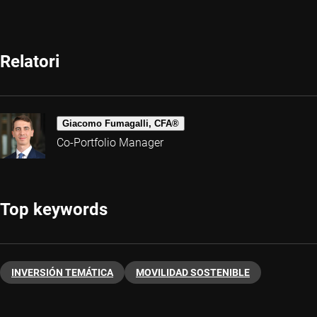
Relatori
Giacomo Fumagalli, CFA®
Co-Portfolio Manager
Top keywords
INVERSIÓN TEMÁTICA
MOVILIDAD SOSTENIBLE