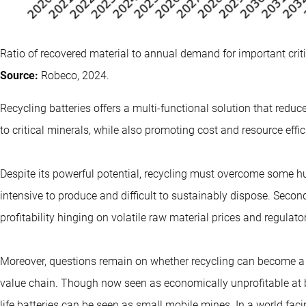
Ratio of recovered material to annual demand for important criti
Source:
Robeco, 2024.
Recycling batteries offers a multi-functional solution that red
to critical minerals, while also promoting cost and resource effi
Despite its powerful potential, recycling must overcome some hurd
intensive to produce and difficult to sustainably dispose. Second,
profitability hinging on volatile raw material prices and regulato
Moreover, questions remain on whether recycling can become a rel
value chain. Though now seen as economically unprofitable at 
life batteries can be seen as small mobile mines. In a world fac