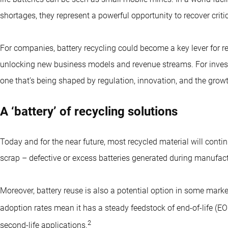
shortages, they represent a powerful opportunity to recover crit
For companies, battery recycling could become a key lever for r
unlocking new business models and revenue streams. For investors
one that’s being shaped by regulation, innovation, and the grow
A ‘battery’ of recycling solutions
Today and for the near future, most recycled material will cont
scrap – defective or excess batteries generated during manufact
Moreover, battery reuse is also a potential option in some mark
adoption rates mean it has a steady feedstock of end-of-life (EO
2
second-life applications.