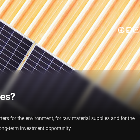
ies?
tters for the environment, for raw material supplies and for the
long-term investment opportunity.