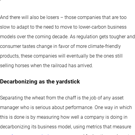
And there will also be losers – those companies that are too
slow to adapt to the need to move to lower-carbon business
models over the coming decade. As regulation gets tougher and
consumer tastes change in favor of more climate-friendly
products, these companies will eventually be the ones still
selling horses when the railroad has arrived.
Decarbonizing as the yardstick
Separating the wheat from the chaff is the job of any asset
manager who is serious about performance. One way in which
this is done is by measuring how well a company is doing in
decarbonizing its business model, using metrics that measure