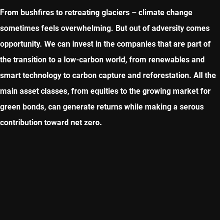
From bushfires to retreating glaciers – climate change
sometimes feels overwhelming. But out of adversity comes
opportunity. We can invest in the companies that are part of
the transition to a low-carbon world, from renewables and
smart technology to carbon capture and reforestation. All the
main asset classes, from equities to the growing market for
green bonds, can generate returns while making a serous
contribution toward net zero.