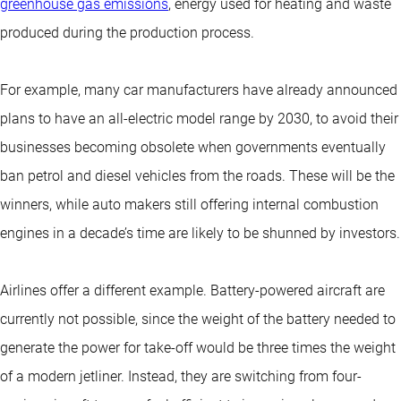
greenhouse gas emissions
, energy used for heating and waste
produced during the production process.
For example, many car manufacturers have already announced
plans to have an all-electric model range by 2030, to avoid their
businesses becoming obsolete when governments eventually
ban petrol and diesel vehicles from the roads. These will be the
winners, while auto makers still offering internal combustion
engines in a decade’s time are likely to be shunned by investors.
Airlines offer a different example. Battery-powered aircraft are
currently not possible, since the weight of the battery needed to
generate the power for take-off would be three times the weight
of a modern jetliner. Instead, they are switching from four-