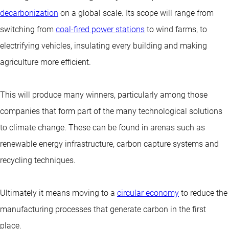
decarbonization
on a global scale. Its scope will range from
switching from
coal-fired power stations
to wind farms, to
electrifying vehicles, insulating every building and making
agriculture more efficient.
This will produce many winners, particularly among those
companies that form part of the many technological solutions
to climate change. These can be found in arenas such as
renewable energy infrastructure, carbon capture systems and
recycling techniques.
Ultimately it means moving to a
circular economy
to reduce the
manufacturing processes that generate carbon in the first
place.