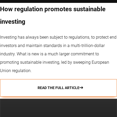
How regulation promotes sustainable
investing
Investing has always been subject to regulations, to protect end
investors and maintain standards in a multi-trillion-dollar
industry. What is new is a much larger commitment to
promoting sustainable investing, led by sweeping European
Union regulation.
READ THE FULL ARTICLE