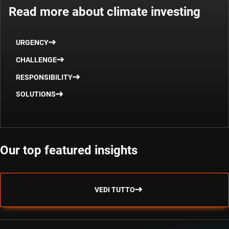
Read more about climate investing
URGENCY
CHALLENGE
RESPONSIBILITY
SOLUTIONS
Our top featured insights
VEDI TUTTO