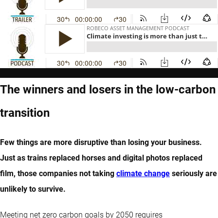
The winners and losers in the low-carbon
transition
Few things are more disruptive than losing your business.
Just as trains replaced horses and digital photos replaced
film, those companies not taking
climate change
seriously are
unlikely to survive.
Meeting net zero carbon goals by 2050 requires