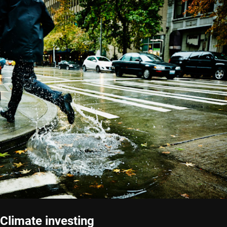
Climate investing