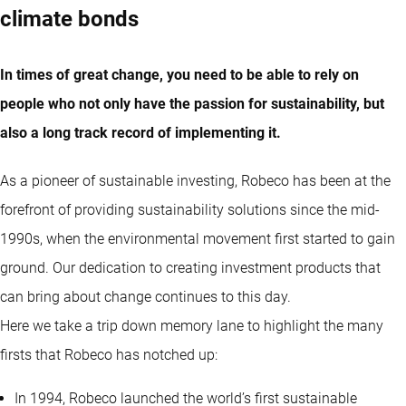
climate bonds
In times of great change, you need to be able to rely on
people who not only have the passion for sustainability, but
also a long track record of implementing it.
As a pioneer of sustainable investing, Robeco has been at the
forefront of providing sustainability solutions since the mid-
1990s, when the environmental movement first started to gain
ground. Our dedication to creating investment products that
can bring about change continues to this day.
Here we take a trip down memory lane to highlight the many
firsts that Robeco has notched up:
In 1994, Robeco launched the world’s first sustainable