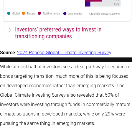
Source
:
2024 Robeco Global Climate Investing Survey
While almost half of investors see a clear pathway to equities or
bonds targeting transition, much more of this is being focused
on developed economies rather than emerging markets. The
Global Climate Investing Survey also revealed that 50% of
investors were investing through funds in commercially mature
climate solutions in developed markets, while only 29% were
pursuing the same thing in emerging markets.