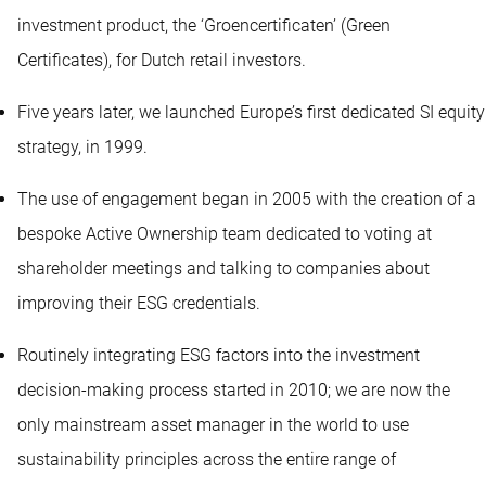
investment product, the ‘Groencertificaten’ (Green
Certificates), for Dutch retail investors.
Five years later, we launched Europe’s first dedicated SI equity
strategy, in 1999.
The use of engagement began in 2005 with the creation of a
bespoke Active Ownership team dedicated to voting at
shareholder meetings and talking to companies about
improving their ESG credentials.
Routinely integrating ESG factors into the investment
decision-making process started in 2010; we are now the
only mainstream asset manager in the world to use
sustainability principles across the entire range of