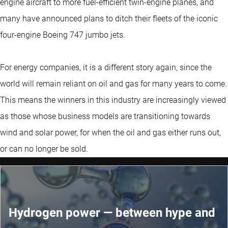
engine aircraft to more fuel-efficient twin-engine planes, and
many have announced plans to ditch their fleets of the iconic
four-engine Boeing 747 jumbo jets.
For energy companies, it is a different story again, since the
world will remain reliant on oil and gas for many years to come.
This means the winners in this industry are increasingly viewed
as those whose business models are transitioning towards
wind and solar power, for when the oil and gas either runs out,
or can no longer be sold.
Hydrogen power — between hype and