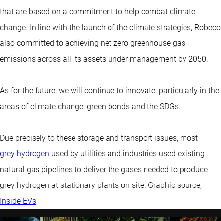
that are based on a commitment to help combat climate
change. In line with the launch of the climate strategies, Robeco
also committed to achieving net zero greenhouse gas
emissions across all its assets under management by 2050.
As for the future, we will continue to innovate, particularly in the
areas of climate change, green bonds and the SDGs.
Due precisely to these storage and transport issues, most
grey hydrogen
used by utilities and industries used existing
natural gas pipelines to deliver the gases needed to produce
grey hydrogen at stationary plants on site. Graphic source,
Inside EVs