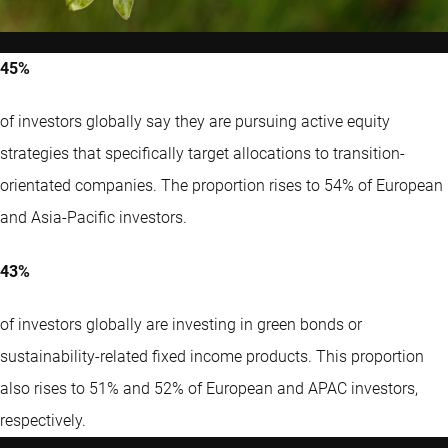
45%
of investors globally say they are pursuing active equity
strategies that specifically target allocations to transition-
orientated companies. The proportion rises to 54% of European
and Asia-Pacific investors.
43%
of investors globally are investing in green bonds or
sustainability-related fixed income products. This proportion
also rises to 51% and 52% of European and APAC investors,
respectively.