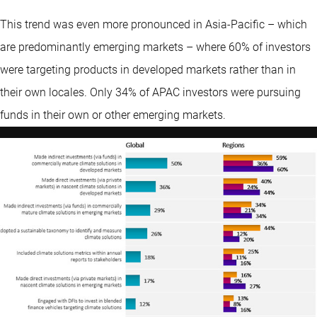
This trend was even more pronounced in Asia-Pacific – which
are predominantly emerging markets – where 60% of investors
were targeting products in developed markets rather than in
their own locales. Only 34% of APAC investors were pursuing
funds in their own or other emerging markets.