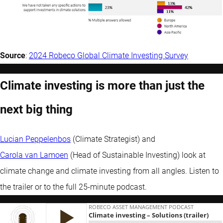
Source
:
2024 Robeco Global Climate Investing Survey
Climate investing is more than just the
next big thing
Lucian Peppelenbos
(Climate Strategist) and
Carola van Lamoen
(Head of Sustainable Investing) look at
climate change and climate investing from all angles. Listen to
the trailer or to the full 25-minute podcast.