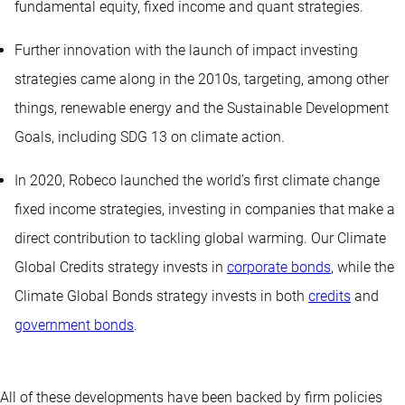
fundamental equity, fixed income and quant strategies.
Further innovation with the launch of impact investing
strategies came along in the 2010s, targeting, among other
things, renewable energy and the Sustainable Development
Goals, including SDG 13 on climate action.
In 2020, Robeco launched the world’s first climate change
fixed income strategies, investing in companies that make a
direct contribution to tackling global warming. Our Climate
Global Credits strategy invests in
corporate bonds
, while the
Climate Global Bonds strategy invests in both
credits
and
government bonds
.
All of these developments have been backed by firm policies