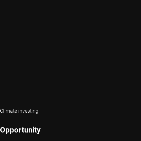
Climate investing
Opportunity