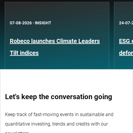
07-08-2026
·
INSIGHT
24-07-
Robeco launches Climate Leaders
ESG 
Tilt indices
defo
Let's keep the conversation going
Keep track of fast-moving events in sustainable and
quantitative investing, trends and credits with our