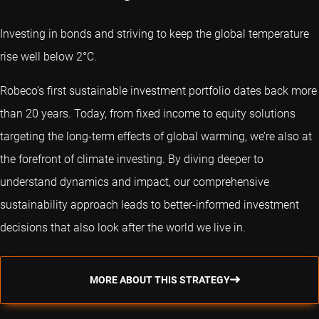
Investing in bonds and striving to keep the global temperature
rise well below 2°C.
Robeco’s first sustainable investment portfolio dates back more
than 20 years. Today, from fixed income to equity solutions
targeting the long-term effects of global warming, we’re also at
the forefront of climate investing. By diving deeper to
understand dynamics and impact, our comprehensive
sustainability approach leads to better-informed investment
decisions that also look after the world we live in.
MORE ABOUT THIS STRATEGY