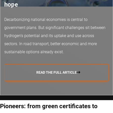
hope
Decarbonizing national economies is central to
government plans. But significant challenges sit between
hydrogen’s potential and its uptake and use across
sectors. In road transport, better economic and more
sustainable options already exist.
READ THE FULL ARTICLE
Pioneers: from green certificates to