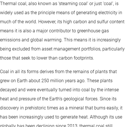
Thermal coal, also known as ‘steaming coal’ or just ‘coal’, is
widely used as the principle means of generating electricity in
much of the world. However, its high carbon and sulfur content
means it is also a major contributor to greenhouse gas
emissions and global warming. This means it is increasingly
being excluded from asset management portfolios, particularly
those that seek to lower than carbon footprints.
Coal in all its forms derives from the remains of plants that
grew on Earth about 250 million years ago. These plants
decayed and were eventually turned into coal by the intense
heat and pressure of the Earth’s geological forces. Since its
discovery in prehistoric times as a mineral that burns easily, it
has been increasingly used to generate heat. Although its use
globally has been declining since 2013, thermal coal still