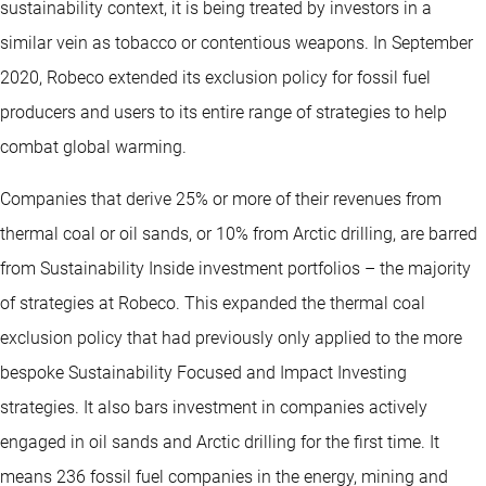
sustainability context, it is being treated by investors in a
similar vein as tobacco or contentious weapons. In September
2020, Robeco extended its exclusion policy for fossil fuel
producers and users to its entire range of strategies to help
combat global warming.
Companies that derive 25% or more of their revenues from
thermal coal or oil sands, or 10% from Arctic drilling, are barred
from Sustainability Inside investment portfolios – the majority
of strategies at Robeco. This expanded the thermal coal
exclusion policy that had previously only applied to the more
bespoke Sustainability Focused and Impact Investing
strategies. It also bars investment in companies actively
engaged in oil sands and Arctic drilling for the first time. It
means 236 fossil fuel companies in the energy, mining and