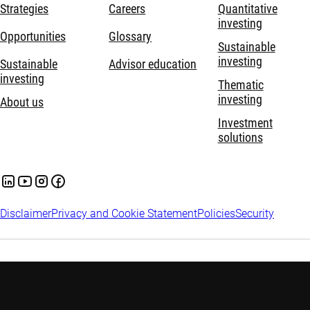
Strategies
Careers
Quantitative
investing
Opportunities
Glossary
Sustainable
investing
Sustainable
Advisor education
investing
Thematic
investing
About us
Investment
solutions
Disclaimer
Privacy and Cookie Statement
Policies
Security
The information contained in the Website is solely intended for
professional investors within the meaning of the Dutch Act on