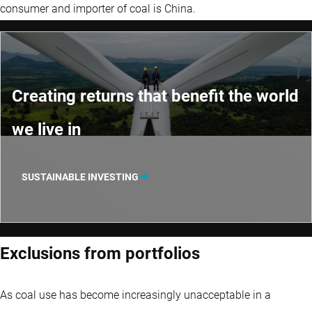
consumer and importer of coal is China.
Creating returns that benefit the world
we live in
SUSTAINABLE INVESTING
Exclusions from portfolios
As coal use has become increasingly unacceptable in a