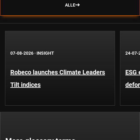
ALLE
07-08-2026
·
INSIGHT
24-07-
Robeco launches Climate Leaders
ESG 
Tilt indices
defo