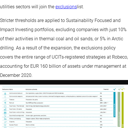
utilities sectors will join the
exclusions
list.
Stricter thresholds are applied to Sustainability Focused and
Impact Investing portfolios, excluding companies with just 10%
of their activities in thermal coal and oil sands, or 5% in Arctic
drilling. As a result of the expansion, the exclusions policy
covers the entire range of UCITs-registered strategies at Robeco,
accounting for EUR 160 billion of assets under management at
December 2020.