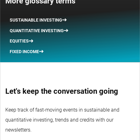
More glossary terms
SUSTAINABLE INVESTING
QUANTITATIVE INVESTING
EQUITIES
FIXED INCOME
Let's keep the conversation going
Keep track of fast-moving events in sustainable and
quantitative investing, trends and credits with our
newsletters.