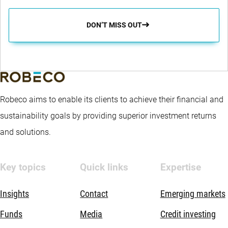
DON’T MISS OUT
Robeco aims to enable its clients to achieve their financial and
sustainability goals by providing superior investment returns
and solutions.
Key topics
Quick links
Expertise
Insights
Contact
Emerging markets
Funds
Media
Credit investing