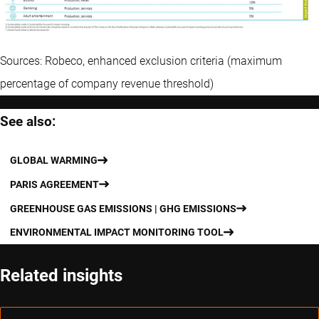
Sources: Robeco, enhanced exclusion criteria (maximum
percentage of company revenue threshold)
See also:
GLOBAL WARMING
PARIS AGREEMENT
GREENHOUSE GAS EMISSIONS | GHG EMISSIONS
ENVIRONMENTAL IMPACT MONITORING TOOL
Related insights