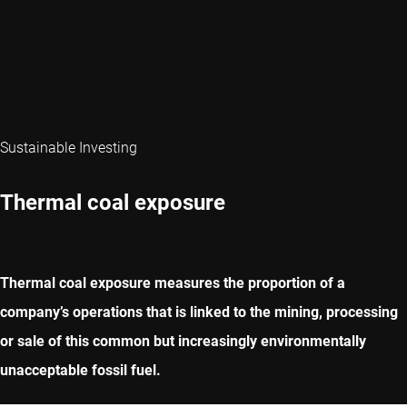
Sustainable Investing
Thermal coal exposure
Thermal coal exposure measures the proportion of a
company’s operations that is linked to the mining, processing
or sale of this common but increasingly environmentally
unacceptable fossil fuel.