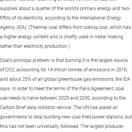
supplies about a quarter of the world's primary energy and two-
fifths of its electricity, according to the International Energy
Agency (IEA). (Thermal coal differs from coking coal, which has
a higher energy content and is chiefly used in metal making
rather than electricity production.)
Coal’s principal problem is that burning it is the largest source
of CO2, accounting for 14 trillion tonnes of emissions in 2016,
and about 25% of all global greenhouse gas emissions, the IEA
says. In order to meet the terms of the Paris Agreement, coal
use needs to halve between 2020 and 2030, according to the
Carbon Brief data collation service. The UN has asked all
governments to stop building new coal-fired power stations, but
this has not been universally followed. The largest producer,