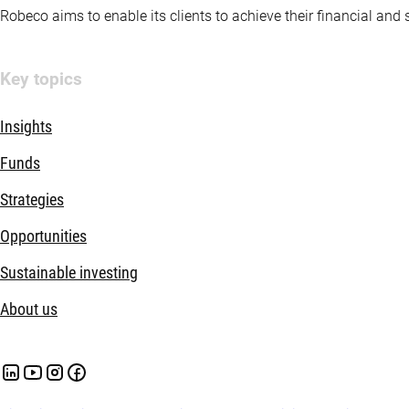
Robeco aims to enable its clients to achieve their financial and
Key topics
Insights
Funds
Strategies
Opportunities
Sustainable investing
About us