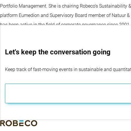
Portfolio Management. She is chairing Robeco’s Sustainability 
platform Eumedion and Supervisory Board member of Natuur & Mil
has been active in the field of corporate governance since 200
Let's keep the conversation going
Keep track of fast-moving events in sustainable and quantitati