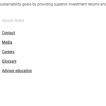
 sustainability goals by providing superior investment returns an
Quick links
Contact
Media
Careers
Glossary
Advisor education