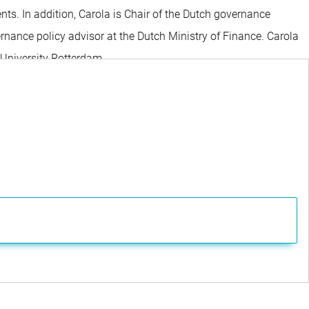
s. In addition, Carola is Chair of the Dutch governance
ance policy advisor at the Dutch Ministry of Finance. Carola
 University Rotterdam.