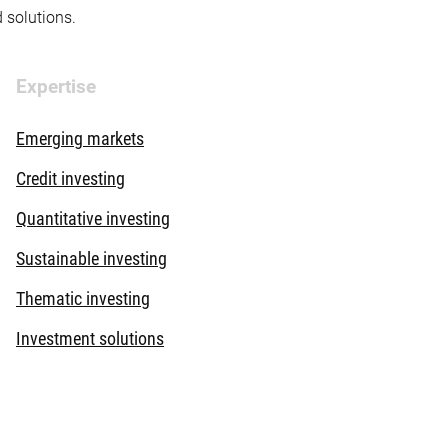
d solutions.
Expertise
Emerging markets
Credit investing
Quantitative investing
Sustainable investing
Thematic investing
Investment solutions