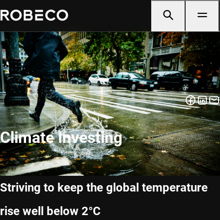
Climate Investing
Striving to keep the global temperature
rise well below 2°C