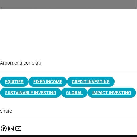
Argomenti correlati
EQUITIES
FIXED INCOME
CREDIT INVESTING
SUSTAINABLE INVESTING
GLOBAL
IMPACT INVESTING
share