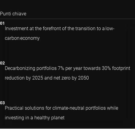
Punti chiave
Investment at the forefront of the transition to a low-
carbon economy
Decarbonizing portfolios 7% per year towards 30% footprint
reduction by 2025 and net zero by 2050
Practical solutions for climate-neutral portfolios while
investing in a healthy planet