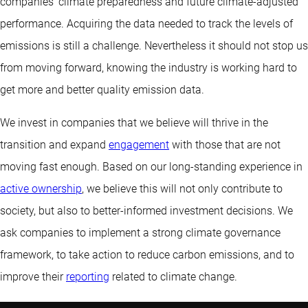
companies’ climate preparedness and future climate-adjusted
performance. Acquiring the data needed to track the levels of
emissions is still a challenge. Nevertheless it should not stop us
from moving forward, knowing the industry is working hard to
get more and better quality emission data.
We invest in companies that we believe will thrive in the
transition and expand
engagement
with those that are not
moving fast enough. Based on our long-standing experience in
active ownership
, we believe this will not only contribute to
society, but also to better-informed investment decisions. We
ask companies to implement a strong climate governance
framework, to take action to reduce carbon emissions, and to
improve their
reporting
related to climate change.