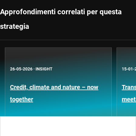
Approfondimenti correlati per questa
strategia
26-05-2026
·
INSIGHT
15-01-
Credit, climate and nature – now
Trans
together
meet