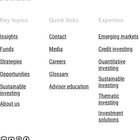
Key topics
Quick links
Expertise
Insights
Contact
Emerging markets
Funds
Media
Credit investing
Strategies
Careers
Quantitative
investing
Opportunities
Glossary
Sustainable
investing
Sustainable
Advisor education
investing
Thematic
investing
About us
Investment
solutions