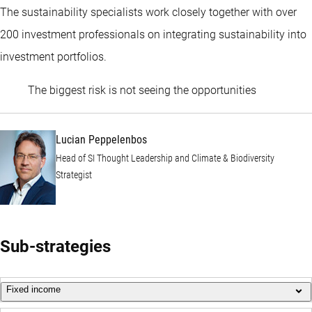
The sustainability specialists work closely together with over
200 investment professionals on integrating sustainability into
investment portfolios.
Lucian Pep
The biggest risk is not seeing the opportunities
Lucian Peppelenbos
Head of SI Thought Leadership and Climate & Biodiversity
Strategist
Sub-strategies
Fixed income