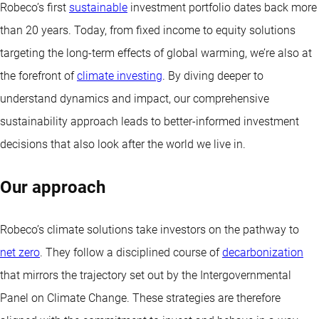
Robeco’s first
sustainable
investment portfolio dates back more
than 20 years. Today, from fixed income to equity solutions
targeting the long-term effects of global warming, we’re also at
the forefront of
climate investing
. By diving deeper to
understand dynamics and impact, our comprehensive
sustainability approach leads to better-informed investment
decisions that also look after the world we live in.
Our approach
Robeco’s climate solutions take investors on the pathway to
net zero
. They follow a disciplined course of
decarbonization
that mirrors the trajectory set out by the Intergovernmental
Panel on Climate Change. These strategies are therefore