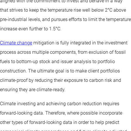
aligned with the commitment to invest and behave in a way
that strives to keep the temperature rise well below 2°C above
pre-industrial levels, and pursues efforts to limit the temperature
increase even further to 1.5°C.
Climate change
mitigation is fully integrated in the investment
process across multiple components, from exclusion of fossil
fuels to bottom-up stock and issuer analysis to portfolio
construction. The ultimate goal is to make client portfolios
climate-proof by reducing their exposure to carbon risk and
ensuring they are climate-ready.
Climate investing and achieving carbon reduction requires
forward-looking data. Therefore, where possible incorporate
other types of forward-looking data in order to help predict