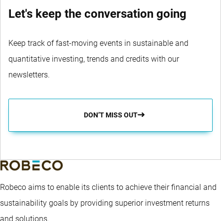
Let's keep the conversation going
Keep track of fast-moving events in sustainable and
quantitative investing, trends and credits with our
newsletters.
DON’T MISS OUT
Robeco aims to enable its clients to achieve their financial and
sustainability goals by providing superior investment returns
and solutions.