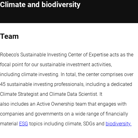
Climate and biodiversity
Team
Robeco’s Sustainable Investing Center of Expertise acts as the
focal point for our sustainable investment activities,
including climate investing. In total, the center comprises over
45 sustainable investing professionals, including a dedicated
Climate Strategist and Climate Data Scientist. It
also includes an Active Ownership team that engages with
companies and governments on a wide range of financially
material
ESG
topics including climate, SDGs and
biodiversity.