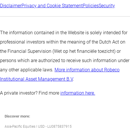
Disclaimer
Privacy and Cookie Statement
Policies
Security
The information contained in the Website is solely intended for
professional investors within the meaning of the Dutch Act on
the Financial Supervision (Wet op het financiële toezicht) or
persons which are authorized to receive such information under
any other applicable laws.
More information about Robeco
Institutional Asset Management B.V
.
A private investor? Find more
information here.
Discover more:
Asia-Pacific Equities I USD - LU0875837915