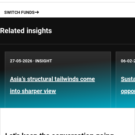
SWITCH FUNDS
Related insights
27-05-2026
·
INSIGHT
06-02-
Asia’s structural tailwinds come
Susta
into sharper view
oppor