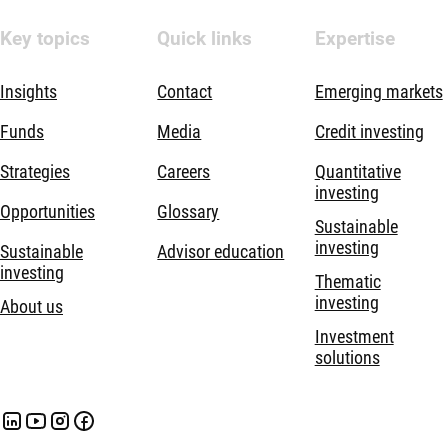
Key topics
Quick links
Expertise
Insights
Contact
Emerging markets
Funds
Media
Credit investing
Strategies
Careers
Quantitative
investing
Opportunities
Glossary
Sustainable
investing
Sustainable
Advisor education
investing
Thematic
investing
About us
Investment
solutions