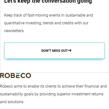
Let's keep the conversation going
Keep track of fast-moving events in sustainable and
quantitative investing, trends and credits with our
newsletters.
DON’T MISS OUT
Robeco aims to enable its clients to achieve their financial and
sustainability goals by providing superior investment returns
and solutions.