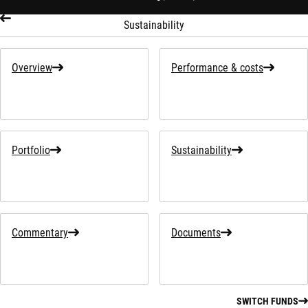
Sustainability
Overview
Performance & costs
Portfolio
Sustainability
Commentary
Documents
SWITCH FUNDS