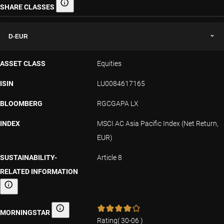
SHARE CLASSES
Share classes
D-EUR
ASSET CLASS
Equities
ISIN
LU0084617165
BLOOMBERG
RGCGAPA LX
INDEX
MSCI AC Asia Pacific Index (Net Return,
EUR)
SUSTAINABILITY-
Article 8
RELATED INFORMATION
Sustainability-related information
MORNINGSTAR
Morningstar
Rating
(
30-06
)