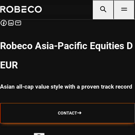
Robeco Asia-Pacific Equities D
EUR
Asian all-cap value style with a proven track record
CONTACT