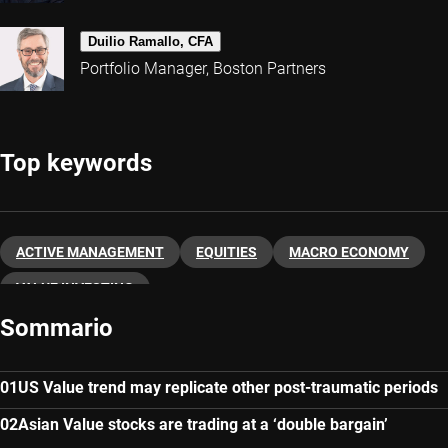
Duilio Ramallo, CFA
Portfolio Manager, Boston Partners
Top keywords
ACTIVE MANAGEMENT
EQUITIES
MACRO ECONOMY
VALUE INVESTING
Sommario
US Value trend may replicate other post-traumatic periods
Asian Value stocks are trading at a ‘double bargain’