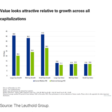
Value looks attractive relative to growth across all
capitalizations
Source: The Leuthold Group.