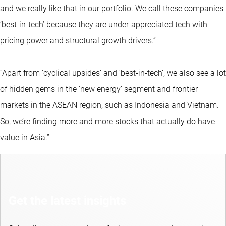
and we really like that in our portfolio. We call these companies
‘best-in-tech’ because they are under-appreciated tech with
pricing power and structural growth drivers.”
“Apart from ‘cyclical upsides’ and ‘best-in-tech’, we also see a lot
of hidden gems in the ‘new energy’ segment and frontier
markets in the ASEAN region, such as Indonesia and Vietnam.
So, we’re finding more and more stocks that actually do have
value in Asia.”
Get the latest insights