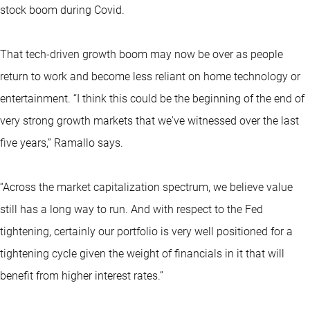
stock boom during Covid.
That tech-driven growth boom may now be over as people
return to work and become less reliant on home technology or
entertainment. “I think this could be the beginning of the end of
very strong growth markets that we've witnessed over the last
five years,” Ramallo says.
“Across the market capitalization spectrum, we believe value
still has a long way to run. And with respect to the Fed
tightening, certainly our portfolio is very well positioned for a
tightening cycle given the weight of financials in it that will
benefit from higher interest rates.”