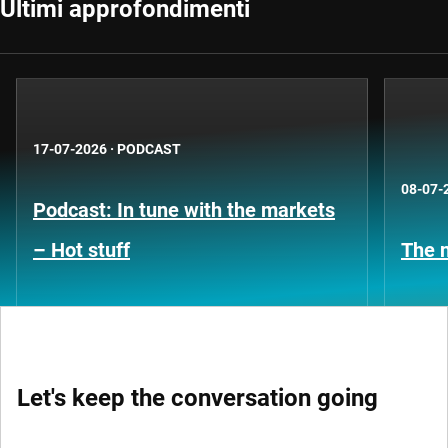
Ultimi approfondimenti
17-07-2026
·
PODCAST
08-07-
Podcast: In tune with the markets
– Hot stuff
The n
Let's keep the conversation going