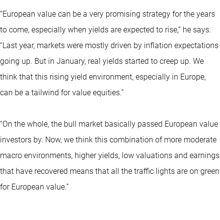
“European value can be a very promising strategy for the years
to come, especially when yields are expected to rise,” he says.
“Last year, markets were mostly driven by inflation expectations
going up. But in January, real yields started to creep up. We
think that this rising yield environment, especially in Europe,
can be a tailwind for value equities.”
“On the whole, the bull market basically passed European value
investors by. Now, we think this combination of more moderate
macro environments, higher yields, low valuations and earnings
that have recovered means that all the traffic lights are on green
for European value.”