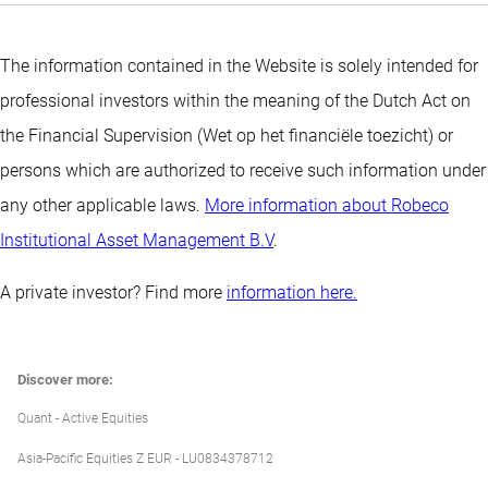
The information contained in the Website is solely intended for
professional investors within the meaning of the Dutch Act on
the Financial Supervision (Wet op het financiële toezicht) or
persons which are authorized to receive such information under
any other applicable laws.
More information about Robeco
Institutional Asset Management B.V
.
A private investor? Find more
information here.
Discover more:
Quant - Active Equities
Asia-Pacific Equities Z EUR - LU0834378712