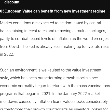
discount
European Value can benefit from new investment regime
Market conditions are expected to be dominated by central
banks raising interest rates and removing stimulus packages,
partly to combat record levels of inflation as the world emerges
from Covid. The Fed is already seen making up to five rate rises
in 2022.
Such an environment is well-suited to the value investment
style, which has been outperforming growth stocks since
economic normality began to return with the mass vaccinations
programs that began in 2021. In the January 2022 market
meltdown, caused by inflation fears, value stocks considerably
outperformed their growth counterparts as investors looked for