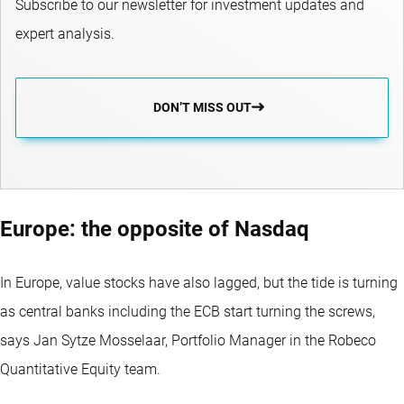
Subscribe to our newsletter for investment updates and
expert analysis.
DON’T MISS OUT
Europe: the opposite of Nasdaq
In Europe, value stocks have also lagged, but the tide is turning
as central banks including the ECB start turning the screws,
says Jan Sytze Mosselaar, Portfolio Manager in the Robeco
Quantitative Equity team.