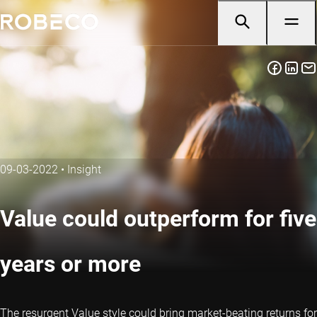
09-03-2022
•
Insight
Value could outperform for five
years or more
The resurgent Value style could bring market-beating returns for