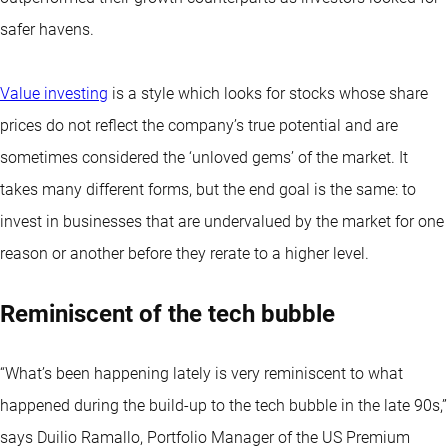
safer havens.
Value investing
is a style which looks for stocks whose share
prices do not reflect the company’s true potential and are
sometimes considered the ‘unloved gems’ of the market. It
takes many different forms, but the end goal is the same: to
invest in businesses that are undervalued by the market for one
reason or another before they rerate to a higher level.
Reminiscent of the tech bubble
“What’s been happening lately is very reminiscent to what
happened during the build-up to the tech bubble in the late 90s,”
says Duilio Ramallo, Portfolio Manager of the US Premium