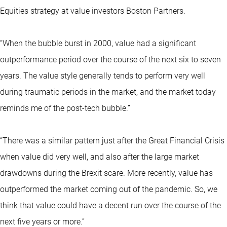
Equities strategy at value investors Boston Partners.
“When the bubble burst in 2000, value had a significant
outperformance period over the course of the next six to seven
years. The value style generally tends to perform very well
during traumatic periods in the market, and the market today
reminds me of the post-tech bubble.”
“There was a similar pattern just after the Great Financial Crisis
when value did very well, and also after the large market
drawdowns during the Brexit scare. More recently, value has
outperformed the market coming out of the pandemic. So, we
think that value could have a decent run over the course of the
next five years or more.”