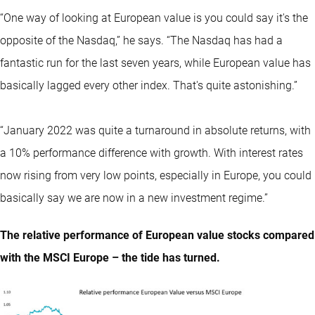
“One way of looking at European value is you could say it's the
opposite of the Nasdaq,” he says. “The Nasdaq has had a
fantastic run for the last seven years, while European value has
basically lagged every other index. That's quite astonishing.”
“January 2022 was quite a turnaround in absolute returns, with
a 10% performance difference with growth. With interest rates
now rising from very low points, especially in Europe, you could
basically say we are now in a new investment regime.”
The relative performance of European value stocks compared
with the MSCI Europe – the tide has turned.