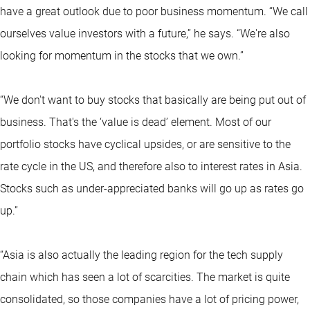
have a great outlook due to poor business momentum. “We call
ourselves value investors with a future,” he says. “We're also
looking for momentum in the stocks that we own.”
“We don't want to buy stocks that basically are being put out of
business. That's the ‘value is dead’ element. Most of our
portfolio stocks have cyclical upsides, or are sensitive to the
rate cycle in the US, and therefore also to interest rates in Asia.
Stocks such as under-appreciated banks will go up as rates go
up.”
“Asia is also actually the leading region for the tech supply
chain which has seen a lot of scarcities. The market is quite
consolidated, so those companies have a lot of pricing power,