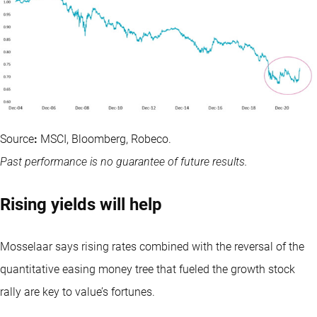
Source
:
MSCI, Bloomberg, Robeco.
Past performance is no guarantee of future results.
Rising yields will help
Mosselaar says rising rates combined with the reversal of the
quantitative easing money tree that fueled the growth stock
rally are key to value’s fortunes.