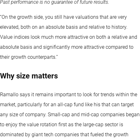
Past performance is no guarantee of future results.
“On the growth side, you still have valuations that are very
elevated, both on an absolute basis and relative to history.
Value indices look much more attractive on both a relative and
absolute basis and significantly more attractive compared to
their growth counterparts.”
Why size matters
Ramallo says it remains important to look for trends within the
market, particularly for an all-cap fund like his that can target
any size of company. Small-cap and mid-cap companies began
to enjoy the value rotation first as the large-cap sector is
dominated by giant tech companies that fueled the growth