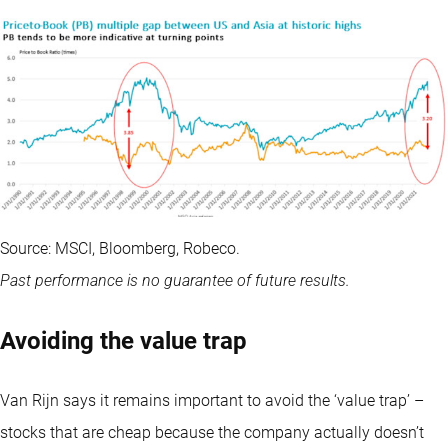
Source: MSCI, Bloomberg, Robeco.
Past performance is no guarantee of future results.
Avoiding the value trap
Van Rijn says it remains important to avoid the ‘value trap’ –
stocks that are cheap because the company actually doesn’t