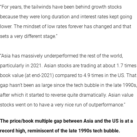
“For years, the tailwinds have been behind growth stocks
because they were long duration and interest rates kept going
lower. The mindset of low rates forever has changed and that
sets a very different stage.”
“Asia has massively underperformed the rest of the world,
particularly in 2021. Asian stocks are trading at about 1.7 times
book value (at end-2021) compared to 4.9 times in the US. That
gap hasn’t been as large since the tech bubble in the late 1990s,
after which it started to reverse quite dramatically. Asian value
stocks went on to have a very nice run of outperformance.”
The price/book multiple gap between Asia and the US is at a
record high, reminiscent of the late 1990s tech bubble.