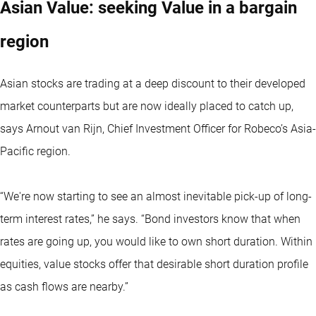
Asian Value: seeking Value in a bargain
region
Asian stocks are trading at a deep discount to their developed
market counterparts but are now ideally placed to catch up,
says Arnout van Rijn, Chief Investment Officer for Robeco’s Asia-
Pacific region.
“We're now starting to see an almost inevitable pick-up of long-
term interest rates,” he says. “Bond investors know that when
rates are going up, you would like to own short duration. Within
equities, value stocks offer that desirable short duration profile
as cash flows are nearby.”