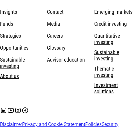
Insights
Contact
Emerging markets
Funds
Media
Credit investing
Strategies
Careers
Quantitative
investing
Opportunities
Glossary
Sustainable
investing
Sustainable
Advisor education
investing
Thematic
investing
About us
Investment
solutions
Disclaimer
Privacy and Cookie Statement
Policies
Security