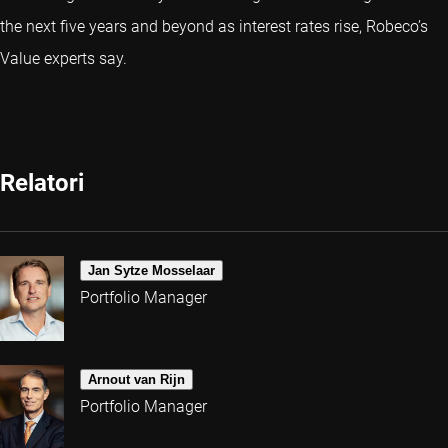
the next five years and beyond as interest rates rise, Robeco’s
Value experts say.
Relatori
Jan Sytze Mosselaar
Portfolio Manager
Arnout van Rijn
Portfolio Manager