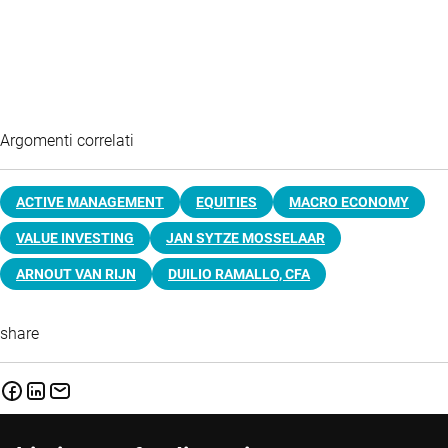
Argomenti correlati
ACTIVE MANAGEMENT
EQUITIES
MACRO ECONOMY
VALUE INVESTING
JAN SYTZE MOSSELAAR
ARNOUT VAN RIJN
DUILIO RAMALLO, CFA
share