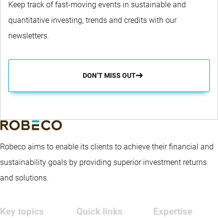
Keep track of fast-moving events in sustainable and
quantitative investing, trends and credits with our
newsletters.
DON’T MISS OUT
Robeco aims to enable its clients to achieve their financial and
sustainability goals by providing superior investment returns
and solutions.
Key topics
Quick links
Expertise