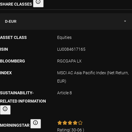
SHARE CLASSES
Share classes
D-EUR
ASSET CLASS
Equities
ISIN
LU0084617165
BLOOMBERG
RGCGAPA LX
INDEX
MSCI AC Asia Pacific Index (Net Return,
EUR)
SUSTAINABILITY-
Article 8
RELATED INFORMATION
Sustainability-related information
MORNINGSTAR
Morningstar
Rating
(
30-06
)