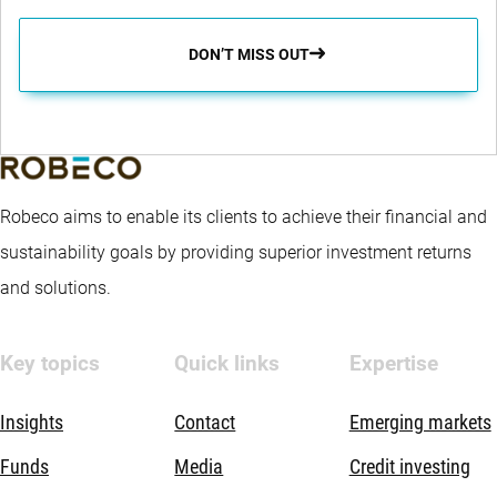
performance driver, implemented via country and currency
overlays. The fund promotes E&S (i.e. Environmental and
DON’T MISS OUT
Social) characteristics within the meaning of Article 8 of the
European Sustainable Finance Disclosure Regulation,
integrates sustainability risks in the investment process and
applies Robeco’s Good Governance policy. The fund applies
Robeco aims to enable its clients to achieve their financial and
sustainability indicators, including but not limited to, normative,
sustainability goals by providing superior investment returns
activity-based and region-based exclusions, proxy voting and
and solutions.
engagement.
Key topics
Quick links
Expertise
Insights
Contact
Emerging markets
Funds
Media
Credit investing