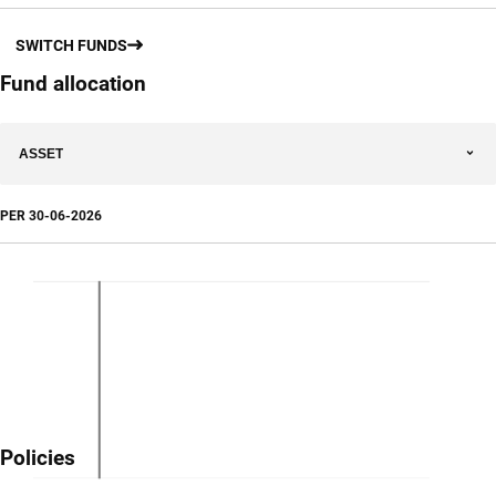
SWITCH FUNDS
Fund allocation
ASSET
PER
30-06-2026
Policies