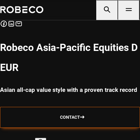
Robeco Asia-Pacific Equities D
EUR
Asian all-cap value style with a proven track record
CONTACT