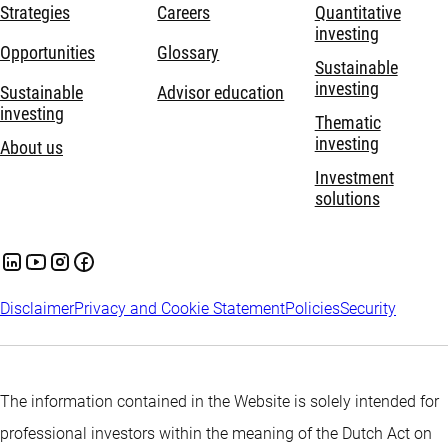
Strategies
Careers
Quantitative
investing
Opportunities
Glossary
Sustainable
investing
Sustainable
Advisor education
investing
Thematic
investing
About us
Investment
solutions
Disclaimer
Privacy and Cookie Statement
Policies
Security
The information contained in the Website is solely intended for
professional investors within the meaning of the Dutch Act on