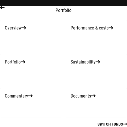
Portfolio
Overview
Performance & costs
Portfolio
Sustainability
Commentary
Documents
SWITCH FUNDS