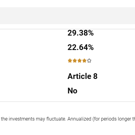
29.38%
22.64%
4 / 5
Article 8
No
f the investments may fluctuate.
Annualized (for periods longer 