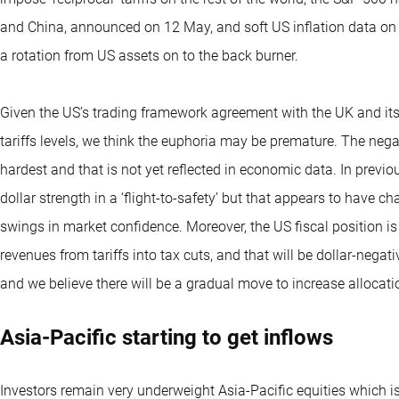
and China, announced on 12 May, and soft US inflation data on 1
a rotation from US assets on to the back burner.
Given the US’s trading framework agreement with the UK and its
tariffs levels, we think the euphoria may be premature. The negat
hardest and that is not yet reflected in economic data. In prev
dollar strength in a ‘flight-to-safety’ but that appears to have ch
swings in market confidence. Moreover, the US fiscal position is
revenues from tariffs into tax cuts, and that will be dollar-nega
and we believe there will be a gradual move to increase allocatio
Asia-Pacific starting to get inflows
Investors remain very underweight Asia-Pacific equities which i