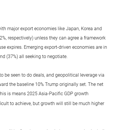
with major export economies like Japan, Korea and
32%, respectively) unless they can agree a framework
ause expires. Emerging export-driven economies are in
d (37%) all seeking to negotiate.
to be seen to do deals, and geopolitical leverage via
toward the baseline 10% Trump originally set. The net
y this is means 2025 Asia-Pacific GDP growth
ficult to achieve, but growth will still be much higher