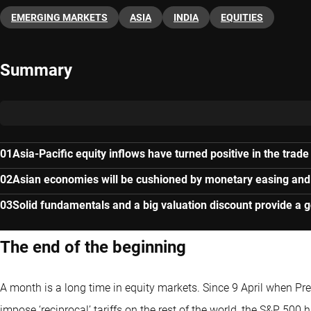
EMERGING MARKETS
ASIA
INDIA
EQUITIES
Summary
Asia-Pacific equity inflows have turned positive in the trade
Asian economies will be cushioned by monetary easing and
Solid fundamentals and a big valuation discount provide a g
The end of the beginning
A month is a long time in equity markets. Since 9 April when P
impose ‘reciprocal’ tariffs on the rest of the world, the S&P 500