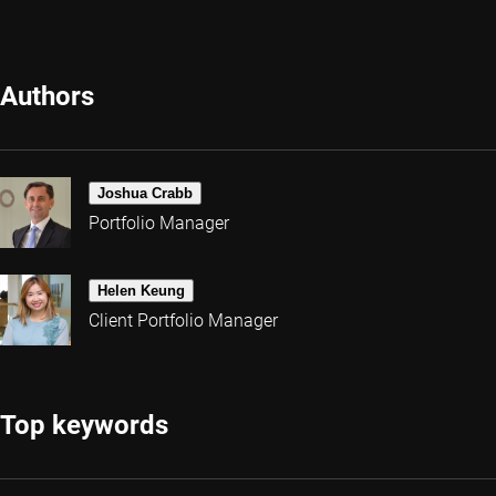
Authors
Joshua Crabb
Portfolio Manager
Helen Keung
Client Portfolio Manager
Top keywords