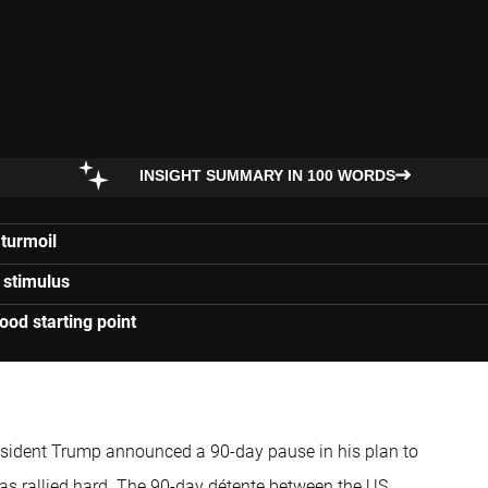
INSIGHT SUMMARY IN 100 WORDS
 turmoil
 stimulus
ood starting point
resident Trump announced a 90-day pause in his plan to
 has rallied hard. The 90-day détente between the US