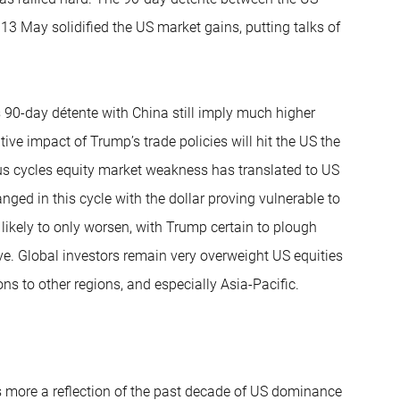
3 May solidified the US market gains, putting talks of
 90-day détente with China still imply much higher
ive impact of Trump’s trade policies will hit the US the
ious cycles equity market weakness has translated to US
anged in this cycle with the dollar proving vulnerable to
 likely to only worsen, with Trump certain to plough
tive. Global investors remain very overweight US equities
ns to other regions, and especially Asia-Pacific.
s more a reflection of the past decade of US dominance