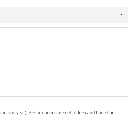
than one year).
Performances are net of fees and based on