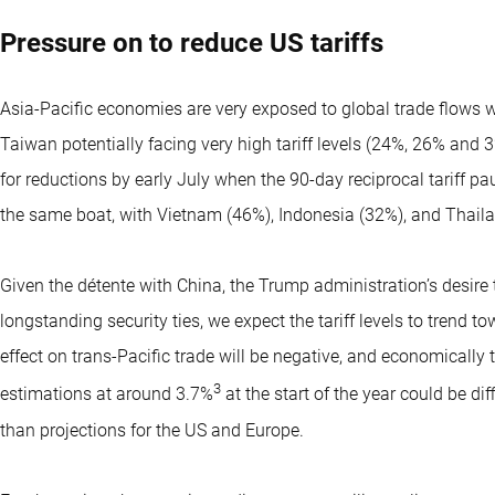
Pressure on to reduce US tariffs
Asia-Pacific economies are very exposed to global trade flows 
Taiwan potentially facing very high tariff levels (24%, 26% and 
for reductions by early July when the 90-day reciprocal tariff p
the same boat, with Vietnam (46%), Indonesia (32%), and Thailan
Given the détente with China, the Trump administration’s desire 
longstanding security ties, we expect the tariff levels to trend 
effect on trans-Pacific trade will be negative, and economicall
3
estimations at around 3.7%
at the start of the year could be dif
than projections for the US and Europe.