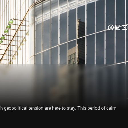
h geopolitical tension are here to stay. This period of calm