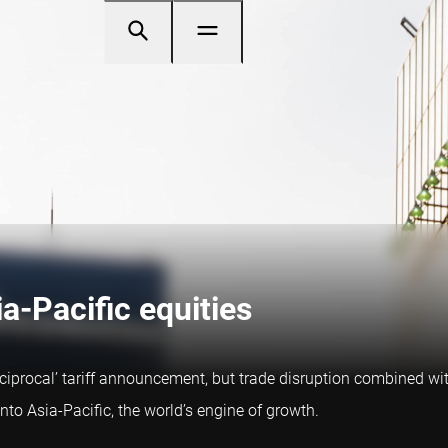
ia-Pacific equities
eciprocal’ tariff announcement, but trade disruption combined wit
into Asia-Pacific, the world’s engine of growth.