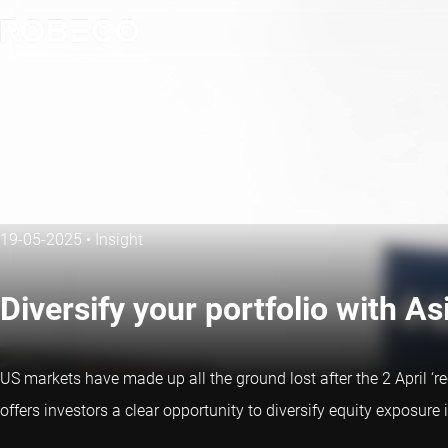
19-05-2025
•
Insight
Diversify your portfolio with As
US markets have made up all the ground lost after the 2 April ‘r
offers investors a clear opportunity to diversify equity exposure 