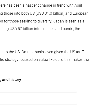
ere has been a nascent change in trend with April
ng those into both US (USD 31.0 billion) and European
ion for those seeking to diversify. Japan is seen as a
tracting USD 57 billion into equities and bonds, the
d to the US. On that basis, even given the US tariff
fic strategy focused on value like ours, this makes the
, and history