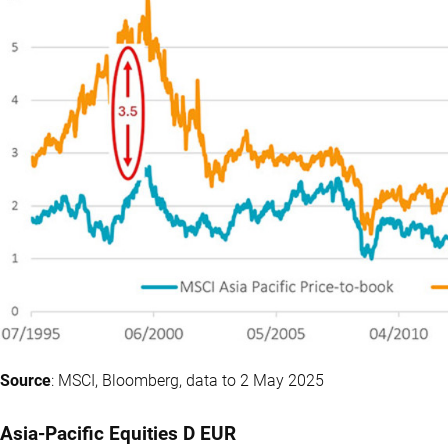
Source
: MSCI, Bloomberg, data to 2 May 2025
Asia-Pacific Equities D EUR