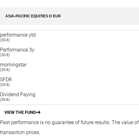
ASIA-PACIFIC EQUITIES D EUR
performance ytd
(30-6)
Performance 3y
(30-6)
morningstar
(30-6)
SFDR
(30-6)
Dividend Paying
(30-6)
VIEW THE FUND
Past performance is no guarantee of future results. The value o
transaction prices.