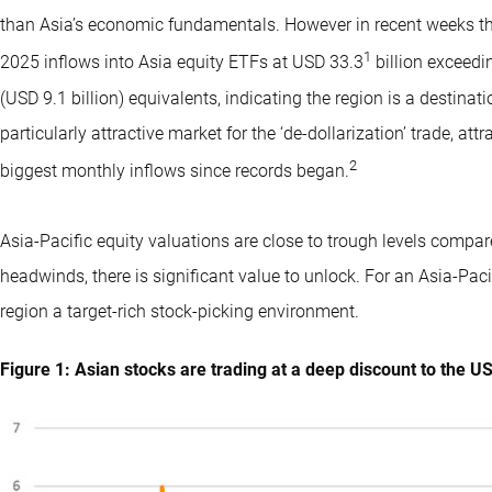
than Asia’s economic fundamentals. However in recent weeks th
1
2025 inflows into Asia equity ETFs at USD 33.3
billion exceedi
(USD 9.1 billion) equivalents, indicating the region is a destinat
particularly attractive market for the ‘de-dollarization’ trade, at
2
biggest monthly inflows since records began.
Asia-Pacific equity valuations are close to trough levels compare
headwinds, there is significant value to unlock. For an Asia-Paci
region a target-rich stock-picking environment.
Figure 1: Asian stocks are trading at a deep discount to the US