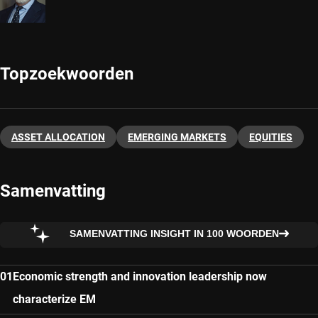
Topzoekwoorden
ASSET ALLOCATION
EMERGING MARKETS
EQUITIES
Samenvatting
SAMENVATTING INSIGHT IN 100 WOORDEN
Economic strength and innovation leadership now
characterize EM