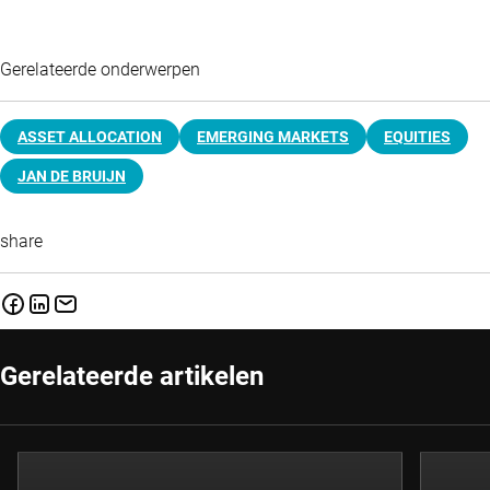
Gerelateerde onderwerpen
ASSET ALLOCATION
EMERGING MARKETS
EQUITIES
JAN DE BRUIJN
share
Gerelateerde artikelen