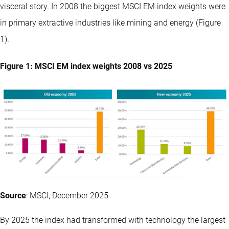
visceral story. In 2008 the biggest MSCI EM index weights were
in primary extractive industries like mining and energy (Figure
1).
Figure 1: MSCI EM index weights 2008 vs 2025
Source
: MSCI, December 2025
By 2025 the index had transformed with technology the largest