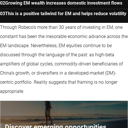
Growing EM wealth increases domestic investment flows
This is a positive tailwind for EM and helps reduce volatility
Through Robeco’s more than 30 years of investing in EM, one
constant has been the inexorable economic advance across the
EM landscape. Nevertheless, EM equities continue to be
discussed through the language of the past: as high-beta
amplifiers of global cycles, commodity-driven beneficiaries of
China’s growth, or diversifiers in a developed-market (DM)-
centric portfolio. Reality suggests that framing is no longer
appropriate.
Discover emerging opportunities