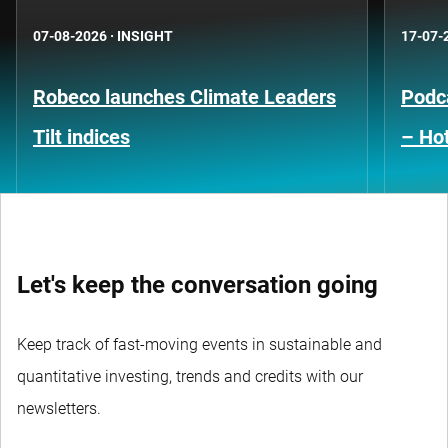
07-08-2026
·
INSIGHT
17-07-
Robeco launches Climate Leaders
Podca
Tilt indices
– Hot
Let's keep the conversation going
Keep track of fast-moving events in sustainable and
quantitative investing, trends and credits with our
newsletters.