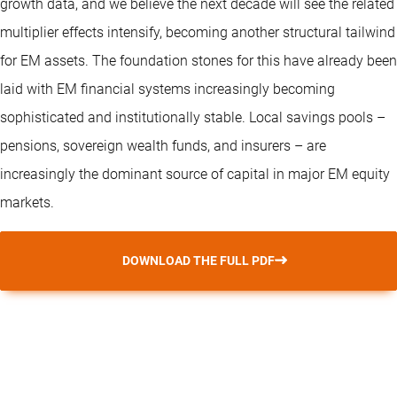
growth data, and we believe the next decade will see the related
multiplier effects intensify, becoming another structural tailwind
for EM assets. The foundation stones for this have already been
laid with EM financial systems increasingly becoming
sophisticated and institutionally stable. Local savings pools –
pensions, sovereign wealth funds, and insurers – are
increasingly the dominant source of capital in major EM equity
markets.
DOWNLOAD THE FULL PDF