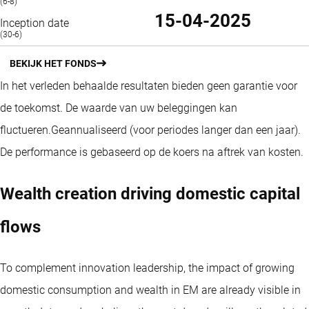
(6-8)
15-04-2025
Inception date
(30-6)
BEKIJK HET FONDS
In het verleden behaalde resultaten bieden geen garantie voor
de toekomst. De waarde van uw beleggingen kan
fluctueren.
Geannualiseerd (voor periodes langer dan een jaar).
De performance is gebaseerd op de koers na aftrek van kosten.
Wealth creation driving domestic capital
flows
To complement innovation leadership, the impact of growing
domestic consumption and wealth in EM are already visible in