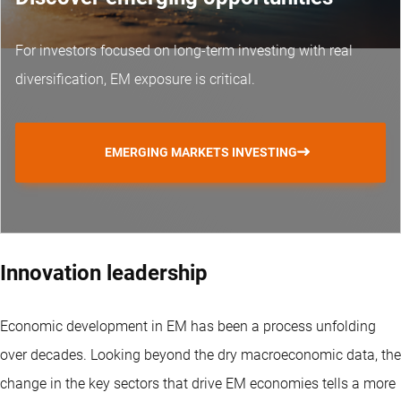
For investors focused on long-term investing with real
diversification, EM exposure is critical.
EMERGING MARKETS INVESTING
Innovation leadership
Economic development in EM has been a process unfolding
over decades. Looking beyond the dry macroeconomic data, the
change in the key sectors that drive EM economies tells a more