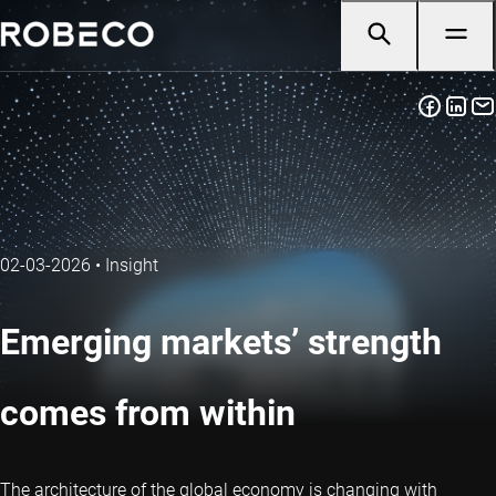
02-03-2026
•
Insight
Emerging markets’ strength
comes from within
The architecture of the global economy is changing with