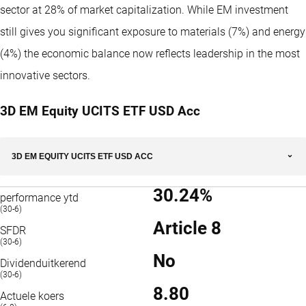
sector at 28% of market capitalization. While EM investment
still gives you significant exposure to materials (7%) and energy
(4%) the economic balance now reflects leadership in the most
innovative sectors.
3D EM Equity UCITS ETF USD Acc
3D EM EQUITY UCITS ETF USD ACC
30.24%
performance ytd
(30-6)
Article 8
SFDR
(30-6)
No
Dividenduitkerend
(30-6)
8.80
Actuele koers