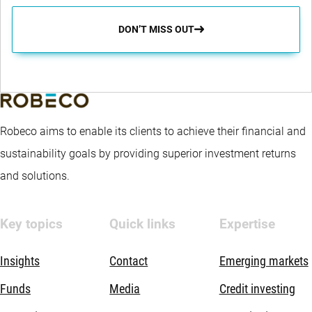
DON’T MISS OUT
Robeco aims to enable its clients to achieve their financial and
sustainability goals by providing superior investment returns
and solutions.
Key topics
Quick links
Expertise
Insights
Contact
Emerging markets
Funds
Media
Credit investing