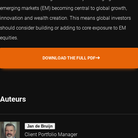
emerging markets (EM) becoming central to global growth,
innovation and wealth creation. This means global investors
should consider building or adding to core exposure to EM
equities.
DOWNLOAD THE FULL PDF
Auteurs
Jan de Bruijn
Client Portfolio Manager