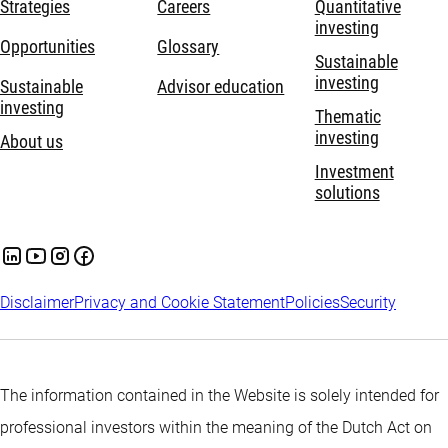
Strategies
Careers
Quantitative
investing
Opportunities
Glossary
Sustainable
investing
Sustainable
Advisor education
investing
Thematic
investing
About us
Investment
solutions
Disclaimer
Privacy and Cookie Statement
Policies
Security
The information contained in the Website is solely intended for
professional investors within the meaning of the Dutch Act on