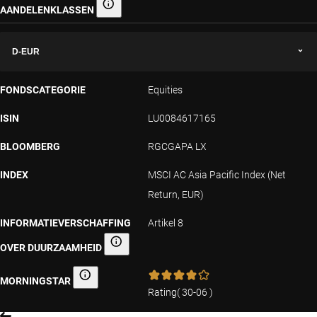
AANDELENKLASSEN
Aandelenklassen
D-EUR
FONDSCATEGORIE
Equities
ISIN
LU0084617165
BLOOMBERG
RGCGAPA LX
INDEX
MSCI AC Asia Pacific Index (Net
Return, EUR)
INFORMATIEVERSCHAFFING
Artikel 8
OVER DUURZAAMHEID
Informatieverschaffing over duurzaamheid
MORNINGSTAR
Morningstar
Rating
(
30-06
)