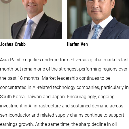
Joshua Crabb
Harfun Ven
Asia Pacific equities underperformed versus global markets last
month but remain one of the strongest-performing regions over
the past 18 months. Market leadership continues to be
concentrated in AI-related technology companies, particularly in
South Korea, Taiwan and Japan. Encouragingly, ongoing
investment in AI infrastructure and sustained demand across
semiconductor and related supply chains continue to support
earnings growth. At the same time, the sharp decline in oil