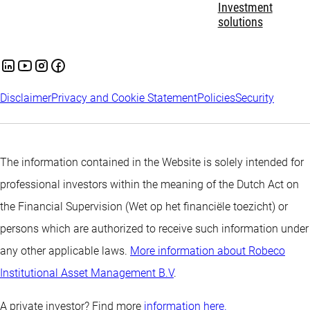
Investment
solutions
Disclaimer
Privacy and Cookie Statement
Policies
Security
The information contained in the Website is solely intended for
professional investors within the meaning of the Dutch Act on
the Financial Supervision (Wet op het financiële toezicht) or
persons which are authorized to receive such information under
any other applicable laws.
More information about Robeco
Institutional Asset Management B.V
.
A private investor? Find more
information here.