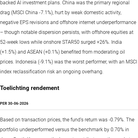
backed AI investment plans. China was the primary regional
drag (MSCI China -7.1%), hurt by weak domestic activity,
negative EPS revisions and offshore internet underperformance
– though notable dispersion persists, with offshore equities at
52-week lows while onshore STAR50 surged +26%. India
(+1.5%) and ASEAN (+0.1%) benefited from moderating oil
prices. Indonesia (-9.1%) was the worst performer, with an MSCI
index reclassification risk an ongoing overhang.
Toelichting rendement
PER
30-06-2026
Based on transaction prices, the fund's return was -0.79%. The
portfolio underperformed versus the benchmark by 0.70% in