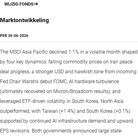
WIJZIG FONDS
Marktontwikkeling
PER
30-06-2026
The MSCI Asia Pacific declined 1.1% in a volatile month shaped
by four key dynamics: falling commodity prices on Iran peace
deal progress, a stronger USD and hawkish tone from incoming
Fed Chair Warsh's debut FOMC, AI hardware turbulence
(ultimately recovered on Micron/Broadcom results), and
leveraged ETF-driven volatility in South Korea. North Asia
outperformed, with Taiwan (+1.4%) and South Korea (+0.1%)
supported by continued AI infrastructure demand and upward
EPS revisions. Both governments announced large state-