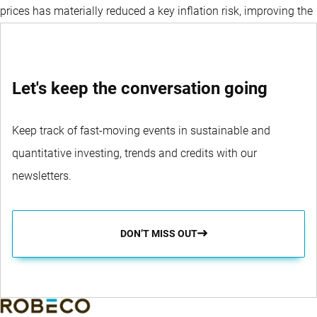
prices has materially reduced a key inflation risk, improving the
broader macro backdrop for the region.
Let's keep the conversation going
Keep track of fast-moving events in sustainable and
quantitative investing, trends and credits with our
newsletters.
DON’T MISS OUT