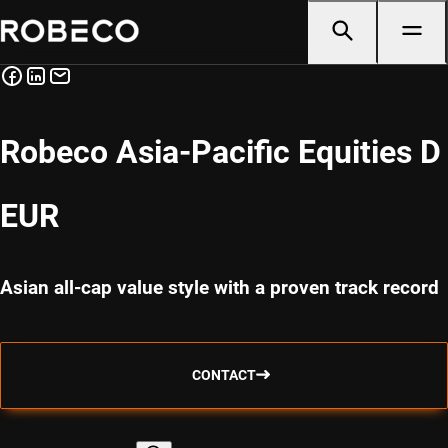
Robeco Asia-Pacific Equities D
EUR
Asian all-cap value style with a proven track record
CONTACT