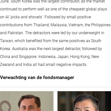
June. South Korea was the largest contributor, as the market
continued to perform well as one of the cheapest global plays
on AI 'picks and shovels'. Followed by small positive
contributions from Thailand, Malaysia, Vietnam, the Philippines
and Pakistan. The detractors were led by our underweight in
Taiwan, which benefited from the same positives as South
Korea. Australia was the next-largest detractor, followed by
China and Singapore. Indonesia, Japan, Hong Kong, New
Zealand and India all had small negative impacts.
Verwachting van de fondsmanager