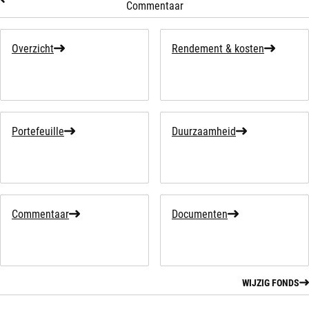
Commentaar
Overzicht
Rendement & kosten
Portefeuille
Duurzaamheid
Commentaar
Documenten
WIJZIG FONDS