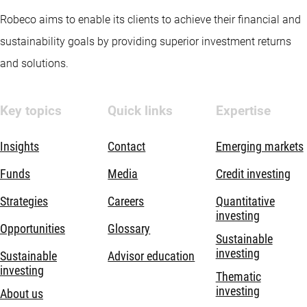
Robeco aims to enable its clients to achieve their financial and
sustainability goals by providing superior investment returns
and solutions.
Key topics
Quick links
Expertise
Insights
Contact
Emerging markets
Funds
Media
Credit investing
Strategies
Careers
Quantitative
investing
Opportunities
Glossary
Sustainable
investing
Sustainable
Advisor education
investing
Thematic
investing
About us