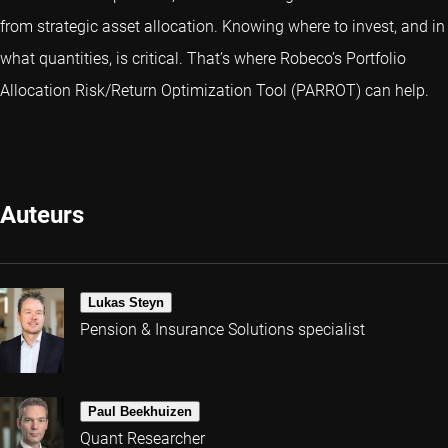
from strategic asset allocation. Knowing where to invest, and in
what quantities, is critical. That’s where Robeco’s Portfolio
Allocation Risk/Return Optimization Tool (PARROT) can help.
Auteurs
Lukas Steyn
Pension & Insurance Solutions specialist
Paul Beekhuizen
Quant Researcher