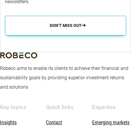
newsletters.
DON’T MISS OUT
Robeco aims to enable its clients to achieve their financial and
sustainability goals by providing superior investment returns
and solutions.
Key topics
Quick links
Expertise
Insights
Contact
Emerging markets