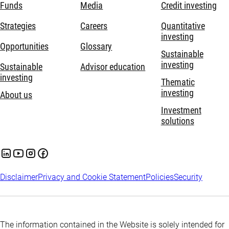
Funds
Media
Credit investing
Strategies
Careers
Quantitative
investing
Opportunities
Glossary
Sustainable
investing
Sustainable
Advisor education
investing
Thematic
investing
About us
Investment
solutions
Disclaimer
Privacy and Cookie Statement
Policies
Security
The information contained in the Website is solely intended for