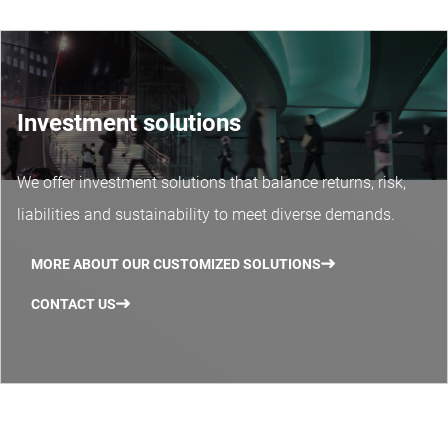
Investment solutions
We offer investment solutions that balance returns, risk,
liabilities and sustainability to meet diverse demands.
MORE ABOUT OUR CUSTOMIZED SOLUTIONS
CONTACT US