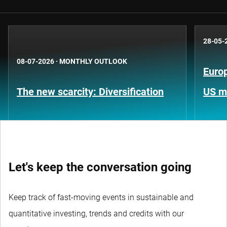
28-05-
08-07-2026
·
MONTHLY OUTLOOK
Europ
The new scarcity: Diversification
US m
Let's keep the conversation going
Keep track of fast-moving events in sustainable and
quantitative investing, trends and credits with our