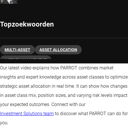
Topzoekwoorden
MULTI-ASSET
ASSET ALLOCATION
ACTIVE MANAGEMENT
Our latest video explains how PARROT combines market
insights and expert knowledge across asset classes to optimize
strategic asset allocation in real time. It can show how changes
in asset class mix, position sizes, and varying risk levels impact
your expected outcomes. Connect with our
Investment Solutions team
to discover what PARROT can do for
you.