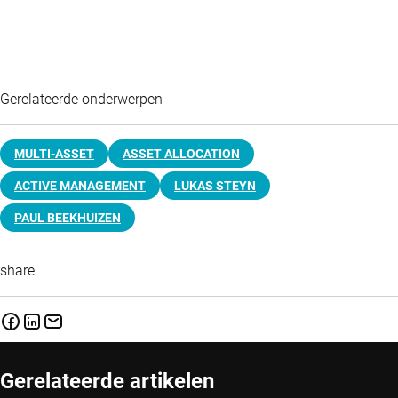
Gerelateerde onderwerpen
MULTI-ASSET
ASSET ALLOCATION
ACTIVE MANAGEMENT
LUKAS STEYN
PAUL BEEKHUIZEN
share
Gerelateerde artikelen