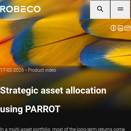
17-02-2026
•
Product video
Strategic asset allocation
using PARROT
In a multi-asset portfolio, most of the long-term returns come