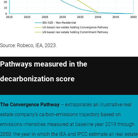
Source: Robeco, IEA, 2023.
Pathways measured in the
decarbonization score
The Convergence Pathway
– extrapolates an illustrative real
estate company’s carbon-emissions trajectory based on
emissions intensities measured at baseline year 2019 through
2050, the year in which the IEA and IPCC estimate all real estate