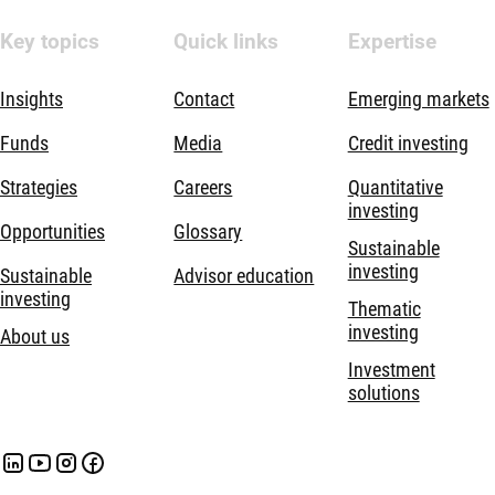
Key topics
Quick links
Expertise
Insights
Contact
Emerging markets
Funds
Media
Credit investing
Strategies
Careers
Quantitative
investing
Opportunities
Glossary
Sustainable
investing
Sustainable
Advisor education
investing
Thematic
investing
About us
Investment
solutions