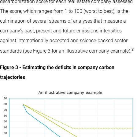
decarbonization score for each real estate company assessed.
The score, which ranges from 1 to 100 (worst to best), is the
culmination of several streams of analyses that measure a
company’s past, present and future emissions intensities
against internationally accepted and science-backed sector
3
standards (see Figure 3 for an illustrative company example).
Figure 3 - Estimating the deficits in company carbon
trajectories