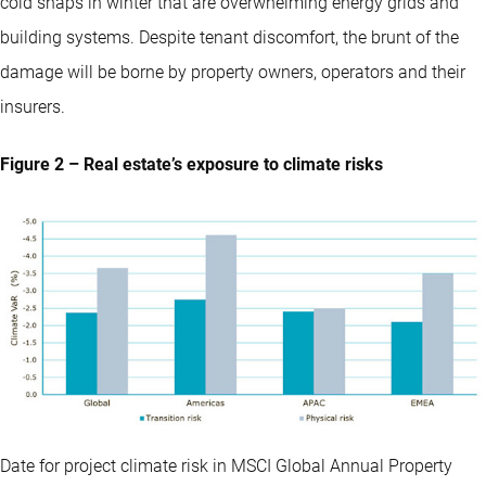
cold snaps in winter that are overwhelming energy grids and
building systems. Despite tenant discomfort, the brunt of the
damage will be borne by property owners, operators and their
insurers.
Figure 2 – Real estate’s exposure to climate risks
Date for project climate risk in MSCI Global Annual Property