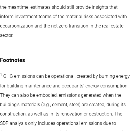
the meantime, estimates should still provide insights that
inform investment teams of the material risks associated with
decarbonization and the net zero transition in the real estate
sector.
Footnotes
1
GHG emissions can be operational, created by burning energy
for building maintenance and occupants’ energy consumption.
They can also be embodied, emissions generated when the
building’s materials (e.g., cement, steel) are created, during its
construction, as well as in its renovation or destruction. The
SDP analysis only includes operational emissions due to