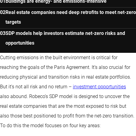
Buildings are energy- and emissions-intensive
Real estate companies need deep retrofits to meet net-zero
targets
SDP models help investors estimate net-zero risks and
opportunities
Cutting emissions in the built environment is critical for
reaching the goals of the Paris Agreement. It’s also crucial for
reducing physical and transition risks in real estate portfolios.
But it’s not all risk and no return –
investment opportunities
also abound. Robeco’s SDP model is designed to uncover the
real estate companies that are the most exposed to risk but
also those best positioned to profit from the net-zero transition.
To do this the model focuses on four key areas: