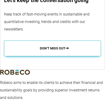
Let's keep the conversation going
Keep track of fast-moving events in sustainable and
quantitative investing, trends and credits with our
newsletters.
DON’T MISS OUT
Robeco aims to enable its clients to achieve their financial and
sustainability goals by providing superior investment returns
and solutions.