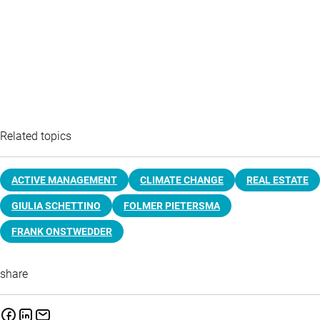
Related topics
ACTIVE MANAGEMENT
CLIMATE CHANGE
REAL ESTATE
GIULIA SCHETTINO
FOLMER PIETERSMA
FRANK ONSTWEDDER
share