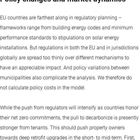
EU countries are farthest along in regulatory planning –
frameworks range from building energy codes and minimum
performance standards to stipulations on solar energy
installations. But regulations in both the EU and in jurisdictions
globally are spread too thinly over different mechanisms to
have an appreciable impact. And policy variations between
municipalities also complicate the analysis. We therefore do
not calculate policy costs in the model.
While the push from regulators will intensify as countries honor
their net zero commitments, the pull to decarbonize is presently
stronger from tenants. This should push property owners
towards deep retrofit upgrades in the short- to mid-term. First,