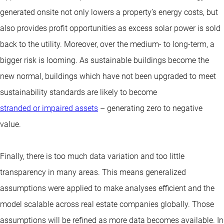
generated onsite not only lowers a property’s energy costs, but
also provides profit opportunities as excess solar power is sold
back to the utility. Moreover, over the medium- to long-term, a
bigger risk is looming. As sustainable buildings become the
new normal, buildings which have not been upgraded to meet
sustainability standards are likely to become
stranded or impaired assets
– generating zero to negative
value.
Finally, there is too much data variation and too little
transparency in many areas. This means generalized
assumptions were applied to make analyses efficient and the
model scalable across real estate companies globally. Those
assumptions will be refined as more data becomes available. In