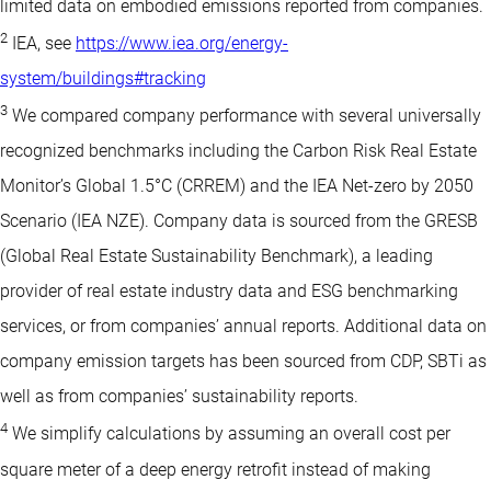
limited data on embodied emissions reported from companies.
2
IEA, see
https://www.iea.org/energy-
system/buildings#tracking
3
We compared company performance with several universally
recognized benchmarks including the Carbon Risk Real Estate
Monitor’s Global 1.5°C (CRREM) and the IEA Net-zero by 2050
Scenario (IEA NZE). Company data is sourced from the GRESB
(Global Real Estate Sustainability Benchmark), a leading
provider of real estate industry data and ESG benchmarking
services, or from companies’ annual reports. Additional data on
company emission targets has been sourced from CDP, SBTi as
well as from companies’ sustainability reports.
4
We simplify calculations by assuming an overall cost per
square meter of a deep energy retrofit instead of making