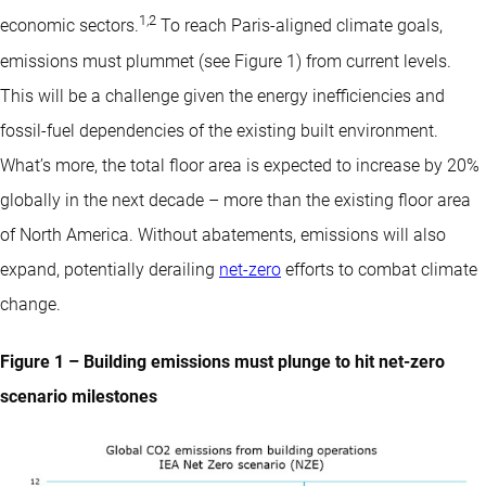
1
,
2
economic sectors.
To reach Paris-aligned climate goals,
emissions must plummet (see Figure 1) from current levels.
This will be a challenge given the energy inefficiencies and
fossil-fuel dependencies of the existing built environment.
What’s more, the total floor area is expected to increase by 20%
globally in the next decade – more than the existing floor area
of North America. Without abatements, emissions will also
expand, potentially derailing
net-zero
efforts to combat climate
change.
Figure 1 – Building emissions must plunge to hit net-zero
scenario milestones