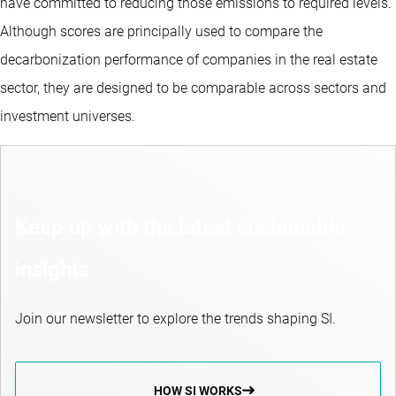
have committed to reducing those emissions to required levels.
Although scores are principally used to compare the
decarbonization performance of companies in the real estate
sector, they are designed to be comparable across sectors and
investment universes.
Keep up with the latest sustainable
insights
Join our newsletter to explore the trends shaping SI.
HOW SI WORKS