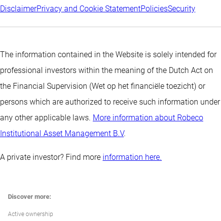
Disclaimer
Privacy and Cookie Statement
Policies
Security
The information contained in the Website is solely intended for
professional investors within the meaning of the Dutch Act on
the Financial Supervision (Wet op het financiële toezicht) or
persons which are authorized to receive such information under
any other applicable laws.
More information about Robeco
Institutional Asset Management B.V
.
A private investor? Find more
information here.
Discover more:
Active ownership