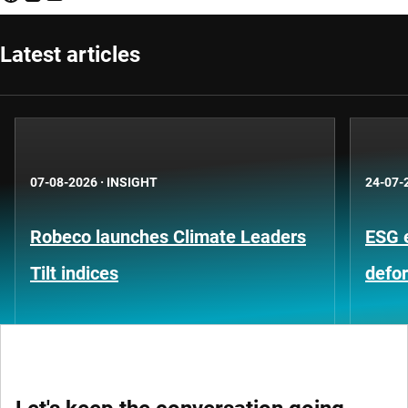
Latest articles
07-08-2026
·
INSIGHT
24-07-
Robeco launches Climate Leaders
ESG 
Tilt indices
defo