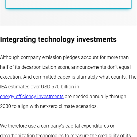
Integrating technology investments
Although company emission pledges account for more than
half of its decarbonization score, announcements don’t equal
execution. And committed capex is ultimately what counts. The
IEA estimates over USD 570 billion in
energy-efficiency investments
are needed annually through
2030 to align with net-zero climate scenarios.
We therefore use a company’s capital expenditures on
decarbonization technologies to measure the credibility of its