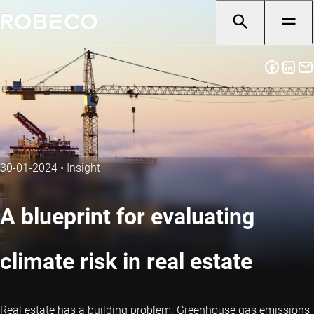
30-01-2024
•
Insight
A blueprint for evaluating
climate risk in real estate
Real estate has a building problem. Greenhouse gas emissions