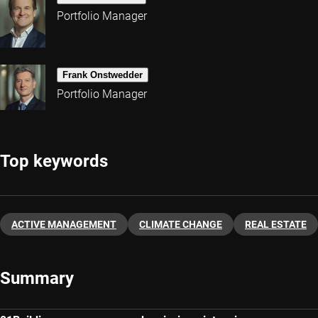
Portfolio Manager
Frank Onstwedder
Portfolio Manager
Top keywords
ACTIVE MANAGEMENT
CLIMATE CHANGE
REAL ESTATE
Summary