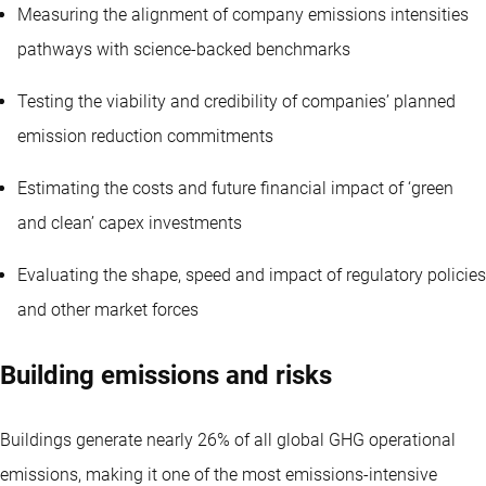
Measuring the alignment of company emissions intensities
pathways with science-backed benchmarks
Testing the viability and credibility of companies’ planned
emission reduction commitments
Estimating the costs and future financial impact of ‘green
and clean’ capex investments
Evaluating the shape, speed and impact of regulatory policies
and other market forces
Building emissions and risks
Buildings generate nearly 26% of all global GHG operational
emissions, making it one of the most emissions-intensive