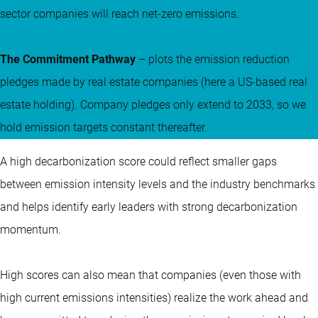
sector companies will reach net-zero emissions.
The Commitment Pathway
– plots the emission reduction
pledges made by real estate companies (here a US-based real
estate holding). Company pledges only extend to 2033, so we
hold emission targets constant thereafter.
A high decarbonization score could reflect smaller gaps
between emission intensity levels and the industry benchmarks
and helps identify early leaders with strong decarbonization
momentum.
High scores can also mean that companies (even those with
high current emissions intensities) realize the work ahead and