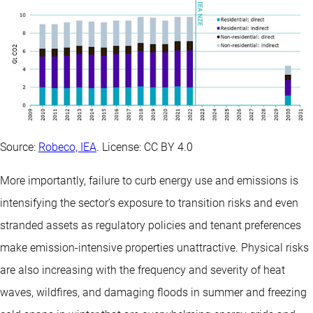
Source:
Robeco, IEA
. License: CC BY 4.0
More importantly, failure to curb energy use and emissions is
intensifying the sector’s exposure to transition risks and even
stranded assets as regulatory policies and tenant preferences
make emission-intensive properties unattractive. Physical risks
are also increasing with the frequency and severity of heat
waves, wildfires, and damaging floods in summer and freezing