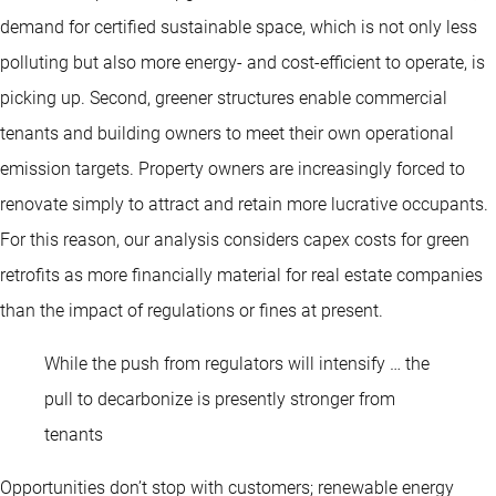
demand for certified sustainable space, which is not only less
polluting but also more energy- and cost-efficient to operate, is
picking up. Second, greener structures enable commercial
tenants and building owners to meet their own operational
emission targets. Property owners are increasingly forced to
renovate simply to attract and retain more lucrative occupants.
For this reason, our analysis considers capex costs for green
retrofits as more financially material for real estate companies
than the impact of regulations or fines at present.
While the push from regulators will intensify … the
pull to decarbonize is presently stronger from
tenants
Opportunities don’t stop with customers; renewable energy