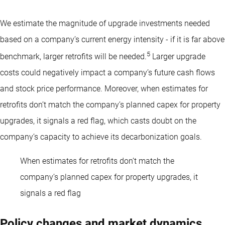
We estimate the magnitude of upgrade investments needed
based on a company’s current energy intensity - if it is far above
5
benchmark, larger retrofits will be needed.
Larger upgrade
costs could negatively impact a company’s future cash flows
and stock price performance. Moreover, when estimates for
retrofits don’t match the company’s planned capex for property
upgrades, it signals a red flag, which casts doubt on the
company’s capacity to achieve its decarbonization goals.
When estimates for retrofits don’t match the
company’s planned capex for property upgrades, it
signals a red flag
Policy changes and market dynamics