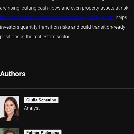
are rising, putting cash flows and even property assets at risk.
Robeco’s sector decarbonization pathway (SDP) model
helps
investors quantify transition risks and build transition-ready
positions in the real estate sector.
Authors
Giulia Schettino
Analyst
Folmer Pietersma