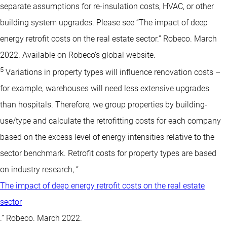
separate assumptions for re-insulation costs, HVAC, or other
building system upgrades. Please see “The impact of deep
energy retrofit costs on the real estate sector.” Robeco. March
2022. Available on Robeco’s global website.
5
Variations in property types will influence renovation costs –
for example, warehouses will need less extensive upgrades
than hospitals. Therefore, we group properties by building-
use/type and calculate the retrofitting costs for each company
based on the excess level of energy intensities relative to the
sector benchmark. Retrofit costs for property types are based
on industry research, “
The impact of deep energy retrofit costs on the real estate
sector
.” Robeco. March 2022.