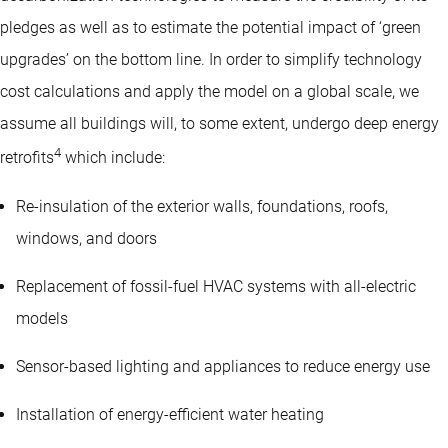
pledges as well as to estimate the potential impact of ‘green
upgrades’ on the bottom line. In order to simplify technology
cost calculations and apply the model on a global scale, we
assume all buildings will, to some extent, undergo deep energy
4
retrofits
which include:
Re-insulation of the exterior walls, foundations, roofs,
windows, and doors
Replacement of fossil-fuel HVAC systems with all-electric
models
Sensor-based lighting and appliances to reduce energy use
Installation of energy-efficient water heating