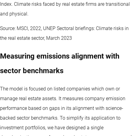
Index. Climate risks faced by real estate firms are transitional
and physical.
Source: MSCI, 2022, UNEP Sectoral briefings: Climate risks in
the real estate sector, March 2023
Measuring emissions alignment with
sector benchmarks
The model is focused on listed companies which own or
manage real estate assets. It measures company emission
performance based on gaps in its alignment with science-
backed sector benchmarks. To simplify its application to
investment portfolios, we have designed a single