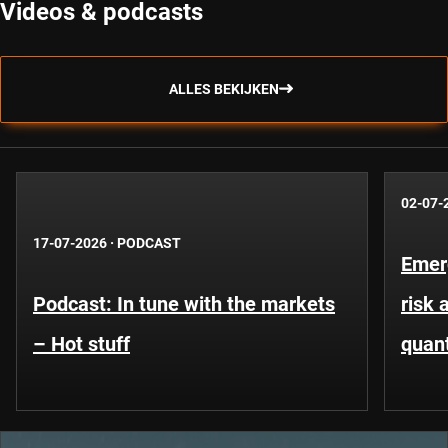
Videos & podcasts
ALLES BEKIJKEN
02-07-
17-07-2026
·
PODCAST
Emer
Podcast: In tune with the markets
risk 
– Hot stuff
quant