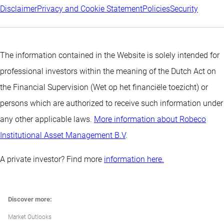
Disclaimer
Privacy and Cookie Statement
Policies
Security
The information contained in the Website is solely intended for
professional investors within the meaning of the Dutch Act on
the Financial Supervision (Wet op het financiële toezicht) or
persons which are authorized to receive such information under
any other applicable laws.
More information about Robeco
Institutional Asset Management B.V
.
A private investor? Find more
information here.
Discover more:
Market Outlooks