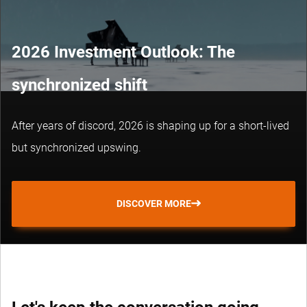
2026 Investment Outlook: The
synchronized shift
After years of discord, 2026 is shaping up for a short-lived
but synchronized upswing.
DISCOVER MORE