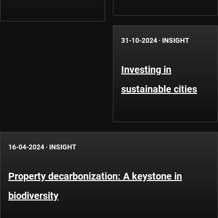
31-10-2024
·
INSIGHT
Investing in
sustainable cities
16-04-2024
·
INSIGHT
Property decarbonization: A keystone in
biodiversity