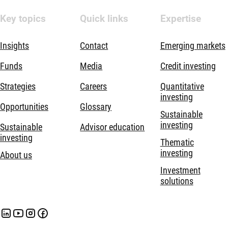
Key topics
Quick links
Expertise
Insights
Contact
Emerging markets
Funds
Media
Credit investing
Strategies
Careers
Quantitative
investing
Opportunities
Glossary
Sustainable
investing
Sustainable
Advisor education
investing
Thematic
investing
About us
Investment
solutions