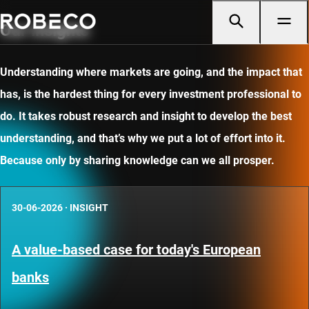
Our insights
Understanding where markets are going, and the impact that
has, is the hardest thing for every investment professional to
do. It takes robust research and insight to develop the best
understanding, and that’s why we put a lot of effort into it.
Because only by sharing knowledge can we all prosper.
30-06-2026
·
INSIGHT
A value-based case for today's European
banks