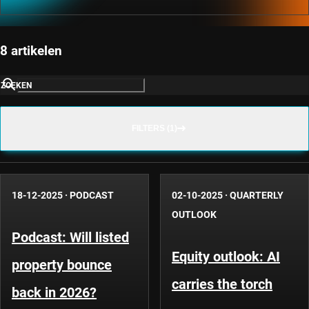
8 artikelen
ZOEKEN
FILTERS (1)
18-12-2025
·
PODCAST
02-10-2025
·
QUARTERLY
OUTLOOK
Podcast: Will listed
Equity outlook: AI
property bounce
carries the torch
back in 2026?