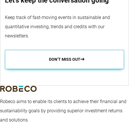
Let's keep the conversation going
Keep track of fast-moving events in sustainable and
quantitative investing, trends and credits with our
newsletters.
DON’T MISS OUT
Robeco aims to enable its clients to achieve their financial and
sustainability goals by providing superior investment returns
and solutions.