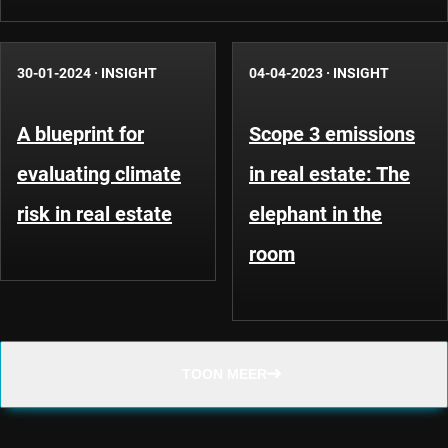
30-01-2024
·
INSIGHT
04-04-2023
·
INSIGHT
A blueprint for
Scope 3 emissions
evaluating climate
in real estate: The
risk in real estate
elephant in the
room
TOON MEER