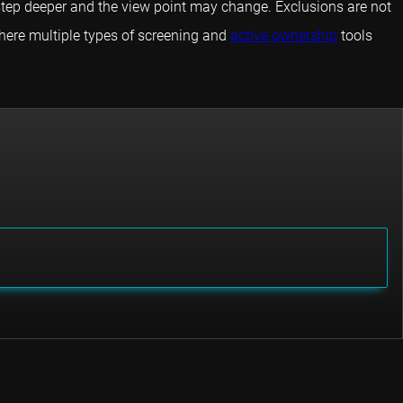
 step deeper and the view point may change. Exclusions are not
where multiple types of screening and
active ownership
tools