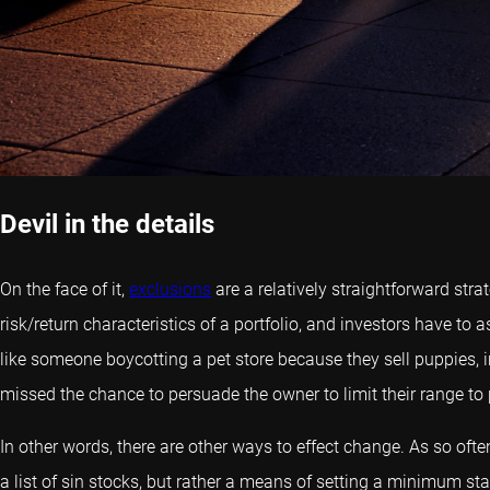
Devil in the details
On the face of it,
exclusions
are a relatively straightforward st
risk/return characteristics of a portfolio, and investors have 
like someone boycotting a pet store because they sell puppies, i
missed the chance to persuade the owner to limit their range to 
In other words, there are other ways to effect change. As so ofte
a list of sin stocks, but rather a means of setting a minimum s