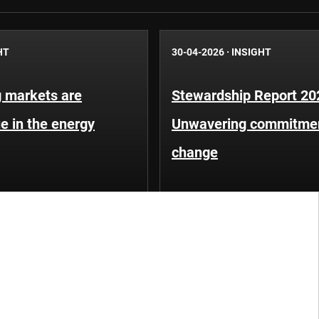
HT
30-04-2026
·
INSIGHT
 markets are
Stewardship Report 20
e in the energy
Unwavering commitment
change