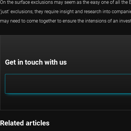
On the surface exclusions may seem as the easy one of all the E
‘just’ exclusions; they require insight and research into compa
may need to come together to ensure the intensions of an invest
Get in touch with us
Related articles