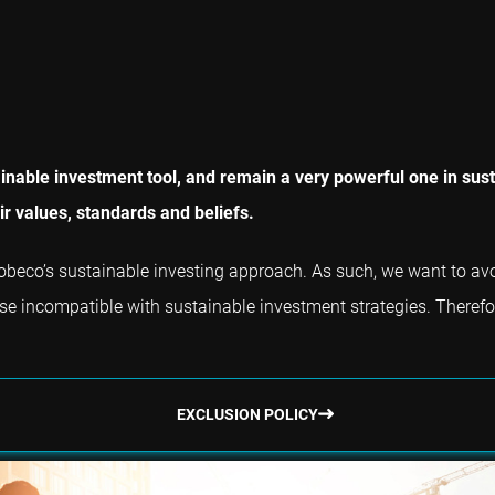
nable investment tool, and remain a very powerful one in susta
r values, standards and beliefs.
f Robeco’s sustainable investing approach. As such, we want to a
ise incompatible with sustainable investment strategies. Therefore,
EXCLUSION POLICY