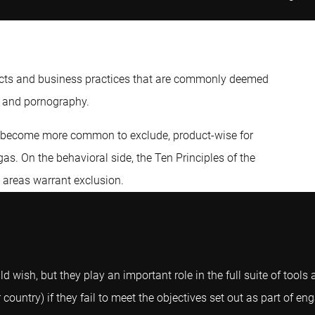
ducts and business practices that are commonly deemed
, and pornography.
as become more common to exclude, product-wise for
as. On the behavioral side, the Ten Principles of the
 areas warrant exclusion.
 wish, but they play an important role in the full suite of tools 
ountry) if they fail to meet the objectives set out as part of e