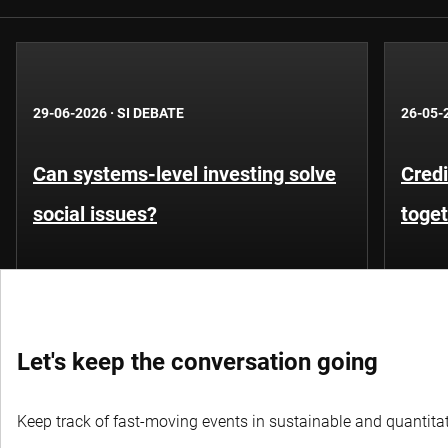
29-06-2026
·
SI DEBATE
26-05-
Can systems-level investing solve
Credi
social issues?
toge
Let's keep the conversation going
Keep track of fast-moving events in sustainable and quantitati