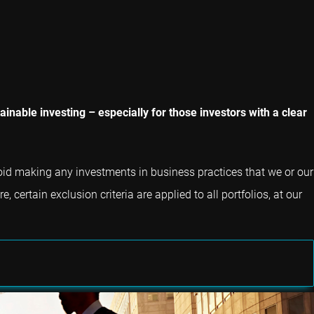
inable investing – especially for those investors with a clear
void making any investments in business practices that we or our
 certain exclusion criteria are applied to all portfolios, at our