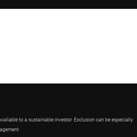
available to a sustainable investor. Exclusion can be especially
ngagement.