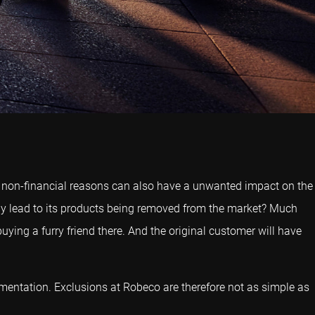
or non-financial reasons can also have a unwanted impact on the
pany lead to its products being removed from the market? Much
uying a furry friend there. And the original customer will have
plementation. Exclusions at Robeco are therefore not as simple as