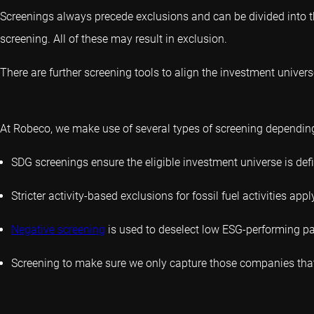
Screenings always precede exclusions and can be divided into th
screening. All of these may result in exclusion.
There are further screening tools to align the investment universe
At Robeco, we make use of several types of screening depending 
SDG screenings ensure the eligible investment universe is de
Stricter activity-based exclusions for fossil fuel activities appl
Negative screening
is used to deselect low ESG-performing par
Screening to make sure we only capture those companies that 