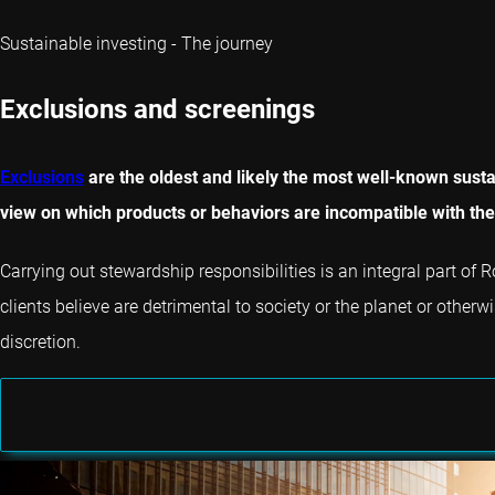
Sustainable investing - The journey
Exclusions and screenings
Exclusions
are the oldest and likely the most well-known sustai
view on which products or behaviors are incompatible with thei
Carrying out stewardship responsibilities is an integral part o
clients believe are detrimental to society or the planet or otherw
discretion.