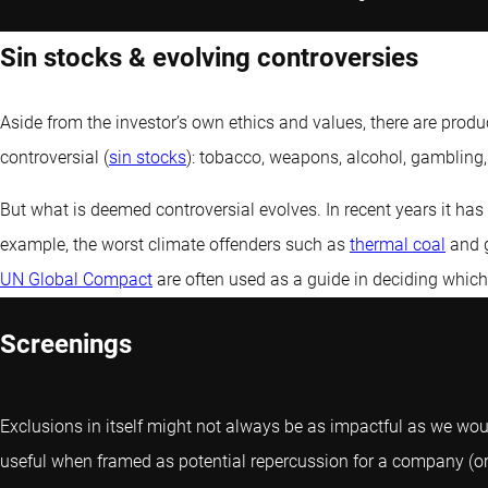
Sin stocks & evolving controversies
Aside from the investor’s own ethics and values, there are pro
controversial (
sin stocks
): tobacco, weapons, alcohol, gambling
But what is deemed controversial evolves. In recent years it h
example, the worst climate offenders such as
thermal coal
and g
UN Global Compact
are often used as a guide in deciding which
Screenings
Exclusions in itself might not always be as impactful as we would
useful when framed as potential repercussion for a company (or c