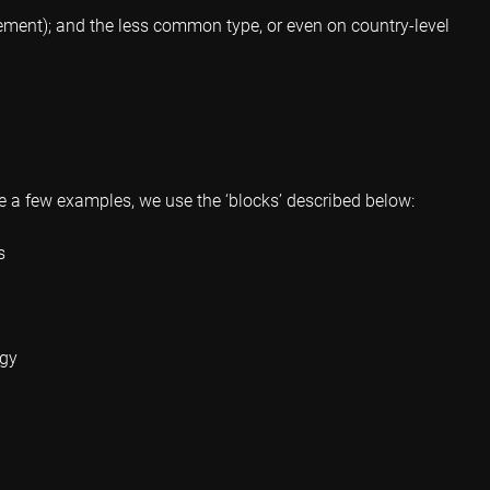
gement); and the less common type, or even on country-level
ve a few examples, we use the ‘blocks’ described below:
s
egy