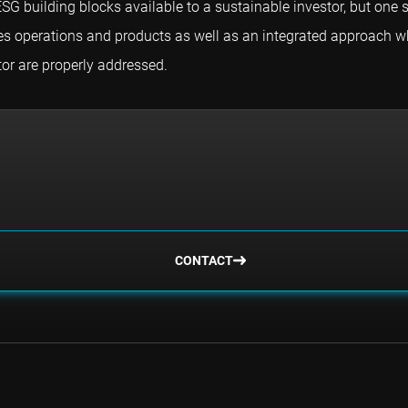
SG building blocks available to a sustainable investor, but one
nies operations and products as well as an integrated approach 
or are properly addressed.
CONTACT