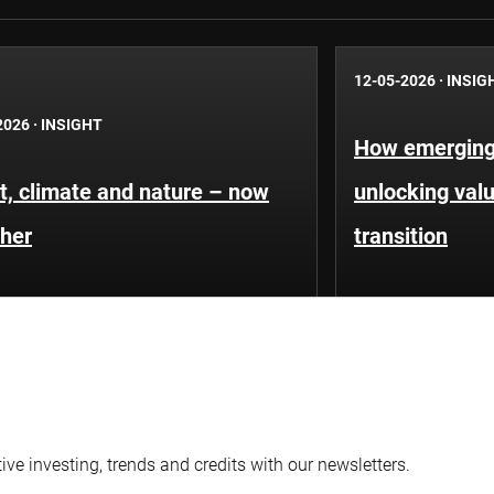
12-05-2026
·
INSIG
2026
·
INSIGHT
How emerging
t, climate and nature – now
unlocking valu
ther
transition
ve investing, trends and credits with our newsletters.