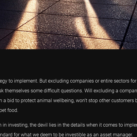
rategy to implement. But excluding companies or entire sectors f
to ask themselves some difficult questions. Will excluding a com
n a bid to protect animal wellbeing, won’t stop other customers b
pet food.
n in investing, the devil lies in the details when it comes to im
tandard for what we deem to be investible as an asset manager.