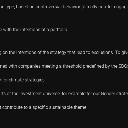
e type, based on controversial behavior (directly or after enga
 with the intentions of a portfolio.
on the intentions of the strategy that lead to exclusions. To gi
fined with companies meeting a threshold predefined by the SDG
y for climate strategies
ts of the investment universe, for example for our Gender strat
contribute to a specific sustainable theme