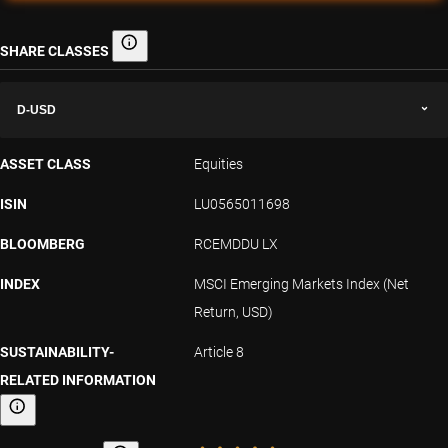
SHARE CLASSES
Share classes
D-USD
ASSET CLASS
Equities
ISIN
LU0565011698
BLOOMBERG
RCEMDDU LX
INDEX
MSCI Emerging Markets Index (Net
Return, USD)
SUSTAINABILITY-
Article 8
RELATED INFORMATION
Sustainability-related information