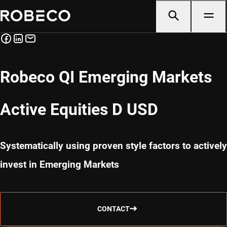
Robeco QI Emerging Markets
Active Equities D USD
Systematically using proven style factors to actively
invest in Emerging Markets
CONTACT