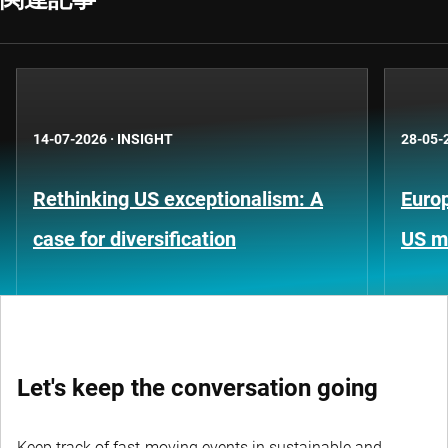
14-07-2026
·
INSIGHT
28-05-
Rethinking US exceptionalism: A
Europ
case for diversification
US m
Let's keep the conversation going
Keep track of fast-moving events in sustainable and