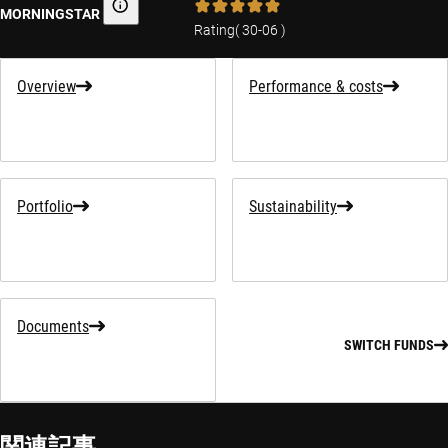
MORNINGSTAR
Morningstar
Rating
(
30-06
)
Overview
Performance & costs
Portfolio
Sustainability
Documents
SWITCH FUNDS
関連記事