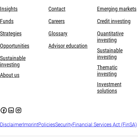
Insights
Contact
Emerging markets
Funds
Careers
Credit investing
Strategies
Glossary
Quantitative
investing
Opportunities
Advisor education
Sustainable
investing
Sustainable
investing
Thematic
investing
About us
Investment
solutions
Disclaimer
Imprint
Policies
Security
Financial Services Act (FinSA)