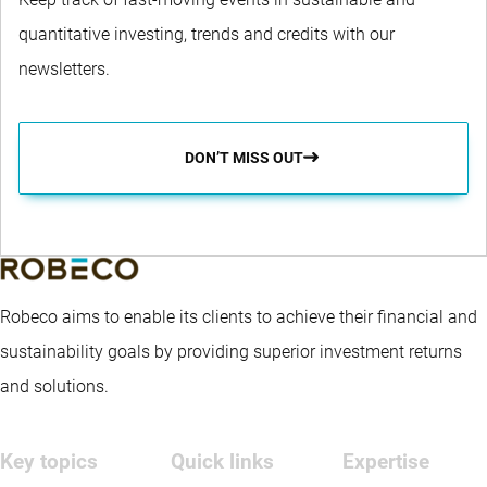
quantitative investing, trends and credits with our
newsletters.
DON’T MISS OUT
Robeco aims to enable its clients to achieve their financial and
sustainability goals by providing superior investment returns
and solutions.
Key topics
Quick links
Expertise