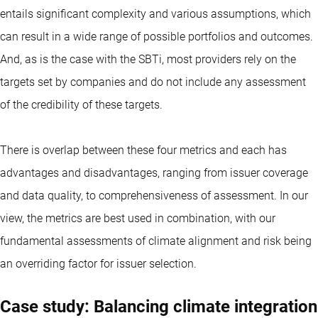
entails significant complexity and various assumptions, which
can result in a wide range of possible portfolios and outcomes.
And, as is the case with the SBTi, most providers rely on the
targets set by companies and do not include any assessment
of the credibility of these targets.
There is overlap between these four metrics and each has
advantages and disadvantages, ranging from issuer coverage
and data quality, to comprehensiveness of assessment. In our
view, the metrics are best used in combination, with our
fundamental assessments of climate alignment and risk being
an overriding factor for issuer selection.
Case study: Balancing climate integration