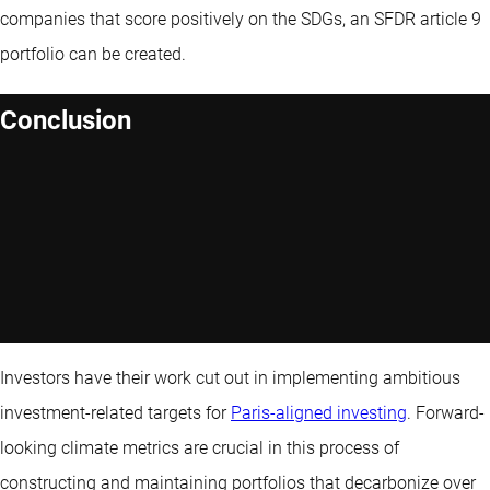
companies that score positively on the SDGs, an SFDR article 9
portfolio can be created.
Conclusion
Investors have their work cut out in implementing ambitious
investment-related targets for
Paris-aligned investing
. Forward-
looking climate metrics are crucial in this process of
constructing and maintaining portfolios that decarbonize over