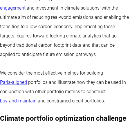
engagement
and investment in climate solutions, with the
ultimate aim of reducing real-world emissions and enabling the
transition to a low-carbon economy. Implementing these
targets requires forward-looking climate analytics that go
beyond traditional carbon footprint data and that can be
applied to anticipate future emission pathways.
We consider the most effective metrics for building
Paris-aligned
portfolios and illustrate how they can be used in
conjunction with other portfolio metrics to construct
buy-and-maintain
and constrained credit portfolios.
Climate portfolio optimization challenge