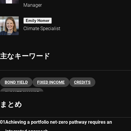
Manager
Emily Homer
Climate Specialist
主なキーワード
BOND YIELD
FIXED INCOME
CREDITS
CLIMATE CHANGE
まとめ
Achieving a portfolio net-zero pathway requires an