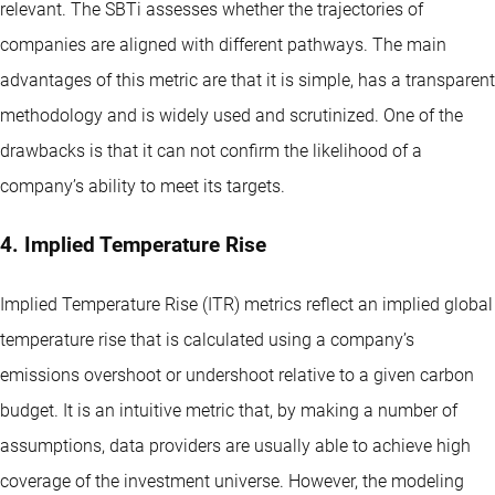
relevant. The SBTi assesses whether the trajectories of
companies are aligned with different pathways. The main
advantages of this metric are that it is simple, has a transparent
methodology and is widely used and scrutinized. One of the
drawbacks is that it can not confirm the likelihood of a
company’s ability to meet its targets.
4. Implied Temperature Rise
Implied Temperature Rise (ITR) metrics reflect an implied global
temperature rise that is calculated using a company’s
emissions overshoot or undershoot relative to a given carbon
budget. It is an intuitive metric that, by making a number of
assumptions, data providers are usually able to achieve high
coverage of the investment universe. However, the modeling