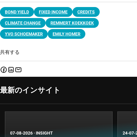
BOND YIELD
FIXED INCOME
CREDITS
CLIMATE CHANGE
REMMERT KOEKKOEK
YVO SCHOEMAKER
EMILY HOMER
共有する
最新のインサイト
07-08-2026
·
INSIGHT
24-07-