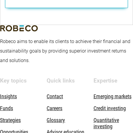
Robeco aims to enable its clients to achieve their financial and
sustainability goals by providing superior investment returns
and solutions.
Key topics
Quick links
Expertise
Insights
Contact
Emerging markets
Funds
Careers
Credit investing
Strategies
Glossary
Quantitative
investing
Opportunities
Advisor education