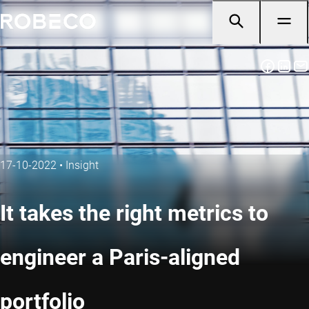
17-10-2022
•
Insight
It takes the right metrics to
engineer a Paris-aligned
portfolio