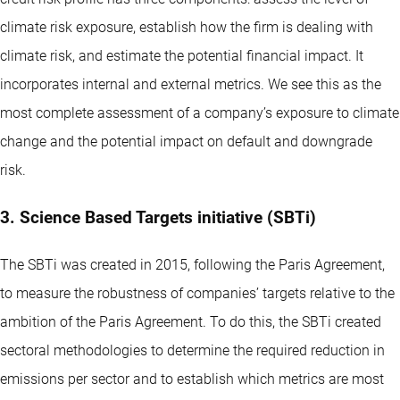
climate risk exposure, establish how the firm is dealing with
climate risk, and estimate the potential financial impact. It
incorporates internal and external metrics. We see this as the
most complete assessment of a company’s exposure to climate
change and the potential impact on default and downgrade
risk.
3. Science Based Targets initiative (SBTi)
The SBTi was created in 2015, following the Paris Agreement,
to measure the robustness of companies’ targets relative to the
ambition of the Paris Agreement. To do this, the SBTi created
sectoral methodologies to determine the required reduction in
emissions per sector and to establish which metrics are most