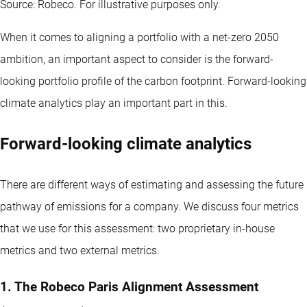
Source: Robeco. For illustrative purposes only.
When it comes to aligning a portfolio with a net-zero 2050
ambition, an important aspect to consider is the forward-
looking portfolio profile of the carbon footprint. Forward-looking
climate analytics play an important part in this.
Forward-looking climate analytics
There are different ways of estimating and assessing the future
pathway of emissions for a company. We discuss four metrics
that we use for this assessment: two proprietary in-house
metrics and two external metrics.
1. The Robeco Paris Alignment Assessment