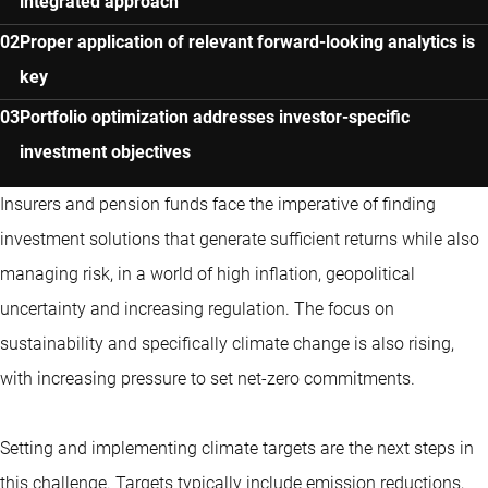
integrated approach
Proper application of relevant forward-looking analytics is
key
Portfolio optimization addresses investor-specific
investment objectives
Insurers and pension funds face the imperative of finding
investment solutions that generate sufficient returns while also
managing risk, in a world of high inflation, geopolitical
uncertainty and increasing regulation. The focus on
sustainability and specifically climate change is also rising,
with increasing pressure to set net-zero commitments.
Setting and implementing climate targets are the next steps in
this challenge. Targets typically include emission reductions,