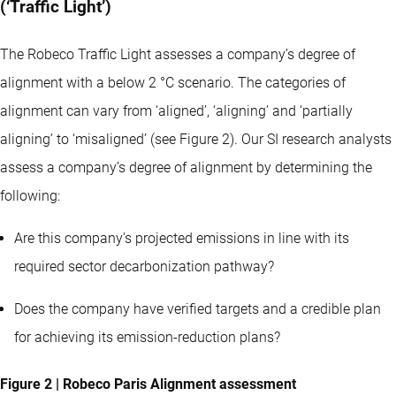
(‘Traffic Light’)
The Robeco Traffic Light assesses a company’s degree of
alignment with a below 2 °C scenario. The categories of
alignment can vary from ‘aligned’, ‘aligning’ and ‘partially
aligning’ to ‘misaligned’ (see Figure 2). Our SI research analysts
assess a company’s degree of alignment by determining the
following:
Are this company’s projected emissions in line with its
required sector decarbonization pathway?
Does the company have verified targets and a credible plan
for achieving its emission-reduction plans?
Figure 2 | Robeco Paris Alignment assessment