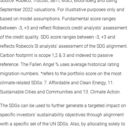
Source: Robeco, Trucost, SBTI, MSCI, Bloomberg and using
September 2022 valuations. For illustrative purposes only and
based on model assumptions. Fundamental score ranges
between -3, +3 and reflect Robeco’s credit analysts’ assessment
of the credit quality. SDG score ranges between -3, +3 and
reflects Robeco’s SI analysts’ assessment of the SDG alignment.
Carbon footprint is scope 1,2 & 3 and indexed to passive
reference. The Fallen Angel % uses average historical rating
migration numbers. *refers to the portfolio score on the most
climate-related SDGs: 7. Affordable and Clean Energy, 11.
Sustainable Cities and Communities and 13. Climate Action.
The SDGs can be used to further generate a targeted impact on
specific investors’ sustainability objectives through alignment
with a specific set of the UN SDGs. Also, by allocating solely to