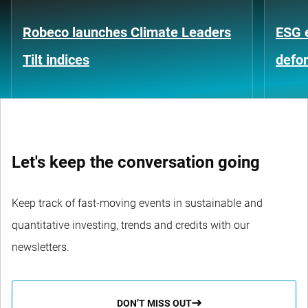
Robeco launches Climate Leaders
ESG 
Tilt indices
defo
Let's keep the conversation going
Keep track of fast-moving events in sustainable and
quantitative investing, trends and credits with our
newsletters.
DON’T MISS OUT