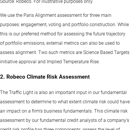
Source: Robeco. For illustrative purposes only.
We use the Paris Alignment assessment for three main
purposes: engagement, voting and portfolio construction. While
this is our preferred method for assessing the future trajectory
of portfolio emissions, external metrics can also be used to
assess alignment. Two such metrics are Science Based Targets
initiative approval and Implied Temperature Rise.
2. Robeco Climate Risk Assessment
The Traffic Light is also an important input in our fundamental
assessment to determine to what extent climate risk could have
an impact on a firm’s business fundamentals. This climate risk
assessment by our fundamental credit analysts of a company’s
credit risk profile has three components: assess the level of