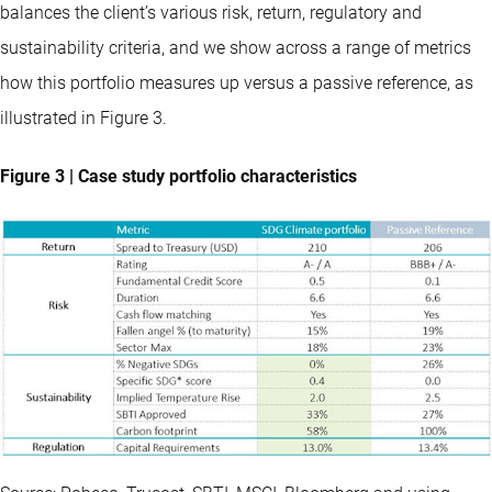
balances the client’s various risk, return, regulatory and
sustainability criteria, and we show across a range of metrics
how this portfolio measures up versus a passive reference, as
illustrated in Figure 3.
Figure 3 | Case study portfolio characteristics