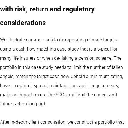
with risk, return and regulatory
considerations
We illustrate our approach to incorporating climate targets
using a cash flow-matching case study that is a typical for
many life insurers or when de-risking a pension scheme. The
portfolio in this case study needs to limit the number of fallen
angels, match the target cash flow, uphold a minimum rating,
have an optimal spread, maintain low capital requirements,
make an impact across the SDGs and limit the current and
future carbon footprint.
After in-depth client consultation, we construct a portfolio that