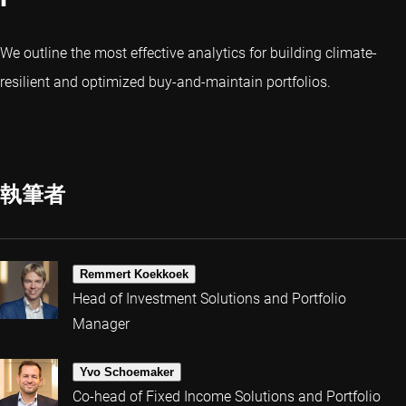
We outline the most effective analytics for building climate-
resilient and optimized buy-and-maintain portfolios.
執筆者
Remmert Koekkoek
Head of Investment Solutions and Portfolio
Manager
Yvo Schoemaker
Co-head of Fixed Income Solutions and Portfolio