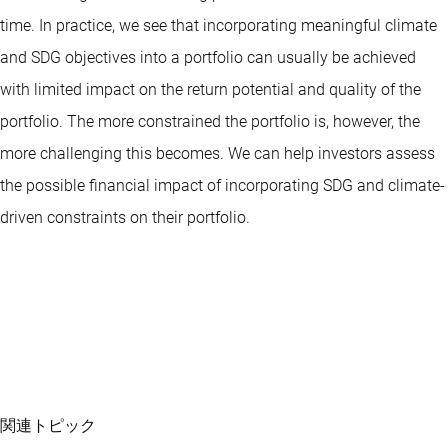
time. In practice, we see that incorporating meaningful climate
and SDG objectives into a portfolio can usually be achieved
with limited impact on the return potential and quality of the
portfolio. The more constrained the portfolio is, however, the
more challenging this becomes. We can help investors assess
the possible financial impact of incorporating SDG and climate-
driven constraints on their portfolio.
関連トピック