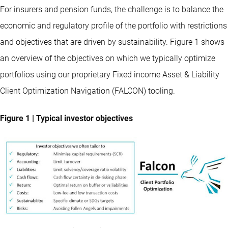
For insurers and pension funds, the challenge is to balance the
economic and regulatory profile of the portfolio with restrictions
and objectives that are driven by sustainability. Figure 1 shows
an overview of the objectives on which we typically optimize
portfolios using our proprietary Fixed income Asset & Liability
Client Optimization Navigation (FALCON) tooling.
Figure 1 | Typical investor objectives