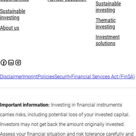
Sustainable
investing
Sustainable
investing
Thematic
investing
About us
Investment
solutions
Disclaimer
Imprint
Policies
Security
Financial Services Act (FinSA)
Important information:
Investing in financial instruments
carries risks, including potential loss of your invested capital.
Investors may not get back the amount originally invested.
Assess your financial situation and risk tolerance carefully and