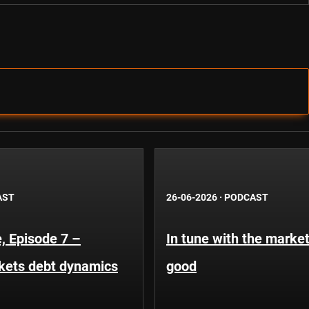
AST
26-06-2026
·
PODCAST
, Episode 7 –
In tune with the market
kets debt dynamics
good