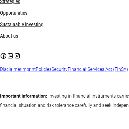
Strategies
Opportunities
Sustainable investing
About us
Disclaimer
Imprint
Policies
Security
Financial Services Act (FinSA)
Important information:
Investing in financial instruments carrie
financial situation and risk tolerance carefully and seek indepe