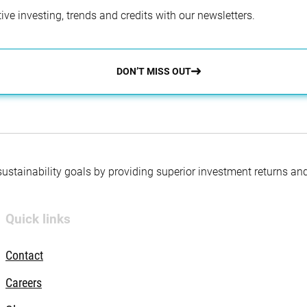
ve investing, trends and credits with our newsletters.
DON’T MISS OUT
 sustainability goals by providing superior investment returns an
Quick links
Contact
Careers