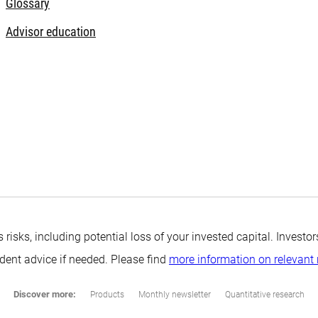
Glossary
Advisor education
s risks, including potential loss of your invested capital. Inves
ndent advice if needed. Please find
more information on relevant 
Discover more:
Products
Monthly newsletter
Quantitative research