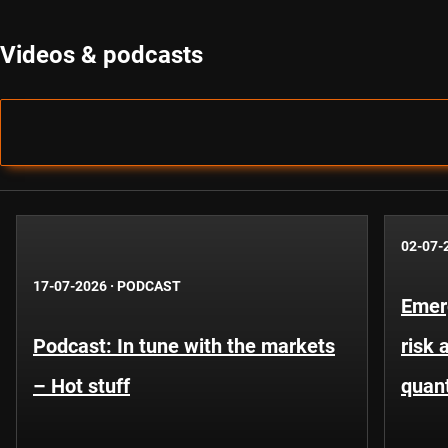
Videos & podcasts
02-07-
17-07-2026
·
PODCAST
Emer
Podcast: In tune with the markets
risk 
– Hot stuff
quant