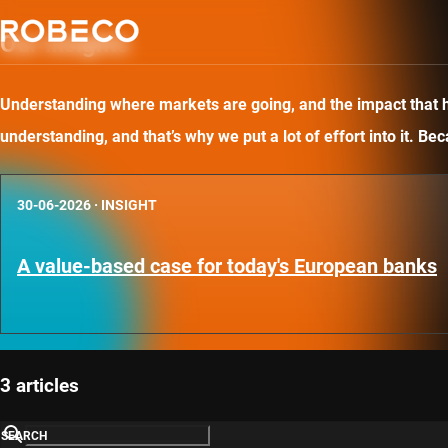
Our insights
Understanding where markets are going, and the impact that has
understanding, and that’s why we put a lot of effort into it. B
30-06-2026
·
INSIGHT
A value-based case for today's European banks
3 articles
SEARCH