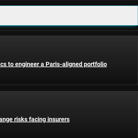
ics to engineer a Paris-aligned portfolio
nge risks facing insurers