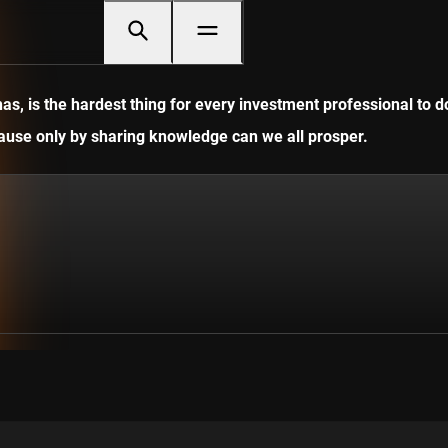
, is the hardest thing for every investment professional to do
ecause only by sharing knowledge can we all prosper.