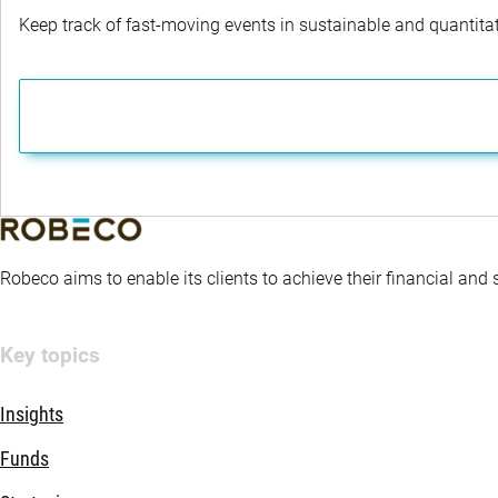
Keep track of fast-moving events in sustainable and quantitati
Robeco aims to enable its clients to achieve their financial and
Key topics
Insights
Funds