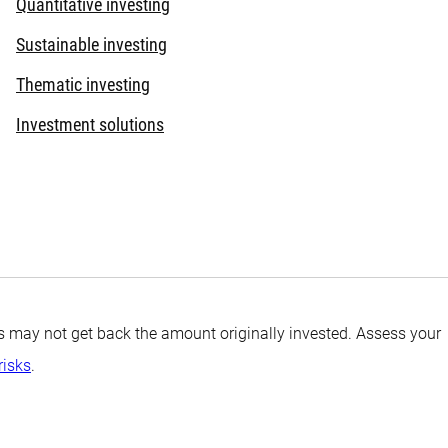
Quantitative investing
Sustainable investing
Thematic investing
Investment solutions
tors may not get back the amount originally invested. Assess your
risks
.