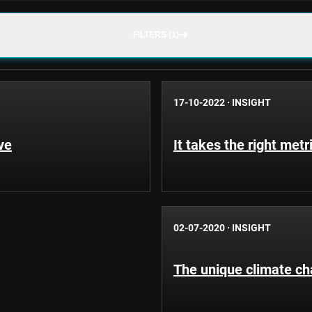
FILTERS (1)
17-10-2022
·
INSIGHT
ve
It takes the right metr
02-07-2020
·
INSIGHT
The unique climate cha