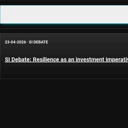
23-04-2026
·
SI DEBATE
SI Debate: Resilience as an investment imperati