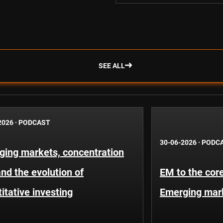
SEE ALL
2026
·
PODCAST
30-06-2026
·
PODC
ging markets, concentration
and the evolution of
EM to the core
itative investing
Emerging mar