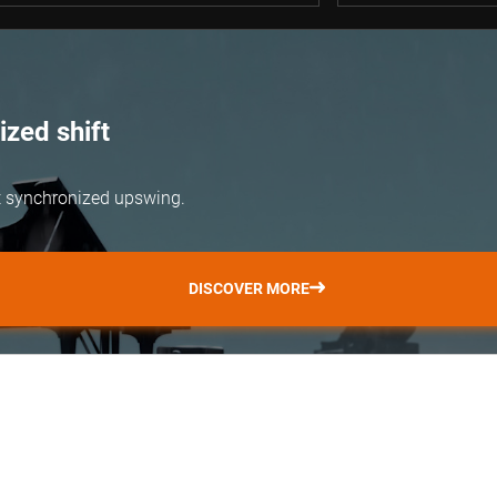
zed shift
but synchronized upswing.
DISCOVER MORE