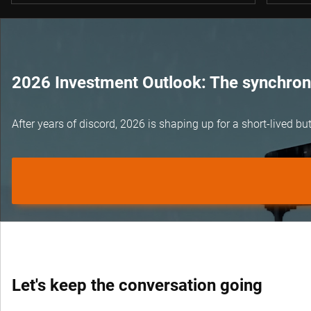
2026 Investment Outlook: The synchroni
After years of discord, 2026 is shaping up for a short-lived 
Let's keep the conversation going