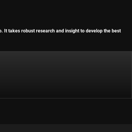
. It takes robust research and insight to develop the best