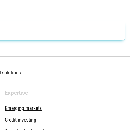
d solutions.
Expertise
Emerging markets
Credit investing