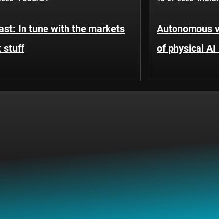
st: In tune with the markets
Autonomous ve
 stuff
of physical AI 