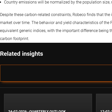
Country emissions will be normalized by the population size,
Despite these carbon-related constraints, Robeco finds that the 
market over time. The behavior and yield characteristics of the Pa
equivalent generic indices, with the important difference being 
carbon footprint.
Related insights
24-07-2026
·
QUARTERLY OUTLOOK
17-07-