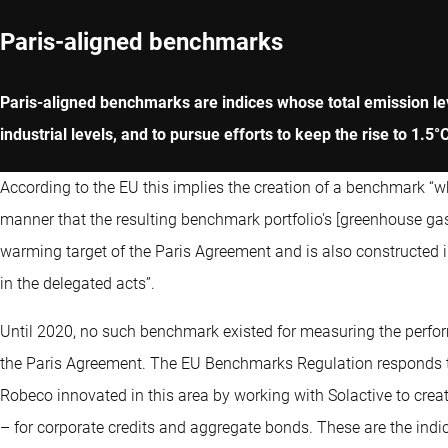
Paris-aligned benchmarks
Paris-aligned benchmarks are indices whose total emission leve
industrial levels, and to pursue efforts to keep the rise to 1.5°
According to the EU this implies the creation of a benchmark “w
manner that the resulting benchmark portfolio's [greenhouse gas
warming target of the Paris Agreement and is also constructed
in the delegated acts”.
Until 2020, no such benchmark existed for measuring the perfor
the Paris Agreement. The EU Benchmarks Regulation responds to
Robeco innovated in this area by working with Solactive to crea
– for corporate credits and aggregate bonds. These are the ind