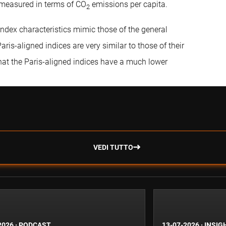
 measured in terms of CO
emissions per capita.
2
index characteristics mimic those of the general
ris-aligned indices are very similar to those of their
that the Paris-aligned indices have a much lower
VEDI TUTTO
2026
·
PODCAST
13-07-2026
·
INSIG