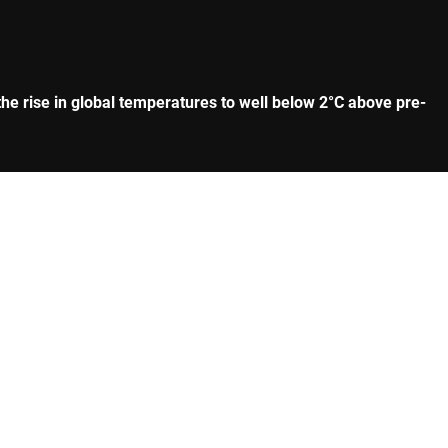
he rise in global temperatures to well below 2°C above pre-