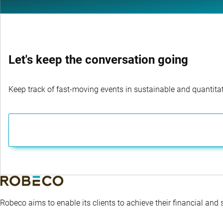
Let's keep the conversation going
Keep track of fast-moving events in sustainable and quantitati
Robeco aims to enable its clients to achieve their financial and