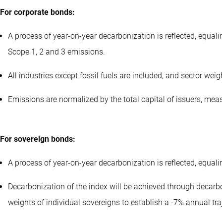
For corporate bonds:
A process of year-on-year decarbonization is reflected, equal
Scope 1, 2 and 3 emissions.
All industries except fossil fuels are included, and sector wei
Emissions are normalized by the total capital of issuers, mea
For sovereign bonds:
A process of year-on-year decarbonization is reflected, equal
Decarbonization of the index will be achieved through decarbon
weights of individual sovereigns to establish a -7% annual traj