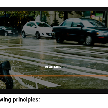
READ MORE
wing principles: