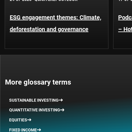
ESG engagement themes: Climate,
Podca
deforestation and governance
– Hot
More glossary terms
SUSTAINABLE INVESTING
QUANTITATIVE INVESTING
EQUITIES
FIXED INCOME