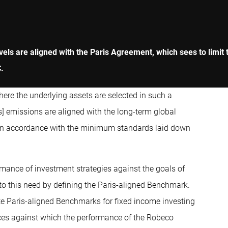
ls are aligned with the Paris Agreement, which sees to limit t
C.
here the underlying assets are selected in such a
] emissions are aligned with the long-term global
 in accordance with the minimum standards laid down
mance of investment strategies against the goals of
 this need by defining the Paris-aligned Benchmark.
te Paris-aligned Benchmarks for fixed income investing
ices against which the performance of the Robeco