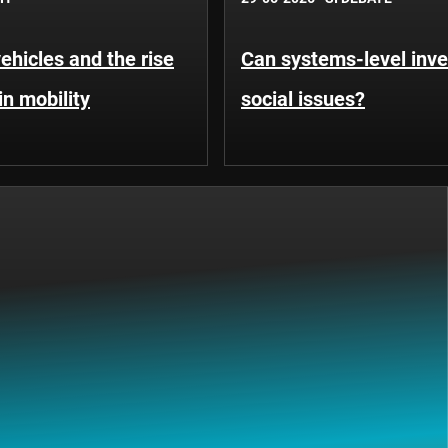
hicles and the rise
Can systems-level inve
in mobility
social issues?