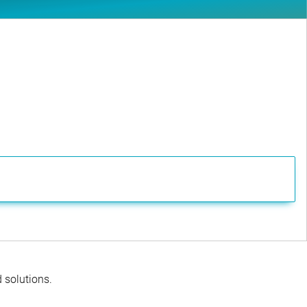
d solutions.