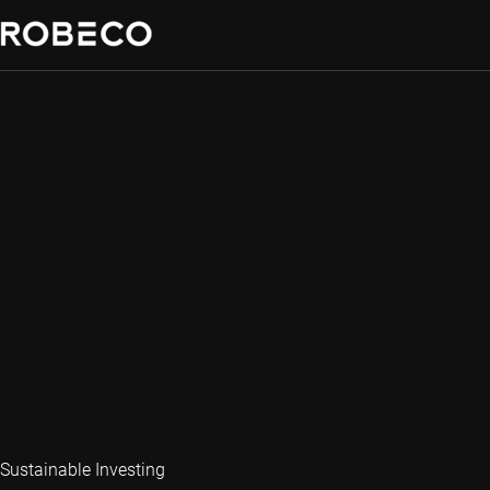
Sustainable Investing