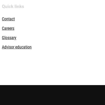
Quick links
Contact
Careers
Glossary
Advisor education