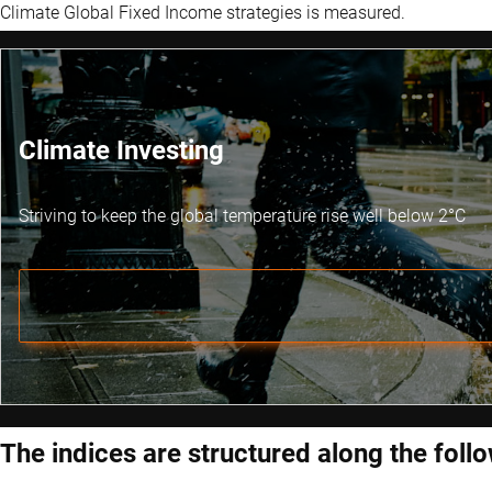
Climate Global Fixed Income strategies is measured.
Climate Investing
Striving to keep the global temperature rise well below 2°C
The indices are structured along the follo