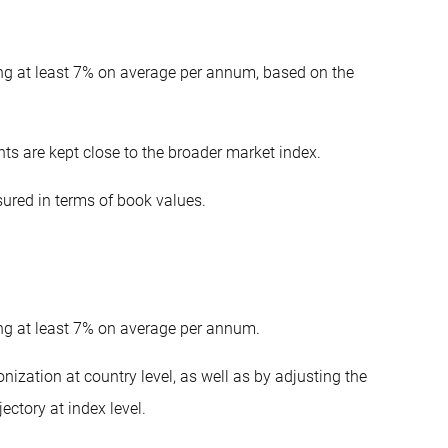
ing at least 7% on average per annum, based on the
ghts are kept close to the broader market index.
sured in terms of book values.
ing at least 7% on average per annum.
ization at country level, as well as by adjusting the
ectory at index level.