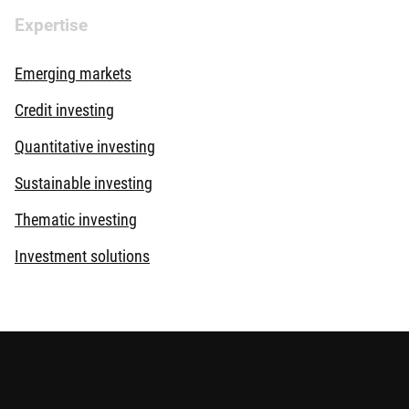
Expertise
Emerging markets
Credit investing
Quantitative investing
Sustainable investing
Thematic investing
Investment solutions