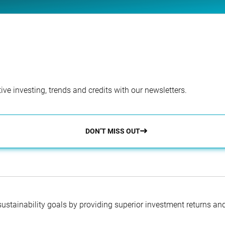
ve investing, trends and credits with our newsletters.
DON’T MISS OUT
 sustainability goals by providing superior investment returns an