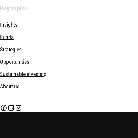
Key topics
Insights
Funds
Strategies
Opportunities
Sustainable investing
About us
Disclaimer
Imprint
Policies
Security
Financial Services Act (FinSA)