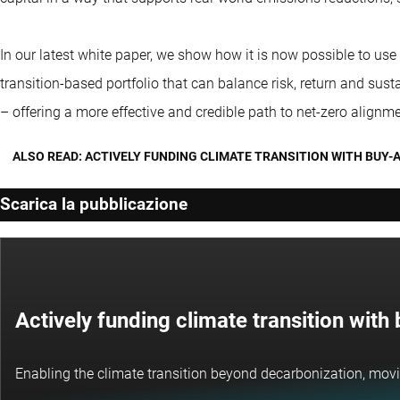
In our latest white paper, we show how it is now possible to use
transition-based portfolio that can balance risk, return and su
– offering a more effective and credible path to net-zero alignme
ALSO READ: ACTIVELY FUNDING CLIMATE TRANSITION WITH BUY-
Scarica la pubblicazione
Actively funding climate transition wit
Enabling the climate transition beyond decarbonization, movi