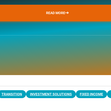
READ MORE
TRANSITION
INVESTMENT SOLUTIONS
FIXED INCOME