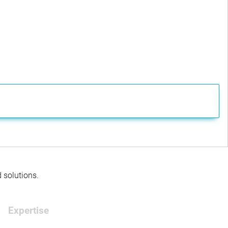
d solutions.
Expertise