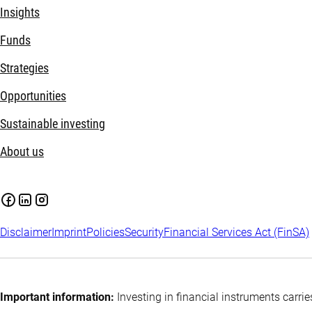
Insights
Funds
Strategies
Opportunities
Sustainable investing
About us
Disclaimer
Imprint
Policies
Security
Financial Services Act (FinSA)
Important information:
Investing in financial instruments carrie