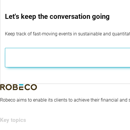
Let's keep the conversation going
Keep track of fast-moving events in sustainable and quantitati
Robeco aims to enable its clients to achieve their financial and
Key topics