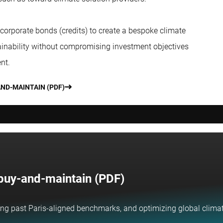
 corporate bonds (credits) to create a bespoke climate
stainability without compromising investment objectives
nt.
AND-MAINTAIN (PDF)
h buy-and-maintain (PDF)
ng past Paris-aligned benchmarks, and optimizing global climate