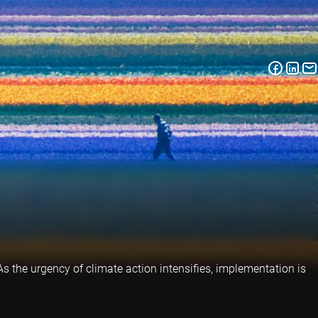
 As the urgency of climate action intensifies, implementation is