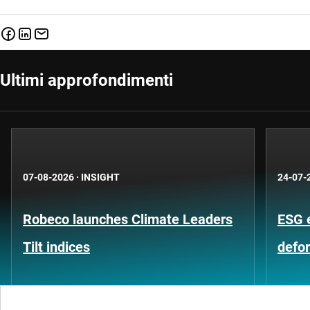
Ultimi approfondimenti
07-08-2026
·
INSIGHT
24-07-
Robeco launches Climate Leaders
ESG 
Tilt indices
defo