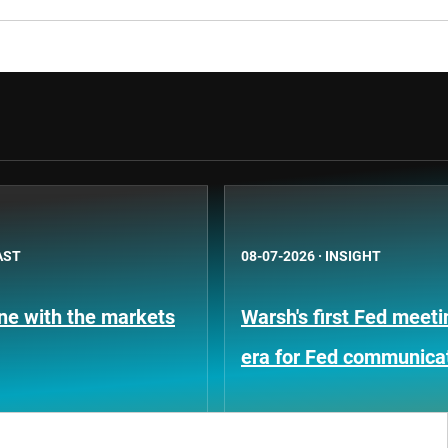
AST
08-07-2026
·
INSIGHT
une with the markets
Warsh's first Fed meet
era for Fed communica