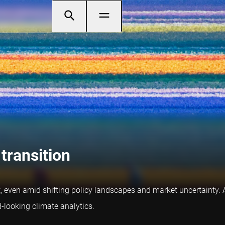
 transition
ent, even amid shifting policy landscapes and market uncertainty.
-looking climate analytics.