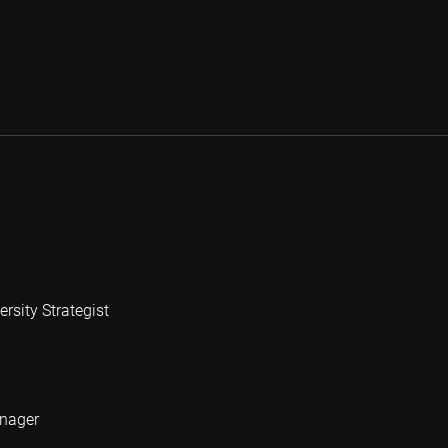
rsity Strategist
anager