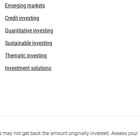
Emerging markets
Credit investing
Quantitative investing
Sustainable investing
Thematic investing
Investment solutions
tors may not get back the amount originally invested. Assess your