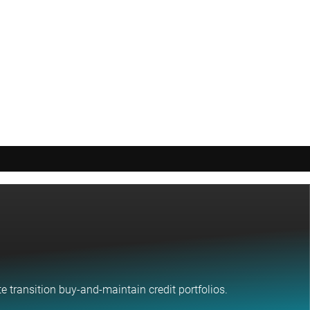
 transition buy-and-maintain credit portfolios.