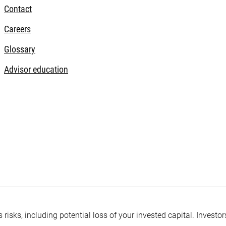
Contact
Careers
Glossary
Advisor education
s risks, including potential loss of your invested capital. Inves