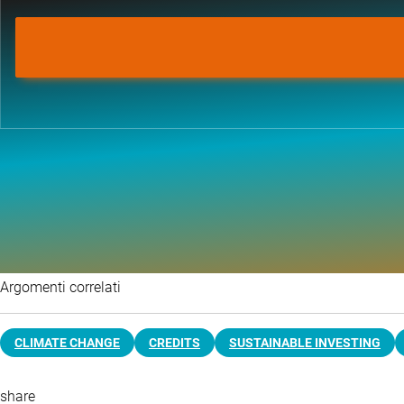
Argomenti correlati
CLIMATE CHANGE
CREDITS
SUSTAINABLE INVESTING
share