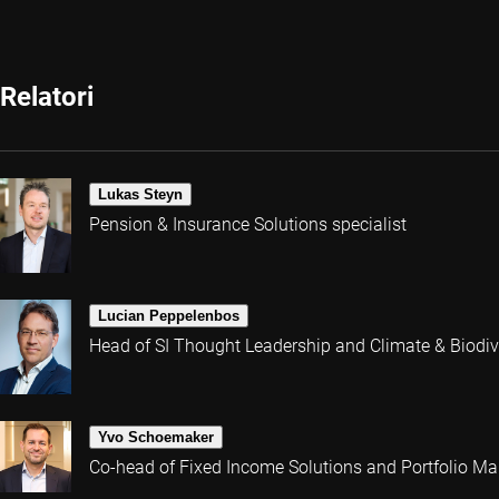
Relatori
Lukas Steyn
Pension & Insurance Solutions specialist
Lucian Peppelenbos
Head of SI Thought Leadership and Climate & Biodive
Yvo Schoemaker
Co-head of Fixed Income Solutions and Portfolio M