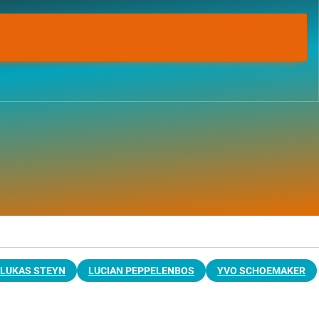
LUKAS STEYN
LUCIAN PEPPELENBOS
YVO SCHOEMAKER