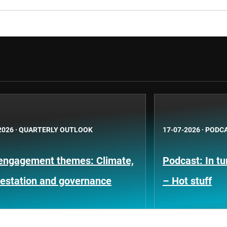
2026
·
QUARTERLY OUTLOOK
17-07-2026
·
PODC
engagement themes: Climate,
Podcast: In t
restation and governance
– Hot stuff