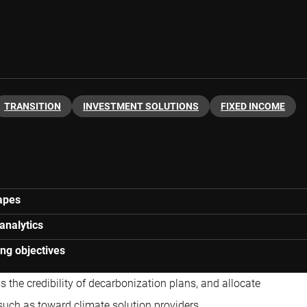
TRANSITION
INVESTMENT SOLUTIONS
FIXED INCOME
capes
analytics
ing objectives
s the credibility of decarbonization plans, and allocate
such as toward climate solution providers.