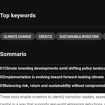
Top keywords
CLIMATE CHANGE
CREDITS
SUSTAINABLE INVESTING
Sommario
Climate investing developments amid shifting policy lands
Implementation is evolving toward forward-looking climate 
Balancing risk, return and sustainability without compromis
These tools enable investors to identify transition leaders, asses
capital in a way that supports real-world emissions reductions, 