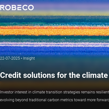
22-07-2025
•
Insight
Credit solutions for the climate
Investor interest in climate transition strategies remains resili
evolving beyond traditional carbon metrics toward more forward