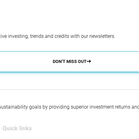
ve investing, trends and credits with our newsletters.
DON’T MISS OUT
 sustainability goals by providing superior investment returns an
Quick links