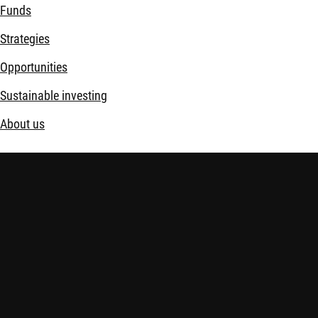
Funds
Strategies
Opportunities
Sustainable investing
About us
Disclaimer
Imprint
Policies
Security
Financial Services Act (FinSA)
Important information:
Investing in financial instruments carrie
financial situation and risk tolerance carefully and seek indepe