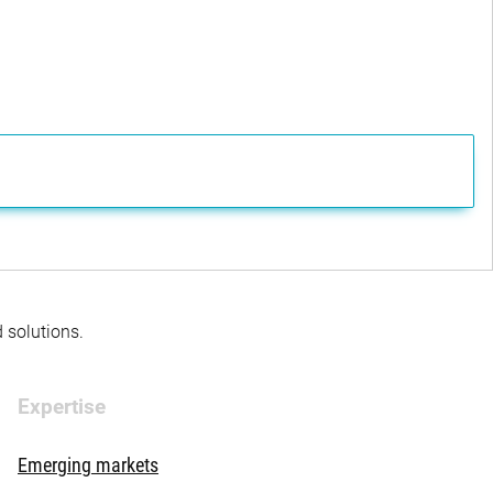
d solutions.
Expertise
Emerging markets