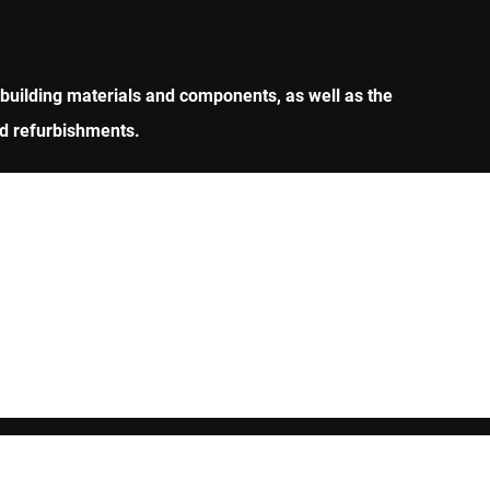
 building materials and components, as well as the
nd refurbishments.