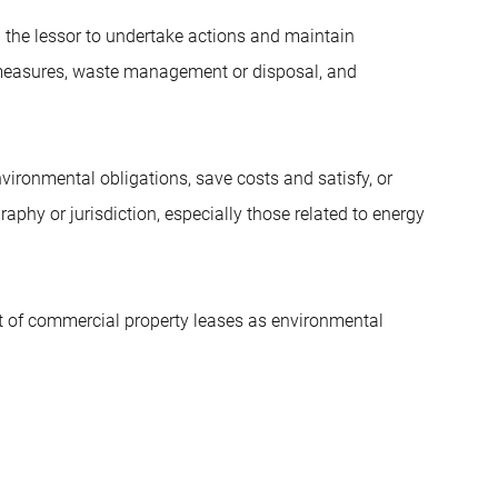
 the lessor to undertake actions and maintain
y measures, waste management or disposal, and
ironmental obligations, save costs and satisfy, or
raphy or jurisdiction, especially those related to energy
 of commercial property leases as environmental