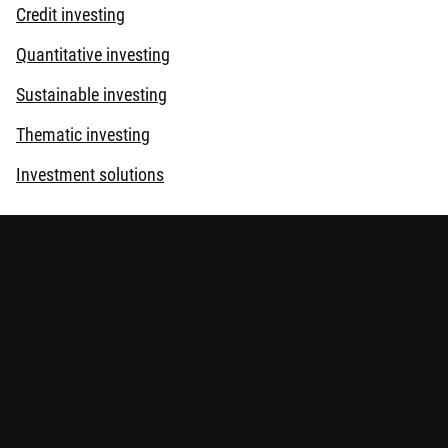
Credit investing
Quantitative investing
Sustainable investing
Thematic investing
Investment solutions
tors may not get back the amount originally invested. Assess your
risks
.