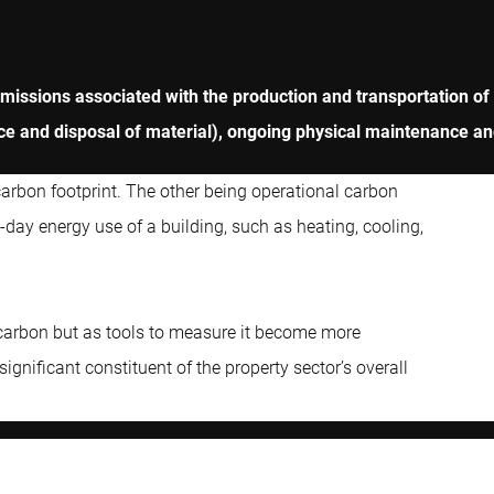
emissions associated with the production and transportation of
rance and disposal of material), ongoing physical maintenance a
carbon footprint. The other being operational carbon
day energy use of a building, such as heating, cooling,
 carbon but as tools to measure it become more
ignificant constituent of the property sector’s overall