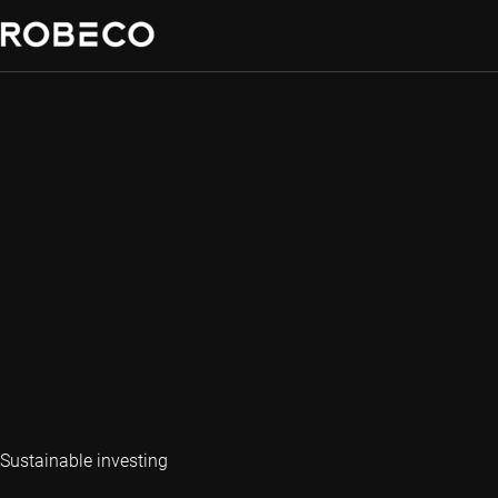
Sustainable investing