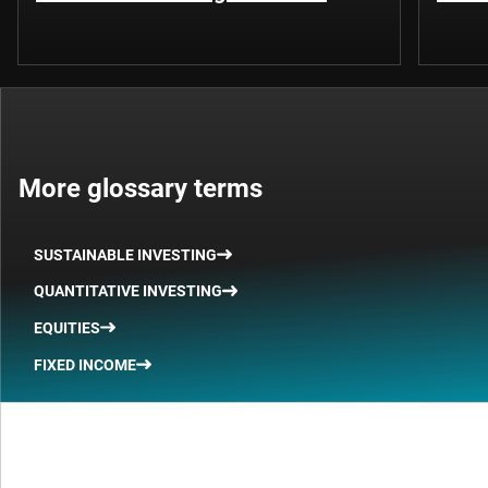
More glossary terms
SUSTAINABLE INVESTING
QUANTITATIVE INVESTING
EQUITIES
FIXED INCOME