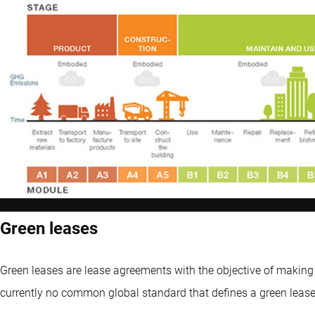
Green leases
Green leases are lease agreements with the objective of making 
currently no common global standard that defines a green lease