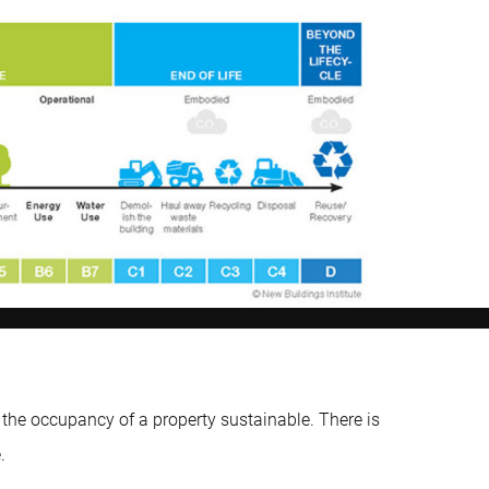
the occupancy of a property sustainable. There is
.