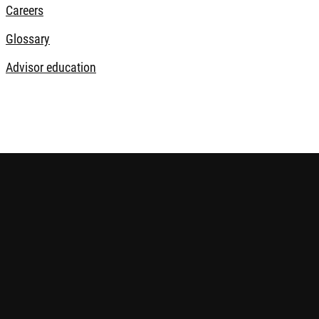
Careers
Glossary
Advisor education
s risks, including potential loss of your invested capital. Inves
ndent advice if needed. Please find
more information on relevant 