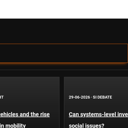
HT
29-06-2026
·
SI DEBATE
hicles and the rise
Can systems-level inve
in mobility
social issues?