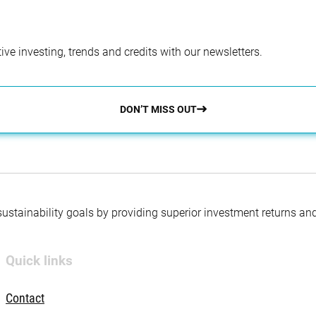
ve investing, trends and credits with our newsletters.
DON’T MISS OUT
 sustainability goals by providing superior investment returns an
Quick links
Contact