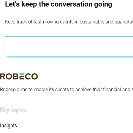
Let's keep the conversation going
Keep track of fast-moving events in sustainable and quantitati
Robeco aims to enable its clients to achieve their financial and
Key topics
Insights