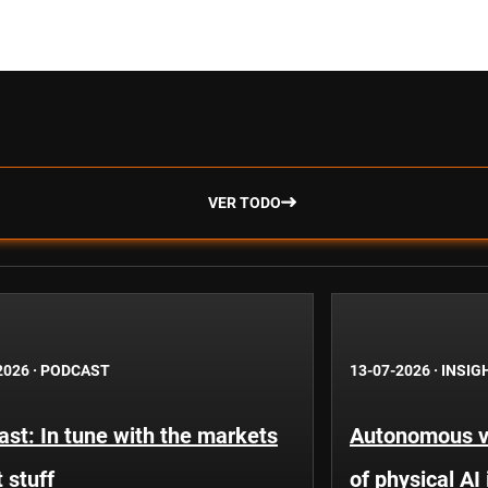
VER TODO
2026
·
PODCAST
13-07-2026
·
INSIG
st: In tune with the markets
Autonomous ve
 stuff
of physical AI 