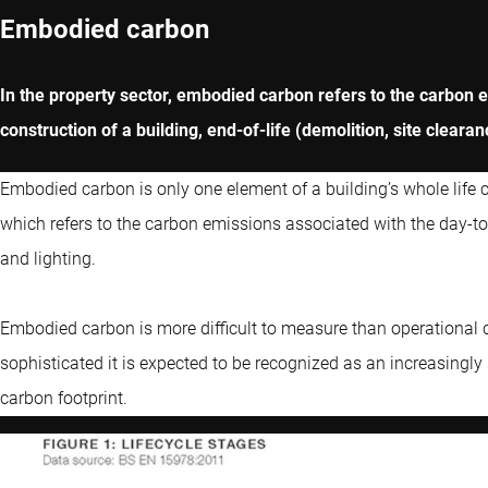
Embodied carbon
In the property sector, embodied carbon refers to the carbon 
construction of a building, end-of-life (demolition, site clea
Embodied carbon is only one element of a building’s whole life 
which refers to the carbon emissions associated with the day-to-
and lighting.
Embodied carbon is more difficult to measure than operational
sophisticated it is expected to be recognized as an increasingly s
carbon footprint.