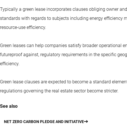
Typically a green lease incorporates clauses obliging owner and
standards with regards to subjects including energy efficienc
resource-use efficiency.
Green leases can help companies satisfy broader operational env
futureproof against, regulatory requirements in the specific geog
efficiency.
Green lease clauses are expected to become a standard element
regulations governing the real estate sector become stricter.
See also
NET ZERO CARBON PLEDGE AND INITIATIVE