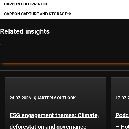
CARBON FOOTPRINT
CARBON CAPTURE AND STORAGE
Related insights
24-07-2026
·
QUARTERLY OUTLOOK
17-07-
ESG engagement themes: Climate,
Podca
deforestation and governance
– Hot