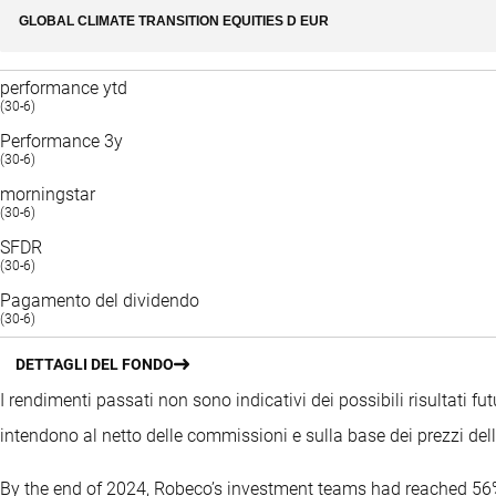
GLOBAL CLIMATE TRANSITION EQUITIES D EUR
performance ytd
(30-6)
Performance 3y
(30-6)
morningstar
(30-6)
SFDR
(30-6)
Pagamento del dividendo
(30-6)
DETTAGLI DEL FONDO
I rendimenti passati non sono indicativi dei possibili risultati fut
intendono al netto delle commissioni e sulla base dei prezzi del
By the end of 2024, Robeco’s investment teams had reached 56%