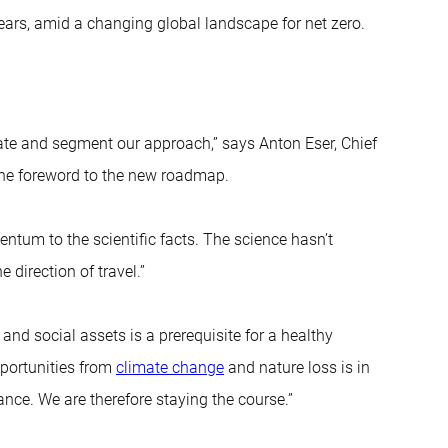
ears, amid a changing global landscape for net zero.
ate and segment our approach,” says Anton Eser, Chief
the foreword to the new roadmap.
tum to the scientific facts. The science hasn’t
 direction of travel.”
nd social assets is a prerequisite for a healthy
portunities from
climate change
and nature loss is in
ance. We are therefore staying the course.”