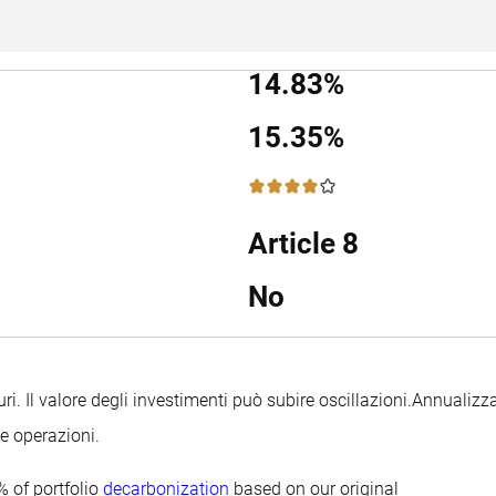
14.83%
15.35%
4 / 5
Article 8
No
uri. Il valore degli investimenti può subire oscillazioni.
Annualizza
le operazioni.
 of portfolio
decarbonization
based on our original