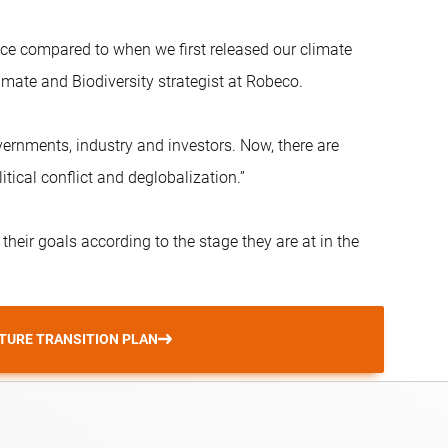
place compared to when we first released our climate
mate and Biodiversity strategist at Robeco.
rnments, industry and investors. Now, there are
tical conflict and deglobalization.”
r their goals according to the stage they are at in the
TURE TRANSITION PLAN