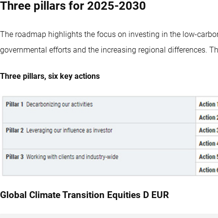
Three pillars for 2025-2030
The roadmap highlights the focus on investing in the low-carbon 
governmental efforts and the increasing regional differences. The
Three pillars, six key actions
Global Climate Transition Equities D EUR