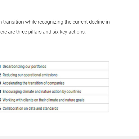
transition while recognizing the current decline in
re are three pillars and six key actions: