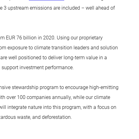
 3 upstream emissions are included – well ahead of
m EUR 76 billion in 2020. Using our proprietary
from exposure to climate transition leaders and solution
are well positioned to deliver long-term value in a
n support investment performance.
ensive stewardship program to encourage high-emitting
th over 100 companies annually, while our climate
l integrate nature into this program, with a focus on
ardous waste, and deforestation.