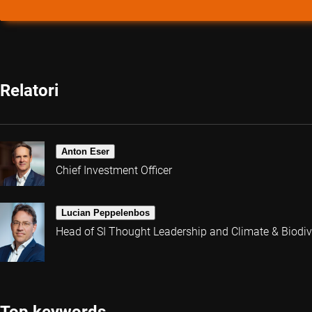
Relatori
Anton Eser
Chief Investment Officer
Lucian Peppelenbos
Head of SI Thought Leadership and Climate & Biodive