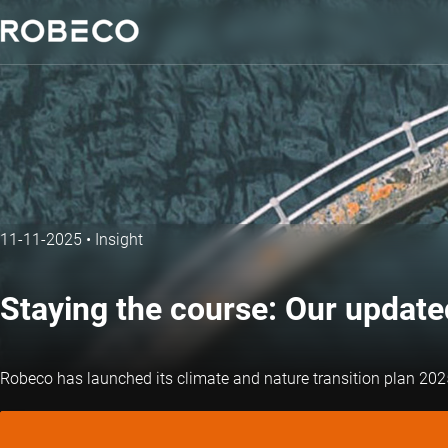
11-11-2025
•
Insight
Staying the course: Our updat
Robeco has launched its climate and nature transition plan 2025