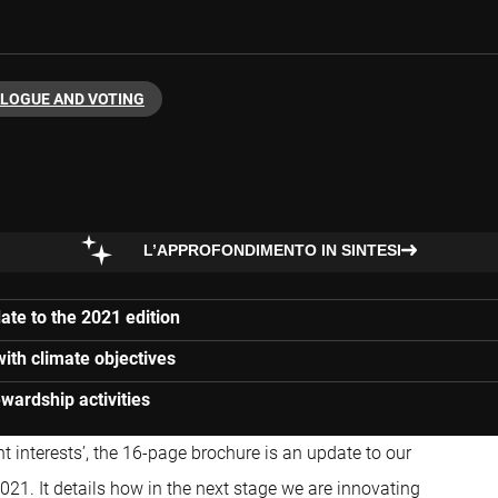
ALOGUE AND VOTING
L’APPROFONDIMENTO IN SINTESI
ate to the 2021 edition
with climate objectives
wardship activities
nt interests’, the 16-page brochure is an update to our
021. It details how in the next stage we are innovating