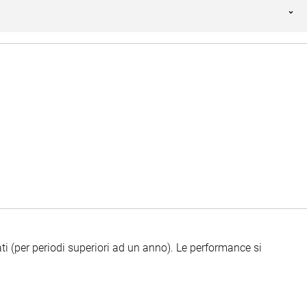
ti (per periodi superiori ad un anno).
Le performance si