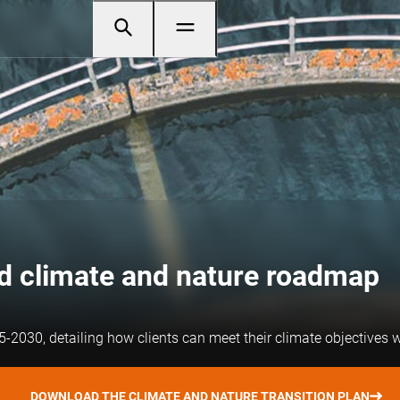
ed climate and nature roadmap
-2030, detailing how clients can meet their climate objectives w
DOWNLOAD THE CLIMATE AND NATURE TRANSITION PLAN