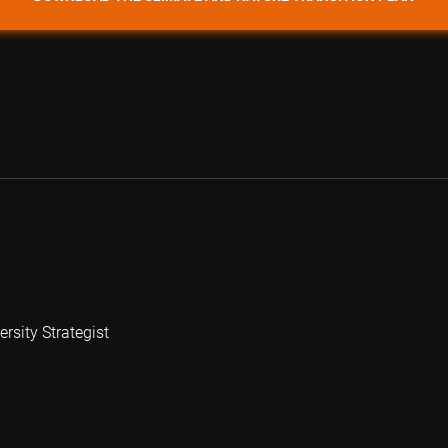
rsity Strategist