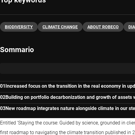
Top keywords
BIODIVERSITY
CLIMATE CHANGE
ABOUT ROBECO
DI
Sommario
Increased focus on the transition in the real economy in upd
Building on portfolio decarbonization and growth of assets 
New roadmap integrates nature alongside climate in our ste
Entitled ‘Staying the course: Guided by science, grounded in clie
first roadmap to navigating the climate transition published in 2