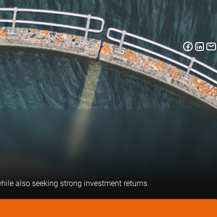
hile also seeking strong investment returns.