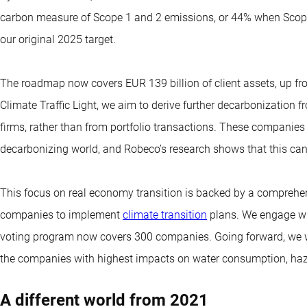
carbon measure of Scope 1 and 2 emissions, or 44% when Scope
our original 2025 target.
The roadmap now covers EUR 139 billion of client assets, up fro
Climate Traffic Light, we aim to derive further decarbonization 
firms, rather than from portfolio transactions. These companies 
decarbonizing world, and Robeco’s research shows that this ca
This focus on real economy transition is backed by a compreh
companies to implement
climate transition
plans. We engage wi
voting program now covers 300 companies. Going forward, we wil
the companies with highest impacts on water consumption, haz
A different world from 2021