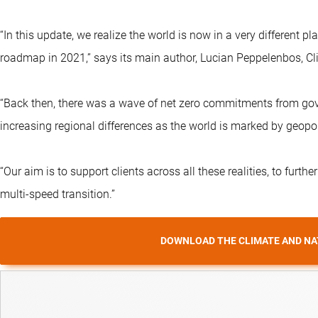
“In this update, we realize the world is now in a very different 
roadmap in 2021,” says its main author, Lucian Peppelenbos, Cli
“Back then, there was a wave of net zero commitments from gove
increasing regional differences as the world is marked by geopoli
“Our aim is to support clients across all these realities, to furthe
multi-speed transition.”
DOWNLOAD THE CLIMATE AND NA