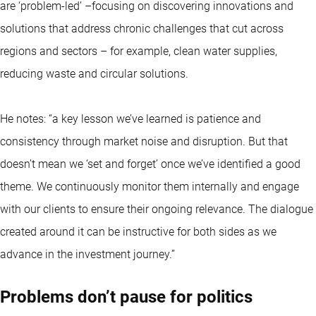
are ‘problem-led’ –focusing on discovering innovations and
solutions that address chronic challenges that cut across
regions and sectors – for example, clean water supplies,
reducing waste and circular solutions.
He notes: “a key lesson we’ve learned is patience and
consistency through market noise and disruption. But that
doesn’t mean we ‘set and forget’ once we’ve identified a good
theme. We continuously monitor them internally and engage
with our clients to ensure their ongoing relevance. The dialogue
created around it can be instructive for both sides as we
advance in the investment journey.”
Problems don’t pause for politics