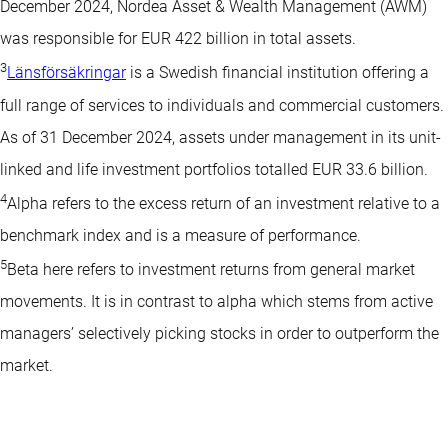
December 2024, Nordea Asset & Wealth Management (AWM)
was responsible for EUR 422 billion in total assets.
3
Länsförsäkringar
is a Swedish financial institution offering a
full range of services to individuals and commercial customers.
As of 31 December 2024, assets under management in its unit-
linked and life investment portfolios totalled EUR 33.6 billion.
4
Alpha refers to the excess return of an investment relative to a
benchmark index and is a measure of performance.
5
Beta here refers to investment returns from general market
movements. It is in contrast to alpha which stems from active
managers’ selectively picking stocks in order to outperform the
market.