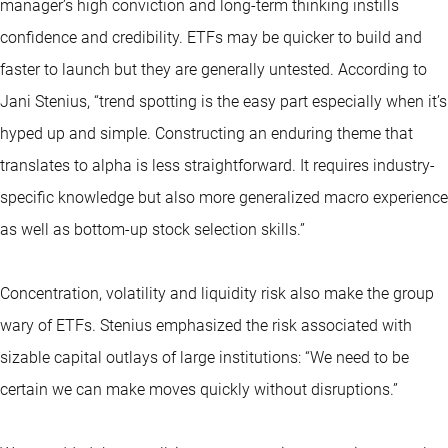
manager’s high conviction and long-term thinking instills
confidence and credibility. ETFs may be quicker to build and
faster to launch but they are generally untested. According to
Jani Stenius, “trend spotting is the easy part especially when it’s
hyped up and simple. Constructing an enduring theme that
translates to alpha is less straightforward. It requires industry-
specific knowledge but also more generalized macro experience
as well as bottom-up stock selection skills.”
Concentration, volatility and liquidity risk also make the group
wary of ETFs. Stenius emphasized the risk associated with
sizable capital outlays of large institutions: “We need to be
certain we can make moves quickly without disruptions.”