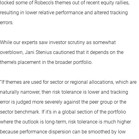
locked some of Robeco’s themes out of recent equity rallies,
resulting in lower relative performance and altered tracking
errors.
While our experts saw investor scrutiny as somewhat
overblown, Jani Stenius cautioned that it depends on the
theme’s placement in the broader portfolio.
“If themes are used for sector or regional allocations, which are
naturally narrower, then risk tolerance is lower and tracking
error is judged more severely against the peer group or the
sector benchmark. If it’s in a global section of the portfolio
where the outlook is long-term, risk tolerance is much higher
because performance dispersion can be smoothed by low