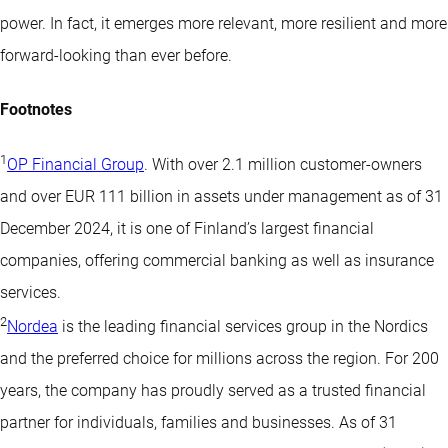
power. In fact, it emerges more relevant, more resilient and more
forward-looking than ever before.
Footnotes
1
OP Financial Group
. With over 2.1 million customer-owners
and over EUR 111 billion in assets under management as of 31
December 2024, it is one of Finland’s largest financial
companies, offering commercial banking as well as insurance
services.
2
Nordea
is the leading financial services group in the Nordics
and the preferred choice for millions across the region. For 200
years, the company has proudly served as a trusted financial
partner for individuals, families and businesses. As of 31