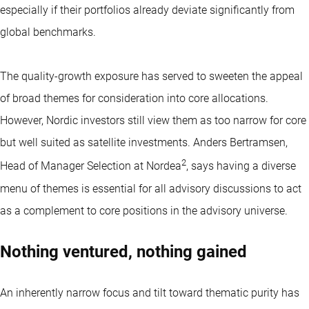
especially if their portfolios already deviate significantly from
global benchmarks.
The quality-growth exposure has served to sweeten the appeal
of broad themes for consideration into core allocations.
However, Nordic investors still view them as too narrow for core
but well suited as satellite investments. Anders Bertramsen,
2
Head of Manager Selection at Nordea
, says having a diverse
menu of themes is essential for all advisory discussions to act
as a complement to core positions in the advisory universe.
Nothing ventured, nothing gained
An inherently narrow focus and tilt toward thematic purity has