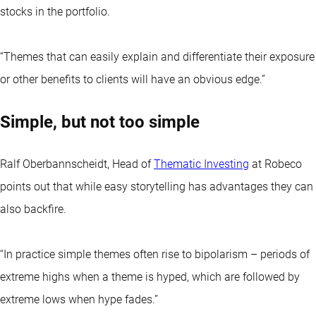
stocks in the portfolio.
“Themes that can easily explain and differentiate their exposure
or other benefits to clients will have an obvious edge.”
Simple, but not too simple
Ralf Oberbannscheidt, Head of
Thematic Investing
at Robeco
points out that while easy storytelling has advantages they can
also backfire.
“In practice simple themes often rise to bipolarism – periods of
extreme highs when a theme is hyped, which are followed by
extreme lows when hype fades.”