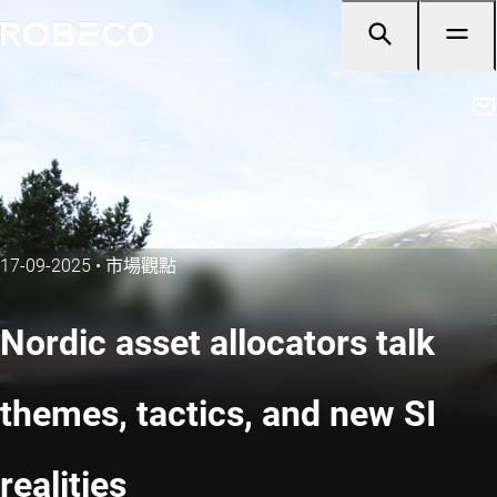
17-09-2025
•
市場觀點
Nordic asset allocators talk
themes, tactics, and new SI
realities