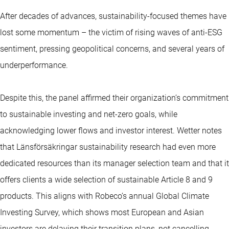
After decades of advances, sustainability-focused themes have
lost some momentum – the victim of rising waves of anti-ESG
sentiment, pressing geopolitical concerns, and several years of
underperformance.
Despite this, the panel affirmed their organization’s commitment
to sustainable investing and net-zero goals, while
acknowledging lower flows and investor interest. Wetter notes
that Länsförsäkringar sustainability research had even more
dedicated resources than its manager selection team and that it
offers clients a wide selection of sustainable Article 8 and 9
products. This aligns with Robeco’s annual Global Climate
Investing Survey, which shows most European and Asian
investors are delaying their transition plans, not cancelling