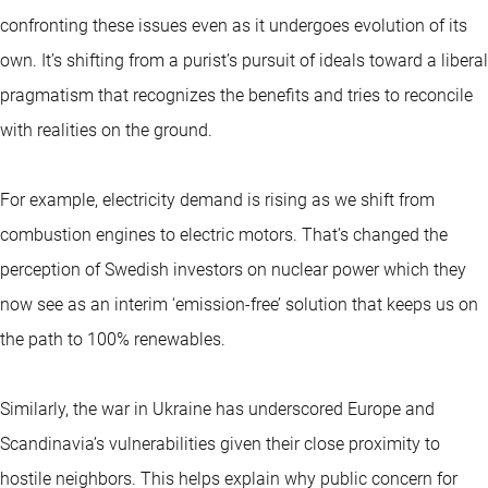
confronting these issues even as it undergoes evolution of its
own. It’s shifting from a purist’s pursuit of ideals toward a liberal
pragmatism that recognizes the benefits and tries to reconcile
with realities on the ground.
For example, electricity demand is rising as we shift from
combustion engines to electric motors. That’s changed the
perception of Swedish investors on nuclear power which they
now see as an interim ‘emission-free’ solution that keeps us on
the path to 100% renewables.
Similarly, the war in Ukraine has underscored Europe and
Scandinavia’s vulnerabilities given their close proximity to
hostile neighbors. This helps explain why public concern for