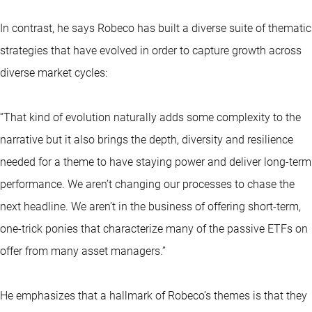
In contrast, he says Robeco has built a diverse suite of thematic
strategies that have evolved in order to capture growth across
diverse market cycles:
“That kind of evolution naturally adds some complexity to the
narrative but it also brings the depth, diversity and resilience
needed for a theme to have staying power and deliver long-term
performance. We aren’t changing our processes to chase the
next headline. We aren’t in the business of offering short-term,
one-trick ponies that characterize many of the passive ETFs on
offer from many asset managers.”
He emphasizes that a hallmark of Robeco’s themes is that they