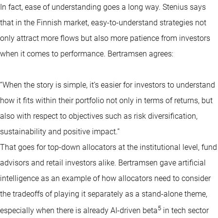
In fact, ease of understanding goes a long way. Stenius says
that in the Finnish market, easy-to-understand strategies not
only attract more flows but also more patience from investors
when it comes to performance. Bertramsen agrees:
“When the story is simple, it’s easier for investors to understand
how it fits within their portfolio not only in terms of returns, but
also with respect to objectives such as risk diversification,
sustainability and positive impact.”
That goes for top-down allocators at the institutional level, fund
advisors and retail investors alike. Bertramsen gave artificial
intelligence as an example of how allocators need to consider
the tradeoffs of playing it separately as a stand-alone theme,
5
especially when there is already AI-driven beta
in tech sector