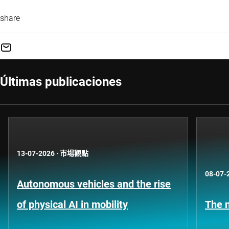
share
Últimas publicaciones
13-07-2026
·
市場觀點
08-07-
Autonomous vehicles and the rise
of physical AI in mobility
The n