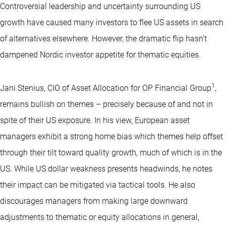
Controversial leadership and uncertainty surrounding US
growth have caused many investors to flee US assets in search
of alternatives elsewhere. However, the dramatic flip hasn’t
dampened Nordic investor appetite for thematic equities.
1
Jani Stenius, CIO of Asset Allocation for OP Financial Group
,
remains bullish on themes – precisely because of and not in
spite of their US exposure. In his view, European asset
managers exhibit a strong home bias which themes help offset
through their tilt toward quality growth, much of which is in the
US. While US dollar weakness presents headwinds, he notes
their impact can be mitigated via tactical tools. He also
discourages managers from making large downward
adjustments to thematic or equity allocations in general,