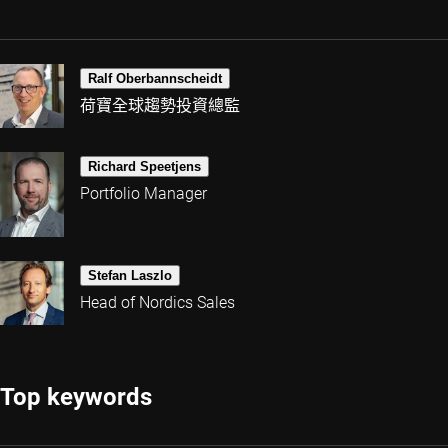
Ralf Oberbannscheidt
荷寶全球趨勢投資總監
Richard Speetjens
Portfolio Manager
Stefan Laszlo
Head of Nordics Sales
Top keywords