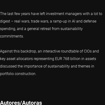
The last few years have left investment managers with a lot to
digest – real wars, trade wars, a ramp-up in AI and defense
spending, and a general retreat from sustainability
commitments.
Against this backdrop, an interactive roundtable of CIOs and
key asset allocators representing EUR 768 billion in assets
discussed the importance of sustainability and themes in
portfolio construction.
Autores/Autoras