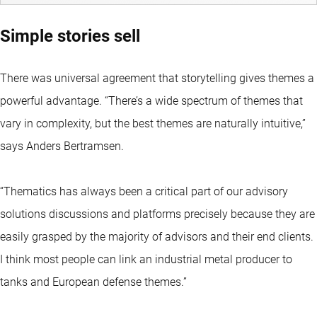
Simple stories sell
There was universal agreement that storytelling gives themes a
powerful advantage. “There’s a wide spectrum of themes that
vary in complexity, but the best themes are naturally intuitive,”
says Anders Bertramsen.
“Thematics has always been a critical part of our advisory
solutions discussions and platforms precisely because they are
easily grasped by the majority of advisors and their end clients.
I think most people can link an industrial metal producer to
tanks and European defense themes.”