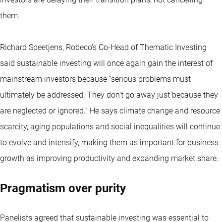
them.
Richard Speetjens, Robeco’s Co-Head of Thematic Investing
said sustainable investing will once again gain the interest of
mainstream investors because “serious problems must
ultimately be addressed. They don’t go away just because they
are neglected or ignored.” He says climate change and resource
scarcity, aging populations and social inequalities will continue
to evolve and intensify, making them as important for business
growth as improving productivity and expanding market share.
Pragmatism over purity
Panelists agreed that sustainable investing was essential to