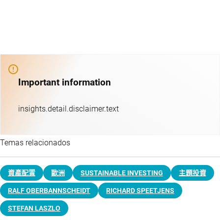
Important information
insights.detail.disclaimer.text
Temas relacionados
資產配置
歐洲
SUSTAINABLE INVESTING
主題投資​
RALF OBERBANNSCHEIDT
RICHARD SPEETJENS
STEFAN LASZLO