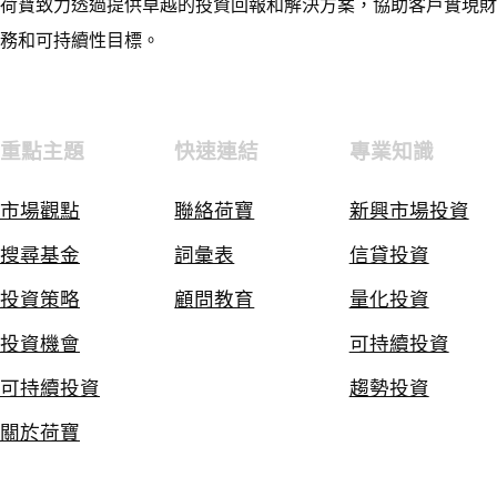
荷寶致力透過提供卓越的投資回報和解決方案，協助客戶實現財
務和可持續性目標。
重點主題
快速連結
專業知識
市場觀點
聯絡荷寶
新興市場投資
搜尋基金
詞彙表
信貸投資
投資策略
顧問教育
量化投資
投資機會
可持續投資
可持續投資
趨勢投資
關於荷寶