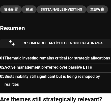
資產配置
歐洲
SUSTAINABLE INVESTING
主題投資​
Resumen
RESUMEN DEL ARTÍCULO EN 100 PALABRAS
Thematic investing remains critical for strategic allocations
Active management preferred over passive ETFs
Sustainability still significant but is being reshaped by
realities
Are themes still strategically relevant?