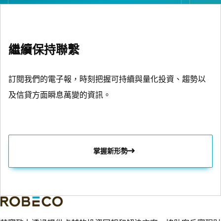
繼續保持聯繫
訂閱我們的電子報，時刻把握可持續與量化投資、趨勢以
及信貸方面瞬息萬變的資訊。
掌握新形勢