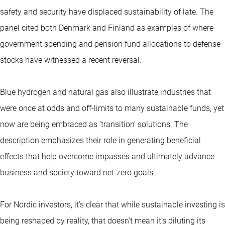
safety and security have displaced sustainability of late. The
panel cited both Denmark and Finland as examples of where
government spending and pension fund allocations to defense
stocks have witnessed a recent reversal.
Blue hydrogen and natural gas also illustrate industries that
were once at odds and off-limits to many sustainable funds, yet
now are being embraced as ‘transition’ solutions. The
description emphasizes their role in generating beneficial
effects that help overcome impasses and ultimately advance
business and society toward net-zero goals.
For Nordic investors, it’s clear that while sustainable investing is
being reshaped by reality, that doesn’t mean it’s diluting its