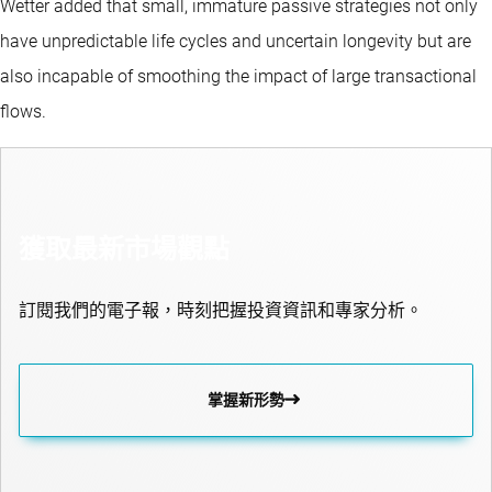
Wetter added that small, immature passive strategies not only
have unpredictable life cycles and uncertain longevity but are
also incapable of smoothing the impact of large transactional
flows.
獲取最新市場觀點
訂閱我們的電子報，時刻把握投資資訊和專家分析。
掌握新形勢