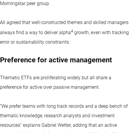
Morningstar peer group.
All agreed that well-constructed themes and skilled managers
4
always find a way to deliver alpha
growth, even with tracking
error or sustainability constraints.
Preference for active management
Thematic ETFs
are proliferating widely but all share a
preference for active over passive management.
“We prefer teams with long track records and a deep bench of
thematic knowledge, research analysts and investment
resources” explains Gabriel Wetter, adding that an active