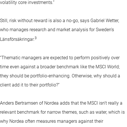
volatility core investments.”
Still, risk without reward is also a no-go, says Gabriel Wetter,
who manages research and market analysis for Sweden’s
3
Länsförsäkringar.
“Thematic managers are expected to perform positively over
time even against a broader benchmark like the MSCI World;
they should be portfolio-enhancing. Otherwise, why should a
client add it to their portfolio?”
Anders Bertramsen of Nordea adds that the MSCI isn’t really a
relevant benchmark for narrow themes, such as water, which is
why Nordea often measures managers against their