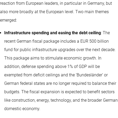
reaction from European leaders, in particular in Germany, but
also more broadly at the European level. Two main themes
emerged:
Infrastructure spending and easing the debt ceiling
: The
recent German fiscal package includes a EUR 500 billion
fund for public infrastructure upgrades over the next decade.
This package aims to stimulate economic growth. In
addition, defense spending above 1% of GDP will be
exempted from deficit ceilings and the ‘Bundesländer’ or
German federal states are no longer required to balance their
budgets. The fiscal expansion is expected to benefit sectors
like construction, energy, technology, and the broader German
domestic economy.