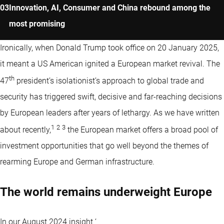
Innovation, AI, Consumer and China rebound among the
most promising
Ironically, when Donald Trump took office on 20 January 2025,
it meant a US American ignited a European market revival. The
th
47
president’s isolationist’s approach to global trade and
security has triggered swift, decisive and far-reaching decisions
by European leaders after years of lethargy. As we have written
1
2
3
about recently,
the European market offers a broad pool of
investment opportunities that go well beyond the themes of
rearming Europe and German infrastructure.
The world remains underweight Europe
In our August 2024 insight ‘