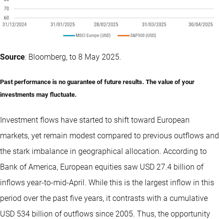
Source
: Bloomberg, to 8 May 2025.
Past performance is no guarantee of future results. The value of your
investments may fluctuate.
Investment flows have started to shift toward European
markets, yet remain modest compared to previous outflows and
the stark imbalance in geographical allocation. According to
Bank of America, European equities saw USD 27.4 billion of
inflows year-to-mid-April. While this is the largest inflow in this
period over the past five years, it contrasts with a cumulative
USD 534 billion of outflows since 2005. Thus, the opportunity