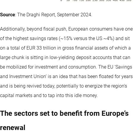
Source
: The Draghi Report, September 2024.
Additionally, beyond fiscal push, European consumers have one
of the highest savings rates (~15% versus the US ~4%) and sit
on a total of EUR 33 trillion in gross financial assets of which a
large chunk is sitting in low-yielding deposit accounts that can
be mobilized for investment and consumption. The EU ‘Savings
and Investment Union’ is an idea that has been floated for years
and is being revived today, potentially to energize the region’s
capital markets and to tap into this idle money.
The sectors set to benefit from Europe’s
renewal