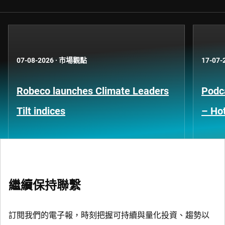
07-08-2026
·
市場觀點
17-07-
Robeco launches Climate Leaders
Podca
Tilt indices
– Hot
繼續保持聯繫
訂閱我們的電子報，時刻把握可持續與量化投資、趨勢以