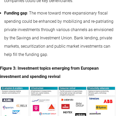
companies could be key beneficiaries.
Funding gap
: The move toward more expansionary fiscal
spending could be enhanced by mobilizing and re-patriating
private investments through various channels as envisioned
by the Savings and Investment Union. Bank lending, private
markets, securitization and public market investments can
help fill the funding gap.
Figure 3: Investment topics emerging from European
investment and spending revival