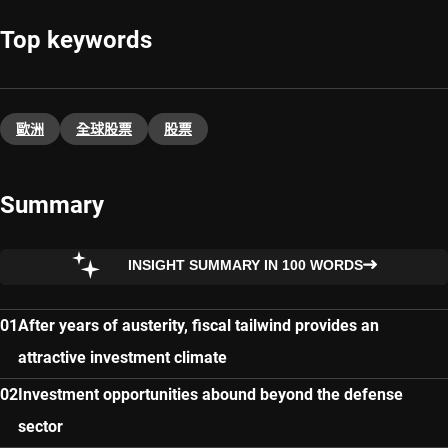
Top keywords
歐洲
全球股票
股票
Summary
INSIGHT SUMMARY IN 100 WORDS
After years of austerity, fiscal tailwind provides an
attractive investment climate
Investment opportunities abound beyond the defense
sector