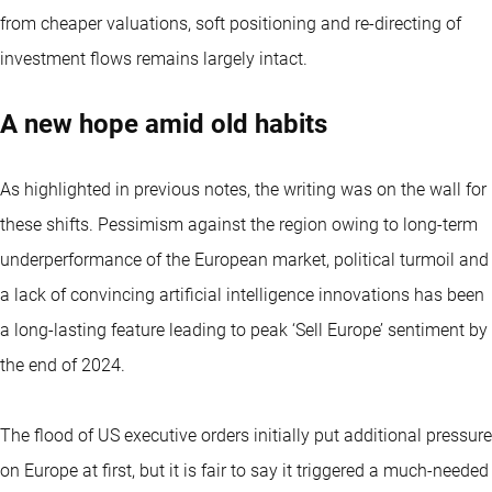
from cheaper valuations, soft positioning and re-directing of
investment flows remains largely intact.
A new hope amid old habits
As highlighted in previous notes, the writing was on the wall for
these shifts. Pessimism against the region owing to long-term
underperformance of the European market, political turmoil and
a lack of convincing artificial intelligence innovations has been
a long-lasting feature leading to peak ‘Sell Europe’ sentiment by
the end of 2024.
The flood of US executive orders initially put additional pressure
on Europe at first, but it is fair to say it triggered a much-needed