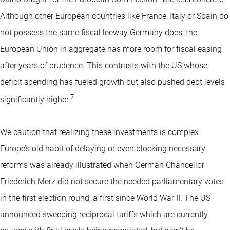
Although other European countries like France, Italy or Spain do
not possess the same fiscal leeway Germany does, the
European Union in aggregate has more room for fiscal easing
after years of prudence. This contrasts with the US whose
deficit spending has fueled growth but also pushed debt levels
7
significantly higher.
We caution that realizing these investments is complex.
Europe’s old habit of delaying or even blocking necessary
reforms was already illustrated when German Chancellor
Friederich Merz did not secure the needed parliamentary votes
in the first election round, a first since World War II. The US
announced sweeping reciprocal tariffs which are currently