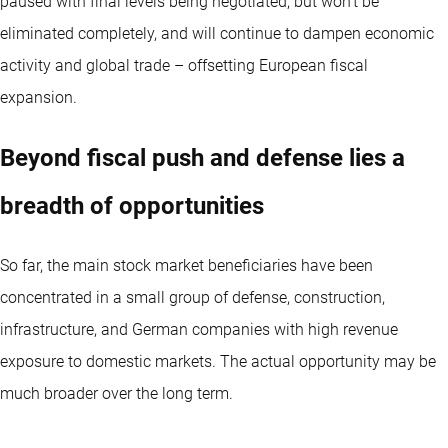
paused with final levels being negotiated, but won’t be
eliminated completely, and will continue to dampen economic
activity and global trade – offsetting European fiscal
expansion.
Beyond fiscal push and defense lies a
breadth of opportunities
So far, the main stock market beneficiaries have been
concentrated in a small group of defense, construction,
infrastructure, and German companies with high revenue
exposure to domestic markets. The actual opportunity may be
much broader over the long term.