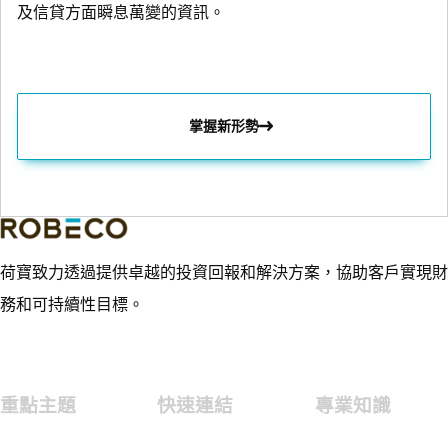
及信貸方面瞬息萬變的資訊。
掌握新形勢
荷寶致力透過提供卓越的投資回報和解決方案，協助客戶實現財
務和可持續性目標。
重點主題
快速連結
專業知識