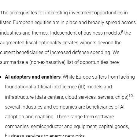
The prerequisites for interesting investment opportunities in
listed European equities are in place and broadly spread across
9
industries and themes. Independent of business models,
the
augmented fiscal optionality creates winners beyond the
current beneficiaries of increased defense spending. We
summarize a (non-exhaustive) list of opportunities here:
AI adopters and enablers
: While Europe suffers from lacking
foundational artificial intelligence (AI) models and
10
infrastructure (data centers, cloud services, servers, chips)
,
several industries and companies are beneficiaries of AI
adoption and enabling. These range from software
companies, semiconductor and equipment, capital goods,
business services to energy networks.