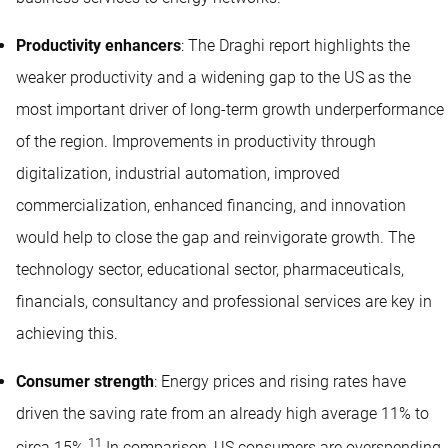
Productivity enhancers
: The Draghi report highlights the
weaker productivity and a widening gap to the US as the
most important driver of long-term growth underperformance
of the region. Improvements in productivity through
digitalization, industrial automation, improved
commercialization, enhanced financing, and innovation
would help to close the gap and reinvigorate growth. The
technology sector, educational sector, pharmaceuticals,
financials, consultancy and professional services are key in
achieving this.
Consumer strength
: Energy prices and rising rates have
driven the saving rate from an already high average 11% to
11