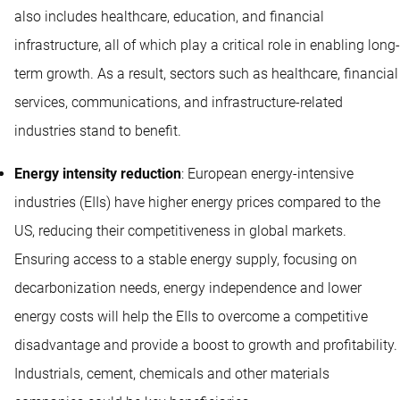
also includes healthcare, education, and financial
infrastructure, all of which play a critical role in enabling long-
term growth. As a result, sectors such as healthcare, financial
services, communications, and infrastructure-related
industries stand to benefit.
Energy intensity reduction
: European energy-intensive
industries (EIIs) have higher energy prices compared to the
US, reducing their competitiveness in global markets.
Ensuring access to a stable energy supply, focusing on
decarbonization needs, energy independence and lower
energy costs will help the EIIs to overcome a competitive
disadvantage and provide a boost to growth and profitability.
Industrials, cement, chemicals and other materials