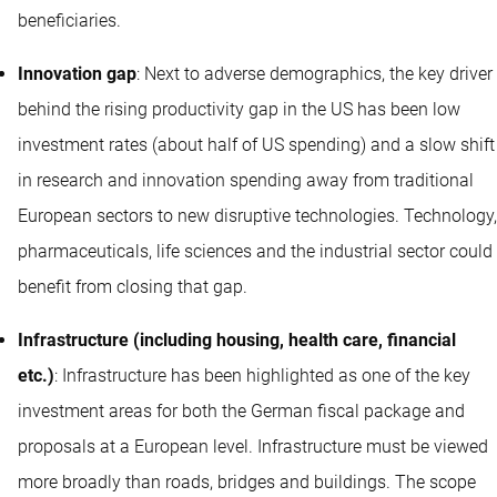
beneficiaries.
Innovation gap
: Next to adverse demographics, the key driver
behind the rising productivity gap in the US has been low
investment rates (about half of US spending) and a slow shift
in research and innovation spending away from traditional
European sectors to new disruptive technologies. Technology,
pharmaceuticals, life sciences and the industrial sector could
benefit from closing that gap.
Infrastructure (including housing, health care, financial
etc.)
: Infrastructure has been highlighted as one of the key
investment areas for both the German fiscal package and
proposals at a European level. Infrastructure must be viewed
more broadly than roads, bridges and buildings. The scope