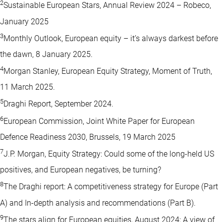
2
Sustainable European Stars, Annual Review 2024 – Robeco,
January 2025
3
Monthly Outlook, European equity – it’s always darkest before
the dawn, 8 January 2025.
4
Morgan Stanley, European Equity Strategy, Moment of Truth,
11 March 2025.
5
Draghi Report, September 2024.
6
European Commission, Joint White Paper for European
Defence Readiness 2030, Brussels, 19 March 2025
7
J.P. Morgan, Equity Strategy: Could some of the long-held US
positives, and European negatives, be turning?
8
The Draghi report: A competitiveness strategy for Europe (Part
A) and In-depth analysis and recommendations (Part B).
9
The stars align for European equities, August 2024; A view of