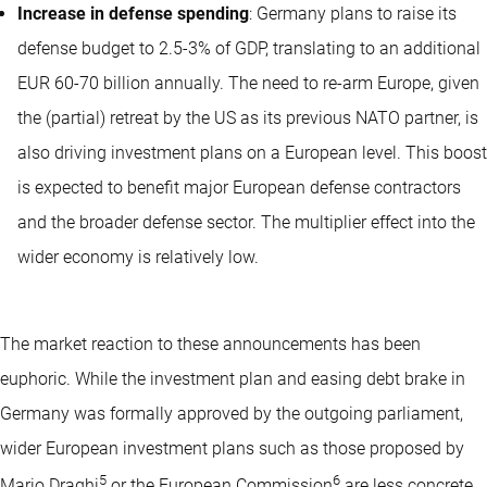
Increase in defense spending
: Germany plans to raise its
defense budget to 2.5-3% of GDP, translating to an additional
EUR 60-70 billion annually. The need to re-arm Europe, given
the (partial) retreat by the US as its previous NATO partner, is
also driving investment plans on a European level. This boost
is expected to benefit major European defense contractors
and the broader defense sector. The multiplier effect into the
wider economy is relatively low.
The market reaction to these announcements has been
euphoric. While the investment plan and easing debt brake in
Germany was formally approved by the outgoing parliament,
wider European investment plans such as those proposed by
5
6
Mario Draghi
or the European Commission
are less concrete.