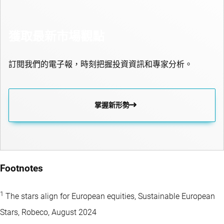
獲取最新市場觀點
訂閱我們的電子報，時刻把握投資資訊和專家分析。
掌握新形勢
Footnotes
1
The stars align for European equities, Sustainable European
Stars, Robeco, August 2024