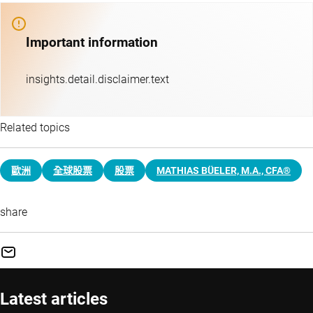
Important information
insights.detail.disclaimer.text
Related topics
歐洲
全球股票
股票
MATHIAS BÜELER, M.A., CFA®
share
Latest articles