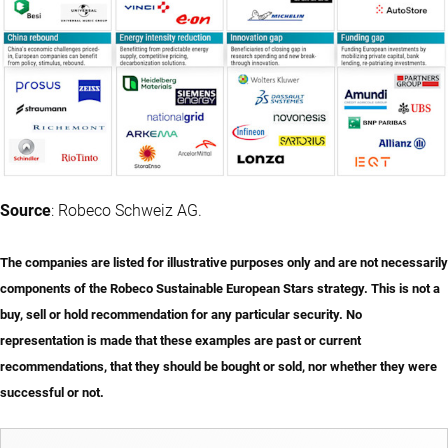
Source
: Robeco Schweiz AG.
The companies are listed for illustrative purposes only and are not necessarily
components of the Robeco Sustainable European Stars strategy. This is not a
buy, sell or hold recommendation for any particular security. No
representation is made that these examples are past or current
recommendations, that they should be bought or sold, nor whether they were
successful or not.