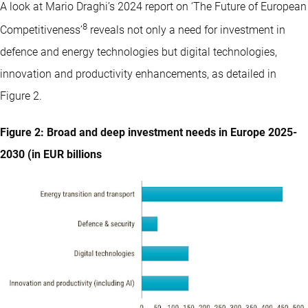
A look at Mario Draghi’s 2024 report on ‘The Future of European
8
Competitiveness’
reveals not only a need for investment in
defence and energy technologies but digital technologies,
innovation and productivity enhancements, as detailed in
Figure 2.
Figure 2: Broad and deep investment needs in Europe 2025-
2030 (in EUR billions