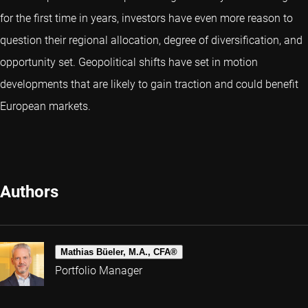
for the first time in years, investors have even more reason to
question their regional allocation, degree of diversification, and
opportunity set. Geopolitical shifts have set in motion
developments that are likely to gain traction and could benefit
European markets.
Authors
Mathias Büeler, M.A., CFA®
Portfolio Manager