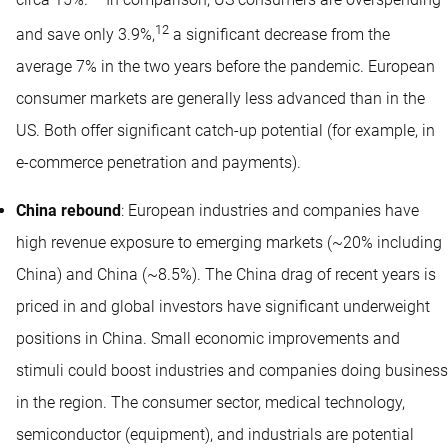
circa 15%.
In comparison, US consumers are overspending
12
and save only 3.9%,
a significant decrease from the
average 7% in the two years before the pandemic. European
consumer markets are generally less advanced than in the
US. Both offer significant catch-up potential (for example, in
e-commerce penetration and payments).
China rebound
: European industries and companies have
high revenue exposure to emerging markets (~20% including
China) and China (~8.5%). The China drag of recent years is
priced in and global investors have significant underweight
positions in China. Small economic improvements and
stimuli could boost industries and companies doing business
in the region. The consumer sector, medical technology,
semiconductor (equipment), and industrials are potential