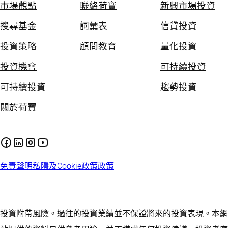
市場觀點
聯絡荷寶
新興市場投資
搜尋基金
詞彙表
信貸投資
投資策略
顧問教育
量化投資
投資機會
可持續投資
可持續投資
趨勢投資
關於荷寶
免責聲明
私隱及Cookie政策
政策
投資附帶風險。過往的投資業績並不保證將來的投資表現。本網