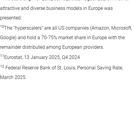
attractive and diverse business models in Europe was
presented.
10
The “hyperscalers” are all US companies (Amazon, Microsoft,
Google) and hold a 70-75% market share in Europe with the
remainder distributed among European providers.
11
Eurostat, 13 January 2025, Q4 2024
12
Federal Reserve Bank of St. Louis, Personal Saving Rate,
March 2025.