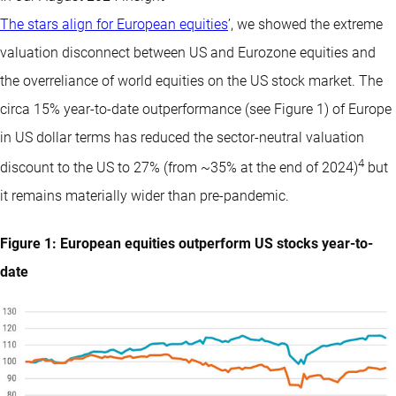
The stars align for European equities
’, we showed the extreme
valuation disconnect between US and Eurozone equities and
the overreliance of world equities on the US stock market. The
circa 15% year-to-date outperformance (see Figure 1) of Europe
in US dollar terms has reduced the sector-neutral valuation
4
discount to the US to 27% (from ~35% at the end of 2024)
but
it remains materially wider than pre-pandemic.
Figure 1: European equities outperform US stocks year-to-
date