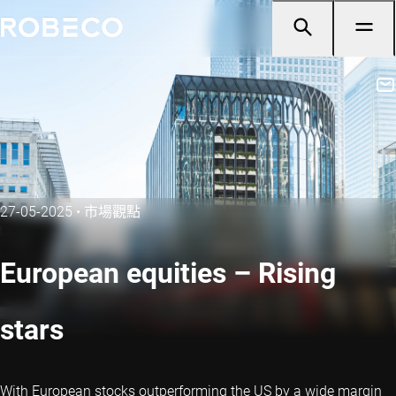
27-05-2025
•
市場觀點
European equities – Rising
stars
With European stocks outperforming the US by a wide margin