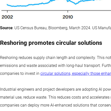
Source
: US Census Bureau, Bloomberg, March 2024. US Manufa
Reshoring promotes circular solutions
Reshoring reduces supply chain length and complexity. This not o
emissions and waste associated with long-haul transport. Furthe
companies to invest in
circular solutions, especially those enh
Industrial engineers and project developers are adopting AI powe
material use, reduce waste. This reduces costs and accelerates r
companies can deploy more AI-enhanced solutions that conserv