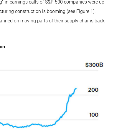
ng” in earnings calls of S&P 500 companies were up
turing construction is booming (see Figure 1).
lanned on moving parts of their supply chains back
ion