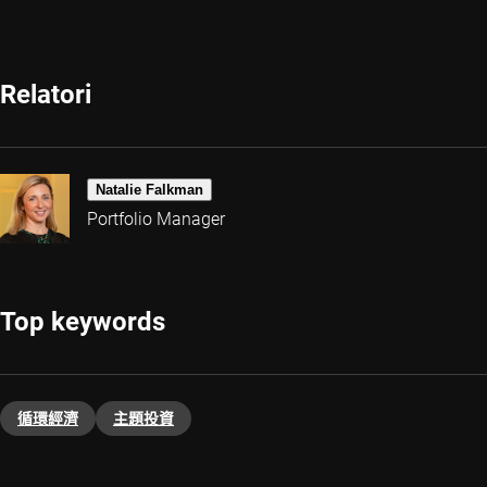
Relatori
Natalie Falkman
Portfolio Manager
Top keywords
循環經濟
主題投資​