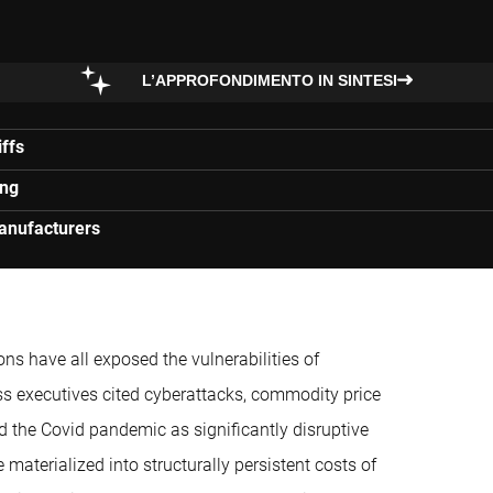
L’APPROFONDIMENTO IN SINTESI
ffs
ing
manufacturers
ons have all exposed the vulnerabilities of
ss executives cited cyberattacks, commodity price
d the Covid pandemic as significantly disruptive
aterialized into structurally persistent costs of