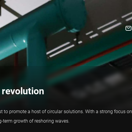
 revolution
yst to promote a host of circular solutions. With a strong focus on
ng-term growth of reshoring waves.