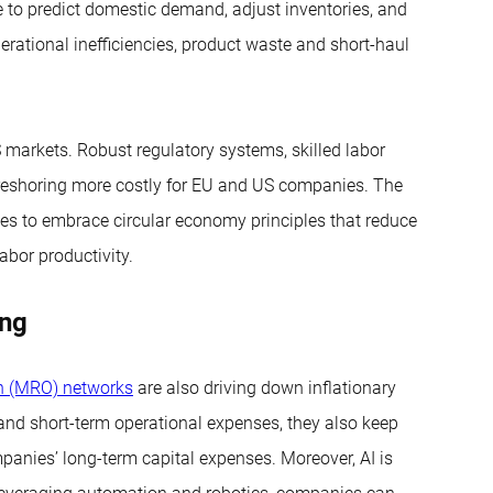
e to predict domestic demand, adjust inventories, and
erational inefficiencies, product waste and short-haul
markets. Robust regulatory systems, skilled labor
e reshoring more costly for EU and US companies. The
ies to embrace circular economy principles that reduce
abor productivity.
ing
on (MRO) networks
are also driving down inflationary
nd short-term operational expenses, they also keep
panies’ long-term capital expenses. Moreover, AI is