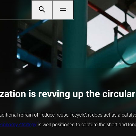
zation is revving up the circular
tional refrain of ‘reduce, reuse, recycle’, it does act as a catal
 economy strategy
is well positioned to capture the short and lo