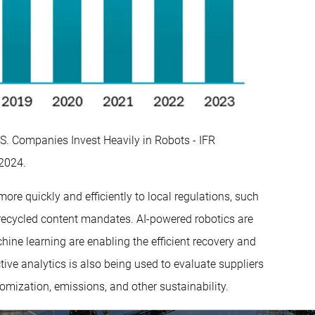
.S. Companies Invest Heavily in Robots - IFR
 2024.
e quickly and efficiently to local regulations, such
recycled content mandates. AI-powered robotics are
ine learning are enabling the efficient recovery and
tive analytics is also being used to evaluate suppliers
tomization, emissions, and other sustainability.