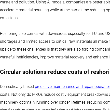
waste and pollution. Using AI models, companies are better abl
accelerate material sourcing while at the same time reducing op
emissions.
Reshoring also comes with downsides, especially for EU and US 
shortages and limited access to critical raw materials all mak
upside to these challenges is that they are also forcing compan
wasteful inefficiencies, improve material recovery and enhance l
Circular solutions reduce costs of reshor
Domestically based
predictive maintenance and repair operati
costs. Not only do MROs reduce costly equipment breakdowns a
machinery optimally running over longer lifetimes, reducing com