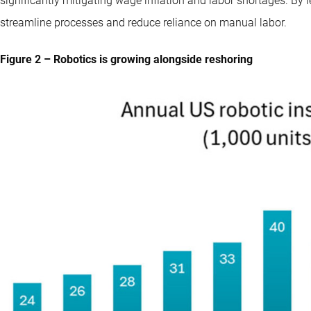
significantly mitigating wage inflation and labor shortages. B
streamline processes and reduce reliance on manual labor.
Figure 2 – Robotics is growing alongside reshoring