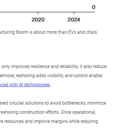
cturing Boom is about more than EVs and chips.
nly improves resilience and reliability, it also reduce
rmore, reshoring adds visibility and control enable
anced with AI technologies
.
red circular solutions to avoid bottlenecks, minimize
eshoring construction efforts. Once operational,
e resources and improve margins while reducing