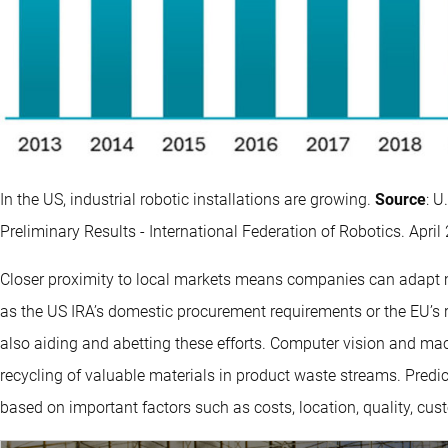
In the US, industrial robotic installations are growing.
Source
: U
Preliminary Results - International Federation of Robotics. April
Closer proximity to local markets means companies can adapt mor
as the US IRA’s domestic procurement requirements or the EU’s 
also aiding and abetting these efforts. Computer vision and mach
recycling of valuable materials in product waste streams. Predic
based on important factors such as costs, location, quality, cus