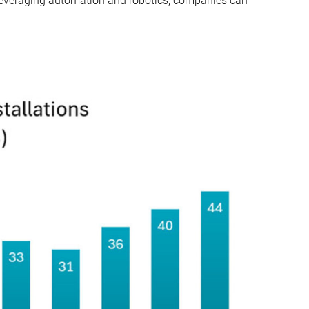
y leveraging automation and robotics, companies can