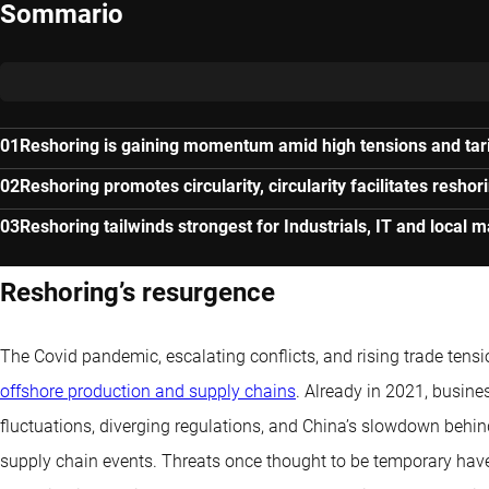
Sommario
Reshoring is gaining momentum amid high tensions and tari
Reshoring promotes circularity, circularity facilitates reshor
Reshoring tailwinds strongest for Industrials, IT and local 
Reshoring’s resurgence
The Covid pandemic, escalating conflicts, and rising trade tensi
offshore production and supply chains
. Already in 2021, busine
fluctuations, diverging regulations, and China’s slowdown behin
supply chain events. Threats once thought to be temporary have m