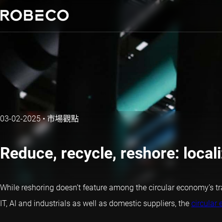
03-02-2025
•
市場觀點
Reduce, recycle, reshore: locali
While reshoring doesn’t feature among the circular economy’s tradi
IT, AI and industrials as well as domestic suppliers, the
circular