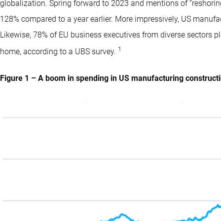
globalization. Spring forward to 2023 and mentions of “reshori
128% compared to a year earlier. More impressively, US manufac
Likewise, 78% of EU business executives from diverse sectors p
1
home, according to a UBS survey.
Figure 1 – A boom in spending in US manufacturing construct