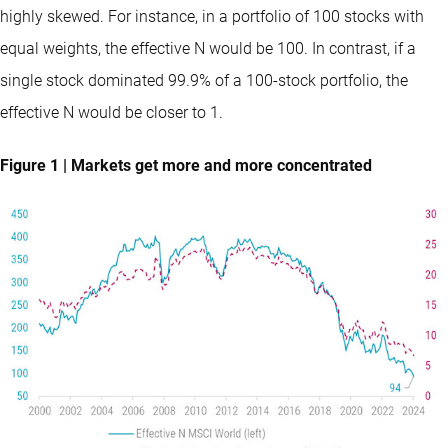
highly skewed. For instance, in a portfolio of 100 stocks with
equal weights, the effective N would be 100. In contrast, if a
single stock dominated 99.9% of a 100-stock portfolio, the
effective N would be closer to 1.
Figure 1 | Markets get more and more concentrated