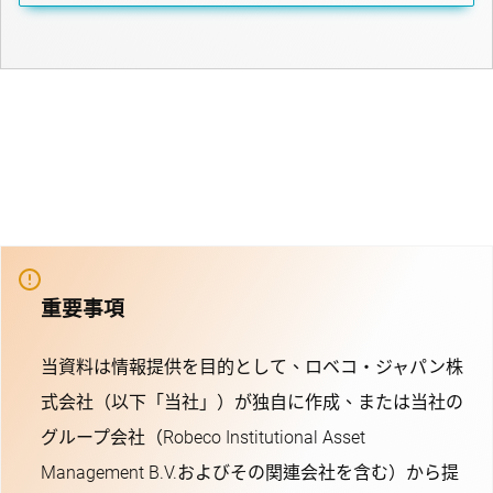
重要事項
当資料は情報提供を目的として、ロベコ・ジャパン株
式会社（以下「当社」）が独自に作成、または当社の
グループ会社（Robeco Institutional Asset
Management B.V.およびその関連会社を含む）から提