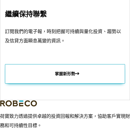
繼續保持聯繫
訂閱我們的電子報，時刻把握可持續與量化投資、趨勢以
及信貸方面瞬息萬變的資訊。
掌握新形勢
荷寶致力透過提供卓越的投資回報和解決方案，協助客戶實現財
務和可持續性目標。