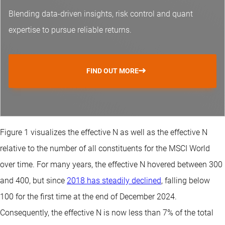
Blending data-driven insights, risk control and
quant
expertise
to pursue reliable returns.
FIND OUT MORE
Figure 1 visualizes the effective N as well as the effective N
relative to the number of all constituents for the MSCI World
over time. For many years, the effective N hovered between 300
and 400, but since
2018 has steadily declined
, falling below
100 for the first time at the end of December 2024.
Consequently, the effective N is now less than 7% of the total