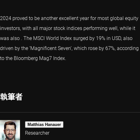
2024 proved to be another excellent year for most global equity
investors, with all major stock indices performing well, while it
was also
. The MSCI World Index surged by 19% in USD, also
driven by the ‘
Magnificent Seven
’, which rose by 67%, according
to the Bloomberg Mag7 Index.
執筆者
Matthias Hanauer
Researcher