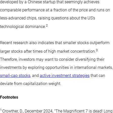
developed by a Chinese startup that seemingly achieves
comparable performance at a fraction of the price and runs on
less-advanced chips, raising questions about the US’s
2
technological dominance.
Recent research also indicates that smaller stocks outperform
3
larger stocks after times of high market concentration.
Therefore, investors may want to consider diversifying their
investments by exploring opportunities in international markets,
small-cap stocks
, and
active investment strategies
that can
deviate from capitalization weight.
Footnotes
1
Crowther, D., December 2024, “The Magnificent 7 is dead! Long