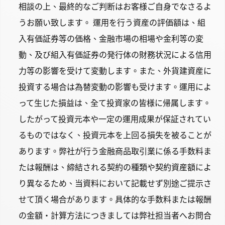
相談の上、最終的なご判断はお客様ご自身でなさるよ
うお願い致します。 運用を行う資産の評価額は、組
入有価証券等の価格、金融市場の相場や金利等の変
動、及び組入有価証券の発行体の財務状況による信用
力等の影響を受けて変動します。また、外貨建資産に
投資する場合は為替変動の影響も受けます。運用によ
って生じた損益は、全て投資家の皆様に帰属します。
したがって投資元本や一定の運用成果が保証されてい
るものではなく、投資元本を上回る損失を被ることが
あります。弊社が行う金融商品取引業に係る手数料ま
たは報酬は、締結される契約の種類や契約資産額によ
り異なるため、当資料において記載せず別途ご提示さ
せて頂く場合があります。具体的な手数料または報酬
の金額・計算方法につきましては弊社担当者へお問合