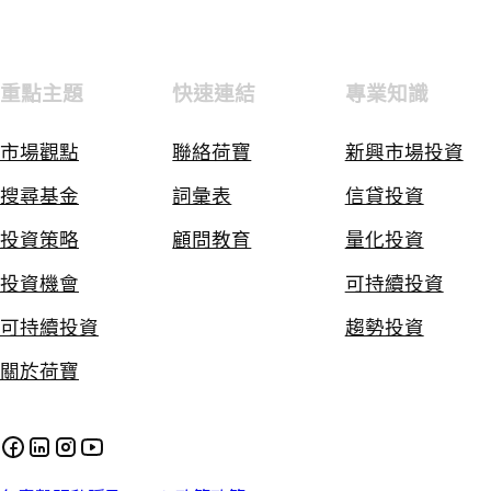
重點主題
快速連結
專業知識
市場觀點
聯絡荷寶
新興市場投資
搜尋基金
詞彙表
信貸投資
投資策略
顧問教育
量化投資
投資機會
可持續投資
可持續投資
趨勢投資
關於荷寶