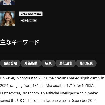
Vera Roersma
Researcher
主なキーワード
積極管理
升級指數
股票
量化圖表
量化投資
However, in contrast to 2023, their returns varied significantly in
2024, ranging from 13% for Microsoft to 171% for NVIDIA.
Furthermore, Broadcom, an artificial intelligence chip maker,
joined the USD 1 trillion market cap club in December 2024,