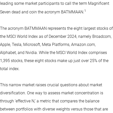
leading some market participants to call the term Magnificent
1
Seven dead and coin the acronym BATMMAAN.
The acronym BATMMAAN represents the eight largest stocks of
the MSCI World Index as of December 2024, namely Broadcom,
Apple, Tesla, Microsoft, Meta Platforms, Amazon.com,
Alphabet, and Nvidia. While the MSCI World Index comprises
1,395 stocks, these eight stocks make up just over 25% of the
total index.
This narrow market raises crucial questions about market
diversification. One way to assess market concentration is
through ‘effective N,’ a metric that compares the balance
between portfolios with diverse weights versus those that are