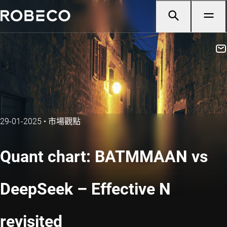
29-01-2025
•
市場觀點
Quant chart: BATMMAAN vs
DeepSeek – Effective N
revisited