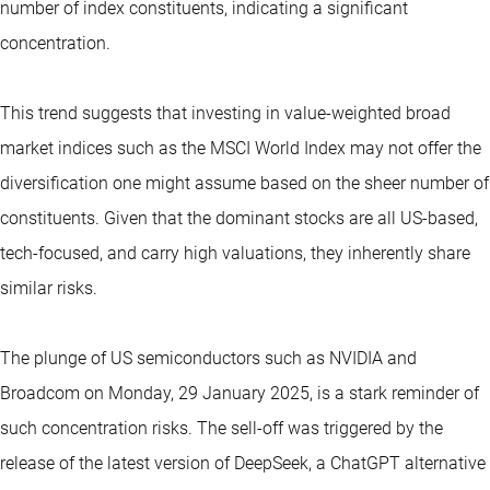
number of index constituents, indicating a significant
concentration.
This trend suggests that investing in value-weighted broad
market indices such as the MSCI World Index may not offer the
diversification one might assume based on the sheer number of
constituents. Given that the dominant stocks are all US-based,
tech-focused, and carry high valuations, they inherently share
similar risks.
The plunge of US semiconductors such as NVIDIA and
Broadcom on Monday, 29 January 2025, is a stark reminder of
such concentration risks. The sell-off was triggered by the
release of the latest version of DeepSeek, a ChatGPT alternative