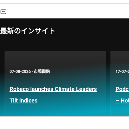
最新のインサイト
07-08-2026
·
市場觀點
17-07-
Robeco launches Climate Leaders
Podca
Tilt indices
– Hot