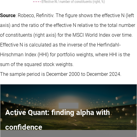
Source
: Robeco, Refinitiv. The figure shows the effective N (left
axis) and the ratio of the effective N relative to the total number
of constituents (right axis) for the MSCI World Index over time.
Effective N is calculated as the inverse of the Herfindahl-
Hirschman Index (HHI) for portfolio weights, where HHI is the
sum of the squared stock weights.
The sample period is December 2000 to December 2024.
Active Quant: finding alpha with
confidence