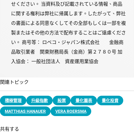
せください。 当資料及び記載されている情報、商品
に関する権利は弊社に帰属します。したがって、弊社
の書面による同意なくしてその全部もしくは一部を複
製またはその他の方法で配布することはご遠慮くださ
い。 商号等： ロベコ・ジャパン株式会社 金融商
品取引業者 関東財務局長（金商）第２７８０号 加
入協会： 一般社団法人 資産運用業協会
関連トピック
積極管理
升級指數
股票
量化圖表
量化投資
MATTHIAS HANAUER
VERA ROERSMA
共有する