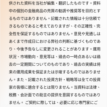
供された資料を当社が編集・翻訳したものです。資料
中の個別の金融商品の売買の勧誘や推奨等を目的とす
るものではありません。記載された情報は十分信頼で
きるものであると考えておりますが、その正確性、完
全性を保証するものではありません。意見や見通しは
あくまで作成日における弊社の判断に基づくものであ
り、今後予告なしに変更されることがあります。運用
状況、市場動向、意見等は、過去の一時点あるいは過
去の一定期間についてのものであり、過去の実績は将
来の運用成果を保証または示唆するものではありませ
ん。また、記載された投資方針・戦略等は全ての投資
家の皆様に適合するとは限りません。当資料は法律、
税務、会計面での助言の提供を意図するものではあり
ません。 ご契約に際しては、必要に応じ専門家にご