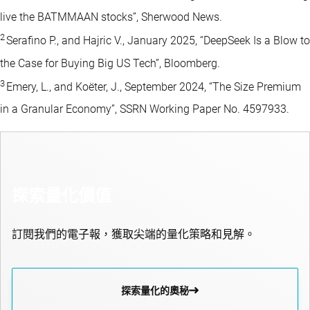
live the BATMMAAN stocks”, Sherwood News.
2
Serafino P., and Hajric V., January 2025, “DeepSeek Is a Blow to
the Case for Buying Big US Tech”, Bloomberg.
3
Emery, L., and Koëter, J., September 2024, “The Size Premium
in a Granular Economy”, SSRN Working Paper No. 4597933.
探索量化價值
訂閱我們的電子報，獲取尖端的量化策略和見解。
探索量化的奧秘