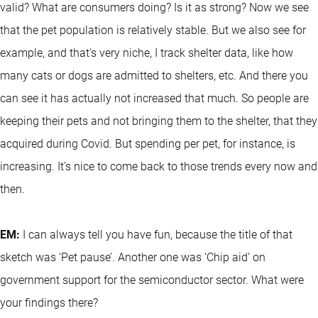
valid? What are consumers doing? Is it as strong? Now we see
that the pet population is relatively stable. But we also see for
example, and that's very niche, I track shelter data, like how
many cats or dogs are admitted to shelters, etc. And there you
can see it has actually not increased that much. So people are
keeping their pets and not bringing them to the shelter, that they
acquired during Covid. But spending per pet, for instance, is
increasing. It's nice to come back to those trends every now and
then.
EM:
I can always tell you have fun, because the title of that
sketch was ‘Pet pause’. Another one was ‘Chip aid’ on
government support for the semiconductor sector. What were
your findings there?