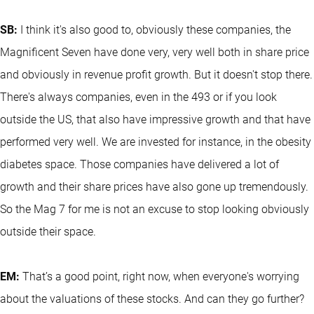
SB:
I think it's also good to, obviously these companies, the
Magnificent Seven have done very, very well both in share price
and obviously in revenue profit growth. But it doesn't stop there.
There's always companies, even in the 493 or if you look
outside the US, that also have impressive growth and that have
performed very well. We are invested for instance, in the obesity
diabetes space. Those companies have delivered a lot of
growth and their share prices have also gone up tremendously.
So the Mag 7 for me is not an excuse to stop looking obviously
outside their space.
EM:
That’s a good point, right now, when everyone's worrying
about the valuations of these stocks. And can they go further?