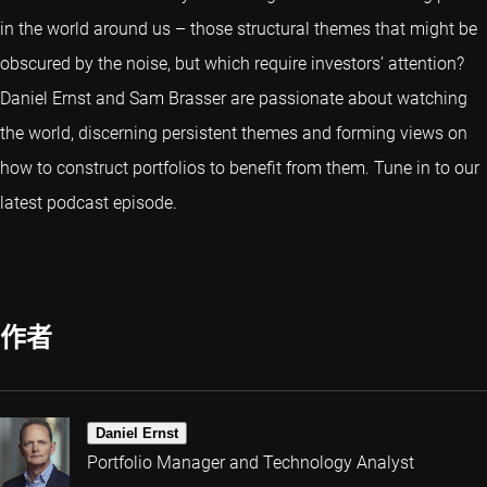
in the world around us – those structural themes that might be
obscured by the noise, but which require investors’ attention?
Daniel Ernst and Sam Brasser are passionate about watching
the world, discerning persistent themes and forming views on
how to construct portfolios to benefit from them. Tune in to our
latest podcast episode.
作者
Daniel Ernst
Portfolio Manager and Technology Analyst