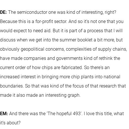
DE:
The semiconductor one was kind of interesting, right?
Because this is a for-profit sector. And so it's not one that you
would expect to need aid. But it is part of a process that I will
discuss when we get into the summer booklet a bit more, but
obviously geopolitical concerns, complexities of supply chains,
have made companies and governments kind of rethink the
current order of how chips are fabricated. So there's an
increased interest in bringing more chip plants into national
boundaries. So that was kind of the focus of that research that
made it also made an interesting graph.
EM:
And there was the ‘The hopeful 493’. I love this title, what
it’s about?