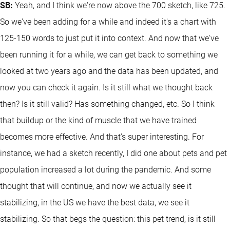
SB:
Yeah, and I think we're now above the 700 sketch, like 725.
So we've been adding for a while and indeed it's a chart with
125-150 words to just put it into context. And now that we've
been running it for a while, we can get back to something we
looked at two years ago and the data has been updated, and
now you can check it again. Is it still what we thought back
then? Is it still valid? Has something changed, etc. So I think
that buildup or the kind of muscle that we have trained
becomes more effective. And that's super interesting. For
instance, we had a sketch recently, I did one about pets and pet
population increased a lot during the pandemic. And some
thought that will continue, and now we actually see it
stabilizing, in the US we have the best data, we see it
stabilizing. So that begs the question: this pet trend, is it still