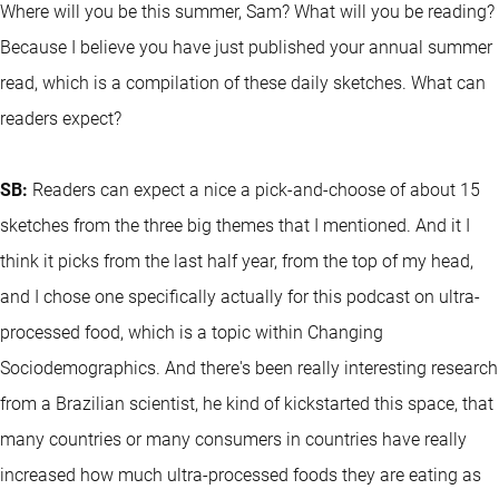
Where will you be this summer, Sam? What will you be reading?
Because I believe you have just published your annual summer
read, which is a compilation of these daily sketches. What can
readers expect?
SB:
Readers can expect a nice a pick-and-choose of about 15
sketches from the three big themes that I mentioned. And it I
think it picks from the last half year, from the top of my head,
and I chose one specifically actually for this podcast on ultra-
processed food, which is a topic within Changing
Sociodemographics. And there's been really interesting research
from a Brazilian scientist, he kind of kickstarted this space, that
many countries or many consumers in countries have really
increased how much ultra-processed foods they are eating as