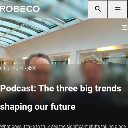
04-07-2024
•
播客
Podcast: The three big trends
shaping our future
What does it take to truly see the significant shifts taking place