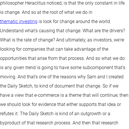
philosopher Heraclitus noticed, is that the only constant in life
is change. And so at the root of what we do in
thematic investing
is look for change around the world.
Understand what's causing that change. What are the drivers?
What is the rate of change? And ultimately, as investors, we're
looking for companies that can take advantage of the
opportunities that arise from that process. And so what we do
is any given trend is going to have some subcomponent that's
moving. And that's one of the reasons why Sam and I created
the Daily Sketch, to kind of document that change. So if we
have a view that e-commerce is a theme that will continue, then
we should look for evidence that either supports that idea or
refutes it. The Daily Sketch is kind of an outgrowth or a
byproduct of that research process. And then that research