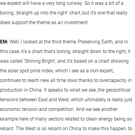
we expect will have a very long runway. So it was a bit of a
boring, ‘straight up into the right’ chart, but it's one that really
does support the theme as an investment.
EM:
Well, I looked at the third theme, Preserving Earth, and in
this case, it's a chart that's boring, straight down to the right, it
was called ‘Shining Bright’, and it's based on a chart showing
the solar spot price index, which I see as a non-expert,
continues to reach new all time lows thanks to overcapacity in
production in China. It speaks to what we see, the geopolitical
tensions between East and West, which ultimately is really just
economic tension and competition. And we see another
example here of many sectors related to clean energy being so
reliant. The West is so reliant on China to make this happen, to