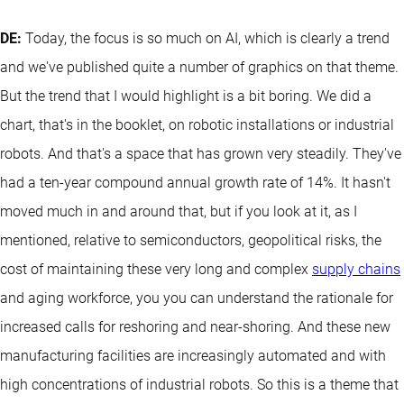
DE:
Today, the focus is so much on AI, which is clearly a trend
and we've published quite a number of graphics on that theme.
But the trend that I would highlight is a bit boring. We did a
chart, that's in the booklet, on robotic installations or industrial
robots. And that's a space that has grown very steadily. They've
had a ten-year compound annual growth rate of 14%. It hasn't
moved much in and around that, but if you look at it, as I
mentioned, relative to semiconductors, geopolitical risks, the
cost of maintaining these very long and complex
supply chains
and aging workforce, you you can understand the rationale for
increased calls for reshoring and near-shoring. And these new
manufacturing facilities are increasingly automated and with
high concentrations of industrial robots. So this is a theme that