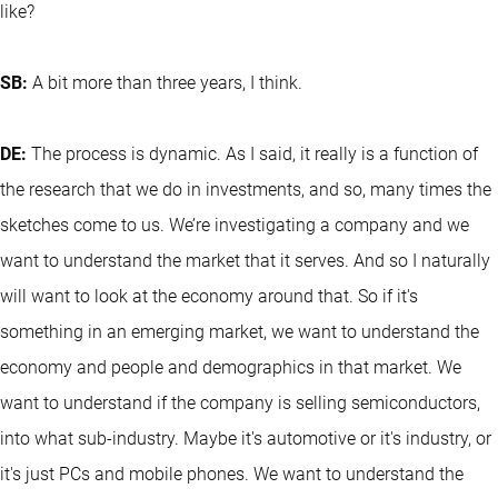
like?
SB:
A bit more than three years, I think.
DE:
The process is dynamic. As I said, it really is a function of
the research that we do in investments, and so, many times the
sketches come to us. We’re investigating a company and we
want to understand the market that it serves. And so I naturally
will want to look at the economy around that. So if it's
something in an emerging market, we want to understand the
economy and people and demographics in that market. We
want to understand if the company is selling semiconductors,
into what sub-industry. Maybe it's automotive or it's industry, or
it's just PCs and mobile phones. We want to understand the