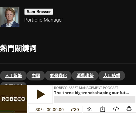
Sam Brasser
Portfolio Manager
熱門關鍵詞
人工智能
中國
氣候變化
消費趨勢
人口結構
數碼創新