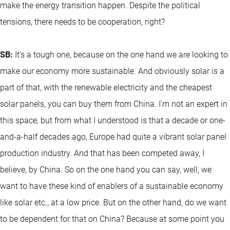
make the energy transition happen. Despite the political
tensions, there needs to be cooperation, right?
SB:
It's a tough one, because on the one hand we are looking to
make our economy more sustainable. And obviously solar is a
part of that, with the renewable electricity and the cheapest
solar panels, you can buy them from China. I'm not an expert in
this space, but from what I understood is that a decade or one-
and-a-half decades ago, Europe had quite a vibrant solar panel
production industry. And that has been competed away, I
believe, by China. So on the one hand you can say, well, we
want to have these kind of enablers of a sustainable economy
like solar etc., at a low price. But on the other hand, do we want
to be dependent for that on China? Because at some point you