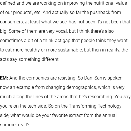
defined and we are working on improving the nutritional value
of our products’, etc. And actually so far the pushback from
consumers, at least what we see, has not been it's not been that
big. Some of them are very vocal, but I think there's also
sometimes a bit of a think-act gap that people think they want
to eat more healthy or more sustainable, but then in reality, the
acts say something different.
EM:
And the companies are resisting. So Dan, Sam’s spoken
now an example from changing demographics, which is very
much along the lines of the areas that he's researching. You say
you're on the tech side. So on the Transforming Technology
side, what would be your favorite extract from the annual
summer read?