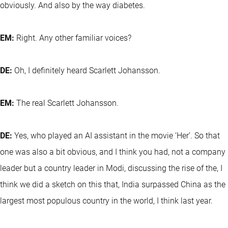
obviously. And also by the way diabetes.
EM:
Right. Any other familiar voices?
DE:
Oh, I definitely heard Scarlett Johansson.
EM:
The real Scarlett Johansson.
DE:
Yes, who played an AI assistant in the movie ‘Her’. So that
one was also a bit obvious, and I think you had, not a company
leader but a country leader in Modi, discussing the rise of the, I
think we did a sketch on this that, India surpassed China as the
largest most populous country in the world, I think last year.