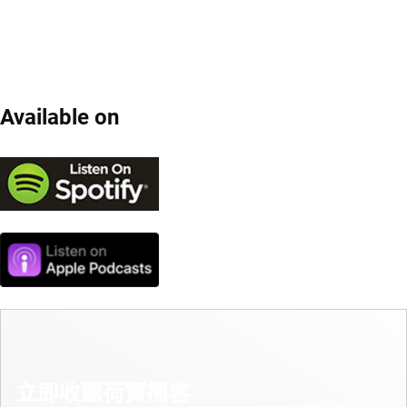
Available on
立即收聽荷寶播客