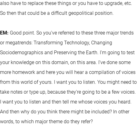
also have to replace these things or you have to upgrade, etc.
So then that could be a difficult geopolitical position.
EM:
Good point. So you've referred to these three major trends
or megatrends: Transforming Technology, Changing
Sociodemographics and Preserving the Earth. I'm going to test
your knowledge on this domain, on this area. I've done some
more homework and here you will hear a compilation of voices
from this world of yours. I want you to listen. You might need to
take notes or type up, because they're going to be a few voices.
I want you to listen and then tell me whose voices you heard.
And then why do you think there might be included? In other
words, to which major theme do they refer?