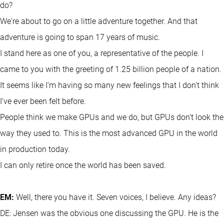
do?
We're about to go on a little adventure together. And that
adventure is going to span 17 years of music.
I stand here as one of you, a representative of the people. I
came to you with the greeting of 1.25 billion people of a nation.
It seems like I'm having so many new feelings that I don't think
I've ever been felt before.
People think we make GPUs and we do, but GPUs don't look the
way they used to. This is the most advanced GPU in the world
in production today.
I can only retire once the world has been saved.
EM:
Well, there you have it. Seven voices, I believe. Any ideas?
DE: Jensen was the obvious one discussing the GPU. He is the