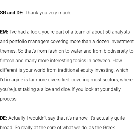
SB and DE:
Thank you very much.
EM:
I've had a look, you’re part of a team of about 50 analysts
and portfolio managers covering more than a dozen investment
themes. So that's from fashion to water and from biodiversity to
fintech and many more interesting topics in between. How
different is your world from traditional equity investing, which
I'd imagine is far more diversified, covering most sectors, where
you’re just taking a slice and dice, if you look at your daily
process.
DE:
Actually I wouldn't say that it's narrow, it's actually quite
broad. So really at the core of what we do, as the Greek