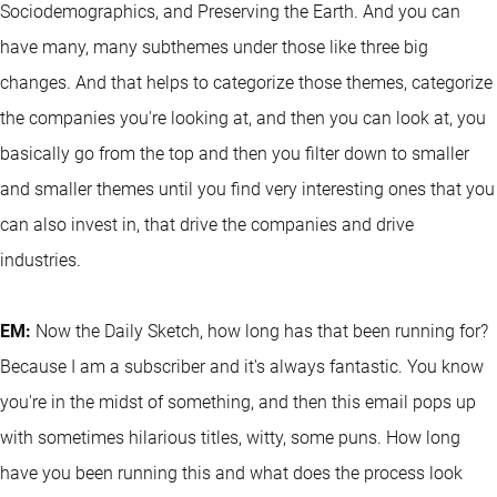
Sociodemographics, and Preserving the Earth. And you can
have many, many subthemes under those like three big
changes. And that helps to categorize those themes, categorize
the companies you're looking at, and then you can look at, you
basically go from the top and then you filter down to smaller
and smaller themes until you find very interesting ones that you
can also invest in, that drive the companies and drive
industries.
EM:
Now the Daily Sketch, how long has that been running for?
Because I am a subscriber and it's always fantastic. You know
you're in the midst of something, and then this email pops up
with sometimes hilarious titles, witty, some puns. How long
have you been running this and what does the process look