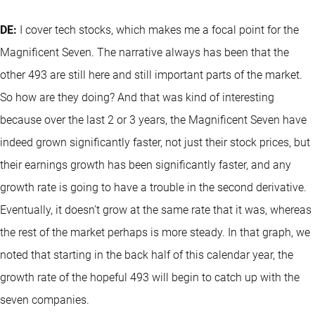
DE:
I cover tech stocks, which makes me a focal point for the
Magnificent Seven. The narrative always has been that the
other 493 are still here and still important parts of the market.
So how are they doing? And that was kind of interesting
because over the last 2 or 3 years, the Magnificent Seven have
indeed grown significantly faster, not just their stock prices, but
their earnings growth has been significantly faster, and any
growth rate is going to have a trouble in the second derivative.
Eventually, it doesn't grow at the same rate that it was, whereas
the rest of the market perhaps is more steady. In that graph, we
noted that starting in the back half of this calendar year, the
growth rate of the hopeful 493 will begin to catch up with the
seven companies.