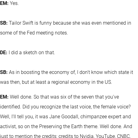
EM:
Yes.
SB:
Tailor Swift is funny because she was even mentioned in
some of the Fed meeting notes.
DE:
I did a sketch on that.
SB:
As in boosting the economy of, I don't know which state it
was then, but at least a regional economy in the US.
EM:
Well done. So that was six of the seven that you've
identified. Did you recognize the last voice, the female voice?
Well, I'll tell you, it was Jane Goodall, chimpanzee expert and
activist, so on the Preserving the Earth theme. Well done. And
just to mention the credits: credits to Nvidia, YouTube, CNBC,