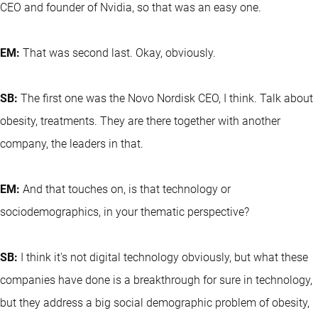
CEO and founder of Nvidia, so that was an easy one.
EM:
That was second last. Okay, obviously.
SB:
The first one was the Novo Nordisk CEO, I think. Talk about
obesity, treatments. They are there together with another
company, the leaders in that.
EM:
And that touches on, is that technology or
sociodemographics, in your thematic perspective?
SB:
I think it's not digital technology obviously, but what these
companies have done is a breakthrough for sure in technology,
but they address a big social demographic problem of obesity,