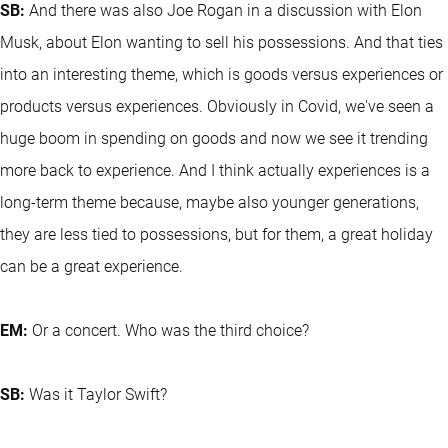
SB:
And there was also Joe Rogan in a discussion with Elon
Musk, about Elon wanting to sell his possessions. And that ties
into an interesting theme, which is goods versus experiences or
products versus experiences. Obviously in Covid, we've seen a
huge boom in spending on goods and now we see it trending
more back to experience. And I think actually experiences is a
long-term theme because, maybe also younger generations,
they are less tied to possessions, but for them, a great holiday
can be a great experience.
EM:
Or a concert. Who was the third choice?
SB:
Was it Taylor Swift?