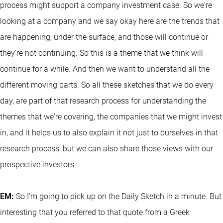
process might support a company investment case. So we're
looking at a company and we say okay here are the trends that
are happening, under the surface, and those will continue or
they're not continuing. So this is a theme that we think will
continue for a while. And then we want to understand all the
different moving parts. So all these sketches that we do every
day, are part of that research process for understanding the
themes that we're covering, the companies that we might invest
in, and it helps us to also explain it not just to ourselves in that
research process, but we can also share those views with our
prospective investors.
EM:
So I'm going to pick up on the Daily Sketch in a minute. But
interesting that you referred to that quote from a Greek