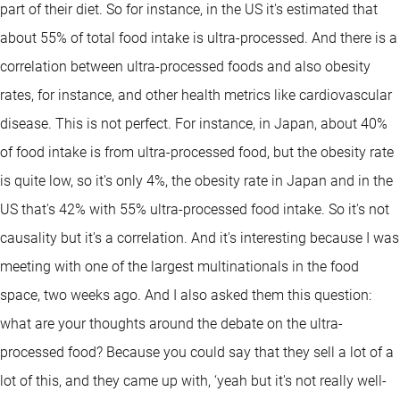
part of their diet. So for instance, in the US it's estimated that
about 55% of total food intake is ultra-processed. And there is a
correlation between ultra-processed foods and also obesity
rates, for instance, and other health metrics like cardiovascular
disease. This is not perfect. For instance, in Japan, about 40%
of food intake is from ultra-processed food, but the obesity rate
is quite low, so it's only 4%, the obesity rate in Japan and in the
US that's 42% with 55% ultra-processed food intake. So it's not
causality but it's a correlation. And it's interesting because I was
meeting with one of the largest multinationals in the food
space, two weeks ago. And I also asked them this question:
what are your thoughts around the debate on the ultra-
processed food? Because you could say that they sell a lot of a
lot of this, and they came up with, ‘yeah but it's not really well-