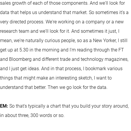
sales growth of each of those components. And we'll look for
data that helps us understand that market. So sometimes it's a
very directed process. We're working on a company or a new
research team and we'll look for it. And sometimes it just, I
mean, we're naturally curious people, so as a New Yorker, I still
get up at 5.30 in the morning and I'm reading through the FT
and Bloomberg and different trade and technology magazines,
and I just get ideas. And in that process, I bookmark various
things that might make an interesting sketch, I want to
understand that better. Then we go look for the data.
EM:
So that's typically a chart that you build your story around,
in about three, 300 words or so.