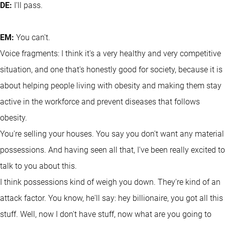
DE:
I'll pass.
EM:
You can't.
Voice fragments: I think it's a very healthy and very competitive
situation, and one that's honestly good for society, because it is
about helping people living with obesity and making them stay
active in the workforce and prevent diseases that follows
obesity.
You're selling your houses. You say you don't want any material
possessions. And having seen all that, I've been really excited to
talk to you about this.
I think possessions kind of weigh you down. They're kind of an
attack factor. You know, he'll say: hey billionaire, you got all this
stuff. Well, now I don't have stuff, now what are you going to