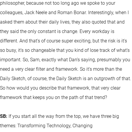
philosopher, because not too long ago we spoke to your
colleagues, Jack Neele and Roman Bonar. Interestingly, when I
asked them about their daily lives, they also quoted that and
they said the only constant is change. Every workday is
different. And that's of course super exciting, but the risk is it's
so busy, it's so changeable that you kind of lose track of what's
important. So, Sam, exactly what Dan’s saying, presumably you
need a very clear filter and framework. So it's more than the
Daily Sketch, of course, the Daily Sketch is an outgrowth of that.
So how would you describe that framework, that very clear
framework that keeps you on the path of that trend?
SB:
If you start all the way from the top, we have three big
themes: Transforming Technology, Changing