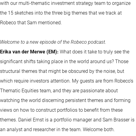
with our multi-thematic investment strategy team to organize
the 15 sketches into the three big themes that we track at
Robeco that Sam mentioned.
Welcome to a new episode of the Robeco podcast.
Erika van der Merwe (EM):
What does it take to truly see the
significant shifts taking place in the world around us? Those
structural themes that might be obscured by the noise, but
which require investors attention. My guests are from Robeco’s
Thematic Equities team, and they are passionate about
watching the world discerning persistent themes and forming
views on how to construct portfolios to benefit from these
themes. Daniel Ernst is a portfolio manager and Sam Brasser is
an analyst and researcher in the team. Welcome both.