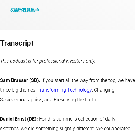
收聽所有劇集
Transcript
This podcast is for professional investors only.
Sam Brasser (SB):
If you start all the way from the top, we have
three big themes:
Transforming Technology
, Changing
Sociodemographics, and Preserving the Earth.
Daniel Ernst (DE):
For this summer's collection of daily
sketches, we did something slightly different. We collaborated