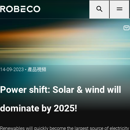
14-09-2023
•
產品視頻
Power shift: Solar & wind will
dominate by 2025!
Renewables will quickly become the largest source of electricity