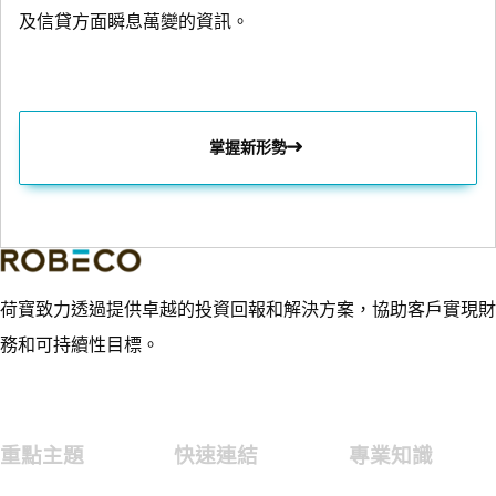
及信貸方面瞬息萬變的資訊。
掌握新形勢
荷寶致力透過提供卓越的投資回報和解決方案，協助客戶實現財
務和可持續性目標。
重點主題
快速連結
專業知識