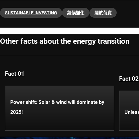
SUSTAINABLE INVESTING
氣候變化
關於荷寶
Other facts about the energy transition
Fact 01
Fact 02
Power shift: Solar & wind will dominate by
2025!
Unleas