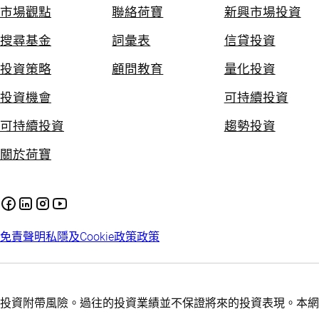
市場觀點
聯絡荷寶
新興市場投資
搜尋基金
詞彙表
信貸投資
投資策略
顧問教育
量化投資
投資機會
可持續投資
可持續投資
趨勢投資
關於荷寶
免責聲明
私隱及Cookie政策
政策
投資附帶風險。過往的投資業績並不保證將來的投資表現。本網