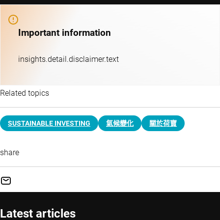
Important information
insights.detail.disclaimer.text
Related topics
SUSTAINABLE INVESTING
氣候變化
關於荷寶
share
Latest articles