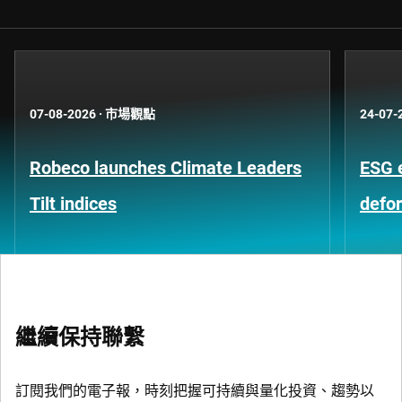
07-08-2026
·
市場觀點
24-07-
Robeco launches Climate Leaders
ESG 
Tilt indices
defo
繼續保持聯繫
訂閱我們的電子報，時刻把握可持續與量化投資、趨勢以