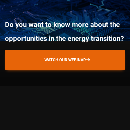
Do you want to know more about the
opportunities in the energy transition?
WATCH OUR WEBINAR