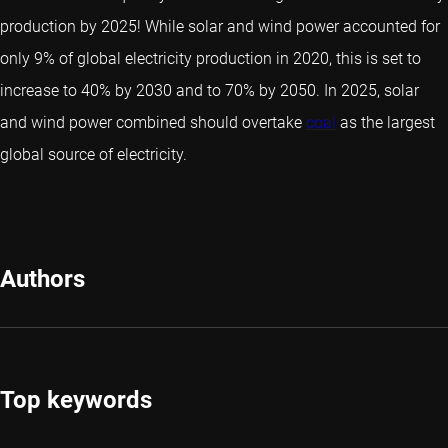
production by 2025! While solar and wind power accounted for
only 9% of global electricity production in 2020, this is set to
increase to 40% by 2030 and to 70% by 2050. In 2025, solar
and wind power combined should overtake
coal
as the largest
global source of electricity.
Authors
Top keywords