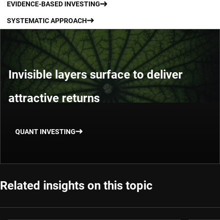
EVIDENCE-BASED INVESTING
SYSTEMATIC APPROACH
Invisible layers surface to deliver
attractive returns
QUANT INVESTING
Related insights on this topic