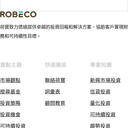
荷寶致力透過提供卓越的投資回報和解決方案，協助客戶實現財
務和可持續性目標。
重點主題
快速連結
專業知識
市場觀點
聯絡荷寶
新興市場投資
搜尋基金
詞彙表
信貸投資
投資策略
顧問教育
量化投資
投資機會
可持續投資
可持續投資
趨勢投資