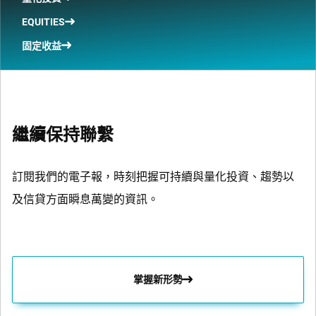
EQUITIES
固定收益
繼續保持聯繫
訂閱我們的電子報，時刻把握可持續與量化投資、趨勢以
及信貸方面瞬息萬變的資訊。
掌握新形勢