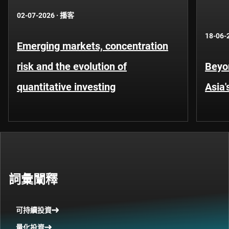
02-07-2026
·
播客
18-06-
Emerging markets, concentration
risk and the evolution of
Beyo
quantitative investing
Asia'
詞彙闡釋
可持續投資
量化投資