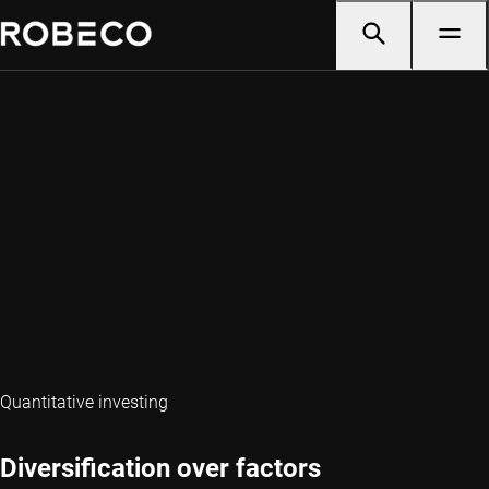
Quantitative investing
Diversification over factors