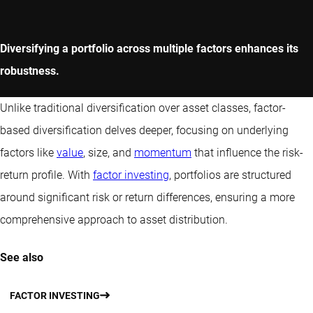
Diversifying a portfolio across multiple factors enhances its
robustness.
Unlike traditional diversification over asset classes, factor-
based diversification delves deeper, focusing on underlying
factors like
value
, size, and
momentum
that influence the risk-
return profile. With
factor investing
, portfolios are structured
around significant risk or return differences, ensuring a more
comprehensive approach to asset distribution.
See also
FACTOR INVESTING