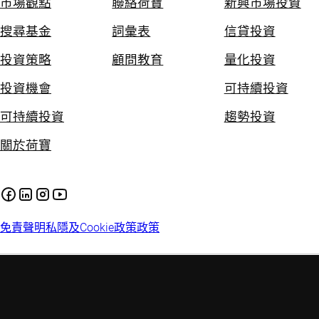
市場觀點
聯絡荷寶
新興市場投資
搜尋基金
詞彙表
信貸投資
投資策略
顧問教育
量化投資
投資機會
可持續投資
可持續投資
趨勢投資
關於荷寶
免責聲明
私隱及Cookie政策
政策
投資附帶風險。過往的投資業績並不保證將來的投資表現。本網
站提供的資料只供參考用途，並不構成任何投資建議。投資者應