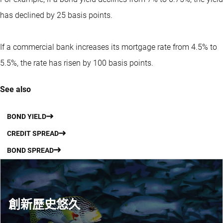
has declined by 25 basis points.
If a commercial bank increases its mortgage rate from 4.5% to
5.5%, the rate has risen by 100 basis points.
See also
BOND YIELD
CREDIT SPREAD
BOND SPREAD
創新歷史悠久