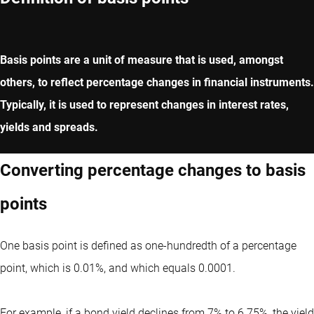
Basis points are a unit of measure that is used, amongst
others, to reflect percentage changes in financial instruments.
Typically, it is used to represent changes in interest rates,
yields and spreads.
Converting percentage changes to basis
points
One basis point is defined as one-hundredth of a percentage
point, which is 0.01%, and which equals 0.0001.
For example, if a bond yield declines from 7% to 6.75%, the yield