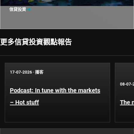
信貸投資
更多信貸投資觀點報告​
17-07-2026
·
播客
08-07-
Podcast: In tune with the markets
– Hot stuff
The n