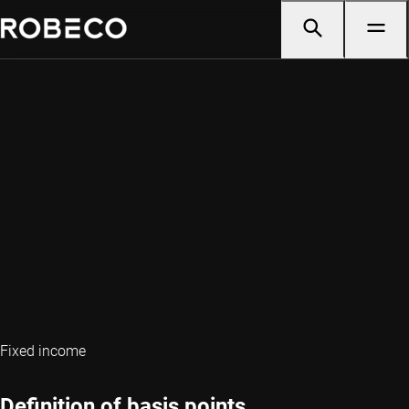
Fixed income
Definition of basis points