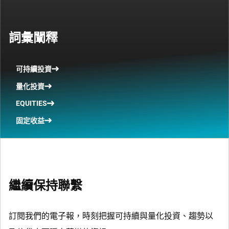
詞彙闡釋
可持續投資
量化投資
EQUITIES
固定收益
繼續保持聯繫
訂閱我們的電子報，時刻把握可持續與量化投資、趨勢以