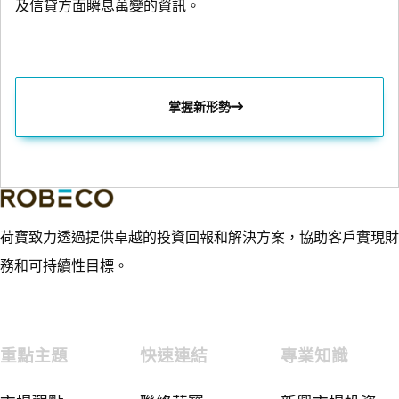
及信貸方面瞬息萬變的資訊。
掌握新形勢
荷寶致力透過提供卓越的投資回報和解決方案，協助客戶實現財
務和可持續性目標。
重點主題
快速連結
專業知識