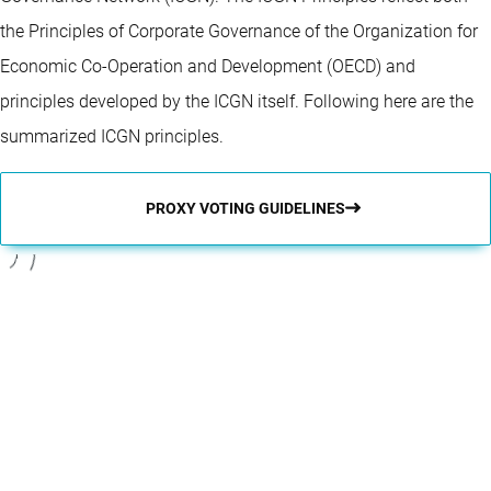
the Principles of Corporate Governance of the Organization for
Economic Co-Operation and Development (OECD) and
principles developed by the ICGN itself. Following here are the
summarized ICGN principles.
PROXY VOTING GUIDELINES