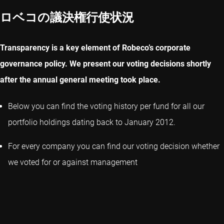
ロベコの議決権行使状況
Transparency is a key element of Robeco’s corporate
governance policy. We present our voting decisions shortly
after the annual general meeting took place.
Below you can find the voting history per fund for all our
portfolio holdings dating back to January 2012.
For every company you can find our voting decision whether
we voted for or against management