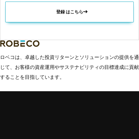
登録 はこちら
ロベコは、卓越した投資リターンとソリューションの提供を通
じて、お客様の資産運用やサステナビリティの目標達成に貢献
することを目指しています。
主なトピック
クイック・リン
専門分野
ク
インサイト
新興国市場
ご連絡先
運用戦略
クレジット運用
用語集