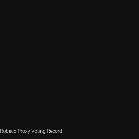
Robeco Proxy Voting Record