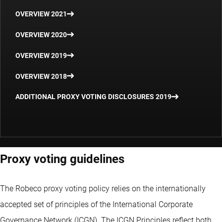
OVERVIEW 2021
OVERVIEW 2020
OVERVIEW 2019
OVERVIEW 2018
ADDITIONAL PROXY VOTING DISCLOSURES 2019
Proxy voting guidelines
The Robeco proxy voting policy relies on the internationally
accepted set of principles of the International Corporate
Governance Network (ICGN). The ICGN Principles reflect both