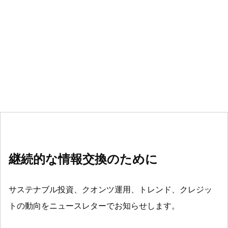
継続的な情報交換のために
サステナブル投資、クオンツ運用、トレンド、クレジッ
トの動向をニュースレターでお知らせします。