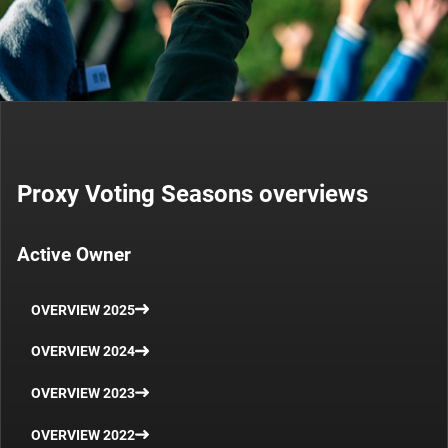
Proxy Voting Seasons overviews
Active Owner
OVERVIEW 2025
OVERVIEW 2024
OVERVIEW 2023
OVERVIEW 2022