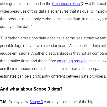
clear guidelines outlined in the
Greenhouse Gas
(GHG) Protocol 
widespread use of this data also ensures that its quality improve
that produce and supply carbon emissions data. In our view, such
quality of the data.”
“But carbon emissions data does have some less attractive featu
possible lags of over two calendar years. As a result, it does no
reduce emissions. Another disadvantage is that not all companie
that smaller firms and those from
emerging markets
have a lowe
use their in-house models to calculate estimates for companies t
estimates can be significantly different between data providers. Th
And what about Scope 3 data?
T.M
.: “In my view,
Scope 3
currently poses one of the biggest ca