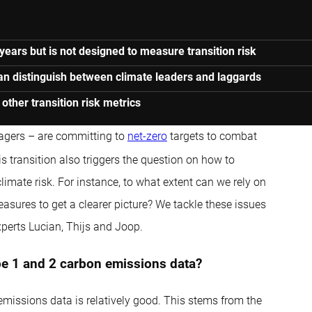
years but is not designed to measure transition risk
can distinguish between climate leaders and laggards
ther transition risk metrics
agers – are committing to
net-zero
targets to combat
s transition also triggers the question on how to
imate risk. For instance, to what extent can we rely on
sures to get a clearer picture? We tackle these issues
perts Lucian, Thijs and Joop.
ope 1 and 2 carbon emissions data?
missions data is relatively good. This stems from the