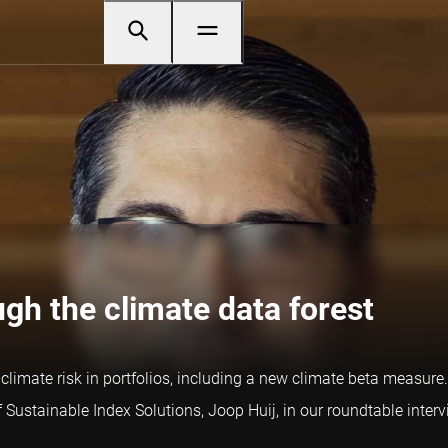
gh the climate data forest
limate risk in portfolios, including a new climate beta measure.
Sustainable Index Solutions, Joop Huij, in our roundtable interv