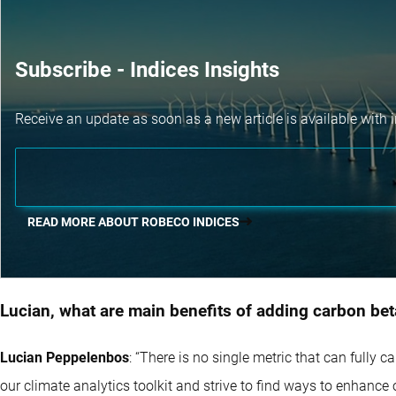
Subscribe - Indices Insights
Receive an update as soon as a new article is available with i
READ MORE ABOUT ROBECO INDICES
Lucian, what are main benefits of adding carbon beta
Lucian Peppelenbos
: “There is no single metric that can fully 
our climate analytics toolkit and strive to find ways to enhance