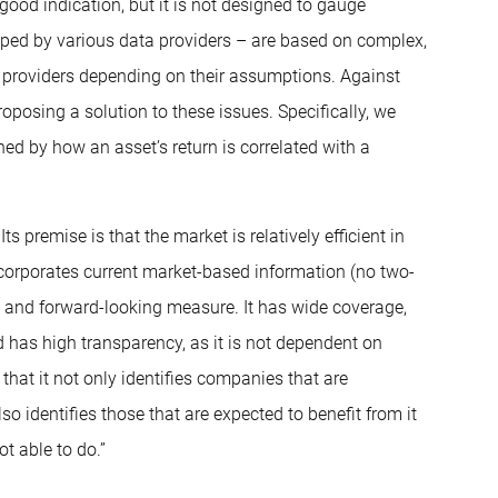
ood indication, but it is not designed to gauge
loped by various data providers – are based on complex,
 providers depending on their assumptions. Against
posing a solution to these issues. Specifically, we
ned by how an asset’s return is correlated with a
premise is that the market is relatively efficient in
ncorporates current market-based information (no two-
l and forward-looking measure. It has wide coverage,
nd has high transparency, as it is not dependent on
 that it not only identifies companies that are
so identifies those that are expected to benefit from it
t able to do.”