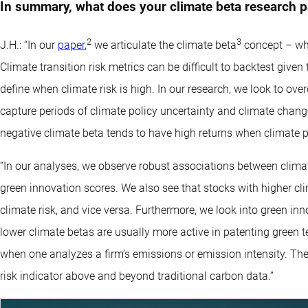
In summary, what does your climate beta research p
2
3
J.H.: “In our
paper
,
we articulate the climate beta
concept – whic
Climate transition risk metrics can be difficult to backtest give
define when climate risk is high. In our research, we look to ove
capture periods of climate policy uncertainty and climate chang
negative climate beta tends to have high returns when climate po
“In our analyses, we observe robust associations between climat
green innovation scores. We also see that stocks with higher cli
climate risk, and vice versa. Furthermore, we look into green in
lower climate betas are usually more active in patenting green t
when one analyzes a firm’s emissions or emission intensity. Ther
risk indicator above and beyond traditional carbon data.”