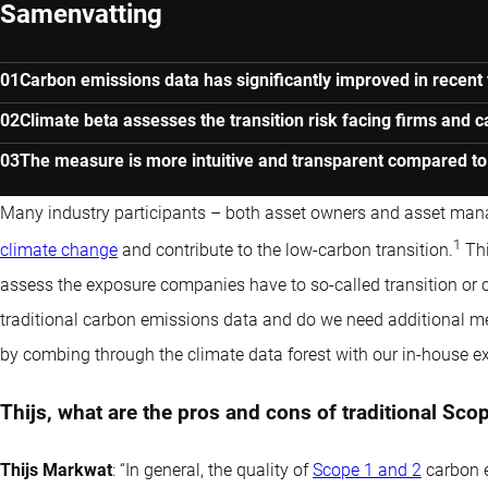
Samenvatting
Carbon emissions data has significantly improved in recent 
Climate beta assesses the transition risk facing firms and 
The measure is more intuitive and transparent compared to o
Many industry participants – both asset owners and asset man
1
climate change
and contribute to the low-carbon transition.
Thi
assess the exposure companies have to so-called transition or cl
traditional carbon emissions data and do we need additional mea
by combing through the climate data forest with our in-house ex
Thijs, what are the pros and cons of traditional Sc
Thijs Markwat
: “In general, the quality of
Scope 1 and 2
carbon e