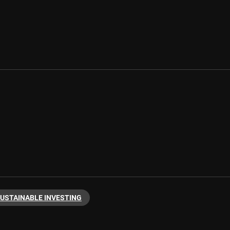
USTAINABLE INVESTING