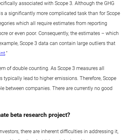
ecifically associated with Scope 3. Although the GHG
is a significantly more complicated task than for Scope
gories which all require estimates from reporting
ocre or even poor. Consequently, the estimates – which
 example, Scope 3 data can contain large outliers that
int
.“
blem of double counting. As Scope 3 measures all
 typically lead to higher emissions. Therefore, Scope
able between companies. There are currently no good
ate beta research project?
estors, there are inherent difficulties in addressing it,