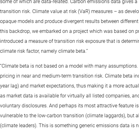
some of which are data-related. Carbon emissions data gives a g
transition risk. Climate value at risk (VaR) measures – as deve
opaque models and produce divergent results between different
this backdrop, we embarked on a project which was based on pro
introduced a measure of transition risk exposure that is determi
climate risk factor, namely climate beta.”
“Climate beta is not based on a model with many assumptions. Its 
pricing in near and medium-term transition risk. Climate beta i
year lag) and market expectations, thus making it a more actua
as market data is available for virtually all listed companies, a
voluntary disclosures. And perhaps its most attractive feature is
vulnerable to the low-carbon transition (climate laggards), but al
(climate leaders). This is something generic emissions data is no