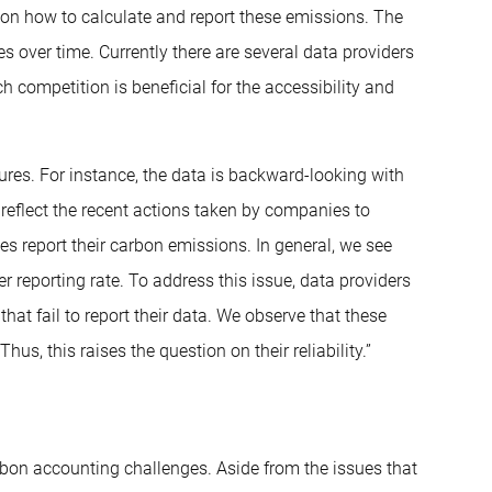
on how to calculate and report these emissions. The
s over time. Currently there are several data providers
 competition is beneficial for the accessibility and
res. For instance, the data is backward-looking with
t reflect the recent actions taken by companies to
s report their carbon emissions. In general, we see
r reporting rate. To address this issue, data providers
hat fail to report their data. We observe that these
us, this raises the question on their reliability.”
rbon accounting challenges. Aside from the issues that