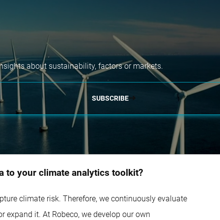
nsights about sustainability, factors or markets.
SUBSCRIBE
 to your climate analytics toolkit?
capture climate risk. Therefore, we continuously evaluate
 or expand it. At Robeco, we develop our own