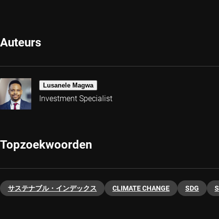
Auteurs
Lusanele Magwa
Investment Specialist
Topzoekwoorden
サステナブル・インデックス
CLIMATE CHANGE
SDG
S