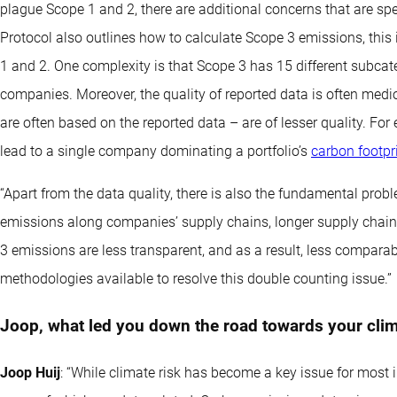
plague Scope 1 and 2, there are additional concerns that are sp
Protocol also outlines how to calculate Scope 3 emissions, this 
1 and 2. One complexity is that Scope 3 has 15 different subcate
companies. Moreover, the quality of reported data is often medi
are often based on the reported data – are of lesser quality. For
lead to a single company dominating a portfolio’s
carbon footpr
“Apart from the data quality, there is also the fundamental pro
emissions along companies’ supply chains, longer supply chains
3 emissions are less transparent, and as a result, less compar
methodologies available to resolve this double counting issue.”
Joop, what led you down the road towards your clim
Joop Huij
: “While climate risk has become a key issue for most inv