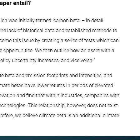
aper entail?
h was initially termed ‘carbon beta’ – in detail.
n the lack of historical data and established methods to
rcome this issue by creating a series of tests which can
e opportunities. We then outline how an asset with a
licy uncertainty increases, and vice versa.”
e beta and emission footprints and intensities, and
mate betas have lower returns in periods of elevated
novation and find that within industries, companies with
echnologies. This relationship, however, does not exist
efore, we believe climate beta is an additional climate