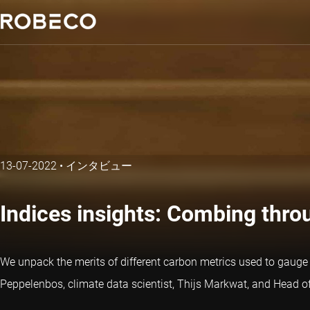
13-07-2022
•
インタビュー
Indices insights: Combing throu
We unpack the merits of different carbon metrics used to gauge c
Peppelenbos, climate data scientist, Thijs Markwat, and Head of 