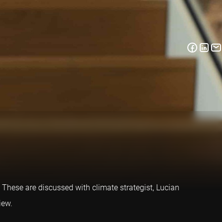
 These are discussed with climate strategist, Lucian
iew.