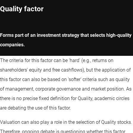
Quality factor
Forms part of an investment strategy that selects high-quality
companies.
The criteria for this factor can be 'hard' (e.g., returns on
shareholders' equity and free cashflows), but the application of
this factor can also be based on 'softer' criteria such as quality
of management, corporate governance and market position. As
there is no precise fixed definition for Quality, academic circles
are debating the use of this factor.
Valuation can also play a role in the selection of Quality stocks.
Therefore, ongoing debate is questioning whether this factor