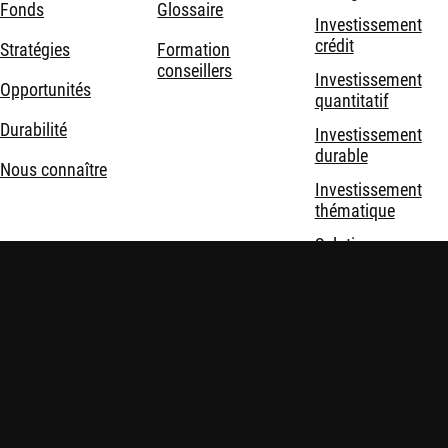
Fonds
Glossaire
Investissement
crédit
Stratégies
Formation
conseillers
Investissement
Opportunités
quantitatif
Durabilité
Investissement
durable
Nous connaître
Investissement
thématique
Solutions
d'investissement
Mentions légales
Politique de confidentialité et de cookies
Politiques
Sécurité