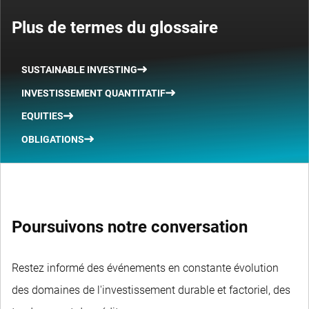
Plus de termes du glossaire
SUSTAINABLE INVESTING
INVESTISSEMENT QUANTITATIF
EQUITIES
OBLIGATIONS
Poursuivons notre conversation
Restez informé des événements en constante évolution
des domaines de l'investissement durable et factoriel, des