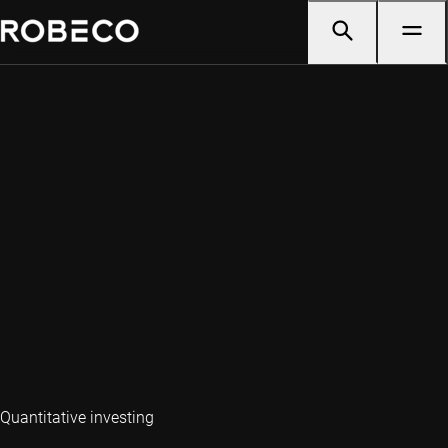
Quantitative investing