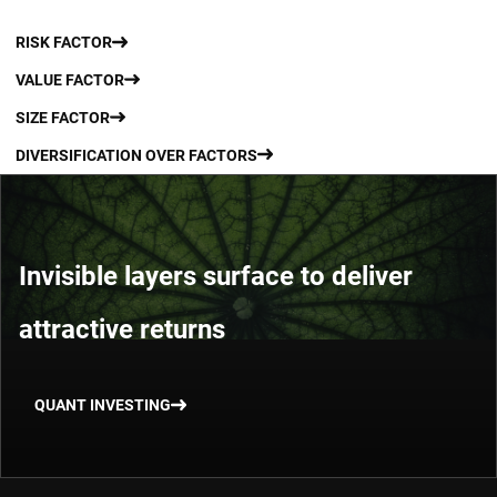
RISK FACTOR
VALUE FACTOR
SIZE FACTOR
DIVERSIFICATION OVER FACTORS
Invisible layers surface to deliver
attractive returns
QUANT INVESTING