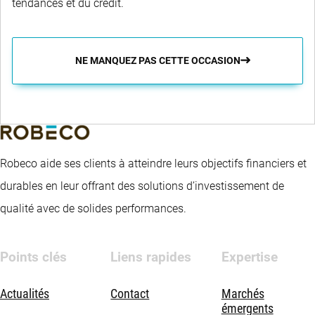
tendances et du crédit.
NE MANQUEZ PAS CETTE OCCASION
Robeco aide ses clients à atteindre leurs objectifs financiers et
durables en leur offrant des solutions d’investissement de
qualité avec de solides performances.
Points clés
Liens rapides
Expertise
Actualités
Contact
Marchés
émergents