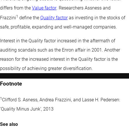
differs from the
Value factor
. Researchers Assness and
1
Frazzini
define the
Quality factor
as investing in the stocks of
safe, profitable, expanding and well-managed companies.
Interest in the Quality factor increased in the aftermath of
auditing scandals such as the Enron affair in 2001. Another
reason for the increased interest in the Quality factor is the
possibility of achieving greater diversification.
Footnote
1
Clifford S. Asness, Andrea Frazzini, and Lasse H. Pedersen:
'Quality Minus Junk', 2013
See also