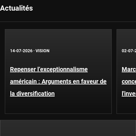
Actualités
14-07-2026
·
VISION
02-07-
Repenser l’exceptionnalisme
Marc
américain : Arguments en faveur de
conce
la diversification
l'inv