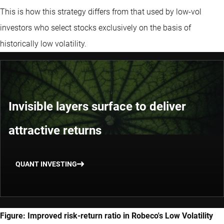
This is how this strategy differs from that used by low-vol
investors who select stocks exclusively on the basis of
historically low volatility.
Invisible layers surface to deliver
attractive returns
QUANT INVESTING
Figure: Improved risk-return ratio in Robeco's Low Volatility