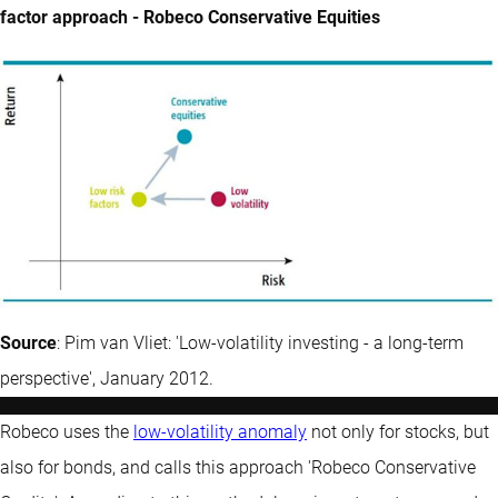
factor approach - Robeco Conservative Equities
Source
: Pim van Vliet: 'Low-volatility investing - a long-term
perspective', January 2012.
Robeco uses the
low-volatility anomaly
not only for stocks, but
also for bonds, and calls this approach 'Robeco Conservative