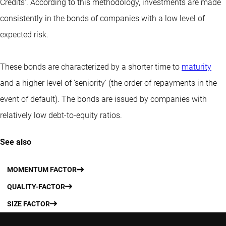
Credits'. According to this methodology, investments are made
consistently in the bonds of companies with a low level of
expected risk.
These bonds are characterized by a shorter time to
maturity
and a higher level of 'seniority' (the order of repayments in the
event of default). The bonds are issued by companies with
relatively low debt-to-equity ratios.
See also
MOMENTUM FACTOR
QUALITY-FACTOR
SIZE FACTOR