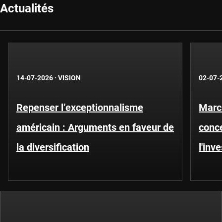
Actualités
14-07-2026
·
VISION
02-07-
Repenser l’exceptionnalisme
Marc
américain : Arguments en faveur de
conce
la diversification
l'inv