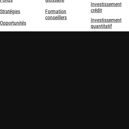
Investissement
crédit
Stratégies
Formation
conseillers
Investissement
Opportunités
quantitatif
Durabilité
Investissement
durable
Nous connaître
Investissement
thématique
Solutions
d'investissement
Mentions légales
Politique de confidentialité et de cookies
Politiques
Sécurité