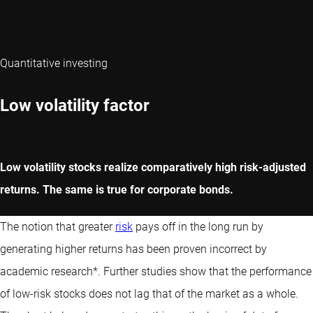
Quantitative investing
Low volatility factor
Low volatility stocks realize comparatively high risk-adjusted
returns. The same is true for corporate bonds.
The notion that greater
risk
pays off in the long run by
generating higher returns has been proven incorrect by
academic research*. Further studies show that the performance
of low-risk stocks does not lag that of the market as a whole.