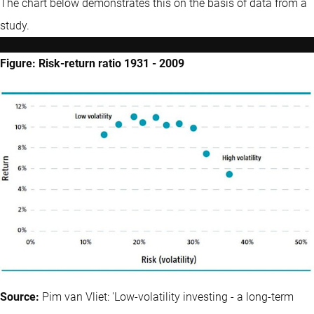
The chart below demonstrates this on the basis of data from a
study.
Figure: Risk-return ratio 1931 - 2009
Source:
Pim van Vliet: 'Low-volatility investing - a long-term