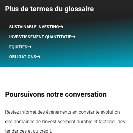
Plus de termes du glossaire
SUSTAINABLE INVESTING
INVESTISSEMENT QUANTITATIF
EQUITIES
OBLIGATIONS
Poursuivons notre conversation
Restez informé des événements en constante évolution
des domaines de l'investissement durable et factoriel, des
tendances et du crédit.