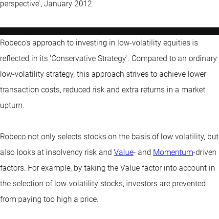
perspective', January 2012.
Robeco's approach to investing in low-volatility equities is
reflected in its 'Conservative Strategy'. Compared to an ordinary
low-volatility strategy, this approach strives to achieve lower
transaction costs, reduced risk and extra returns in a market
upturn.
Robeco not only selects stocks on the basis of low volatility, but
also looks at insolvency risk and
Value
- and
Momentum
-driven
factors. For example, by taking the Value factor into account in
the selection of low-volatility stocks, investors are prevented
from paying too high a price.