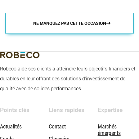
NE MANQUEZ PAS CETTE OCCASION
Robeco aide ses clients à atteindre leurs objectifs financiers et
durables en leur offrant des solutions d’investissement de
qualité avec de solides performances.
Points clés
Liens rapides
Expertise
Actualités
Contact
Marchés
émergents
Fonds
Glossaire