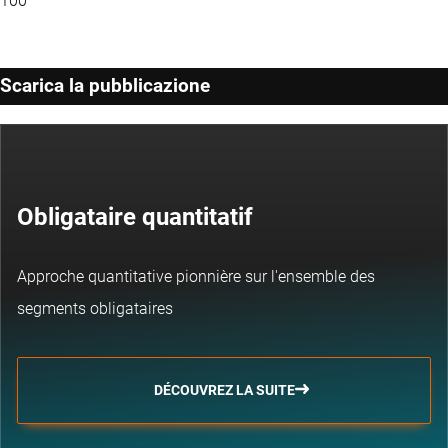
100
Scarica la pubblicazione
Obligataire quantitatif
Approche quantitative pionnière sur l'ensemble des
segments obligataires
DÉCOUVREZ LA SUITE