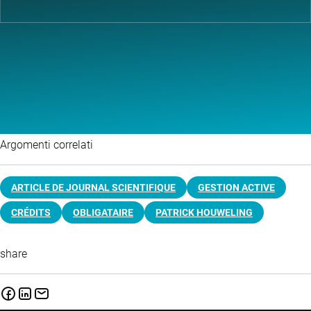
Argomenti correlati
ARTICLE DE JOURNAL SCIENTIFIQUE
GESTION ACTIVE
CRÉDITS
OBLIGATAIRE
PATRICK HOUWELING
share