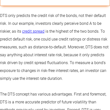
DTS only predicts the credit risk of the bonds, not their default
risk. In our example, investors clearly perceive bond A to be
riskier, as its
credit spread
is the highest of the two bonds. To
predict default risk, one could use credit ratings or distress risk
measures, such as distance-to-default. Moreover, DTS does not
say anything about interest rate risk, because it only predicts
risk driven by credit spread fluctuations. To measure a bond’s
exposure to changes in risk-free interest rates, an investor can
simply use the interest rate duration.
The DTS concept has various advantages. First and foremost,
DTS is a more accurate predictor of future volatility than
methods previously used by investors. Second, DTS is very