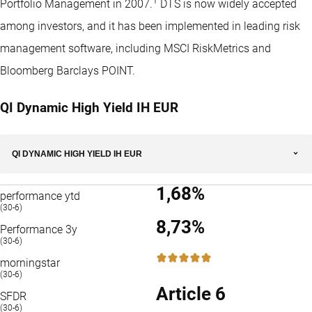
1
Portfolio Management in 2007.
DTS is now widely accepted
among investors, and it has been implemented in leading risk
management software, including MSCI RiskMetrics and
Bloomberg Barclays POINT.
QI Dynamic High Yield IH EUR
QI DYNAMIC HIGH YIELD IH EUR
1,68%
performance ytd
(30-6)
8,73%
Performance 3y
(30-6)
5 / 5
morningstar
(30-6)
Article 6
SFDR
(30-6)