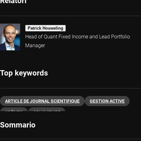
Relatori
Patrick Houweling
Head of Quant Fixed Income and Lead Portfolio
Manager
Top keywords
ARTICLE DE JOURNAL SCIENTIFIQUE
GESTION ACTIVE
CRÉDITS
OBLIGATAIRE
Sommario