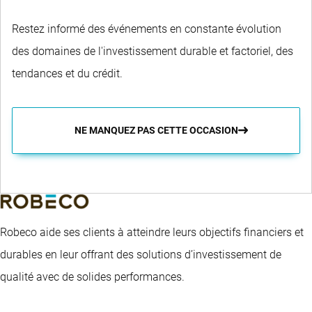
Restez informé des événements en constante évolution
des domaines de l'investissement durable et factoriel, des
tendances et du crédit.
NE MANQUEZ PAS CETTE OCCASION
Robeco aide ses clients à atteindre leurs objectifs financiers et
durables en leur offrant des solutions d’investissement de
qualité avec de solides performances.