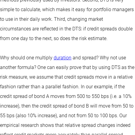
simple to calculate, which makes it easy for portfolio managers
to use in their daily work. Third, changing market
circumstances are reflected in the DTS: if credit spreads double
from one day to the next, so does the risk estimate.
Why should one multiply
duration
and spread? Why not use
another formula? One can easily prove that by using DTS as the
risk measure, we assume that credit spreads move in a relative
fashion rather than a parallel fashion. In our example, if the
credit spread of bond A moves from 500 to 550 bps (i.e. a 10%
increase), then the credit spread of bond B will move from 50 to
55 bps (also 10% increase), and not from 50 to 100 bps. Our
empirical research shows that relative spread changes indeed
reflect credit markets more accurately than parallel spread