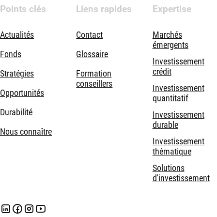
Points clés
Liens rapides
Expertise
Actualités
Contact
Marchés
émergents
Fonds
Glossaire
Investissement
crédit
Stratégies
Formation
conseillers
Investissement
Opportunités
quantitatif
Durabilité
Investissement
durable
Nous connaître
Investissement
thématique
Solutions
d'investissement