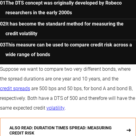
The DTS concept was originally developed by Robeco
researchers in the early 2000s
It has become the standard method for measuring the
credit volatility
This measure can be used to compare credit risk across a
wide range of bonds
Suppose we want to compare two very different bonds, where
the spread durations are one year and 10 years, and the
credit spreads
are 500 bps and 50 bps, for bond A and bond B,
respectively. Both have a DTS of 500 and therefore will have the
same expected credit
volatility
.
ALSO READ: DURATION TIMES SPREAD: MEASURING
CREDIT RISK