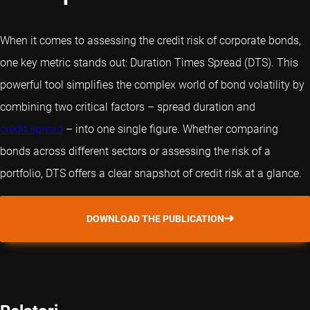
When it comes to assessing the credit risk of corporate bonds,
one key metric stands out: Duration Times Spread (DTS). This
powerful tool simplifies the complex world of bond volatility by
combining two critical factors – spread duration and
credit spread
– into one single figure. Whether comparing
bonds across different sectors or assessing the risk of a
portfolio, DTS offers a clear snapshot of credit risk at a glance.
DOWNLOAD THE PUBLICATION