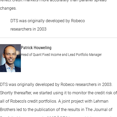
changes.
DTS was originally developed by Robeco
Patrick Houweling
researchers in 2003
Patrick Houweling
Head of Quant Fixed Income and Lead Portfolio Manager
DTS was originally developed by Robeco researchers in 2003.
Shortly thereafter, we started using it to monitor the credit risk of
all of Robeco’s credit portfolios. A joint project with Lehman
Brothers led to the publication of the results in The Journal of