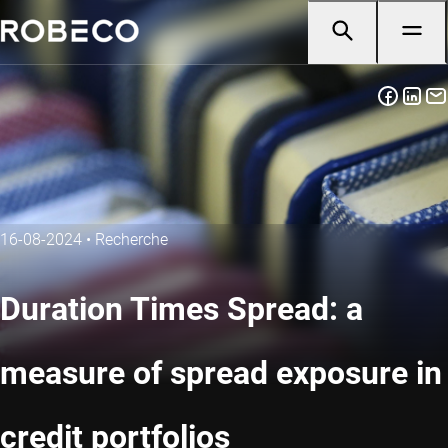
16-08-2024
•
Recherche
Duration Times Spread: a
measure of spread exposure in
credit portfolios