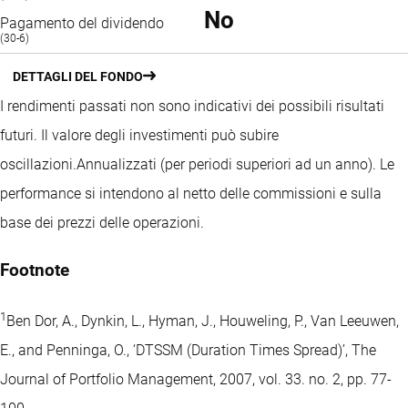
No
Pagamento del dividendo
(30-6)
DETTAGLI DEL FONDO
I rendimenti passati non sono indicativi dei possibili risultati
futuri. Il valore degli investimenti può subire
oscillazioni.
Annualizzati (per periodi superiori ad un anno).
Le
performance si intendono al netto delle commissioni e sulla
base dei prezzi delle operazioni.
Footnote
1
Ben Dor, A., Dynkin, L., Hyman, J., Houweling, P., Van Leeuwen,
E., and Penninga, O., ‘DTSSM (Duration Times Spread)’, The
Journal of Portfolio Management, 2007, vol. 33. no. 2, pp. 77-