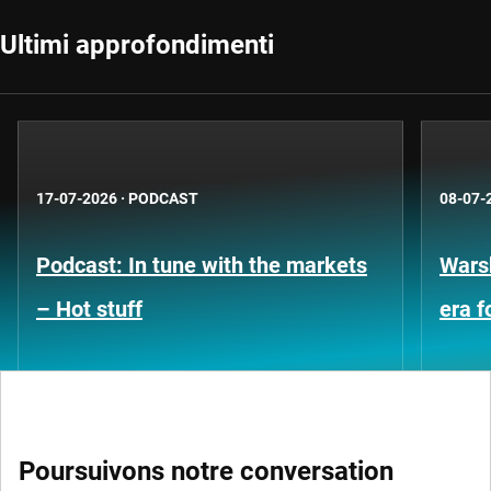
Ultimi approfondimenti
17-07-2026
·
PODCAST
08-07-
Podcast: In tune with the markets
Warsh
– Hot stuff
era 
Poursuivons notre conversation